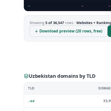
…
…
…
Showing
5 of 36,547
rows ·
Websites + Rankin
↓ Download preview (20 rows, free)
Uzbekistan domains by TLD
TLD
DOMAI
33,
.uz