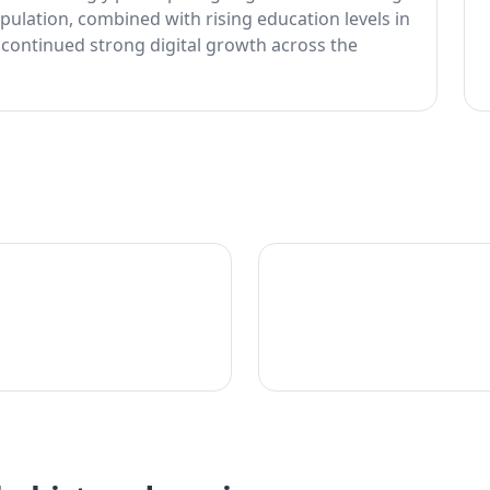
ulation, combined with rising education levels in
 continued strong digital growth across the