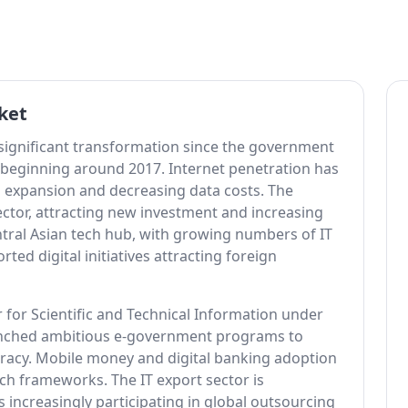
ket
 significant transformation since the government
 beginning around 2017. Internet penetration has
 expansion and decreasing data costs. The
ctor, attracting new investment and increasing
tral Asian tech hub, with growing numbers of IT
ed digital initiatives attracting foreign
 for Scientific and Technical Information under
unched ambitious e-government programs to
cracy. Mobile money and digital banking adoption
ch frameworks. The IT export sector is
increasingly participating in global outsourcing