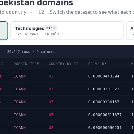
zbekistan domains
 to
. Switch the dataset to see what each 
country = 'UZ'
Technologies
A
€159
37K UZ rows · 14 cols
3
t
·
36,547
rows ·
9
columns
LD
DOMAIN TYPE
COUNTRY BY IP
PR VALUE
H
z
ICANN
UZ
0.00000443394
1
z
ICANN
UZ
0.00000201322
1
z
ICANN
UZ
0.00000136157
1
z
ICANN
UZ
0.000000811677
1
z
ICANN
UZ
0.000000696251
1