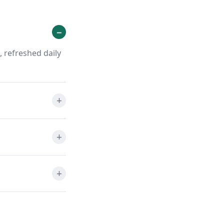
 refreshed daily