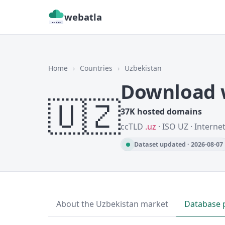
webatla
Home
›
Countries
›
Uzbekistan
Download w
🇺🇿
37K hosted domains
ccTLD
.uz
· ISO UZ · Interne
Dataset updated · 2026-08-07
About the Uzbekistan market
Database 