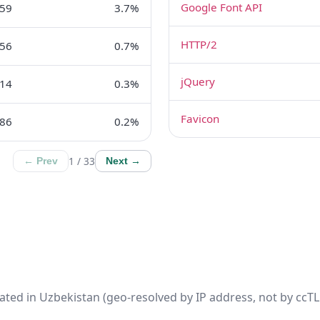
Google Font API
359
3.7%
HTTP/2
56
0.7%
jQuery
14
0.3%
Favicon
86
0.2%
1 / 33
← Prev
Next →
ated in Uzbekistan (geo-resolved by IP address, not by ccTLD