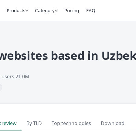
Products
Category
Pricing
FAQ
ebsites based in Uzbek
t users 21.0M
preview
By TLD
Top technologies
Download