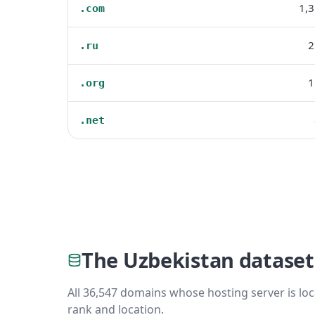
1,
.com
2
.ru
1
.org
.net
The Uzbekistan dataset
All 36,547 domains whose hosting server is loc
rank and location.