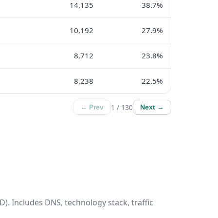
14,135
38.7%
10,192
27.9%
8,712
23.8%
8,238
22.5%
1 / 130
← Prev
Next →
). Includes DNS, technology stack, traffic