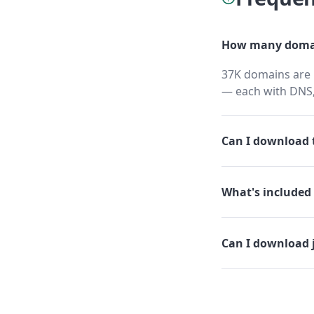
How many domai
37K domains are h
— each with DNS,
Can I download t
What's included 
Can I download 