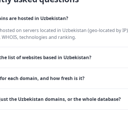
ns are hosted in Uzbekistan?
osted on servers located in Uzbekistan (geo-located by IP),
 WHOIS, technologies and ranking.
he list of websites based in Uzbekistan?
for each domain, and how fresh is it?
just the Uzbekistan domains, or the whole database?