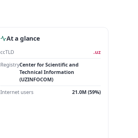
At a glance
ccTLD
.uz
Registry
Center for Scientific and
Technical Information
(UZINFOCOM)
Internet users
21.0M (59%)