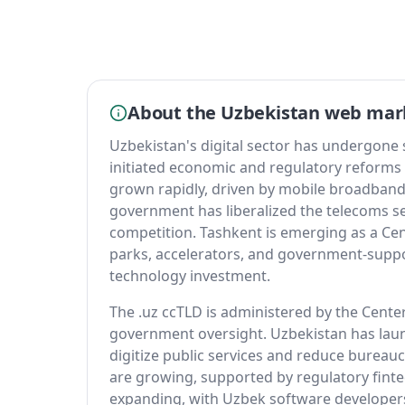
About the Uzbekistan web mar
Uzbekistan's digital sector has undergone
initiated economic and regulatory reforms
grown rapidly, driven by mobile broadband
government has liberalized the telecoms se
competition. Tashkent is emerging as a Cen
parks, accelerators, and government-support
technology investment.
The .uz ccTLD is administered by the Center
government oversight. Uzbekistan has la
digitize public services and reduce bureau
are growing, supported by regulatory finte
expanding, with Uzbek software developers 