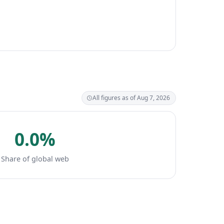
All figures as of Aug 7, 2026
0.0%
Share of global web