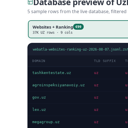
Database preview of U
5 sample rows from the live database, filtered
Websites + Ranking
€99
37K UZ rows · 9 cols
webatla-websites-ranking-uz-2026-08-07.jsonl.zs
DOMAIN
TLD SUFFIX
T
tashkentestate.uz
uz
u
agroinspeksiyanavoiy.uz
uz
u
gov.uz
uz
u
lex.uz
uz
u
megagroup.uz
uz
u