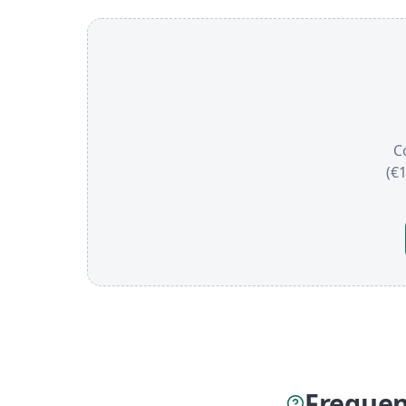
C
(€
Frequen