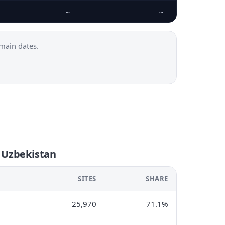
…
…
main dates.
n Uzbekistan
SITES
SHARE
25,970
71.1%