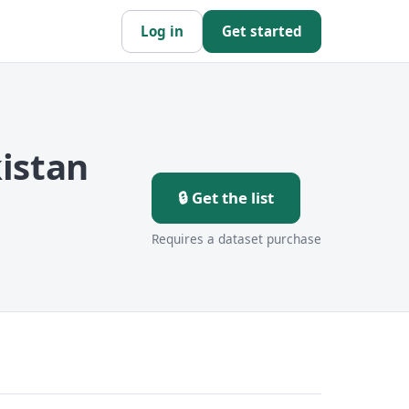
Log in
Get started
istan
🔒 Get the list
Requires a dataset purchase