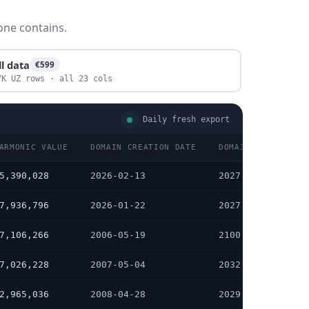
one contains.
ll data
€599
7K UZ rows · all 23 cols
Daily fresh export
ARMONIC VALUE
DOMAIN CREATION DATE
DOMAIN EXPIRATION
5,390,028
2026-02-13
2027-02-13
7,936,796
2026-01-22
2027-01-22
7,106,266
2006-05-19
2100-05-19
7,026,228
2007-05-04
2032-05-25
2,965,036
2008-04-28
2029-05-28