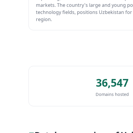
markets. The country's large and young pop
technology fields, positions Uzbekistan for
region.
36,547
Domains hosted