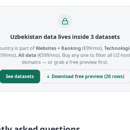
Uzbekistan data lives inside 3 datasets
ountry is part of
Websites + Ranking
(€99/mo),
Technologi
159/mo),
All data
(€599/mo). Buy any one to filter all UZ-hos
domains — or grab a free preview first.
See datasets
↓ Download free preview (20 rows)
tly asked questions