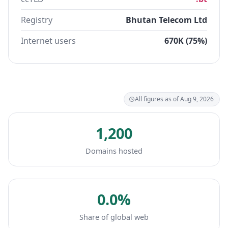
Registry
Bhutan Telecom Ltd
Internet users
670K (75%)
All figures as of Aug 9, 2026
1,200
Domains hosted
0.0%
Share of global web