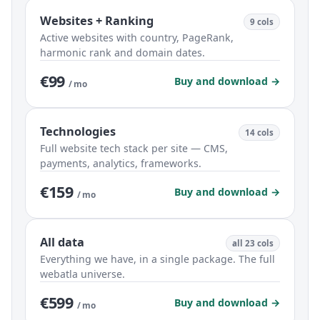
Websites + Ranking
9 cols
Active websites with country, PageRank,
harmonic rank and domain dates.
€99
Buy and download →
/ mo
Technologies
14 cols
Full website tech stack per site — CMS,
payments, analytics, frameworks.
€159
Buy and download →
/ mo
All data
all 23 cols
Everything we have, in a single package. The full
webatla universe.
€599
Buy and download →
/ mo