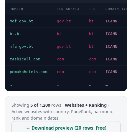
DOMAIN
TLD SUFFIX
TLD
DOMAIN TYPE
mof.gov.bt
gov.bt
bt
ICANN
bt.bt
bt
bt
ICANN
mfa.gov.bt
gov.bt
bt
ICANN
tashicell.com
com
com
ICANN
pemakohotels.com
com
com
ICANN
…
…
…
…
Showing
5 of 1,200
rows ·
Websites + Ranking
·
Active websites with country, PageRank, harmonic
rank and domain dates.
↓ Download preview (20 rows, free)