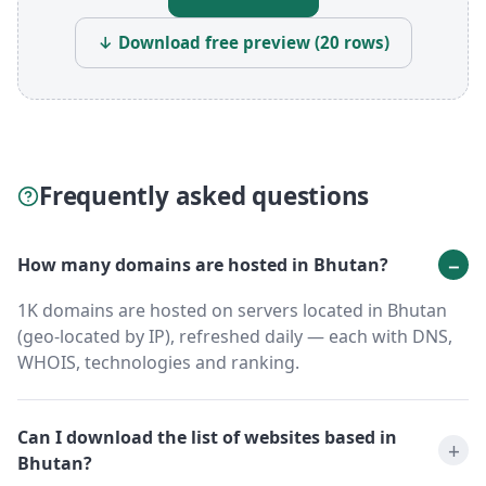
↓ Download free preview (20 rows)
Frequently asked questions
How many domains are hosted in Bhutan?
1K domains are hosted on servers located in Bhutan
(geo-located by IP), refreshed daily — each with DNS,
WHOIS, technologies and ranking.
Can I download the list of websites based in
Bhutan?