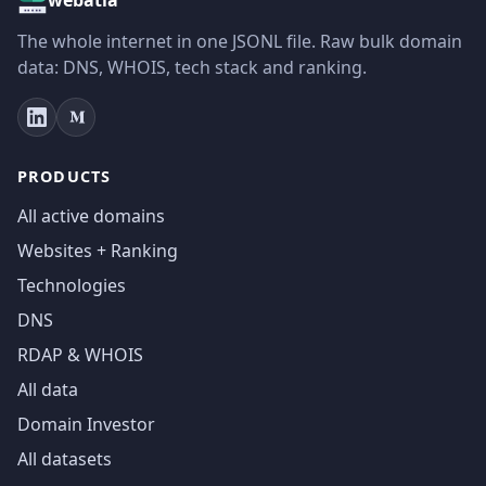
The whole internet in one JSONL file. Raw bulk domain
data: DNS, WHOIS, tech stack and ranking.
PRODUCTS
All active domains
Websites + Ranking
Technologies
DNS
RDAP & WHOIS
All data
Domain Investor
All datasets