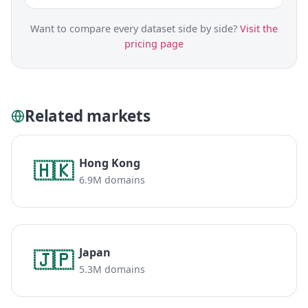
Want to compare every dataset side by side?
Visit the
pricing page
Related markets
Hong Kong
🇭🇰
6.9M domains
Japan
🇯🇵
5.3M domains