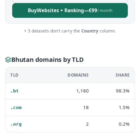
Buy
Websites + Ranking
—
€99
/ month
+ 3 datasets don't carry the
Country
column.
Bhutan domains by TLD
TLD
DOMAINS
SHARE
1,180
98.3%
.bt
18
1.5%
.com
2
0.2%
.org