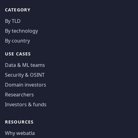
CATEGORY
By TLD
By technology
By country
USE CASES
Data & ML teams
Security & OSINT
Domain investors
Researchers
Investors & funds
RESOURCES
Why webatla