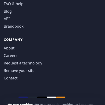
FAQ & help
Blog
API
Brandbook
COMPANY
About
Careers
Request a technology
Remove your site
Contact
We accept
₿
VISA
Pay
Pay
We use cookies
We use essential cookies to keep the