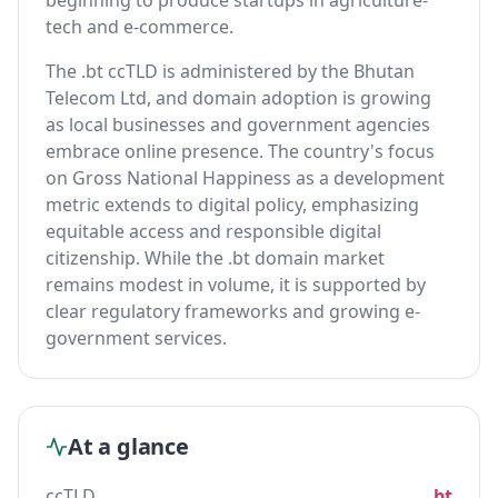
beginning to produce startups in agriculture-
tech and e-commerce.
The .bt ccTLD is administered by the Bhutan
Telecom Ltd, and domain adoption is growing
as local businesses and government agencies
embrace online presence. The country's focus
on Gross National Happiness as a development
metric extends to digital policy, emphasizing
equitable access and responsible digital
citizenship. While the .bt domain market
remains modest in volume, it is supported by
clear regulatory frameworks and growing e-
government services.
At a glance
ccTLD
.bt