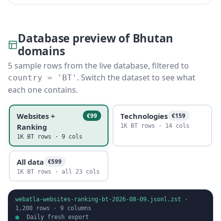
Database preview of Bhutan
domains
5 sample rows from the live database, filtered to
. Switch the dataset to see what
country = 'BT'
each one contains.
Websites +
Technologies
€99
€159
Ranking
1K BT rows · 14 cols
1K BT rows · 9 cols
All data
€599
1K BT rows · all 23 cols
webatla-websites-ranking-bt-2026-08-09.jsonl.zst
·
1,200
rows ·
9
columns
Daily fresh export