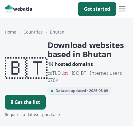
webatla
Get started
Home
›
Countries
›
Bhutan
Download websites
based in Bhutan
🇧🇹
1K hosted domains
ccTLD
.bt
· ISO BT · Internet users
670K
Dataset updated · 2026-08-09
🔒 Get the list
Requires a dataset purchase