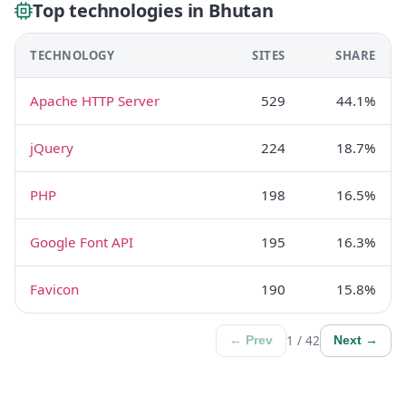
Top technologies in Bhutan
TECHNOLOGY
SITES
SHARE
Apache HTTP Server
529
44.1%
jQuery
224
18.7%
PHP
198
16.5%
Google Font API
195
16.3%
Favicon
190
15.8%
1 / 42
← Prev
Next →