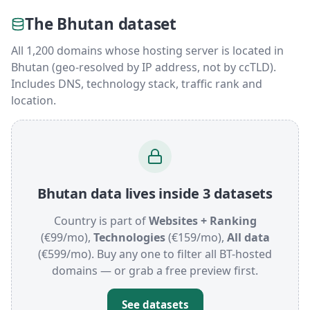
The Bhutan dataset
All 1,200 domains whose hosting server is located in
Bhutan (geo-resolved by IP address, not by ccTLD).
Includes DNS, technology stack, traffic rank and
location.
Bhutan data lives inside 3 datasets
Country is part of
Websites + Ranking
(€99/mo),
Technologies
(€159/mo),
All data
(€599/mo). Buy any one to filter all BT-hosted
domains — or grab a free preview first.
See datasets