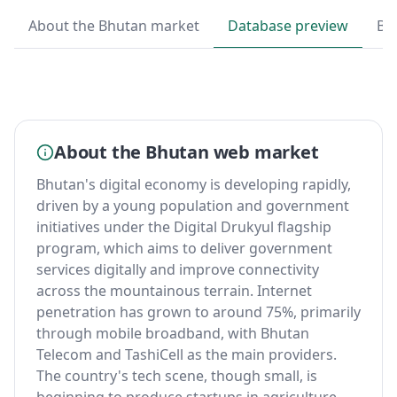
About the Bhutan market
Database preview
By
About the Bhutan web market
Bhutan's digital economy is developing rapidly,
driven by a young population and government
initiatives under the Digital Drukyul flagship
program, which aims to deliver government
services digitally and improve connectivity
across the mountainous terrain. Internet
penetration has grown to around 75%, primarily
through mobile broadband, with Bhutan
Telecom and TashiCell as the main providers.
The country's tech scene, though small, is