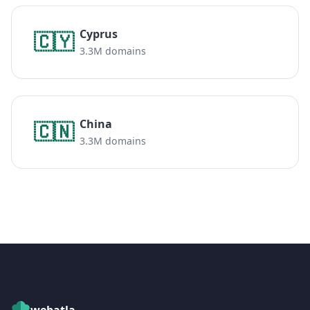
Cyprus
🇨🇾
3.3M domains
China
🇨🇳
3.3M domains
webatla