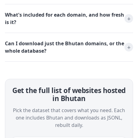
What's included for each domain, and how fresh
is it?
Can I download just the Bhutan domains, or the
whole database?
Get the full list of websites hosted
in Bhutan
Pick the dataset that covers what you need. Each
one includes Bhutan and downloads as JSONL,
rebuilt daily.