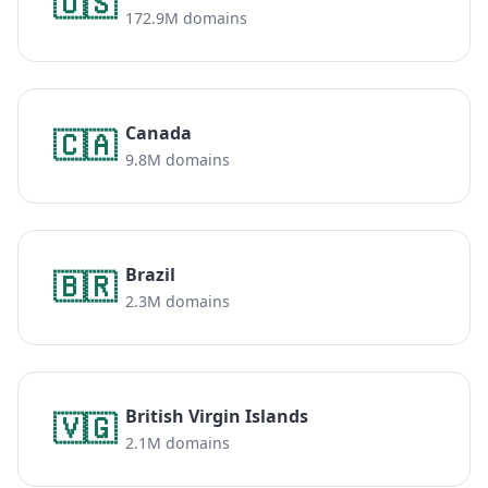
🇺🇸
172.9M domains
Canada
🇨🇦
9.8M domains
Brazil
🇧🇷
2.3M domains
British Virgin Islands
🇻🇬
2.1M domains