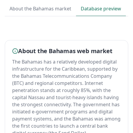
About the Bahamas market
Database preview
About the Bahamas web market
The Bahamas has a relatively developed digital
infrastructure for the Caribbean, supported by
the Bahamas Telecommunications Company
(BTC) and regional competitors. Internet
penetration stands at roughly 85%, with the
capital Nassau and tourist-heavy islands having
the strongest connectivity. The government has
initiated e-government programs and digital
payment systems, and the Bahamas was among
the first countries to launch a central bank