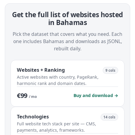
Get the full list of websites hosted
in Bahamas
Pick the dataset that covers what you need. Each
one includes Bahamas and downloads as JSONL,
rebuilt daily.
Websites + Ranking
9 cols
Active websites with country, PageRank,
harmonic rank and domain dates.
€99
Buy and download →
/ mo
Technologies
14 cols
Full website tech stack per site — CMS,
payments, analytics, frameworks.