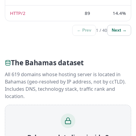
HTTP/2
89
14.4%
1 / 40
← Prev
Next →
The Bahamas dataset
All 619 domains whose hosting server is located in
Bahamas (geo-resolved by IP address, not by ccTLD).
Includes DNS, technology stack, traffic rank and
location.