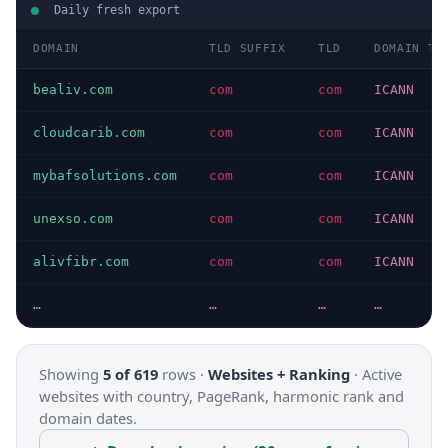
Daily fresh export
DOMAIN
TLD SUFFIX
TLD
DOMAIN TY
bealiv.com
com
com
ICANN
cloudcarib.com
com
com
ICANN
mybafsolutions.com
com
com
ICANN
unexso.com
com
com
ICANN
alivfibr.com
com
com
ICANN
…
…
…
…
Showing
5 of 619
rows ·
Websites + Ranking
·
Active
websites with country, PageRank, harmonic rank and
domain dates.