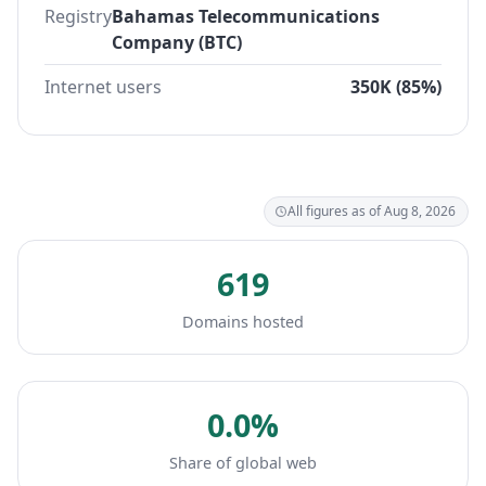
Registry
Bahamas Telecommunications
Company (BTC)
Internet users
350K (85%)
All figures as of Aug 8, 2026
619
Domains hosted
0.0%
Share of global web