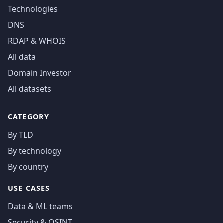
Technologies
DNS
RDAP & WHOIS
All data
Domain Investor
All datasets
CATEGORY
By TLD
By technology
By country
USE CASES
Data & ML teams
Security & OSINT