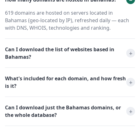
619 domains are hosted on servers located in
Bahamas (geo-located by IP), refreshed daily — each
with DNS, WHOIS, technologies and ranking.
Can I download the list of websites based in
Bahamas?
What's included for each domain, and how fresh
is it?
Can I download just the Bahamas domains, or
the whole database?