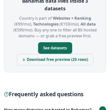
Bahamas data lives inside 3
datasets
Country is part of
Websites + Ranking
(€99/mo),
Technologies
(€159/mo),
All data
(€599/mo). Buy any one to filter all BS-hosted
domains — or grab a free preview first.
See datasets
↓ Download free preview (20 rows)
Frequently asked questions
How many domains are hosted in Bahamas?