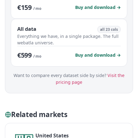
€159
Buy and download →
/ mo
All data
all 23 cols
Everything we have, in a single package. The full
webatla universe.
€599
Buy and download →
/ mo
Want to compare every dataset side by side?
Visit the
pricing page
Related markets
United States