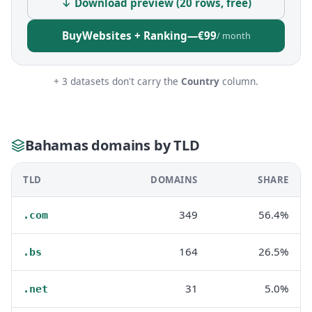
↓ Download preview (20 rows, free)
Buy
Websites + Ranking
—
€99
/ month
+ 3 datasets don't carry the
Country
column.
Bahamas domains by TLD
TLD
DOMAINS
SHARE
349
56.4%
.com
164
26.5%
.bs
31
5.0%
.net