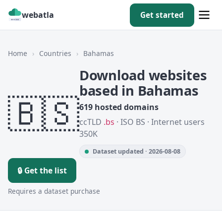
webatla
Get started
Home
›
Countries
›
Bahamas
Download websites
based in Bahamas
🇧🇸
619 hosted domains
ccTLD
.bs
· ISO BS · Internet users
350K
Dataset updated · 2026-08-08
🔒 Get the list
Requires a dataset purchase