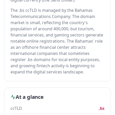
digital currency (the Sand Dollar).
The .bs ccTLD is managed by the Bahamas
Telecommunications Company. The domain
market is small, reflecting the country's
population of around 400,000, but tourism,
financial services, and gaming sectors generate
notable online registrations. The Bahamas' role
as an offshore financial center attracts
international companies that sometimes
register .bs domains for local entity purposes,
and growing fintech activity is beginning to
expand the digital services landscape.
At a glance
ccTLD
.bs