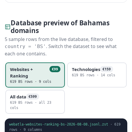
Database preview of Bahamas
domains
5 sample rows from the live database, filtered to
. Switch the dataset to see what
country = 'BS'
each one contains.
Websites +
Technologies
€99
€159
Ranking
619 BS rows · 14 cols
619 BS rows · 9 cols
All data
€599
619 BS rows · all 23
cols
webatla-websites-ranking-bs-2026-08-08.jsonl.zst
·
619
rows ·
9
columns