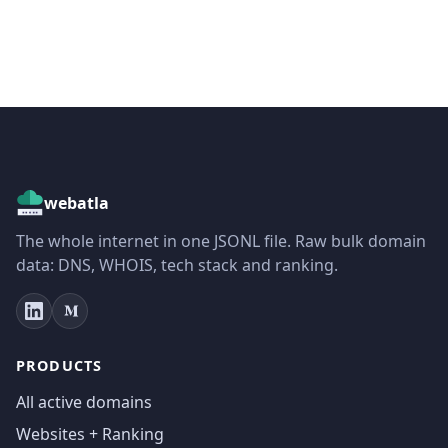
webatla
The whole internet in one JSONL file. Raw bulk domain
data: DNS, WHOIS, tech stack and ranking.
PRODUCTS
All active domains
Websites + Ranking