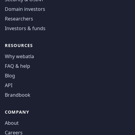
Domain investors
Researchers
Investors & funds
RESOURCES
Why webatla
FAQ & help
Blog
API
Brandbook
COMPANY
About
Careers