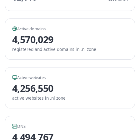
Active domains
4,570,029
registered and active domains in .nl zone
Active websites
4,256,550
active websites in .nl zone
DNS
4,494,767