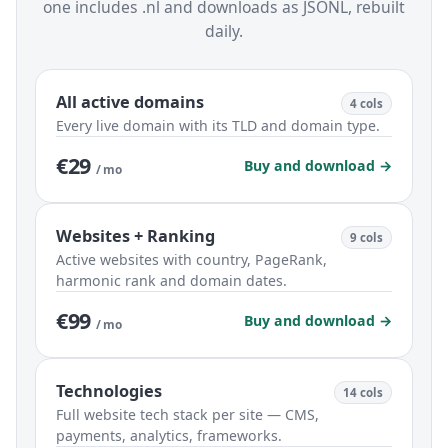
one includes .nl and downloads as JSONL, rebuilt
daily.
All active domains
4 cols
Every live domain with its TLD and domain type.
€29
Buy and download →
/ mo
Websites + Ranking
9 cols
Active websites with country, PageRank,
harmonic rank and domain dates.
€99
Buy and download →
/ mo
Technologies
14 cols
Full website tech stack per site — CMS,
payments, analytics, frameworks.