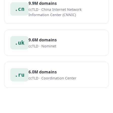
9.9M domains
.cn
ccTLD · China Internet Network
Information Center (CNNIC)
9.6M domains
.uk
ccTLD · Nominet
6.0M domains
.ru
ccTLD · Coordination Center