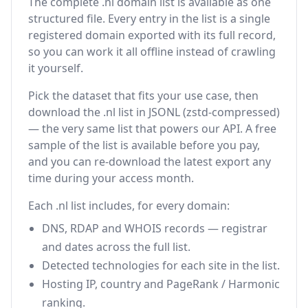
The complete .nl domain list is available as one
structured file. Every entry in the list is a single
registered domain exported with its full record,
so you can work it all offline instead of crawling
it yourself.
Pick the dataset that fits your use case, then
download the .nl list in JSONL (zstd-compressed)
— the very same list that powers our API. A free
sample of the list is available before you pay,
and you can re-download the latest export any
time during your access month.
Each .nl list includes, for every domain:
DNS, RDAP and WHOIS records — registrar
and dates across the full list.
Detected technologies for each site in the list.
Hosting IP, country and PageRank / Harmonic
ranking.