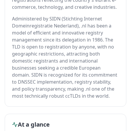
registrations reflecting the country's vibrant e-
commerce, technology, and creative industries.
Administered by SIDN (Stichting Internet
Domeinregistratie Nederland), .nl has been a
model of efficient and innovative registry
management since its delegation in 1986. The
TLD is open to registration by anyone, with no
geographic restrictions, attracting both
domestic registrants and international
businesses seeking a credible European
domain. SIDN is recognized for its commitment
to DNSSEC implementation, registry stability,
and policy transparency, making .nl one of the
most technically robust ccTLDs in the world.
At a glance