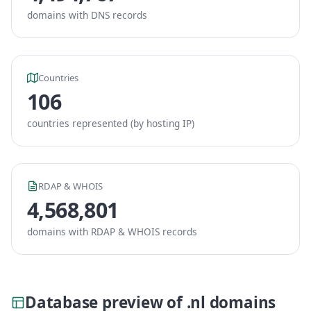
domains with DNS records
Countries
106
countries represented (by hosting IP)
RDAP & WHOIS
4,568,801
domains with RDAP & WHOIS records
Database preview of .nl domains