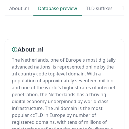
About .nl
Database preview
TLD suffixes
Top
About .nl
The Netherlands, one of Europe's most digitally
advanced nations, is represented online by the
.nl country code top-level domain. With a
population of approximately seventeen million
and one of the world's highest rates of internet
penetration, the Netherlands has a thriving
digital economy underpinned by world-class
infrastructure. The .nl domain is the most
popular ccTLD in Europe by number of
registered domains, with tens of millions of