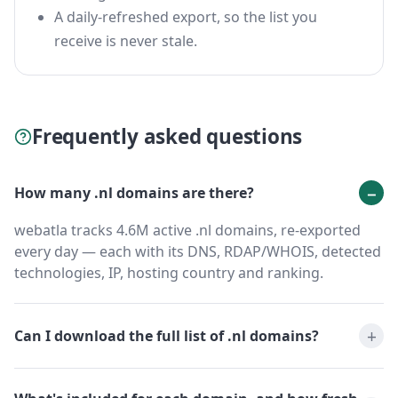
A daily-refreshed export, so the list you
receive is never stale.
Frequently asked questions
How many .nl domains are there?
webatla tracks 4.6M active .nl domains, re-exported
every day — each with its DNS, RDAP/WHOIS, detected
technologies, IP, hosting country and ranking.
Can I download the full list of .nl domains?