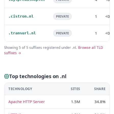
1
<0.
.cistron.nl
PRIVATE
1
<0.
.transurl.nl
PRIVATE
Showing 5 of 5 suffixes registered under .nl.
Browse all TLD
suffixes →
Top technologies on .nl
TECHNOLOGY
SITES
SHARE
Apache HTTP Server
1.5M
34.8%