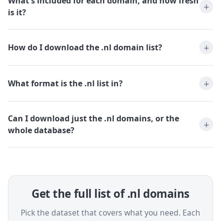
What's included for each domain, and how fresh
is it?
How do I download the .nl domain list?
What format is the .nl list in?
Can I download just the .nl domains, or the
whole database?
Get the full list of .nl domains
Pick the dataset that covers what you need. Each