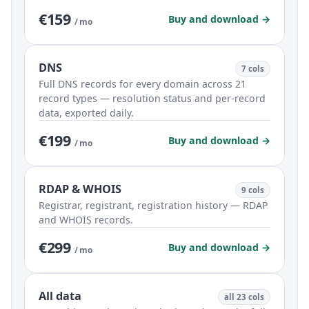
€159
Buy and download →
/ mo
DNS
7 cols
Full DNS records for every domain across 21
record types — resolution status and per-record
data, exported daily.
€199
Buy and download →
/ mo
RDAP & WHOIS
9 cols
Registrar, registrant, registration history — RDAP
and WHOIS records.
€299
Buy and download →
/ mo
All data
all 23 cols