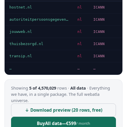
hostnet.nl
nl
ICANN
autoriteitpersoonsgegevens.nl
nl
ICANN
jouwweb.nl
nl
ICANN
thuisbezorgd.nl
nl
ICANN
transip.nl
nl
ICANN
…
…
…
Showing
5 of 4,570,029
rows ·
All data
·
Everything
we have, in a single package. The full webatla
universe.
↓ Download preview (20 rows, free)
Buy
All data
—
€599
/ month