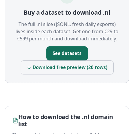
Buy a dataset to download .nl
The full .nl slice (JSONL, fresh daily exports)
lives inside each dataset. Get one from €29 to
€599 per month and download immediately.
See datasets
↓ Download free preview (20 rows)
How to download the .nl domain
list