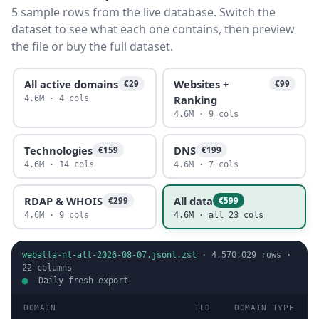
5 sample rows from the live database. Switch the
dataset to see what each one contains, then preview
the file or buy the full dataset.
All active domains
Websites +
€29
€99
Ranking
4.6M · 4 cols
4.6M · 9 cols
Technologies
DNS
€159
€199
4.6M · 14 cols
4.6M · 7 cols
RDAP & WHOIS
All data
€299
€599
4.6M · 9 cols
4.6M · all 23 cols
webatla-nl-all-2026-08-07.jsonl.zst
·
4,570,029
rows ·
22
columns
Daily fresh export
DOMAIN
TLD
DOMAIN TYPE