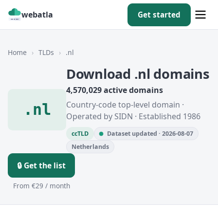
webatla
Get started
Home
›
TLDs
›
.nl
Download .nl domains
4,570,029 active domains
Country-code top-level domain ·
.nl
Operated by SIDN · Established 1986
ccTLD
Dataset updated · 2026-08-07
Netherlands
🔒 Get the list
From €29 / month