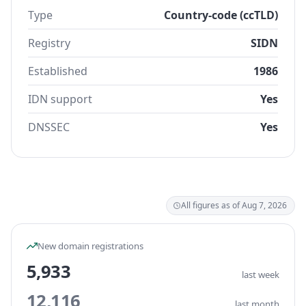
Type
Country-code (ccTLD)
Registry
SIDN
Established
1986
IDN support
Yes
DNSSEC
Yes
All figures as of Aug 7, 2026
New domain registrations
5,933
last week
12,116
last month