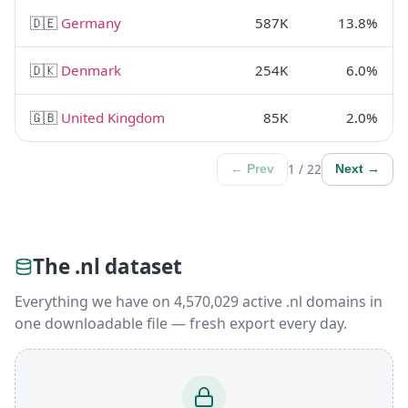
🇩🇪
Germany
587K
13.8%
🇩🇰
Denmark
254K
6.0%
🇬🇧
United Kingdom
85K
2.0%
1 / 22
← Prev
Next →
The .nl dataset
Everything we have on 4,570,029 active .nl domains in
one downloadable file — fresh export every day.