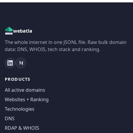
webatla
The whole internet in one JSONL file. Raw bulk domain
data: DNS, WHOIS, tech stack and ranking.
PRODUCTS
All active domains
Websites + Ranking
Technologies
DNS
RDAP & WHOIS