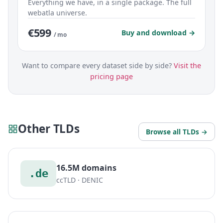
Everything we have, in a single package. The full
webatla universe.
€599
Buy and download →
/ mo
Want to compare every dataset side by side?
Visit the
pricing page
Other TLDs
Browse all TLDs →
16.5M domains
.de
ccTLD · DENIC