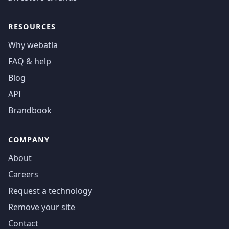
RESOURCES
Why webatla
FAQ & help
Blog
API
Brandbook
COMPANY
About
Careers
Request a technology
Remove your site
Contact