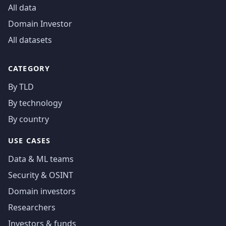
All data
Domain Investor
All datasets
CATEGORY
By TLD
By technology
By country
USE CASES
Data & ML teams
Security & OSINT
Domain investors
Researchers
Investors & funds