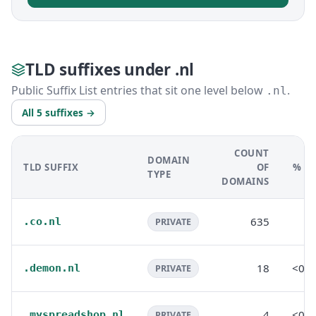
TLD suffixes under .nl
Public Suffix List entries that sit one level below
.
.nl
All 5 suffixes →
COUNT
DOMAIN
TLD SUFFIX
OF
% OF
TYPE
DOMAINS
635
0
.co.nl
PRIVATE
18
<0.
.demon.nl
PRIVATE
4
<0.
.myspreadshop.nl
PRIVATE