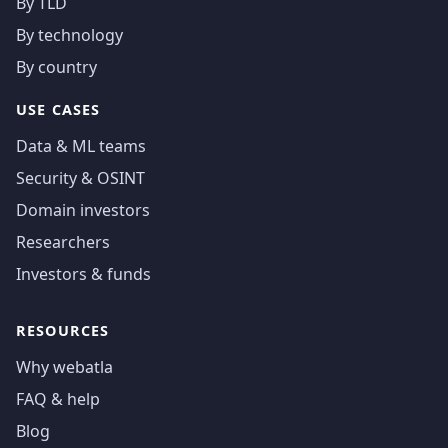
By TLD
By technology
By country
USE CASES
Data & ML teams
Security & OSINT
Domain investors
Researchers
Investors & funds
RESOURCES
Why webatla
FAQ & help
Blog