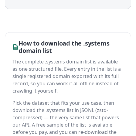
How to download the .systems
domain list
The complete .systems domain list is available
as one structured file. Every entry in the list is a
single registered domain exported with its full
record, so you can work it all offline instead of
crawling it yourself.
Pick the dataset that fits your use case, then
download the .systems list in JSONL (zstd-
compressed) — the very same list that powers
our API. A free sample of the list is available
before you pay, and you can re-download the