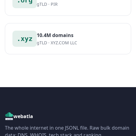
.org
gTLD · PIR
10.4M domains
.xyz
gTLD · XYZ.COM LLC
webatla
The whole internet in one JSONL file. Raw bulk domain
data: DNS, WHOIS, tech stack and ranking.