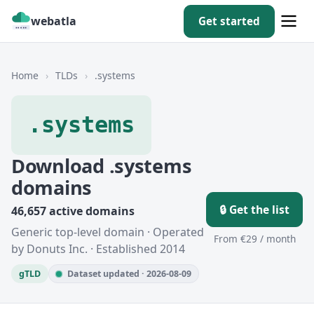
webatla
Get started
Home
›
TLDs
›
.systems
.systems
Download .systems
domains
🔒 Get the list
46,657 active domains
Generic top-level domain · Operated
From €29 / month
by Donuts Inc. · Established 2014
gTLD
Dataset updated · 2026-08-09