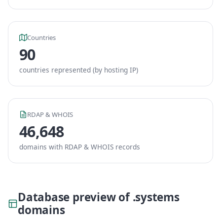
Countries
90
countries represented (by hosting IP)
RDAP & WHOIS
46,648
domains with RDAP & WHOIS records
Database preview of .systems
domains