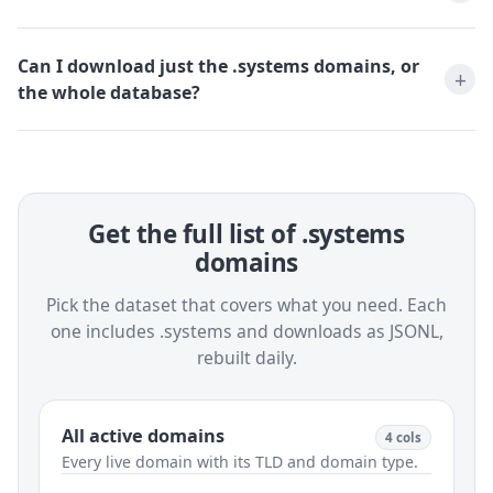
Can I download just the .systems domains, or
the whole database?
Get the full list of .systems
domains
Pick the dataset that covers what you need. Each
one includes .systems and downloads as JSONL,
rebuilt daily.
All active domains
4 cols
Every live domain with its TLD and domain type.