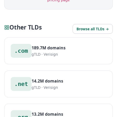
Other TLDs
Browse all TLDs →
189.7M domains
.com
gTLD · Verisign
14.2M domains
.net
gTLD · Verisign
13.2M domains