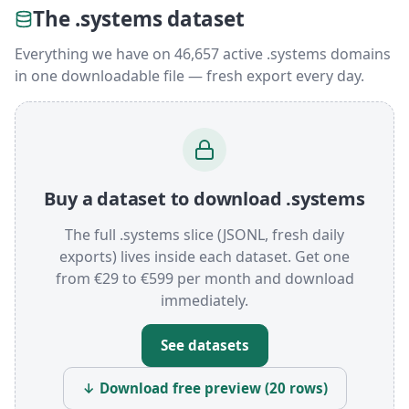
The .systems dataset
Everything we have on 46,657 active .systems domains
in one downloadable file — fresh export every day.
Buy a dataset to download .systems
The full .systems slice (JSONL, fresh daily
exports) lives inside each dataset. Get one
from €29 to €599 per month and download
immediately.
See datasets
↓ Download free preview (20 rows)