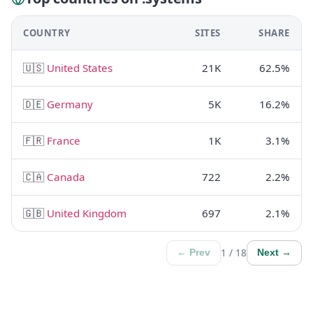
COUNTRY
SITES
SHARE
🇺🇸
United States
21K
62.5%
🇩🇪
Germany
5K
16.2%
🇫🇷
France
1K
3.1%
🇨🇦
Canada
722
2.2%
🇬🇧
United Kingdom
697
2.1%
1 / 18
← Prev
Next →