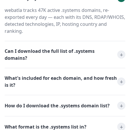
webatla tracks 47K active .systems domains, re-
exported every day — each with its DNS, RDAP/WHOIS,
detected technologies, IP, hosting country and
ranking.
Can I download the full list of .systems
domains?
What's included for each domain, and how fresh
is it?
How do I download the .systems domain list?
What format is the .systems list in?