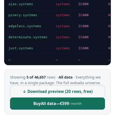
ajax.systems
systems
ICANN
HTT
pinery.systems
systems
ICANN
HTT
edgeless.systems
systems
ICANN
HTT
determinate.systems
systems
ICANN
HTT
just.systems
systems
ICANN
HTT
…
…
…
…
Showing
5 of 46,657
rows ·
All data
·
Everything we
have, in a single package. The full webatla universe.
↓ Download preview (20 rows, free)
Buy
All data
—
€599
/ month