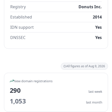
Registry
Donuts Inc.
Established
2014
IDN support
Yes
DNSSEC
Yes
All figures as of Aug 9, 2026
New domain registrations
290
last week
1,053
last month