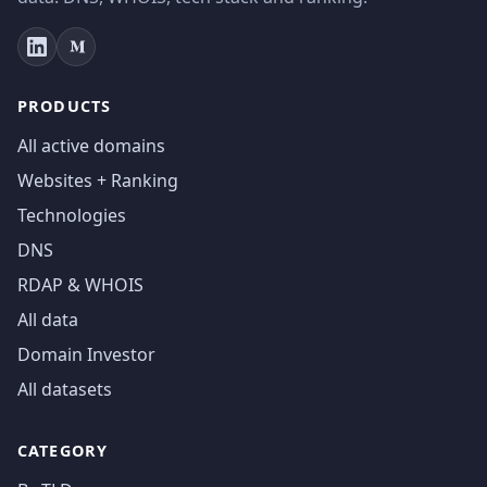
PRODUCTS
All active domains
Websites + Ranking
Technologies
DNS
RDAP & WHOIS
All data
Domain Investor
All datasets
CATEGORY