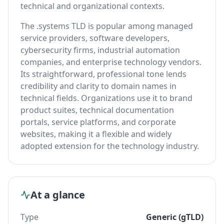
technical and organizational contexts.
The .systems TLD is popular among managed
service providers, software developers,
cybersecurity firms, industrial automation
companies, and enterprise technology vendors.
Its straightforward, professional tone lends
credibility and clarity to domain names in
technical fields. Organizations use it to brand
product suites, technical documentation
portals, service platforms, and corporate
websites, making it a flexible and widely
adopted extension for the technology industry.
At a glance
Type
Generic (gTLD)