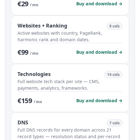
€29
Buy and download →
/ mo
Websites + Ranking
9 cols
Active websites with country, PageRank,
harmonic rank and domain dates.
€99
Buy and download →
/ mo
Technologies
14 cols
Full website tech stack per site — CMS,
payments, analytics, frameworks.
€159
Buy and download →
/ mo
DNS
7 cols
Full DNS records for every domain across 21
record types — resolution status and per-record