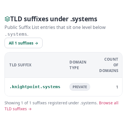
TLD suffixes under .systems
Public Suffix List entries that sit one level below
.
.systems
All 1 suffixes →
COUNT
DOMAIN
TLD SUFFIX
OF
TYPE
DOMAINS
1
.knightpoint.systems
PRIVATE
Showing 1 of 1 suffixes registered under .systems.
Browse all
TLD suffixes →