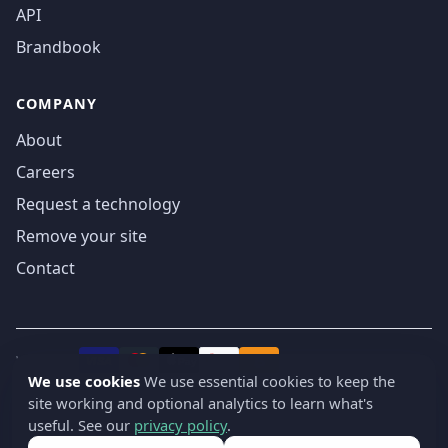
API
Brandbook
COMPANY
About
Careers
Request a technology
Remove your site
Contact
We accept
₿
VISA
Pay
Pay
We use cookies
We use essential cookies to keep the
site working and optional analytics to learn what's
© 2019-2026 webatla. All rights reserved.
useful. See our
privacy policy
.