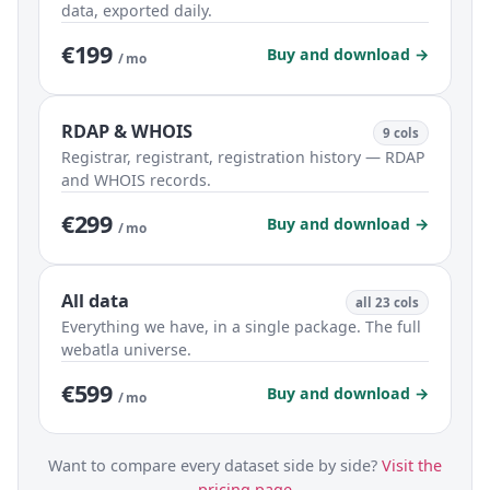
data, exported daily.
€199
Buy and download →
/ mo
RDAP & WHOIS
9 cols
Registrar, registrant, registration history — RDAP
and WHOIS records.
€299
Buy and download →
/ mo
All data
all 23 cols
Everything we have, in a single package. The full
webatla universe.
€599
Buy and download →
/ mo
Want to compare every dataset side by side?
Visit the
pricing page