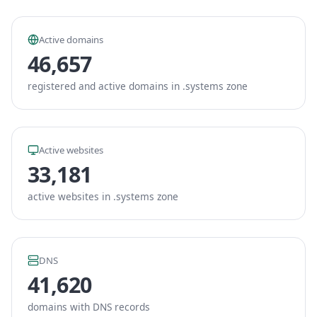
Active domains
46,657
registered and active domains in .systems zone
Active websites
33,181
active websites in .systems zone
DNS
41,620
domains with DNS records