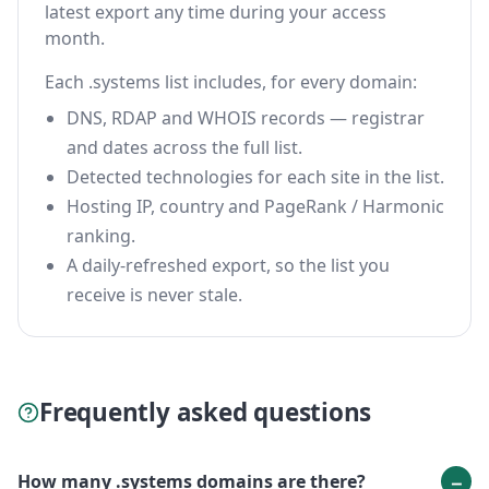
latest export any time during your access
month.
Each .systems list includes, for every domain:
DNS, RDAP and WHOIS records — registrar
and dates across the full list.
Detected technologies for each site in the list.
Hosting IP, country and PageRank / Harmonic
ranking.
A daily-refreshed export, so the list you
receive is never stale.
Frequently asked questions
How many .systems domains are there?