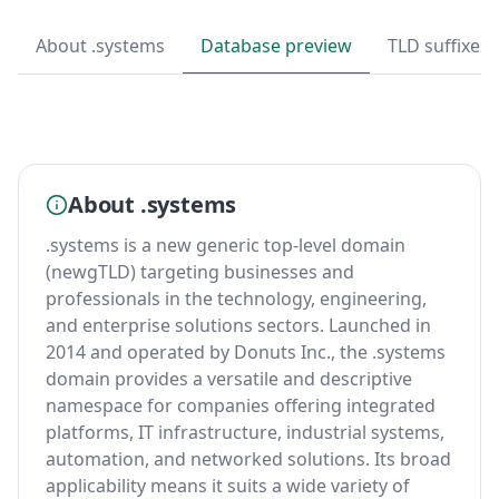
About .systems
Database preview
TLD suffixes
About .systems
.systems is a new generic top-level domain
(newgTLD) targeting businesses and
professionals in the technology, engineering,
and enterprise solutions sectors. Launched in
2014 and operated by Donuts Inc., the .systems
domain provides a versatile and descriptive
namespace for companies offering integrated
platforms, IT infrastructure, industrial systems,
automation, and networked solutions. Its broad
applicability means it suits a wide variety of