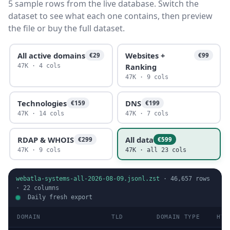
5 sample rows from the live database. Switch the
dataset to see what each one contains, then preview
the file or buy the full dataset.
All active domains
Websites +
€29
€99
Ranking
47K · 4 cols
47K · 9 cols
Technologies
DNS
€159
€199
47K · 14 cols
47K · 7 cols
RDAP & WHOIS
All data
€299
€599
47K · 9 cols
47K · all 23 cols
webatla-systems-all-2026-08-09.jsonl.zst
·
46,657
rows
·
22
columns
Daily fresh export
DOMAIN
TLD
DOMAIN TYPE
HTT