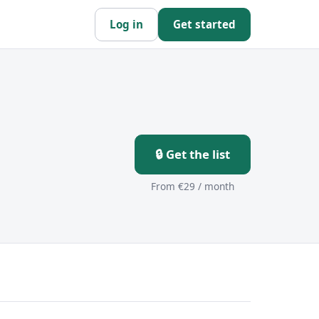
Log in
Get started
🔒 Get the list
From €29 / month