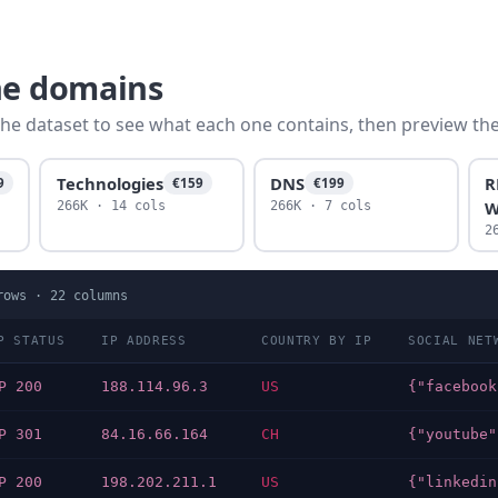
ne domains
he dataset to see what each one contains, then preview the f
Technologies
DNS
R
9
€159
€199
W
266K · 14 cols
266K · 7 cols
2
ows ·
22
columns
P STATUS
IP ADDRESS
COUNTRY BY IP
SOCIAL NET
P 200
188.114.96.3
US
P 301
84.16.66.164
CH
P 200
198.202.211.1
US