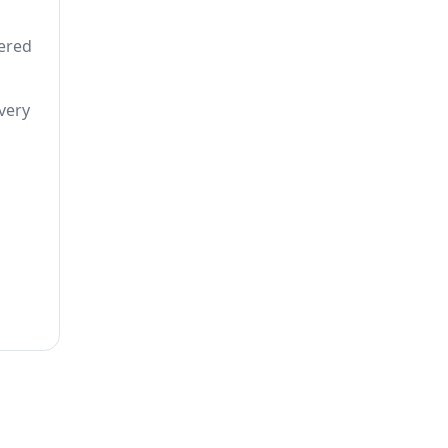
tered
very