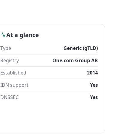
At a glance
Type
Generic (gTLD)
Registry
One.com Group AB
Established
2014
IDN support
Yes
DNSSEC
Yes