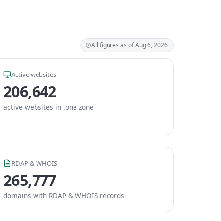
All figures as of Aug 6, 2026
Active websites
206,642
active websites in .one zone
RDAP & WHOIS
265,777
domains with RDAP & WHOIS records