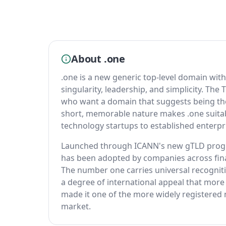
About .one
.one is a new generic top-level domain with
singularity, leadership, and simplicity. The
who want a domain that suggests being the d
short, memorable nature makes .one suitabl
technology startups to established enterpri
Launched through ICANN's new gTLD program
has been adopted by companies across fina
The number one carries universal recogniti
a degree of international appeal that more 
made it one of the more widely registered 
market.