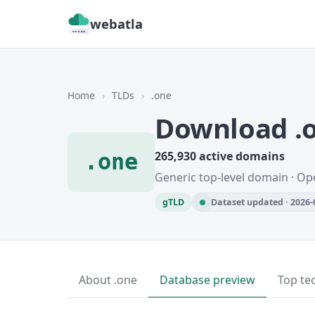
webatla
Home
›
TLDs
›
.one
Download .
.one
265,930 active domains
Generic top-level domain · O
gTLD
Dataset updated · 2026-
About .one
Database preview
Top te