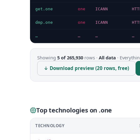
get.one
one
ICANN
HTT
dmp.one
one
ICANN
HTT
…
…
…
…
Showing
5 of 265,930
rows ·
All data
·
Everythin
↓ Download preview (20 rows, free)
Top technologies on .one
TECHNOLOGY