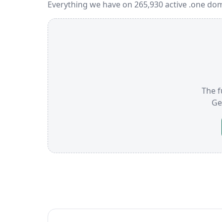
Everything we have on 265,930 active .one dom
The f
Ge