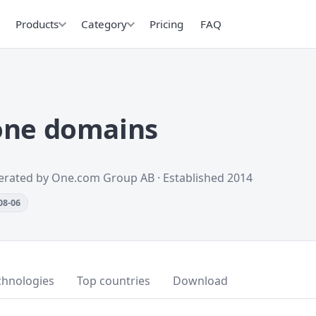
Products
Category
Pricing
FAQ
one domains
perated by One.com Group AB · Established 2014
08-06
chnologies
Top countries
Download