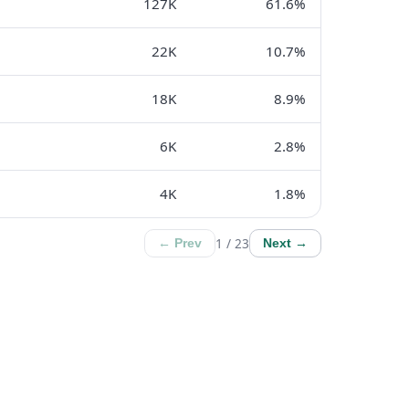
127K
61.6%
22K
10.7%
18K
8.9%
6K
2.8%
4K
1.8%
1 / 23
← Prev
Next →