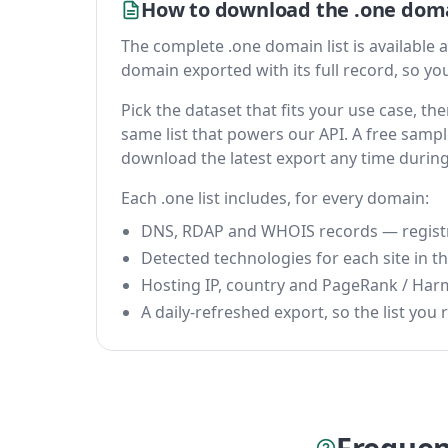
How to download the .one doma
The complete .one domain list is available as
domain exported with its full record, so you 
Pick the dataset that fits your use case, t
same list that powers our API. A free sample
download the latest export any time durin
Each .one list includes, for every domain:
DNS, RDAP and WHOIS records — registrar
Detected technologies for each site in the
Hosting IP, country and PageRank / Har
A daily-refreshed export, so the list you r
Frequen