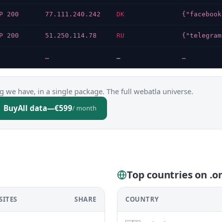
P 200
77.111.240.242
DK
P 200
51.250.114.78
RU
…
…
…
g we have, in a single package. The full webatla universe.
Buy
All data
—
€599
/ month
Top countries on .o
SITES
SHARE
COUNTRY