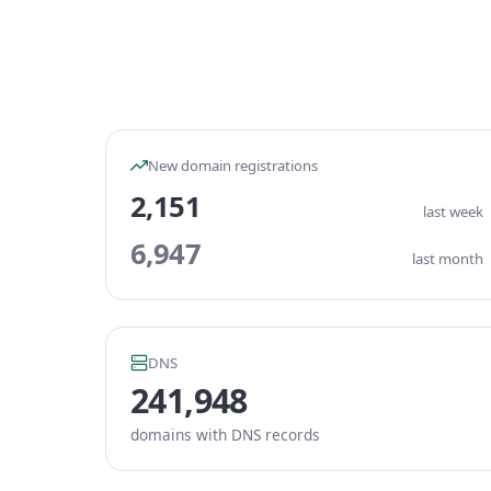
New domain registrations
2,151
last week
6,947
last month
DNS
241,948
domains with DNS records