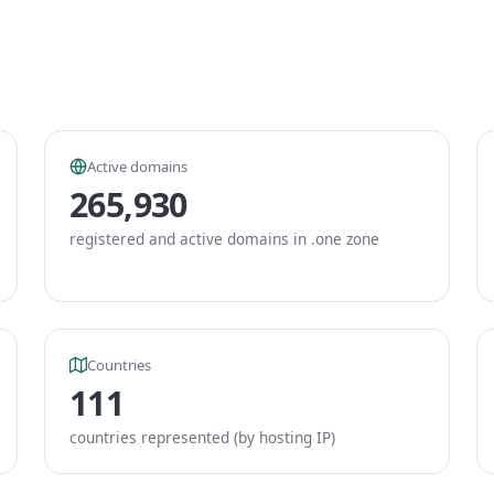
Active domains
265,930
registered and active domains in .one zone
Countries
111
countries represented (by hosting IP)