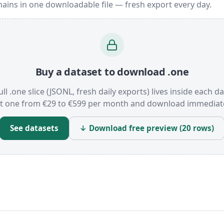
ains in one downloadable file — fresh export every day.
Buy a dataset to download .one
ull .one slice (JSONL, fresh daily exports) lives inside each da
t one from €29 to €599 per month and download immediate
See datasets
↓ Download free preview (20 rows)