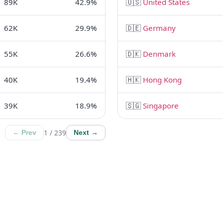
89K
42.9%
🇺🇸
United States
62K
29.9%
🇩🇪
Germany
55K
26.6%
🇩🇰
Denmark
40K
19.4%
🇭🇰
Hong Kong
39K
18.9%
🇸🇬
Singapore
1 / 239
← Prev
Next →