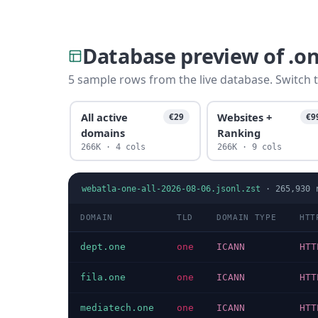
Database preview of .o
5 sample rows from the live database. Switch t
All active
Websites +
€29
€9
domains
Ranking
266K · 4 cols
266K · 9 cols
webatla-one-all-2026-08-06.jsonl.zst
·
265,930
r
DOMAIN
TLD
DOMAIN TYPE
HTT
dept.one
one
ICANN
HTT
fila.one
one
ICANN
HTT
mediatech.one
one
ICANN
HTT