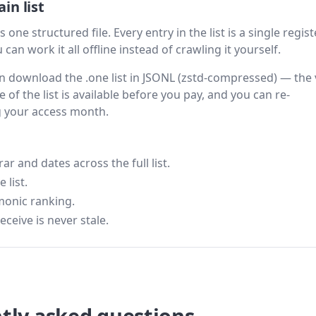
in list
 one structured file. Every entry in the list is a single regis
can work it all offline instead of crawling it yourself.
hen download the .one list in JSONL (zstd-compressed) — the 
 of the list is available before you pay, and you can re-
g your access month.
 and dates across the full list.
 list.
monic ranking.
eceive is never stale.
tly asked questions