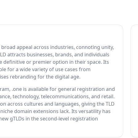
 broad appeal across industries, connoting unity,
 TLD attracts businesses, brands, and individuals
efinitive or premier option in their space. Its
e for a wide variety of use cases from
ses rebranding for the digital age.
, .one is available for general registration and
nce, technology, telecommunications, and retail.
on across cultures and languages, giving the TLD
niche domain extensions lack. Its versatility has
new gTLDs in the second-level registration