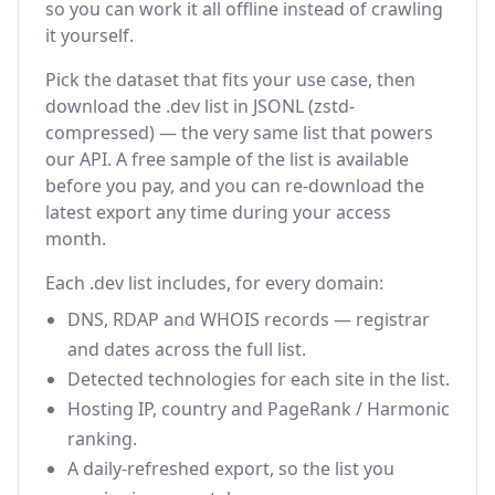
so you can work it all offline instead of crawling
it yourself.
Pick the dataset that fits your use case, then
download the .dev list in JSONL (zstd-
compressed) — the very same list that powers
our API. A free sample of the list is available
before you pay, and you can re-download the
latest export any time during your access
month.
Each .dev list includes, for every domain:
DNS, RDAP and WHOIS records — registrar
and dates across the full list.
Detected technologies for each site in the list.
Hosting IP, country and PageRank / Harmonic
ranking.
A daily-refreshed export, so the list you