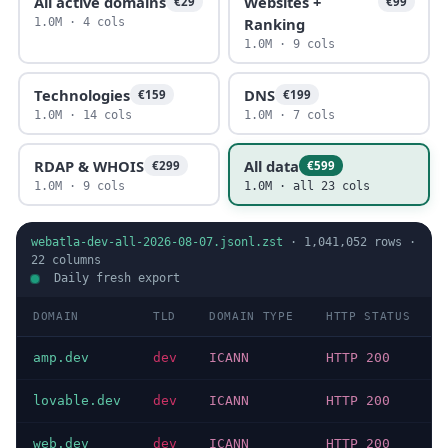
All active domains
Websites +
€29
€99
Ranking
1.0M · 4 cols
1.0M · 9 cols
Technologies
DNS
€159
€199
1.0M · 14 cols
1.0M · 7 cols
RDAP & WHOIS
All data
€299
€599
1.0M · 9 cols
1.0M · all 23 cols
webatla-dev-all-2026-08-07.jsonl.zst
·
1,041,052
rows ·
22
columns
Daily fresh export
DOMAIN
TLD
DOMAIN TYPE
HTTP STATUS
amp.dev
dev
ICANN
HTTP 200
lovable.dev
dev
ICANN
HTTP 200
web.dev
dev
ICANN
HTTP 200