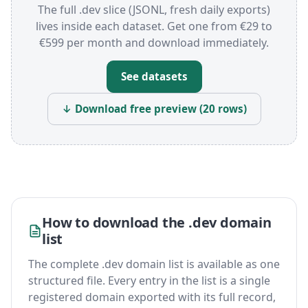
The full .dev slice (JSONL, fresh daily exports)
lives inside each dataset. Get one from €29 to
€599 per month and download immediately.
See datasets
↓ Download free preview (20 rows)
How to download the .dev domain
list
The complete .dev domain list is available as one
structured file. Every entry in the list is a single
registered domain exported with its full record,