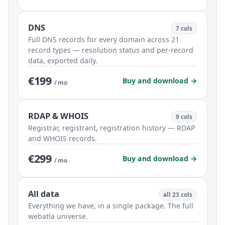
DNS
7 cols
Full DNS records for every domain across 21
record types — resolution status and per-record
data, exported daily.
€199
Buy and download →
/ mo
RDAP & WHOIS
9 cols
Registrar, registrant, registration history — RDAP
and WHOIS records.
€299
Buy and download →
/ mo
All data
all 23 cols
Everything we have, in a single package. The full
webatla universe.