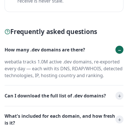
receive is never stale.
Frequently asked questions
How many .dev domains are there?
webatla tracks 1.0M active .dev domains, re-exported
every day — each with its DNS, RDAP/WHOIS, detected
technologies, IP, hosting country and ranking.
Can I download the full list of .dev domains?
What's included for each domain, and how fresh
is it?