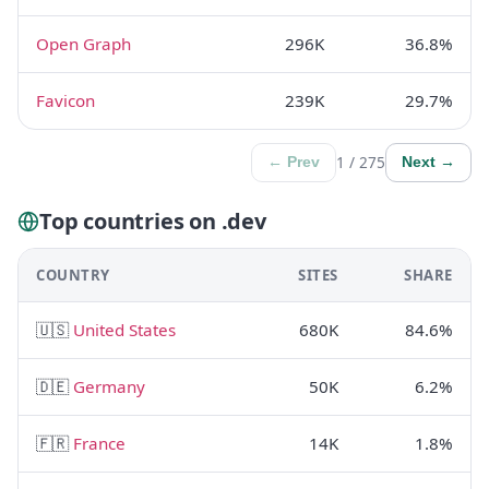
Open Graph
296K
36.8%
Favicon
239K
29.7%
1 / 275
← Prev
Next →
Top countries on .dev
COUNTRY
SITES
SHARE
🇺🇸
United States
680K
84.6%
🇩🇪
Germany
50K
6.2%
🇫🇷
France
14K
1.8%