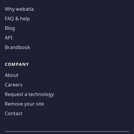
Why webatla
FAQ & help
Blog
API
Brandbook
COMPANY
About
Careers
Request a technology
Remove your site
Contact