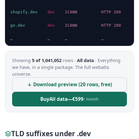
shopify.dev
dev
ICANN
HTTP 200
go.dev
dev
ICANN
HTTP 200
…
…
…
…
Showing
5 of 1,041,052
rows ·
All data
·
Everything
we have, in a single package. The full webatla
universe.
↓ Download preview (20 rows, free)
Buy
All data
—
€599
/ month
TLD suffixes under .dev