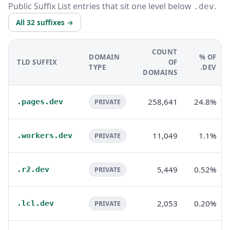
Public Suffix List entries that sit one level below
.
.dev
All 32 suffixes →
COUNT
DOMAIN
% OF
TLD SUFFIX
OF
TYPE
.DEV
DOMAINS
258,641
24.8%
.pages.dev
PRIVATE
11,049
1.1%
.workers.dev
PRIVATE
5,449
0.52%
.r2.dev
PRIVATE
2,053
0.20%
.lcl.dev
PRIVATE