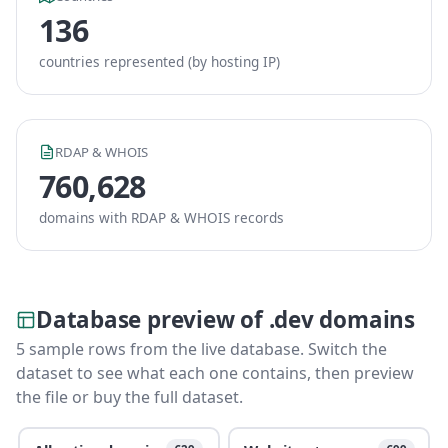
136
countries represented (by hosting IP)
RDAP & WHOIS
760,628
domains with RDAP & WHOIS records
Database preview of .dev domains
5 sample rows from the live database. Switch the
dataset to see what each one contains, then preview
the file or buy the full dataset.