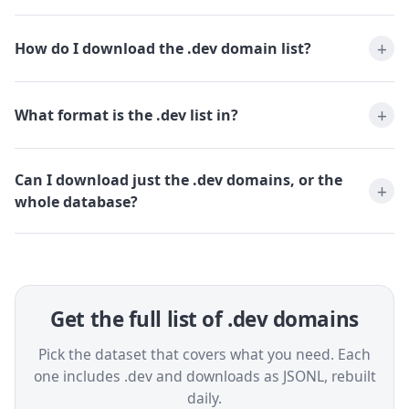
How do I download the .dev domain list?
What format is the .dev list in?
Can I download just the .dev domains, or the
whole database?
Get the full list of .dev domains
Pick the dataset that covers what you need. Each
one includes .dev and downloads as JSONL, rebuilt
daily.