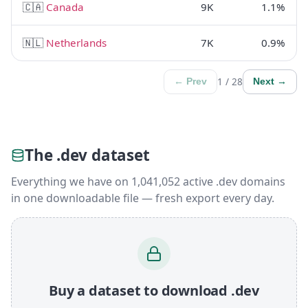
🇨🇦
Canada
9K
1.1%
🇳🇱
Netherlands
7K
0.9%
1 / 28
← Prev
Next →
The .dev dataset
Everything we have on 1,041,052 active .dev domains
in one downloadable file — fresh export every day.
Buy a dataset to download .dev