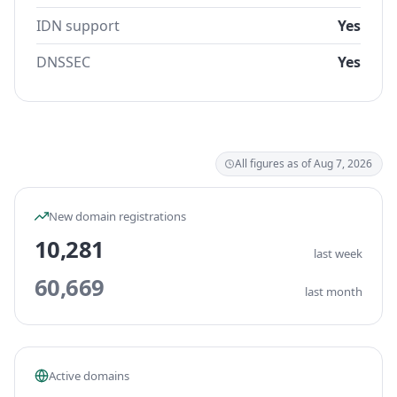
IDN support
Yes
DNSSEC
Yes
All figures as of Aug 7, 2026
New domain registrations
10,281
last week
60,669
last month
Active domains