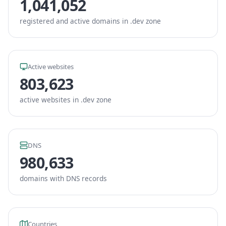
1,041,052
registered and active domains in .dev zone
Active websites
803,623
active websites in .dev zone
DNS
980,633
domains with DNS records
Countries