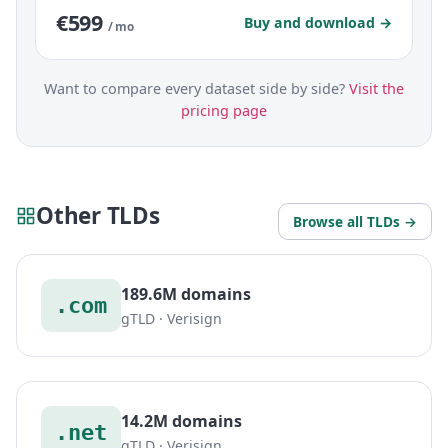
€599
Buy and download →
/ mo
Want to compare every dataset side by side?
Visit the
pricing page
Other TLDs
Browse all TLDs →
189.6M domains
.com
gTLD · Verisign
14.2M domains
.net
gTLD · Verisign