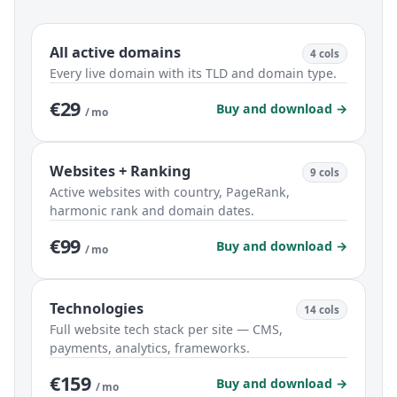
All active domains
4 cols
Every live domain with its TLD and domain type.
€29
Buy and download →
/ mo
Websites + Ranking
9 cols
Active websites with country, PageRank,
harmonic rank and domain dates.
€99
Buy and download →
/ mo
Technologies
14 cols
Full website tech stack per site — CMS,
payments, analytics, frameworks.
€159
Buy and download →
/ mo