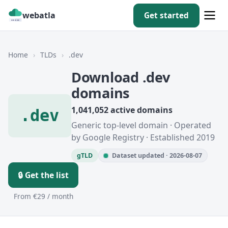
webatla
Get started
Home
›
TLDs
›
.dev
Download .dev
domains
1,041,052 active domains
.dev
Generic top-level domain · Operated
by Google Registry · Established 2019
gTLD
Dataset updated · 2026-08-07
🔒 Get the list
From €29 / month