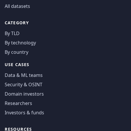
All datasets
CATEGORY
By TLD
By technology
By country
USE CASES
Data & ML teams
Security & OSINT
Domain investors
Researchers
Investors & funds
RESOURCES