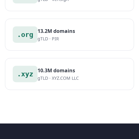
13.2M domains
.org
gTLD · PIR
10.3M domains
.xyz
gTLD · XYZ.COM LLC