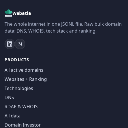
webatla
The whole internet in one JSONL file. Raw bulk domain
data: DNS, WHOIS, tech stack and ranking.
PRODUCTS
All active domains
Websites + Ranking
Technologies
DNS
RDAP & WHOIS
All data
Domain Investor