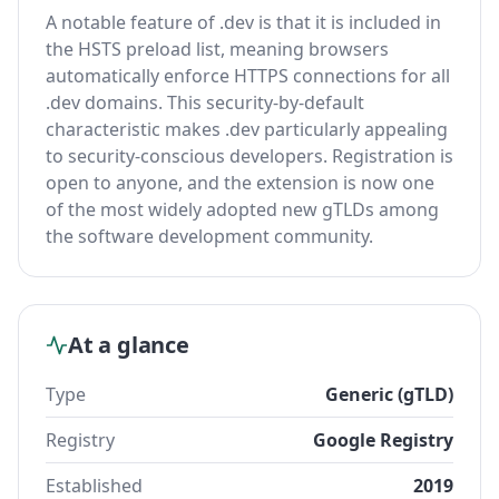
A notable feature of .dev is that it is included in
the HSTS preload list, meaning browsers
automatically enforce HTTPS connections for all
.dev domains. This security-by-default
characteristic makes .dev particularly appealing
to security-conscious developers. Registration is
open to anyone, and the extension is now one
of the most widely adopted new gTLDs among
the software development community.
At a glance
Type
Generic (gTLD)
Registry
Google Registry
Established
2019