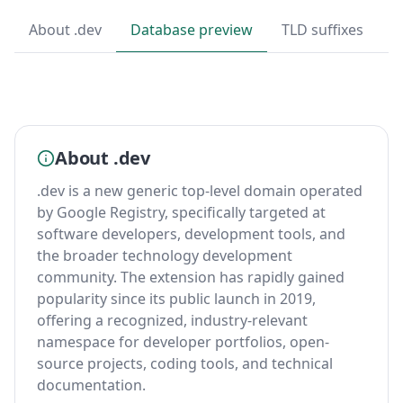
About .dev
Database preview
TLD suffixes
T
About .dev
.dev is a new generic top-level domain operated
by Google Registry, specifically targeted at
software developers, development tools, and
the broader technology development
community. The extension has rapidly gained
popularity since its public launch in 2019,
offering a recognized, industry-relevant
namespace for developer portfolios, open-
source projects, coding tools, and technical
documentation.