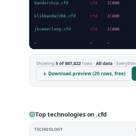
bandarchip.cfd
cfd
ICANN
klikbandar288.cfd
cfd
ICANN
jkcemerlang.cfd
cfd
ICANN
…
…
…
Showing
5 of 887,822
rows ·
All data
·
Everythin
↓ Download preview (20 rows, free)
Top technologies on .cfd
TECHNOLOGY