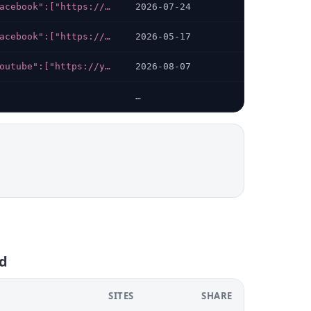
{"facebook":["https://facebook.com/groups/617138061169477"],"telegram":["https://t.me/bandar_288"],"whatsapp":["https://wa.me/+6281234908341"],"instagram":["https://instagram.com/bandar_offc"],"x-twitter":["https://twitter.com/Bandar288gacor"]}
2026-07-24
{"facebook":["https://facebook.com/groups/617138061169477"],"telegram":["https://t.me/bandar_288"],"whatsapp":["https://wa.me/+6281234908341"],"instagram":["https://instagram.com/bandar_offc"],"x-twitter":["https://twitter.com/Bandar288gacor"]}
2026-05-17
{"youtube":["https://youtube.com/@JKTOTO-v9j"],"facebook":["https://facebook.com/groups/1187851306098426"],"telegram":["https://t.me/daftarjktoto"],"whatsapp":["https://wa.me/6281947061871"],"instagram":["https://instagram.com/jktoto.official"],"x-twitter":["https://x.com/JKTOTO899"]}
2026-08-07
…
fd
SITES
SHARE