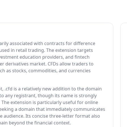
arily associated with contracts for difference
 used in retail trading. The extension targets
nvestment education providers, and fintech
r derivatives market. CFDs allow traders to
ch as stocks, commodities, and currencies
 .cfd is a relatively new addition to the domain
to any registrant, though its name is strongly
 The extension is particularly useful for online
seeking a domain that immediately communicates
ate audience. Its concise three-letter format also
ain beyond the financial context.