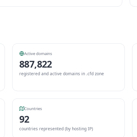
Active domains
887,822
registered and active domains in .cfd zone
Countries
92
countries represented (by hosting IP)