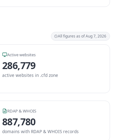
All figures as of Aug 7, 2026
Active websites
286,779
active websites in .cfd zone
RDAP & WHOIS
887,780
domains with RDAP & WHOIS records