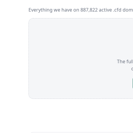
Everything we have on 887,822 active .cfd dom
The ful