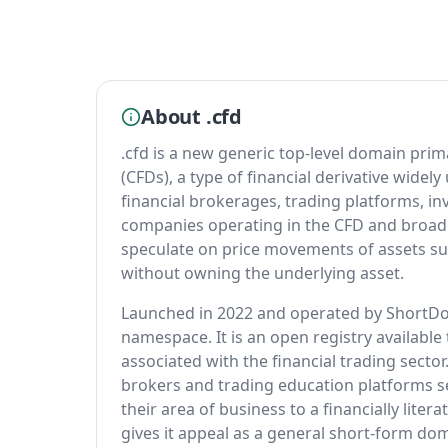
About .cfd
.cfd is a new generic top-level domain prim
(CFDs), a type of financial derivative widely
financial brokerages, trading platforms, i
companies operating in the CFD and broade
speculate on price movements of assets su
without owning the underlying asset.
Launched in 2022 and operated by ShortDot,
namespace. It is an open registry available 
associated with the financial trading sector.
brokers and trading education platforms 
their area of business to a financially liter
gives it appeal as a general short-form dom