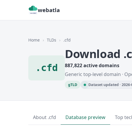
webatla
Home
›
TLDs
›
.cfd
Download .
.cfd
887,822 active domains
Generic top-level domain · Op
gTLD
Dataset updated · 2026-
About .cfd
Database preview
Top tec