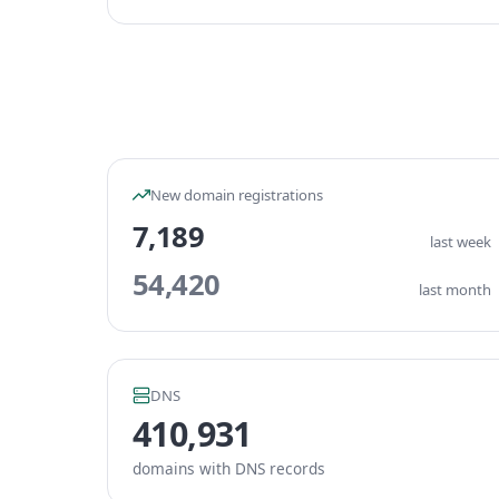
New domain registrations
7,189
last week
54,420
last month
DNS
410,931
domains with DNS records