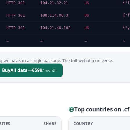
HTTP 301
104.21.32.21
US
HTTP 301
188.114.96.3
US
HTTP 301
104.21.40.162
US
…
…
…
…
g we have, in a single package. The full webatla universe.
Buy
All data
—
€599
/ month
Top countries on .c
SITES
SHARE
COUNTRY