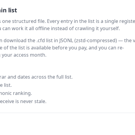
n list
one structured file. Every entry in the list is a single regist
can work it all offline instead of crawling it yourself.
hen download the .cfd list in JSONL (zstd-compressed) — the 
 of the list is available before you pay, and you can re-
g your access month.
 and dates across the full list.
 list.
monic ranking.
eceive is never stale.