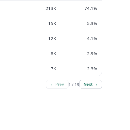
213K
74.1%
15K
5.3%
12K
4.1%
8K
2.9%
7K
2.3%
1 / 19
← Prev
Next →