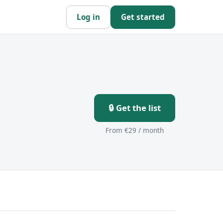
Log in
Get started
🔒 Get the list
From €29 / month