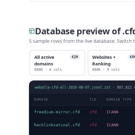
Database preview of .c
5 sample rows from the live database. Switch t
All active
Websites +
€29
€9
domains
Ranking
888K · 4 cols
888K · 9 cols
webatla-cfd-all-2026-08-07.jsonl.zst
·
887,822
r
DOMAIN
TLD
DOMAIN TYPE
freedium-mirror.cfd
cfd
ICANN
hacklinksatinal.cfd
cfd
ICANN