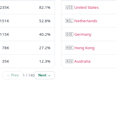
235K
82.1%
🇺🇸
United States
151K
52.8%
🇳🇱
Netherlands
115K
40.2%
🇩🇪
Germany
78K
27.2%
🇭🇰
Hong Kong
35K
12.3%
🇦🇺
Australia
1 / 140
← Prev
Next →