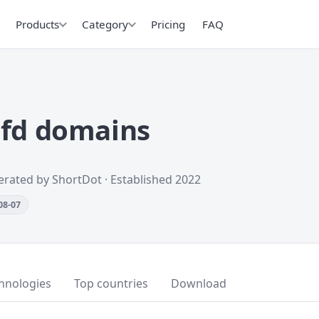
Products
Category
Pricing
FAQ
cfd domains
erated by ShortDot · Established 2022
08-07
hnologies
Top countries
Download