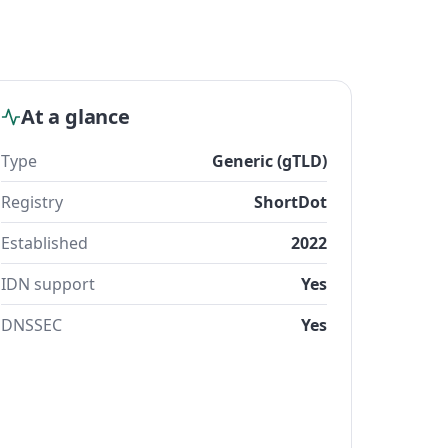
At a glance
Type
Generic (gTLD)
Registry
ShortDot
Established
2022
IDN support
Yes
DNSSEC
Yes