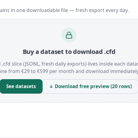
ains in one downloadable file — fresh export every day.
Buy a dataset to download .cfd
l .cfd slice (JSONL, fresh daily exports) lives inside each data
one from €29 to €599 per month and download immediately
See datasets
↓ Download free preview (20 rows)