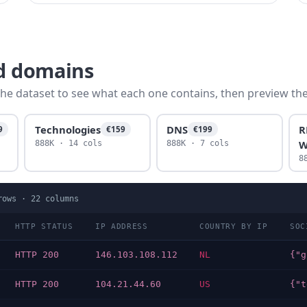
fd domains
he dataset to see what each one contains, then preview the f
Technologies
DNS
R
9
€159
€199
W
888K · 14 cols
888K · 7 cols
8
ows ·
22
columns
HTTP STATUS
IP ADDRESS
COUNTRY BY IP
SOC
HTTP 200
146.103.108.112
NL
HTTP 200
104.21.44.60
US