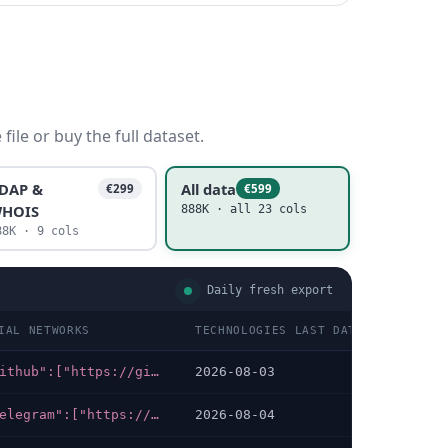
ile or buy the full dataset.
DAP &
All data
€299
€599
HOIS
888K · all 23 cols
88K · 9 cols
Daily fresh export
IAL NETWORKS
TECHNOLOGIES LAST DATA CHECKED
{"github":["https://github.com/Freedium-cfd"],"discord":["https://discord.gg/dAxCuG9nYM"]}
2026-08-03
{"telegram":["https://t.me/hacklinkim"],"whatsapp":["https://wa.me/447537902375?text=Hacklink+hizmeti+hakk%C4%B1nda+bilgi+almak+istiyorum"]}
2026-08-04