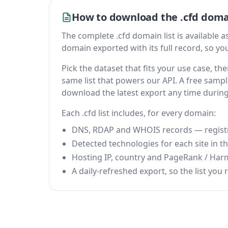
How to download the .cfd domai
The complete .cfd domain list is available as 
domain exported with its full record, so you 
Pick the dataset that fits your use case, t
same list that powers our API. A free sample
download the latest export any time durin
Each .cfd list includes, for every domain:
DNS, RDAP and WHOIS records — registrar
Detected technologies for each site in the
Hosting IP, country and PageRank / Har
A daily-refreshed export, so the list you r