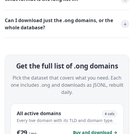
Can I download just the .ong domains, or the
whole database?
Get the full list of .ong domains
Pick the dataset that covers what you need. Each
one includes .ong and downloads as JSONL, rebuilt
daily.
All active domains
4 cols
Every live domain with its TLD and domain type.
€29
Buy and download →
/ mo