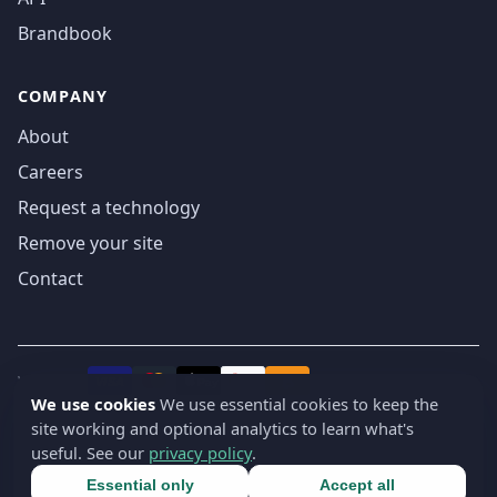
Brandbook
COMPANY
About
Careers
Request a technology
Remove your site
Contact
We accept
₿
VISA
Pay
Pay
We use cookies
We use essential cookies to keep the
site working and optional analytics to learn what's
© 2019-2026 webatla. All rights reserved.
useful. See our
privacy policy
.
Terms
Privacy
Security
Cookie settings
🇬🇧
English
▾
Essential only
Accept all