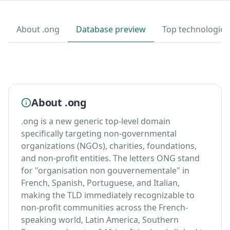
About .ong
Database preview
Top technologies
About .ong
.ong is a new generic top-level domain
specifically targeting non-governmental
organizations (NGOs), charities, foundations,
and non-profit entities. The letters ONG stand
for "organisation non gouvernementale" in
French, Spanish, Portuguese, and Italian,
making the TLD immediately recognizable to
non-profit communities across the French-
speaking world, Latin America, Southern