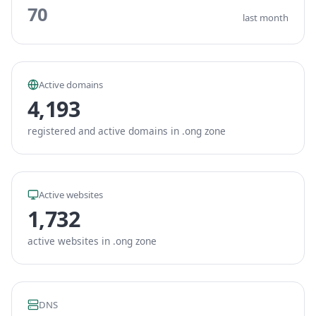
70
last month
Active domains
4,193
registered and active domains in .ong zone
Active websites
1,732
active websites in .ong zone
DNS