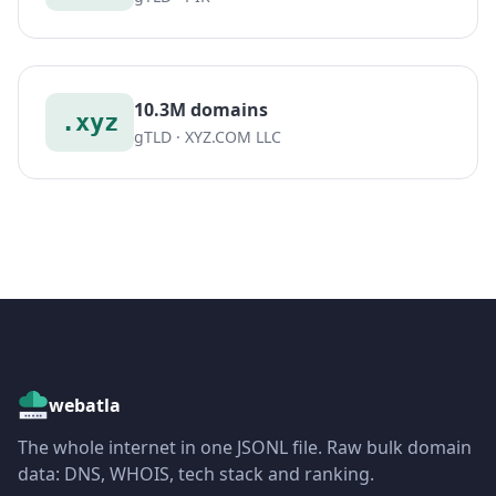
10.3M domains
.xyz
gTLD · XYZ.COM LLC
webatla
The whole internet in one JSONL file. Raw bulk domain
data: DNS, WHOIS, tech stack and ranking.