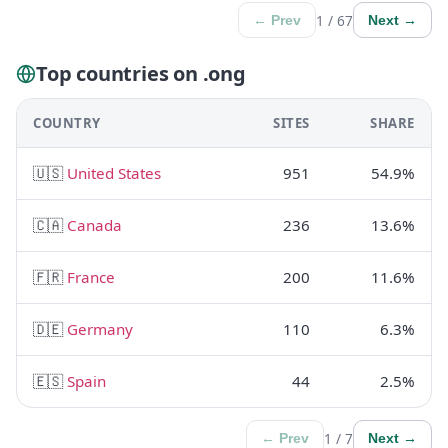
1 / 67
← Prev
Next →
Top countries on .ong
COUNTRY
SITES
SHARE
🇺🇸
United States
951
54.9%
🇨🇦
Canada
236
13.6%
🇫🇷
France
200
11.6%
🇩🇪
Germany
110
6.3%
🇪🇸
Spain
44
2.5%
1 / 7
← Prev
Next →