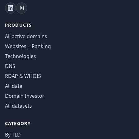
PRODUCTS
All active domains
Websites + Ranking
Technologies
DNS
RDAP & WHOIS
All data
Domain Investor
All datasets
CATEGORY
By TLD