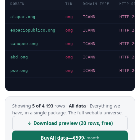
DOMAIN
TLD
DOMAIN TYPE
HTTP STA
alapar.ong
ong
ICANN
HTTP 200
espaciopublico.ong
ong
ICANN
HTTP 200
canopee.ong
ong
ICANN
HTTP 200
abd.ong
ong
ICANN
HTTP 200
pse.ong
ong
ICANN
HTTP 200
…
…
…
…
Showing
5 of 4,193
rows ·
All data
·
Everything we
have, in a single package. The full webatla universe.
↓ Download preview (20 rows, free)
Buy
All data
—
€599
/ month