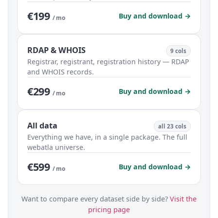
€199
Buy and download →
/ mo
RDAP & WHOIS
9 cols
Registrar, registrant, registration history — RDAP
and WHOIS records.
€299
Buy and download →
/ mo
All data
all 23 cols
Everything we have, in a single package. The full
webatla universe.
€599
Buy and download →
/ mo
Want to compare every dataset side by side?
Visit the
pricing page