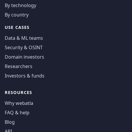
By technology
By country
USE CASES
Data & ML teams
Security & OSINT
Domain investors
Researchers
Investors & funds
RESOURCES
Why webatla
FAQ & help
Blog
API