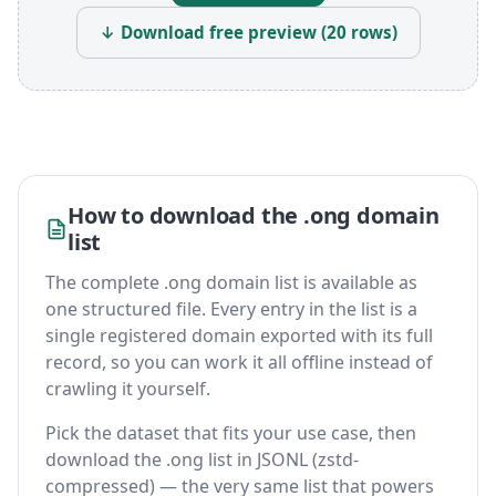
↓ Download free preview (20 rows)
How to download the .ong domain
list
The complete .ong domain list is available as
one structured file. Every entry in the list is a
single registered domain exported with its full
record, so you can work it all offline instead of
crawling it yourself.
Pick the dataset that fits your use case, then
download the .ong list in JSONL (zstd-
compressed) — the very same list that powers