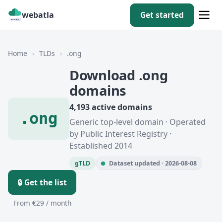
webatla
Get started
Home
›
TLDs
›
.ong
Download .ong
domains
4,193 active domains
.ong
Generic top-level domain · Operated
by Public Interest Registry ·
Established 2014
gTLD
Dataset updated · 2026-08-08
🔒 Get the list
From €29 / month