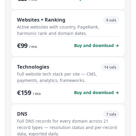
Websites + Ranking
9 cols
Active websites with country, PageRank,
harmonic rank and domain dates.
€99
Buy and download →
/ mo
Technologies
14 cols
Full website tech stack per site — CMS,
payments, analytics, frameworks.
€159
Buy and download →
/ mo
DNS
7 cols
Full DNS records for every domain across 21
record types — resolution status and per-record
data, exported daily.