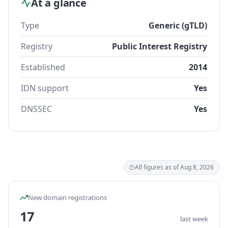
At a glance
Type
Generic (gTLD)
Registry
Public Interest Registry
Established
2014
IDN support
Yes
DNSSEC
Yes
All figures as of Aug 8, 2026
New domain registrations
17
last week