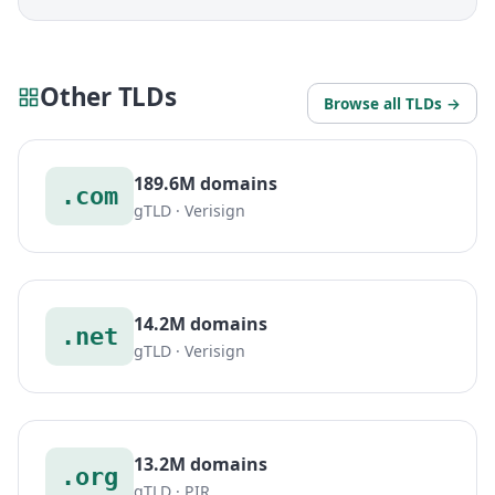
Other TLDs
Browse all TLDs →
189.6M domains
.com
gTLD · Verisign
14.2M domains
.net
gTLD · Verisign
13.2M domains
.org
gTLD · PIR