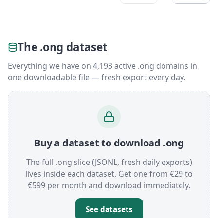
The .ong dataset
Everything we have on 4,193 active .ong domains in
one downloadable file — fresh export every day.
Buy a dataset to download .ong
The full .ong slice (JSONL, fresh daily exports)
lives inside each dataset. Get one from €29 to
€599 per month and download immediately.
See datasets