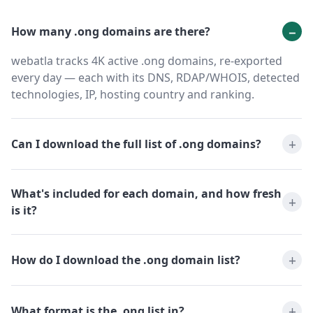
How many .ong domains are there?
webatla tracks 4K active .ong domains, re-exported
every day — each with its DNS, RDAP/WHOIS, detected
technologies, IP, hosting country and ranking.
Can I download the full list of .ong domains?
What's included for each domain, and how fresh
is it?
How do I download the .ong domain list?
What format is the .ong list in?