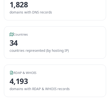
1,828
domains with DNS records
Countries
34
countries represented (by hosting IP)
RDAP & WHOIS
4,193
domains with RDAP & WHOIS records