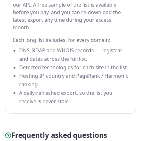
our API. A free sample of the list is available
before you pay, and you can re-download the
latest export any time during your access
month.
Each .ong list includes, for every domain:
DNS, RDAP and WHOIS records — registrar
and dates across the full list.
Detected technologies for each site in the list.
Hosting IP, country and PageRank / Harmonic
ranking.
A daily-refreshed export, so the list you
receive is never stale.
Frequently asked questions