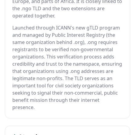
Europe, and parts of Africa. It is closely linked to
the .ngo TLD and the two extensions are
operated together.
Launched through ICANN's new gTLD program
and managed by Public Interest Registry (the
same organization behind .org), .ong requires
registrants to be verified non-governmental
organizations. This verification process adds
credibility and trust to the namespace, ensuring
that organizations using .ong addresses are
legitimate non-profits. The TLD serves as an
important tool for civil society organizations
seeking to signal their non-commercial, public
benefit mission through their internet
presence.