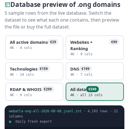
Database preview of .ong domains
5 sample rows from the live database. Switch the
dataset to see what each one contains, then preview
the file or buy the full dataset.
All active domains
Websites +
€29
€99
Ranking
4K · 4 cols
4K · 9 cols
Technologies
DNS
€159
€199
4K · 14 cols
4K · 7 cols
RDAP & WHOIS
All data
€299
€599
4K · 9 cols
4K · all 23 cols
webatla-ong-all-2026-08-08.jsonl.zst
·
4,193
rows ·
22
columns
Daily fresh export