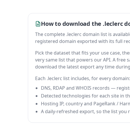
How to download the .leclerc d
The complete .leclerc domain list is available
registered domain exported with its full reco
Pick the dataset that fits your use case, t
very same list that powers our API. A free s
download the latest export any time durin
Each .leclerc list includes, for every domain
DNS, RDAP and WHOIS records — registrar
Detected technologies for each site in the
Hosting IP, country and PageRank / Har
A daily-refreshed export, so the list you r