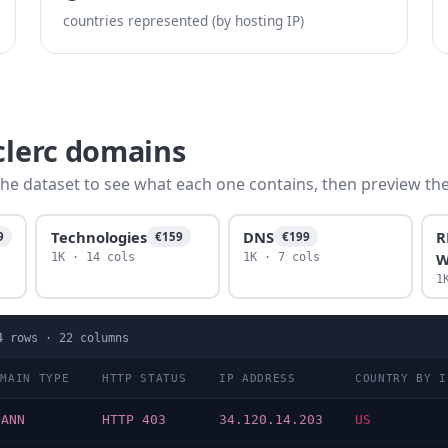
countries represented (by hosting IP)
clerc domains
he dataset to see what each one contains, then preview the f
Technologies
DNS
R
9
€159
€199
W
1K · 14 cols
1K · 7 cols
1
4
rows ·
22
columns
OMAIN TYPE
HTTP STATUS
IP ADDRESS
COUNTRY BY I
CANN
HTTP 403
34.120.14.203
US