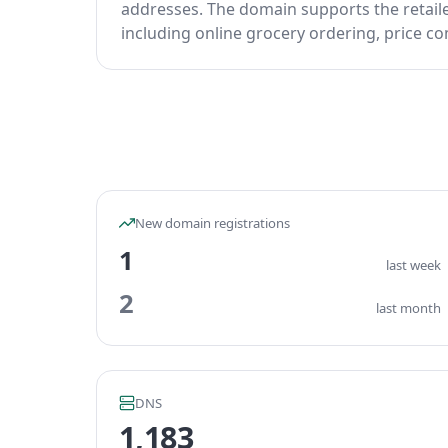
addresses. The domain supports the retail
including online grocery ordering, price c
New domain registrations
1
last week
2
last month
DNS
1,183