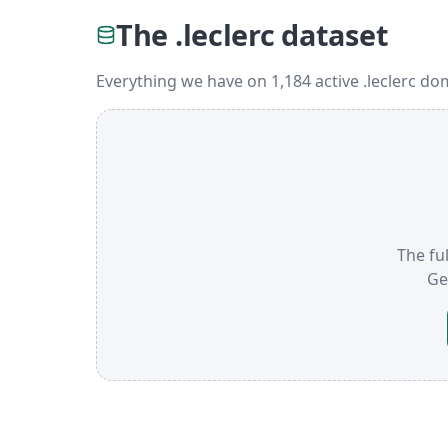
The .leclerc dataset
Everything we have on 1,184 active .leclerc do
The ful
Ge