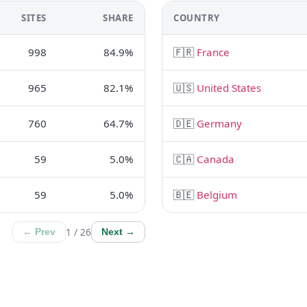
SITES
SHARE
COUNTRY
998
84.9%
🇫🇷
France
965
82.1%
🇺🇸
United States
760
64.7%
🇩🇪
Germany
59
5.0%
🇨🇦
Canada
59
5.0%
🇧🇪
Belgium
1 / 26
← Prev
Next →