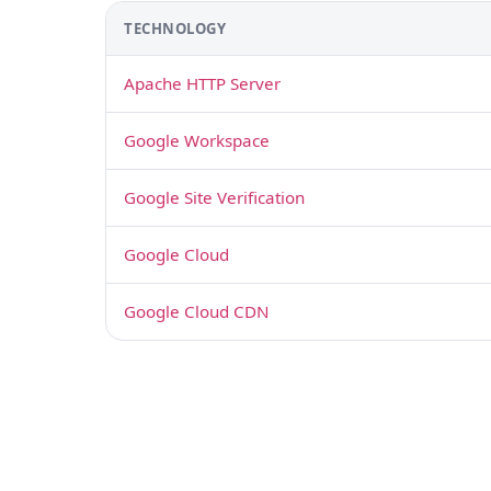
TECHNOLOGY
Apache HTTP Server
Google Workspace
Google Site Verification
Google Cloud
Google Cloud CDN