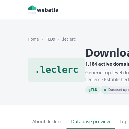
webatla
Home
›
TLDs
›
.leclerc
Downloa
1,184 active domai
.leclerc
Generic top-level d
Leclerc · Establishe
gTLD
Dataset upd
About .leclerc
Database preview
Top 