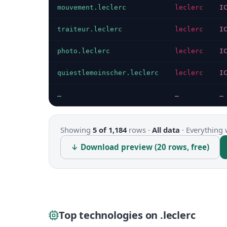
mouvement.leclerc
leclerc
I
traiteur.leclerc
leclerc
I
photo.leclerc
leclerc
I
quiestlemoinscher.leclerc
leclerc
I
…
…
…
Showing
5 of 1,184
rows ·
All data
·
Everything 
↓ Download preview (20 rows, free)
Top technologies on .leclerc