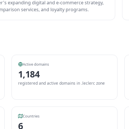
er's expanding digital and e-commerce strategy,
omparison services, and loyalty programs.
Active domains
1,184
registered and active domains in .leclerc zone
Countries
6