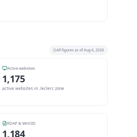
All figures as of Aug 6, 2026
Active websites
1,175
active websites in .leclerc zone
RDAP & WHOIS
1,184