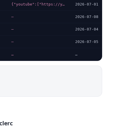
{"youtube":["https://youtube.com/user/ELeclercFrance"],"facebook":["https://facebook.com/E.Leclerc"],"linkedin":["https://linkedin.com/company/e-leclerc"],"instagram":["https://instagram.com/leclerc"],"x-twitter":["https://twitter.com/Leclerc"]}
2026-07-01
—
2026-07-08
—
2026-07-04
—
2026-07-05
…
…
clerc