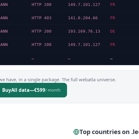
CANN
HTTP 200
149.7.101.127
FR
CANN
HTTP 403
141.0.204.66
FR
CANN
HTTP 200
193.169.76.13
DE
CANN
HTTP 200
149.7.101.127
FR
…
…
…
we have, in a single package. The full webatla universe.
Buy
All data
—
€599
/ month
Top countries on .le