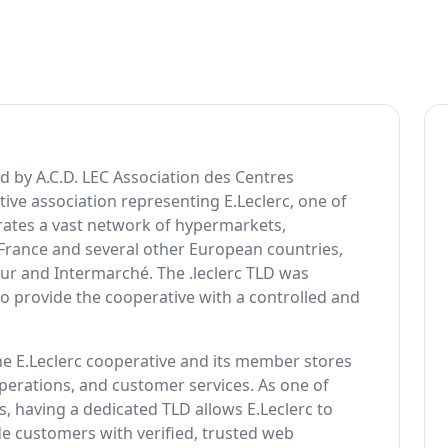
ed by A.C.D. LEC Association des Centres
ive association representing E.Leclerc, one of
perates a vast network of hypermarkets,
 France and several other European countries,
our and Intermarché. The .leclerc TLD was
 provide the cooperative with a controlled and
the E.Leclerc cooperative and its member stores
perations, and customer services. As one of
 having a dedicated TLD allows E.Leclerc to
de customers with verified, trusted web