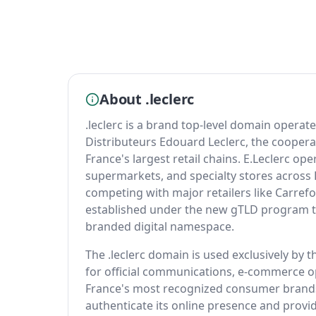
About .leclerc
.leclerc is a brand top-level domain operat
Distributeurs Edouard Leclerc, the cooperat
France's largest retail chains. E.Leclerc o
supermarkets, and specialty stores across
competing with major retailers like Carref
established under the new gTLD program to
branded digital namespace.
The .leclerc domain is used exclusively by 
for official communications, e-commerce o
France's most recognized consumer brands,
authenticate its online presence and provi