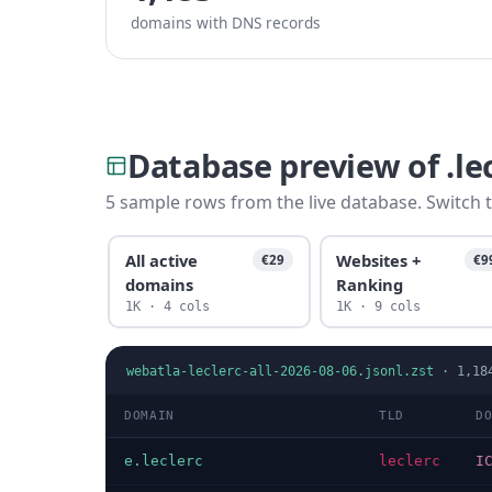
domains with DNS records
Database preview of .le
5 sample rows from the live database. Switch t
All active
Websites +
€29
€9
domains
Ranking
1K · 4 cols
1K · 9 cols
webatla-leclerc-all-2026-08-06.jsonl.zst
·
1,18
DOMAIN
TLD
D
e.leclerc
leclerc
I