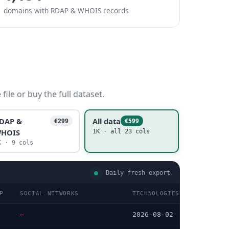
domains with RDAP & WHOIS records
ile or buy the full dataset.
DAP &
All data
€299
€599
HOIS
1K · all 23 cols
K · 9 cols
Daily fresh export
P
SOCIAL NETWORKS
TECHNOLOGIES LAST DATA C
—
2026-08-02