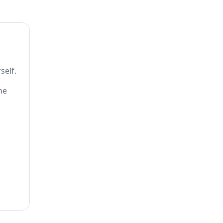
self.
he