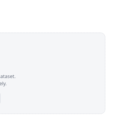
dataset.
ly.