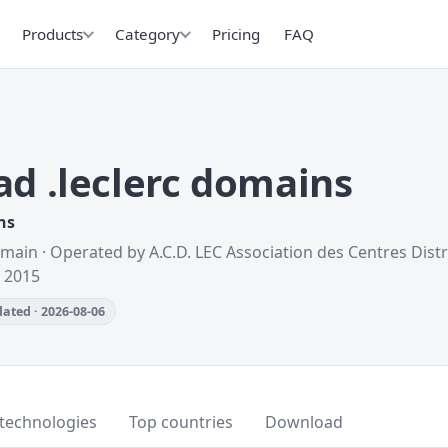
Products
Category
Pricing
FAQ
d .leclerc domains
ns
omain · Operated by A.C.D. LEC Association des Centres Dis
d 2015
ated · 2026-08-06
technologies
Top countries
Download