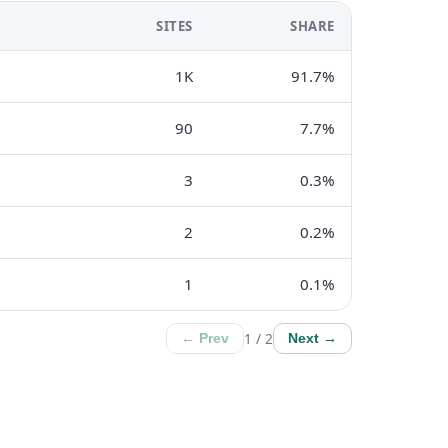
SITES
SHARE
1K
91.7%
90
7.7%
3
0.3%
2
0.2%
1
0.1%
1 / 2
← Prev
Next →