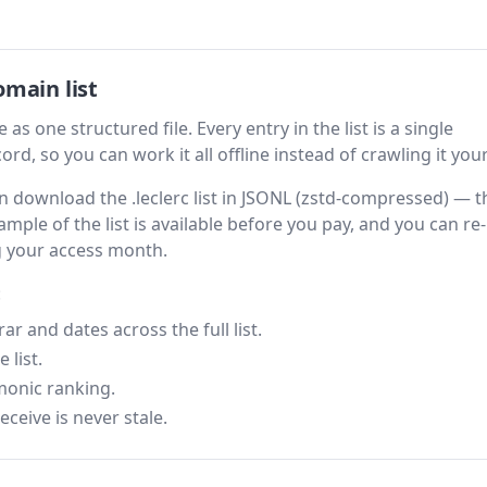
omain list
 as one structured file. Every entry in the list is a single
rd, so you can work it all offline instead of crawling it your
hen download the .leclerc list in JSONL (zstd-compressed) — t
ample of the list is available before you pay, and you can re-
g your access month.
:
 and dates across the full list.
 list.
monic ranking.
eceive is never stale.