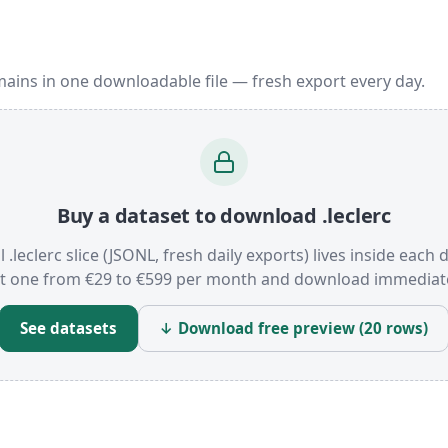
mains in one downloadable file — fresh export every day.
Buy a dataset to download .leclerc
l .leclerc slice (JSONL, fresh daily exports) lives inside each 
t one from €29 to €599 per month and download immediate
See datasets
↓ Download free preview (20 rows)