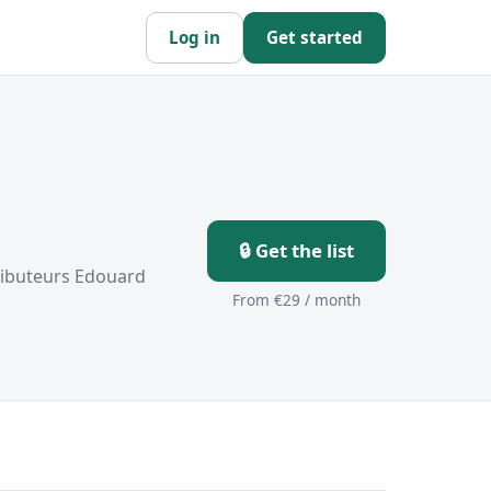
Log in
Get started
🔒 Get the list
tributeurs Edouard
From €29 / month