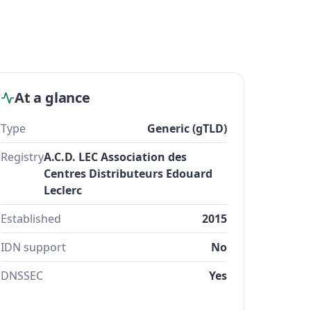
At a glance
Type
Generic (gTLD)
Registry
A.C.D. LEC Association des
Centres Distributeurs Edouard
Leclerc
Established
2015
IDN support
No
DNSSEC
Yes