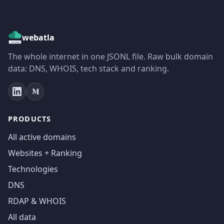
webatla
The whole internet in one JSONL file. Raw bulk domain
data: DNS, WHOIS, tech stack and ranking.
PRODUCTS
All active domains
Websites + Ranking
Technologies
DNS
RDAP & WHOIS
All data