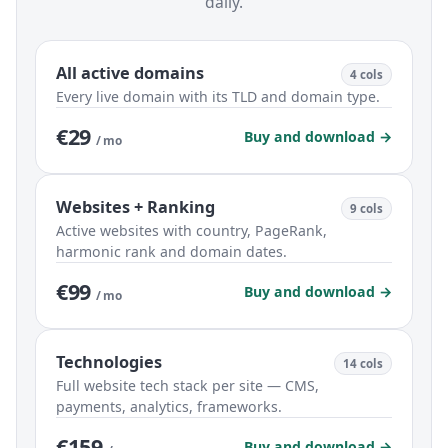
daily.
All active domains
4 cols
Every live domain with its TLD and domain type.
€29
Buy and download →
/ mo
Websites + Ranking
9 cols
Active websites with country, PageRank,
harmonic rank and domain dates.
€99
Buy and download →
/ mo
Technologies
14 cols
Full website tech stack per site — CMS,
payments, analytics, frameworks.
€159
Buy and download →