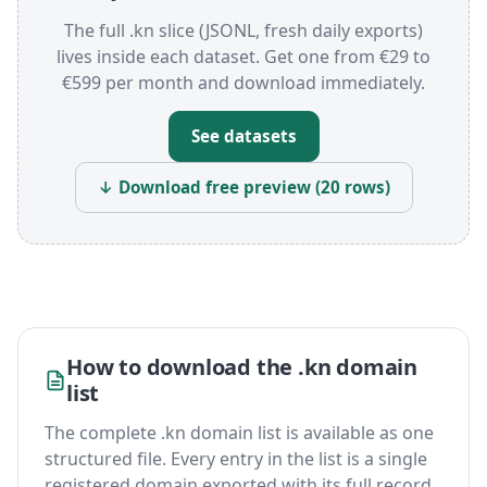
The full .kn slice (JSONL, fresh daily exports)
lives inside each dataset. Get one from €29 to
€599 per month and download immediately.
See datasets
↓ Download free preview (20 rows)
How to download the .kn domain
list
The complete .kn domain list is available as one
structured file. Every entry in the list is a single
registered domain exported with its full record,