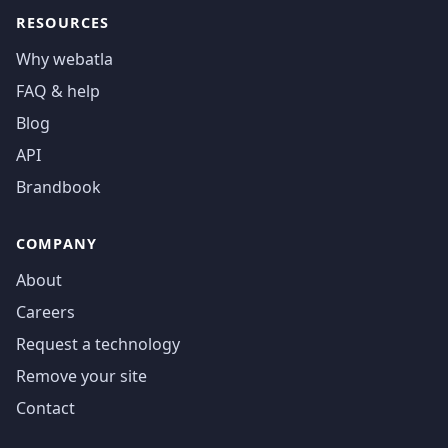
RESOURCES
Why webatla
FAQ & help
Blog
API
Brandbook
COMPANY
About
Careers
Request a technology
Remove your site
Contact