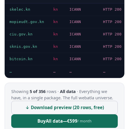
skelec.kn
kn
ICANN
HTTP 200
mopieudt.gov.kn
kn
ICANN
HTTP 200
ciu.gov.kn
kn
ICANN
HTTP 200
sknis.gov.kn
kn
ICANN
HTTP 200
bitcoin.kn
kn
ICANN
HTTP 200
…
…
…
…
Showing
5 of 356
rows ·
All data
·
Everything we
have, in a single package. The full webatla universe.
↓ Download preview (20 rows, free)
Buy
All data
—
€599
/ month