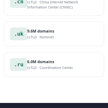
.cn
ccTLD · China Internet Network
Information Center (CNNIC)
9.6M domains
.uk
ccTLD · Nominet
6.0M domains
.ru
ccTLD · Coordination Center