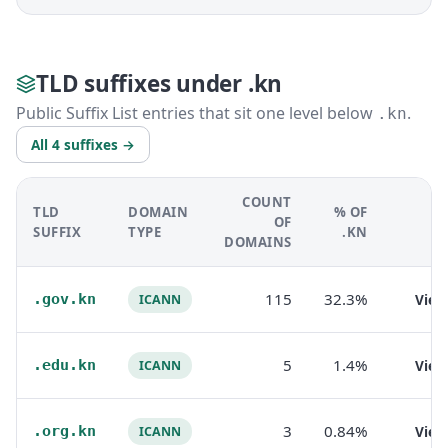
TLD suffixes under .kn
Public Suffix List entries that sit one level below
.
.kn
All 4 suffixes →
COUNT
TLD
DOMAIN
% OF
OF
SUFFIX
TYPE
.KN
DOMAINS
115
32.3%
.gov.kn
Vie
ICANN
5
1.4%
.edu.kn
Vie
ICANN
3
0.84%
.org.kn
Vie
ICANN