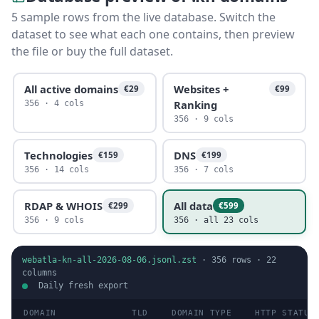
5 sample rows from the live database. Switch the
dataset to see what each one contains, then preview
the file or buy the full dataset.
All active domains
Websites +
€29
€99
Ranking
356 · 4 cols
356 · 9 cols
Technologies
DNS
€159
€199
356 · 14 cols
356 · 7 cols
RDAP & WHOIS
All data
€299
€599
356 · 9 cols
356 · all 23 cols
webatla-kn-all-2026-08-06.jsonl.zst
·
356
rows ·
22
columns
Daily fresh export
DOMAIN
TLD
DOMAIN TYPE
HTTP STATUS