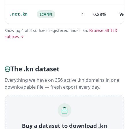
1
0.28%
.net.kn
Vie
ICANN
Showing 4 of 4 suffixes registered under .kn.
Browse all TLD
suffixes →
The .kn dataset
Everything we have on 356 active .kn domains in one
downloadable file — fresh export every day.
Buy a dataset to download .kn