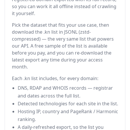
so you can work it all offline instead of crawling
it yourself.
Pick the dataset that fits your use case, then
download the .kn list in JSONL (zstd-
compressed) — the very same list that powers
our API. A free sample of the list is available
before you pay, and you can re-download the
latest export any time during your access
month.
Each .kn list includes, for every domain:
DNS, RDAP and WHOIS records — registrar
and dates across the full list.
Detected technologies for each site in the list.
Hosting IP, country and PageRank / Harmonic
ranking.
A daily-refreshed export, so the list you