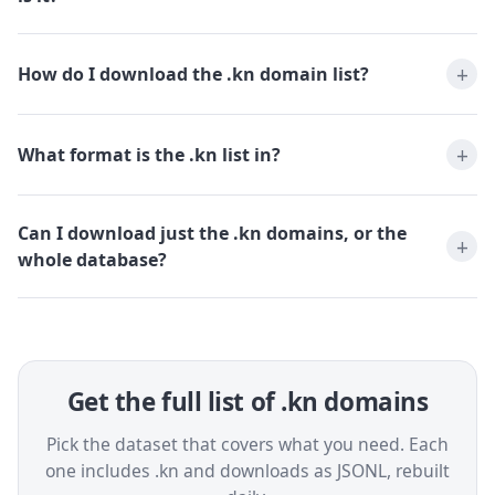
How do I download the .kn domain list?
What format is the .kn list in?
Can I download just the .kn domains, or the
whole database?
Get the full list of .kn domains
Pick the dataset that covers what you need. Each
one includes .kn and downloads as JSONL, rebuilt