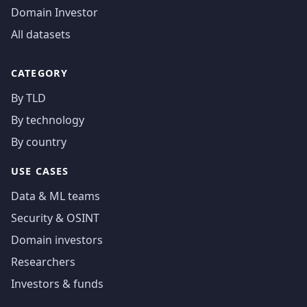
Domain Investor
All datasets
CATEGORY
By TLD
By technology
By country
USE CASES
Data & ML teams
Security & OSINT
Domain investors
Researchers
Investors & funds