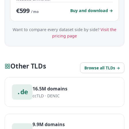
€599
Buy and download →
/ mo
Want to compare every dataset side by side?
Visit the
pricing page
Other TLDs
Browse all TLDs →
16.5M domains
.de
ccTLD · DENIC
9.9M domains