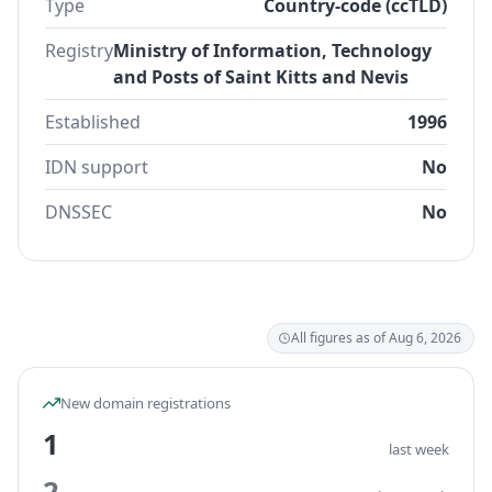
Type
Country-code (ccTLD)
Registry
Ministry of Information, Technology
and Posts of Saint Kitts and Nevis
Established
1996
IDN support
No
DNSSEC
No
All figures as of Aug 6, 2026
New domain registrations
1
last week
2