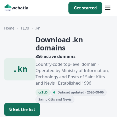
webatla
Get started
Home
›
TLDs
›
.kn
Download .kn
domains
356 active domains
Country-code top-level domain ·
.kn
Operated by Ministry of Information,
Technology and Posts of Saint Kitts
and Nevis · Established 1996
ccTLD
Dataset updated · 2026-08-06
Saint Kitts and Nevis
🔒 Get the list