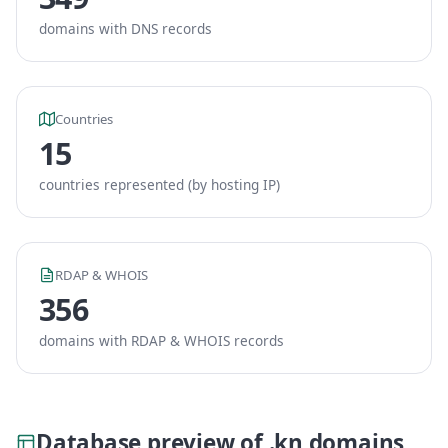
domains with DNS records
Countries
15
countries represented (by hosting IP)
RDAP & WHOIS
356
domains with RDAP & WHOIS records
Database preview of .kn domains