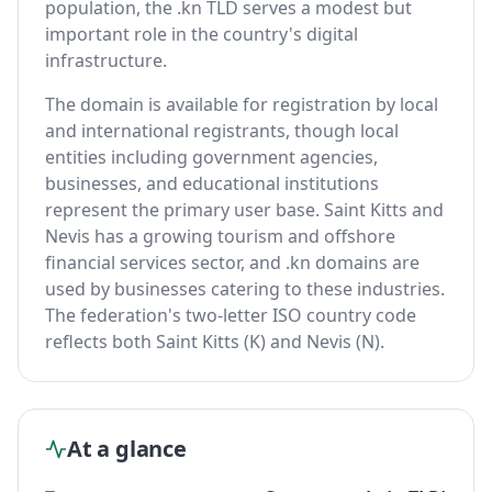
population, the .kn TLD serves a modest but
important role in the country's digital
infrastructure.
The domain is available for registration by local
and international registrants, though local
entities including government agencies,
businesses, and educational institutions
represent the primary user base. Saint Kitts and
Nevis has a growing tourism and offshore
financial services sector, and .kn domains are
used by businesses catering to these industries.
The federation's two-letter ISO country code
reflects both Saint Kitts (K) and Nevis (N).
At a glance