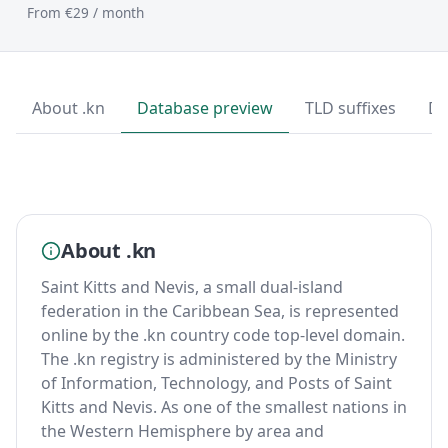
From €29 / month
About .kn
Database preview
TLD suffixes
Do
About .kn
Saint Kitts and Nevis, a small dual-island
federation in the Caribbean Sea, is represented
online by the .kn country code top-level domain.
The .kn registry is administered by the Ministry
of Information, Technology, and Posts of Saint
Kitts and Nevis. As one of the smallest nations in
the Western Hemisphere by area and