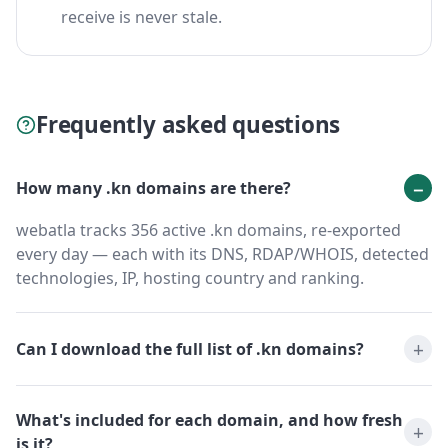
receive is never stale.
Frequently asked questions
How many .kn domains are there?
webatla tracks 356 active .kn domains, re-exported
every day — each with its DNS, RDAP/WHOIS, detected
technologies, IP, hosting country and ranking.
Can I download the full list of .kn domains?
What's included for each domain, and how fresh
is it?