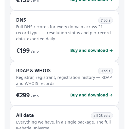
/ mo
DNS
7 cols
Full DNS records for every domain across 21
record types — resolution status and per-record
data, exported daily.
€199
Buy and download →
/ mo
RDAP & WHOIS
9 cols
Registrar, registrant, registration history — RDAP
and WHOIS records.
€299
Buy and download →
/ mo
All data
all 23 cols
Everything we have, in a single package. The full
webatla universe.