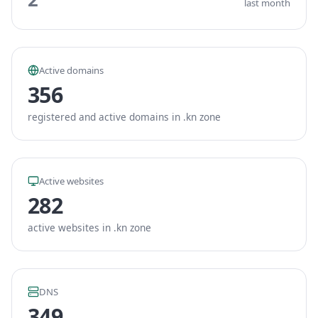
last month
Active domains
356
registered and active domains in .kn zone
Active websites
282
active websites in .kn zone
DNS
349