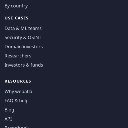
By country
USE CASES
Data & ML teams
Security & OSINT
Domain investors
Researchers
Investors & funds
RESOURCES
Why webatla
FAQ & help
Blog
API
Brandbook