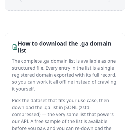
How to download the .ga domain
list
The complete .ga domain list is available as one
structured file. Every entry in the list is a single
registered domain exported with its full record,
so you can work it all offline instead of crawling
it yourself.
Pick the dataset that fits your use case, then
download the .ga list in JSONL (zstd-
compressed) — the very same list that powers
our API. A free sample of the list is available
before you pay, and you can re-download the