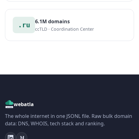
6.1M domains
.ru
ccTLD · Coordination Center
webatla
The whole internet in one JSONL file. Raw bulk domain
data: DNS, WHOIS, tech stack and ranking.