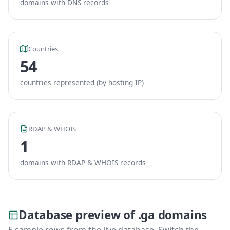
domains with DNS records
Countries
54
countries represented (by hosting IP)
RDAP & WHOIS
1
domains with RDAP & WHOIS records
Database preview of .ga domains