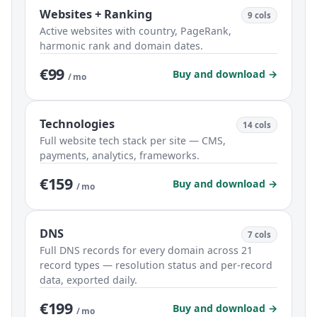
Websites + Ranking
9 cols
Active websites with country, PageRank,
harmonic rank and domain dates.
€99
Buy and download →
/ mo
Technologies
14 cols
Full website tech stack per site — CMS,
payments, analytics, frameworks.
€159
Buy and download →
/ mo
DNS
7 cols
Full DNS records for every domain across 21
record types — resolution status and per-record
data, exported daily.
€199
Buy and download →
/ mo