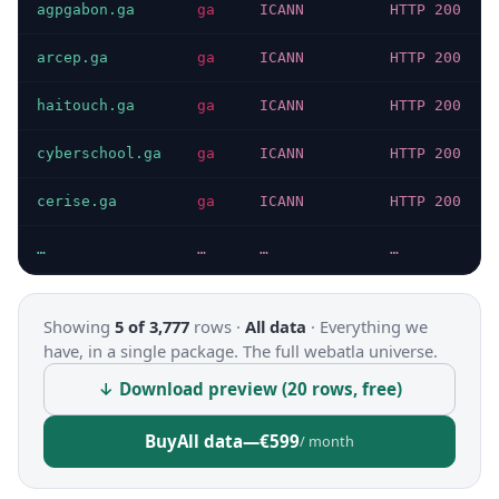
agpgabon.ga
ga
ICANN
HTTP 200
arcep.ga
ga
ICANN
HTTP 200
haitouch.ga
ga
ICANN
HTTP 200
cyberschool.ga
ga
ICANN
HTTP 200
cerise.ga
ga
ICANN
HTTP 200
…
…
…
…
Showing
5 of 3,777
rows ·
All data
·
Everything we
have, in a single package. The full webatla universe.
↓ Download preview (20 rows, free)
Buy
All data
—
€599
/ month