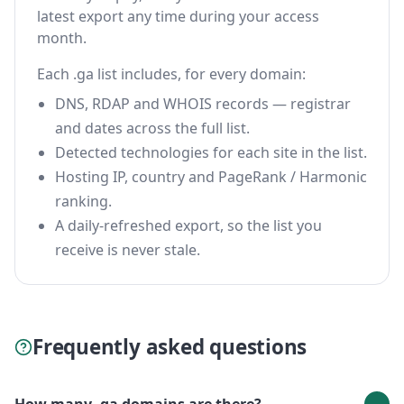
latest export any time during your access
month.
Each .ga list includes, for every domain:
DNS, RDAP and WHOIS records — registrar
and dates across the full list.
Detected technologies for each site in the list.
Hosting IP, country and PageRank / Harmonic
ranking.
A daily-refreshed export, so the list you
receive is never stale.
Frequently asked questions