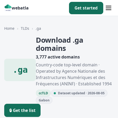
webatla
Get started
Home
›
TLDs
›
.ga
Download .ga
domains
3,777 active domains
Country-code top-level domain ·
.ga
Operated by Agence Nationale des
Infrastructures Numériques et des
Fréquences (ANINF) · Established 1994
ccTLD
Dataset updated · 2026-08-05
Gabon
🔒 Get the list