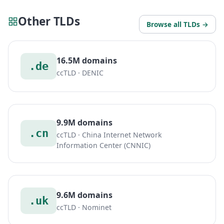
Other TLDs
Browse all TLDs →
16.5M domains
.de
ccTLD · DENIC
9.9M domains
.cn
ccTLD · China Internet Network
Information Center (CNNIC)
9.6M domains
.uk
ccTLD · Nominet