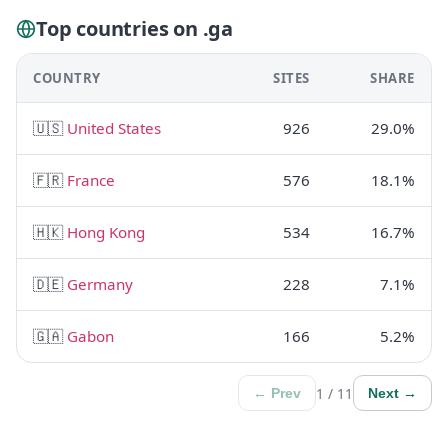
Top countries on .ga
COUNTRY
SITES
SHARE
🇺🇸
United States
926
29.0%
🇫🇷
France
576
18.1%
🇭🇰
Hong Kong
534
16.7%
🇩🇪
Germany
228
7.1%
🇬🇦
Gabon
166
5.2%
1 / 11
← Prev
Next →