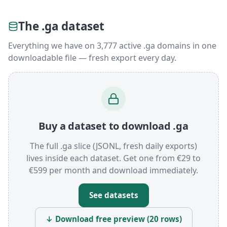
The .ga dataset
Everything we have on 3,777 active .ga domains in one
downloadable file — fresh export every day.
Buy a dataset to download .ga
The full .ga slice (JSONL, fresh daily exports)
lives inside each dataset. Get one from €29 to
€599 per month and download immediately.
See datasets
↓ Download free preview (20 rows)