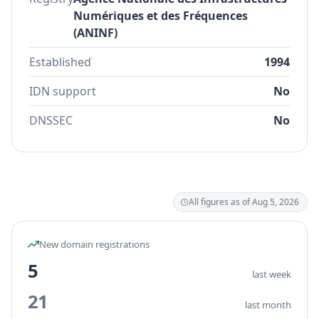
Numériques et des Fréquences
(ANINF)
Established
1994
IDN support
No
DNSSEC
No
All figures as of Aug 5, 2026
New domain registrations
5
last week
21
last month