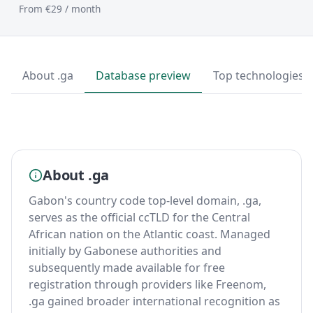
From €29 / month
About .ga
Database preview
Top technologies
About .ga
Gabon's country code top-level domain, .ga,
serves as the official ccTLD for the Central
African nation on the Atlantic coast. Managed
initially by Gabonese authorities and
subsequently made available for free
registration through providers like Freenom,
.ga gained broader international recognition as