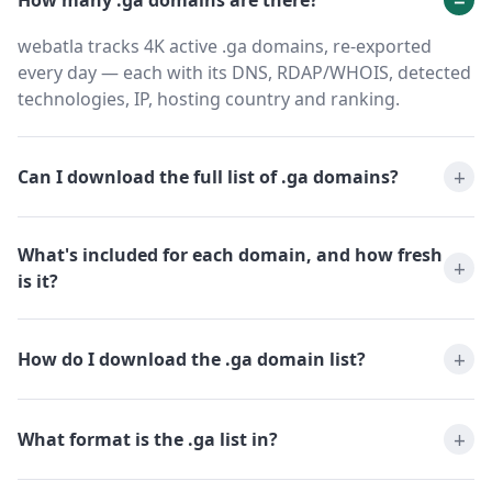
How many .ga domains are there?
webatla tracks 4K active .ga domains, re-exported
every day — each with its DNS, RDAP/WHOIS, detected
technologies, IP, hosting country and ranking.
Can I download the full list of .ga domains?
What's included for each domain, and how fresh
is it?
How do I download the .ga domain list?
What format is the .ga list in?