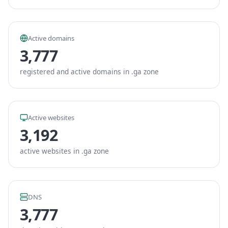
Active domains
3,777
registered and active domains in .ga zone
Active websites
3,192
active websites in .ga zone
DNS
3,777