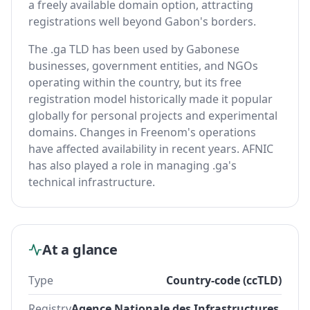
a freely available domain option, attracting
registrations well beyond Gabon's borders.
The .ga TLD has been used by Gabonese
businesses, government entities, and NGOs
operating within the country, but its free
registration model historically made it popular
globally for personal projects and experimental
domains. Changes in Freenom's operations
have affected availability in recent years. AFNIC
has also played a role in managing .ga's
technical infrastructure.
At a glance
Type
Country-code (ccTLD)
Registry
Agence Nationale des Infrastructures