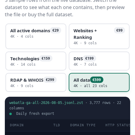
5 sample rows from the live database. Switch the
dataset to see what each one contains, then preview
the file or buy the full dataset.
All active domains
Websites +
€29
€99
Ranking
4K · 4 cols
4K · 9 cols
Technologies
DNS
€159
€199
4K · 14 cols
4K · 7 cols
RDAP & WHOIS
All data
€299
€599
4K · 9 cols
4K · all 23 cols
webatla-ga-all-2026-08-05.jsonl.zst
·
3,777
rows ·
22
columns
Daily fresh export
DOMAIN
TLD
DOMAIN TYPE
HTTP STATUS