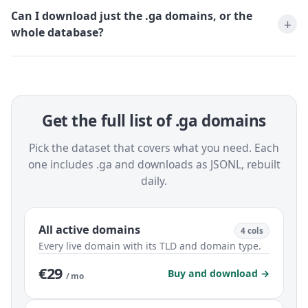
Can I download just the .ga domains, or the
whole database?
Get the full list of .ga domains
Pick the dataset that covers what you need. Each
one includes .ga and downloads as JSONL, rebuilt
daily.
All active domains
4 cols
Every live domain with its TLD and domain type.
€29
Buy and download →
/ mo