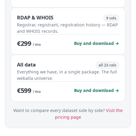
RDAP & WHOIS
9 cols
Registrar, registrant, registration history — RDAP
and WHOIS records.
€299
Buy and download →
/ mo
All data
all 23 cols
Everything we have, in a single package. The full
webatla universe.
€599
Buy and download →
/ mo
Want to compare every dataset side by side?
Visit the
pricing page