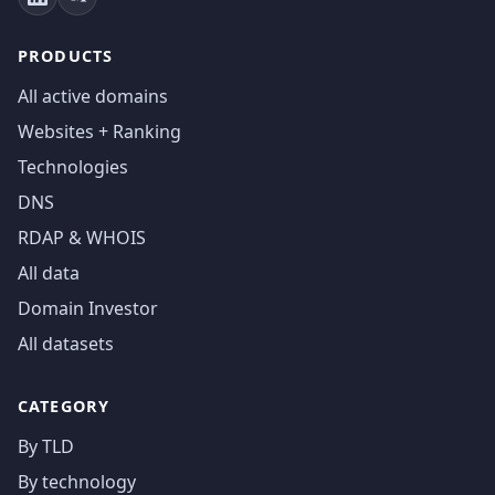
PRODUCTS
All active domains
Websites + Ranking
Technologies
DNS
RDAP & WHOIS
All data
Domain Investor
All datasets
CATEGORY
By TLD
By technology