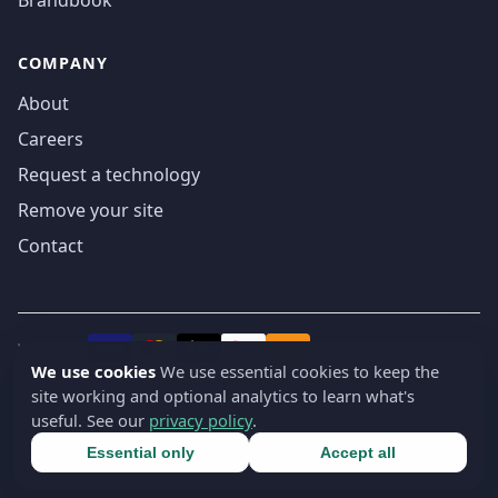
COMPANY
About
Careers
Request a technology
Remove your site
Contact
We accept
₿
VISA
Pay
Pay
We use cookies
We use essential cookies to keep the
site working and optional analytics to learn what's
© 2019-2026 webatla. All rights reserved.
useful. See our
privacy policy
.
Terms
Privacy
Security
Cookie settings
🇬🇧
English
▾
Essential only
Accept all