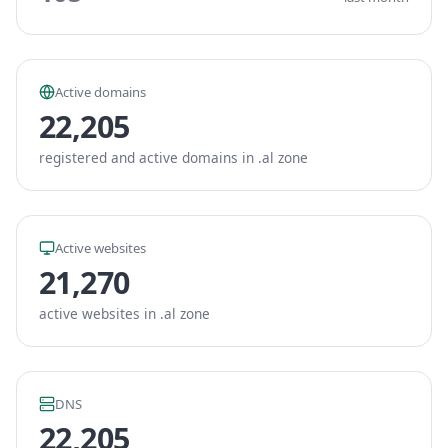
Active domains
22,205
registered and active domains in .al zone
Active websites
21,270
active websites in .al zone
DNS
22,205