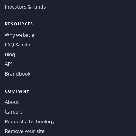
Investors & funds
RESOURCES
Why webatla
FAQ & help
Blog
API
Brandbook
COMPANY
About
Careers
Request a technology
Remove your site