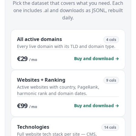
Pick the dataset that covers what you need. Each
one includes .al and downloads as JSONL, rebuilt
daily.
All active domains
4 cols
Every live domain with its TLD and domain type.
€29
Buy and download →
/ mo
Websites + Ranking
9 cols
Active websites with country, PageRank,
harmonic rank and domain dates.
€99
Buy and download →
/ mo
Technologies
14 cols
Full website tech stack per site — CMS,