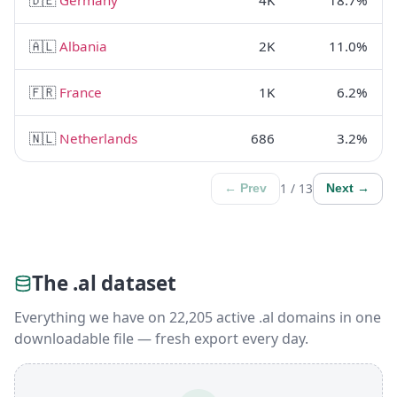
🇦🇱
Albania
2K
11.0%
🇫🇷
France
1K
6.2%
🇳🇱
Netherlands
686
3.2%
1 / 13
← Prev
Next →
The .al dataset
Everything we have on 22,205 active .al domains in one
downloadable file — fresh export every day.