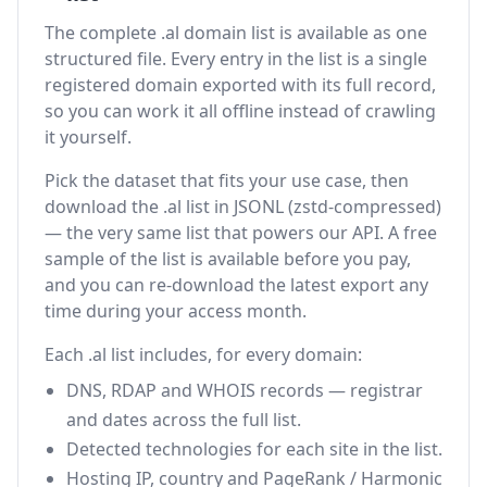
The complete .al domain list is available as one
structured file. Every entry in the list is a single
registered domain exported with its full record,
so you can work it all offline instead of crawling
it yourself.
Pick the dataset that fits your use case, then
download the .al list in JSONL (zstd-compressed)
— the very same list that powers our API. A free
sample of the list is available before you pay,
and you can re-download the latest export any
time during your access month.
Each .al list includes, for every domain:
DNS, RDAP and WHOIS records — registrar
and dates across the full list.
Detected technologies for each site in the list.
Hosting IP, country and PageRank / Harmonic