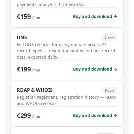
payments, analytics, frameworks.
€159
Buy and download →
/ mo
DNS
7 cols
Full DNS records for every domain across 21
record types — resolution status and per-record
data, exported daily.
€199
Buy and download →
/ mo
RDAP & WHOIS
9 cols
Registrar, registrant, registration history — RDAP
and WHOIS records.
€299
Buy and download →
/ mo