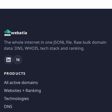
webatla
The whole internet in one JSONL file. Raw bulk domain
data: DNS, WHOIS, tech stack and ranking.
PRODUCTS
All active domains
Websites + Ranking
Technologies
DNS