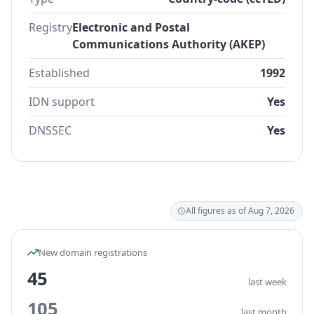
Registry
Electronic and Postal
Communications Authority (AKEP)
Established
1992
IDN support
Yes
DNSSEC
Yes
All figures as of Aug 7, 2026
New domain registrations
45
last week
105
last month