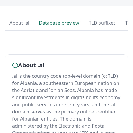
About .al
Database preview
TLD suffixes
Top
About .al
.al is the country code top-level domain (ccTLD)
for Albania, a southeastern European nation on
the Adriatic and Ionian Seas. Albania has made
significant investments in digitizing its economy
and public services in recent years, and the .al
domain serves as the primary online identifier
for Albanian entities. The domain is
administered by the Electronic and Postal