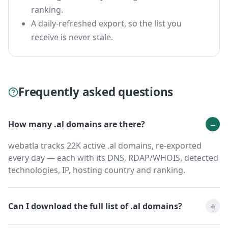
ranking.
A daily-refreshed export, so the list you
receive is never stale.
Frequently asked questions
How many .al domains are there?
webatla tracks 22K active .al domains, re-exported
every day — each with its DNS, RDAP/WHOIS, detected
technologies, IP, hosting country and ranking.
Can I download the full list of .al domains?