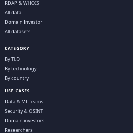
RDAP & WHOIS
All data
Domain Investor
All datasets
CATEGORY
By TLD
By technology
By country
USE CASES
Data & ML teams
Security & OSINT
Domain investors
Researchers