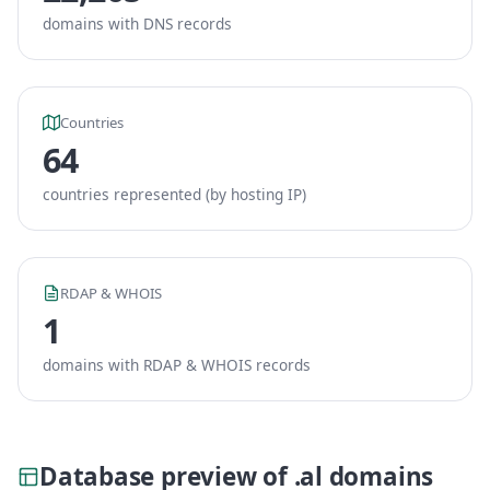
domains with DNS records
Countries
64
countries represented (by hosting IP)
RDAP & WHOIS
1
domains with RDAP & WHOIS records
Database preview of .al domains