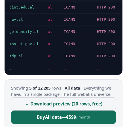
ciut.edu.al
al
ICANN
HTTP 200
nav.al
al
ICANN
HTTP 200
goldencity.al
al
ICANN
HTTP 200
instat.gov.al
al
ICANN
HTTP 200
idp.al
al
ICANN
HTTP 200
…
…
…
…
Showing
5 of 22,205
rows ·
All data
·
Everything we
have, in a single package. The full webatla universe.
↓ Download preview (20 rows, free)
Buy
All data
—
€599
/ month