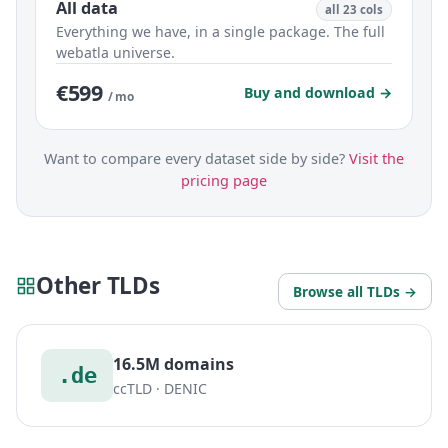
All data
all 23 cols
Everything we have, in a single package. The full
webatla universe.
€599
Buy and download →
/ mo
Want to compare every dataset side by side?
Visit the
pricing page
Other TLDs
Browse all TLDs →
16.5M domains
.de
ccTLD · DENIC