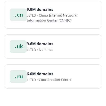
9.9M domains
.cn
ccTLD · China Internet Network
Information Center (CNNIC)
9.6M domains
.uk
ccTLD · Nominet
6.0M domains
.ru
ccTLD · Coordination Center