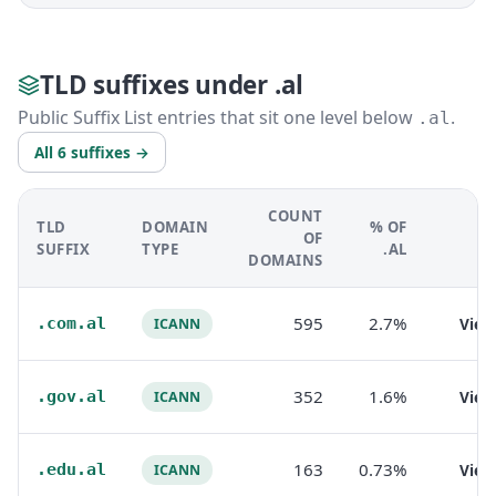
TLD suffixes under .al
Public Suffix List entries that sit one level below
.
.al
All 6 suffixes →
COUNT
TLD
DOMAIN
% OF
OF
SUFFIX
TYPE
.AL
DOMAINS
595
2.7%
.com.al
Vie
ICANN
352
1.6%
.gov.al
Vie
ICANN
163
0.73%
.edu.al
Vie
ICANN