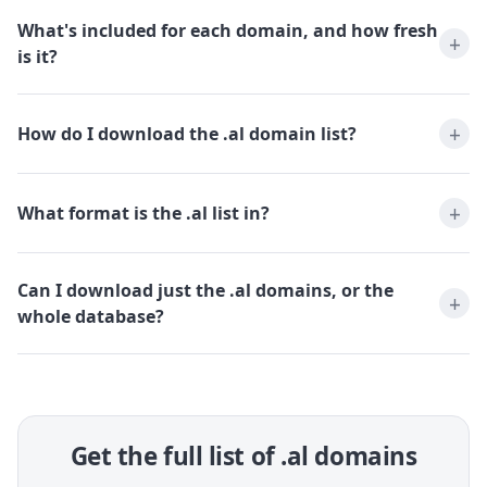
What's included for each domain, and how fresh
is it?
How do I download the .al domain list?
What format is the .al list in?
Can I download just the .al domains, or the
whole database?
Get the full list of .al domains