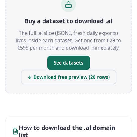
Buy a dataset to download .al
The full .al slice (JSONL, fresh daily exports)
lives inside each dataset. Get one from €29 to
€599 per month and download immediately.
See datasets
↓ Download free preview (20 rows)
How to download the .al domain
list