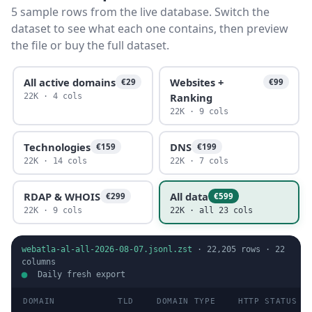
5 sample rows from the live database. Switch the
dataset to see what each one contains, then preview
the file or buy the full dataset.
All active domains
Websites +
€29
€99
Ranking
22K · 4 cols
22K · 9 cols
Technologies
DNS
€159
€199
22K · 14 cols
22K · 7 cols
RDAP & WHOIS
All data
€299
€599
22K · 9 cols
22K · all 23 cols
webatla-al-all-2026-08-07.jsonl.zst
·
22,205
rows ·
22
columns
Daily fresh export
DOMAIN
TLD
DOMAIN TYPE
HTTP STATUS