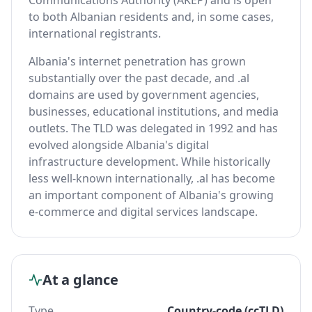
Communications Authority (AKEP) and is open
to both Albanian residents and, in some cases,
international registrants.
Albania's internet penetration has grown
substantially over the past decade, and .al
domains are used by government agencies,
businesses, educational institutions, and media
outlets. The TLD was delegated in 1992 and has
evolved alongside Albania's digital
infrastructure development. While historically
less well-known internationally, .al has become
an important component of Albania's growing
e-commerce and digital services landscape.
At a glance
Type
Country-code (ccTLD)