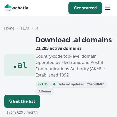
webatla
Get started
Home
›
TLDs
›
.al
Download .al domains
22,205 active domains
Country-code top-level domain ·
Operated by Electronic and Postal
.al
Communications Authority (AKEP) ·
Established 1992
ccTLD
Dataset updated · 2026-08-07
Albania
🔒 Get the list
From €29 / month