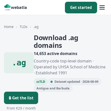
webatla
Get started
Home
›
TLDs
›
.ag
Download .ag
domains
14,653 active domains
.ag
Country-code top-level domain ·
Operated by UHSA School of Medicine
· Established 1991
ccTLD
Dataset updated · 2026-08-09
Antigua and Barbuda
🔒 Get the list
From €29 / month