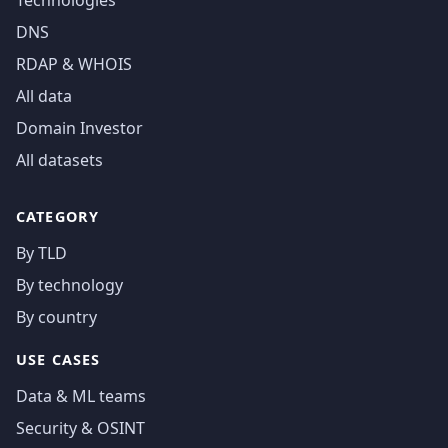
Technologies
DNS
RDAP & WHOIS
All data
Domain Investor
All datasets
CATEGORY
By TLD
By technology
By country
USE CASES
Data & ML teams
Security & OSINT