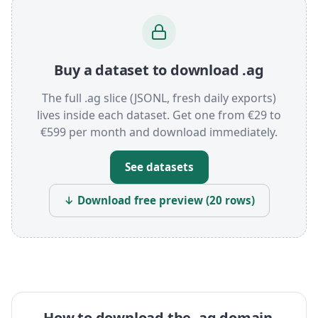
Buy a dataset to download .ag
The full .ag slice (JSONL, fresh daily exports)
lives inside each dataset. Get one from €29 to
€599 per month and download immediately.
See datasets
↓ Download free preview (20 rows)
How to download the .ag domain