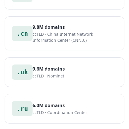
9.8M domains
.cn
ccTLD · China Internet Network
Information Center (CNNIC)
9.6M domains
.uk
ccTLD · Nominet
6.0M domains
.ru
ccTLD · Coordination Center