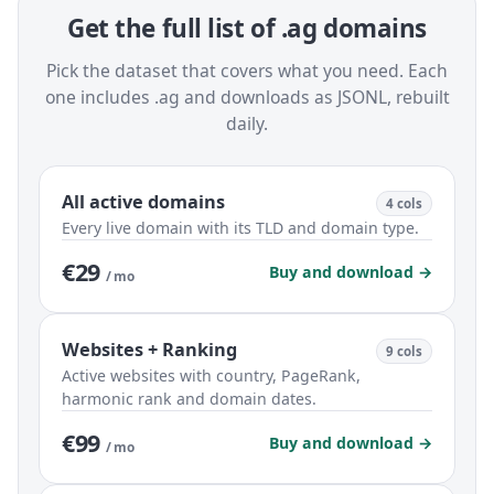
Get the full list of .ag domains
Pick the dataset that covers what you need. Each
one includes .ag and downloads as JSONL, rebuilt
daily.
All active domains
4 cols
Every live domain with its TLD and domain type.
€29
Buy and download →
/ mo
Websites + Ranking
9 cols
Active websites with country, PageRank,
harmonic rank and domain dates.
€99
Buy and download →
/ mo