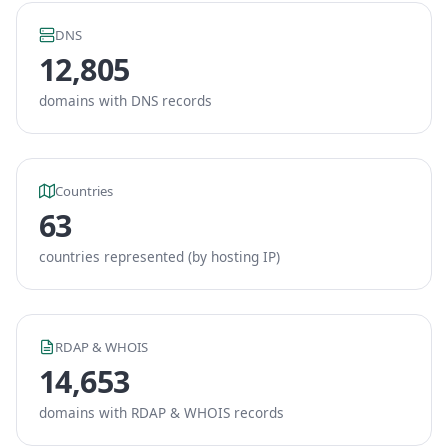
DNS
12,805
domains with DNS records
Countries
63
countries represented (by hosting IP)
RDAP & WHOIS
14,653
domains with RDAP & WHOIS records