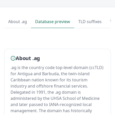
About .ag
Database preview
TLD suffixes
To
About .ag
.ag is the country code top-level domain (ccTLD)
for Antigua and Barbuda, the twin-island
Caribbean nation known for its tourism
industry and offshore financial services.
Delegated in 1991, the .ag domain is
administered by the UHSA School of Medicine
and later passed to IANA-recognized local
management. The domain has historically