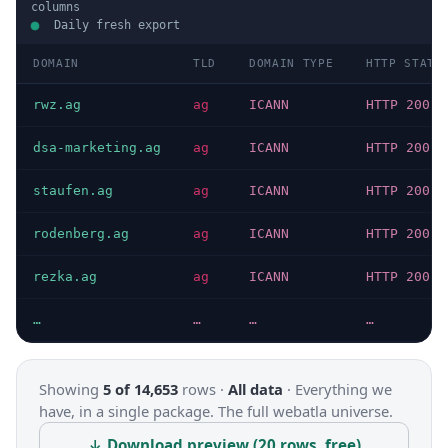
columns
Daily fresh export
DOMAIN
TLD
DOMAIN TYPE
HTTP STATU
rwz.ag
ag
ICANN
HTTP 200
dsa-marketing.ag
ag
ICANN
HTTP 200
staufen.ag
ag
ICANN
HTTP 200
rodenberg.ag
ag
ICANN
HTTP 200
rezka.ag
ag
ICANN
HTTP 200
…
…
…
…
Showing
5 of 14,653
rows ·
All data
·
Everything we
have, in a single package. The full webatla universe.
↓ Download preview (20 rows, free)