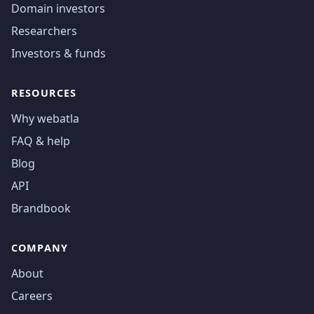
Domain investors
Researchers
Investors & funds
RESOURCES
Why webatla
FAQ & help
Blog
API
Brandbook
COMPANY
About
Careers