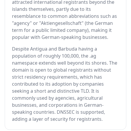
attracted international registrants beyond the
islands themselves, partly due to its
resemblance to common abbreviations such as
"agency" or "Aktiengesellschaft" (the German
term for a public limited company), making it
popular with German-speaking businesses.
Despite Antigua and Barbuda having a
population of roughly 100,000, the .ag
namespace extends well beyond its shores. The
domain is open to global registrants without
strict residency requirements, which has
contributed to its adoption by companies
seeking a short and distinctive TLD. It is
commonly used by agencies, agricultural
businesses, and corporations in German-
speaking countries. DNSSEC is supported,
adding a layer of security for registrants.