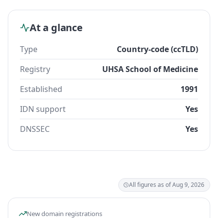
At a glance
Type
Country-code (ccTLD)
Registry
UHSA School of Medicine
Established
1991
IDN support
Yes
DNSSEC
Yes
All figures as of Aug 9, 2026
New domain registrations