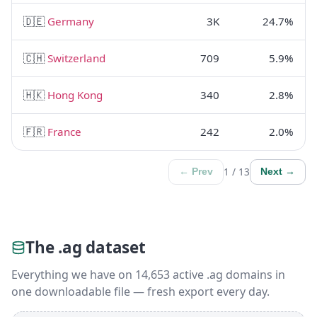
🇩🇪
Germany
3K
24.7%
🇨🇭
Switzerland
709
5.9%
🇭🇰
Hong Kong
340
2.8%
🇫🇷
France
242
2.0%
1 / 13
← Prev
Next →
The .ag dataset
Everything we have on 14,653 active .ag domains in
one downloadable file — fresh export every day.