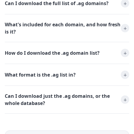
Can I download the full list of .ag domains?
What's included for each domain, and how fresh
is it?
How do I download the .ag domain list?
What format is the .ag list in?
Can I download just the .ag domains, or the
whole database?