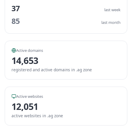
37
last week
85
last month
Active domains
14,653
registered and active domains in .ag zone
Active websites
12,051
active websites in .ag zone