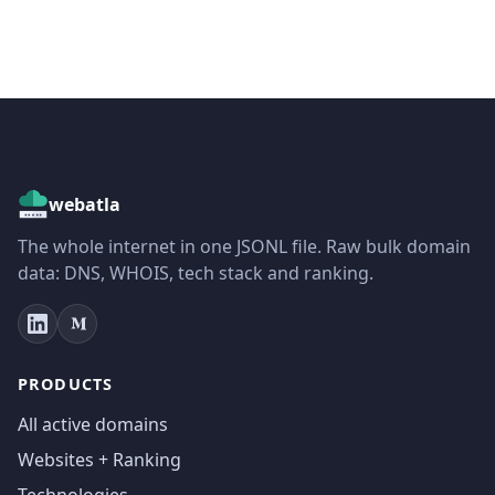
webatla
The whole internet in one JSONL file. Raw bulk domain
data: DNS, WHOIS, tech stack and ranking.
PRODUCTS
All active domains
Websites + Ranking