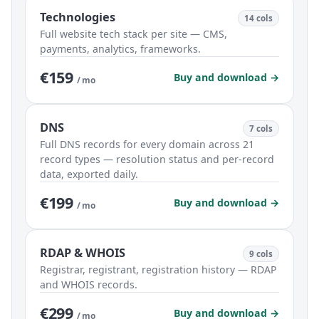
Technologies
14 cols
Full website tech stack per site — CMS,
payments, analytics, frameworks.
€159
Buy and download →
/ mo
DNS
7 cols
Full DNS records for every domain across 21
record types — resolution status and per-record
data, exported daily.
€199
Buy and download →
/ mo
RDAP & WHOIS
9 cols
Registrar, registrant, registration history — RDAP
and WHOIS records.
€299
Buy and download →
/ mo