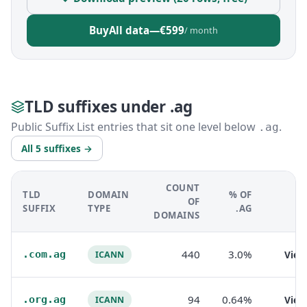
Buy
All data
—
€599
/ month
TLD suffixes under .ag
Public Suffix List entries that sit one level below
.
.ag
All 5 suffixes →
COUNT
TLD
DOMAIN
% OF
OF
SUFFIX
TYPE
.AG
DOMAINS
440
3.0%
.com.ag
Vie
ICANN
94
0.64%
.org.ag
Vie
ICANN