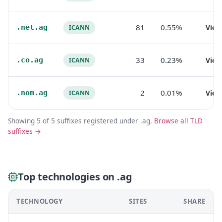
81
0.55%
.net.ag
Vie
ICANN
33
0.23%
.co.ag
Vie
ICANN
2
0.01%
.nom.ag
Vie
ICANN
Showing 5 of 5 suffixes registered under .ag.
Browse all TLD
suffixes →
Top technologies on .ag
TECHNOLOGY
SITES
SHARE