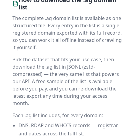
list
The complete .ag domain list is available as one
structured file. Every entry in the list is a single
registered domain exported with its full record,
so you can work it all offline instead of crawling
it yourself.
Pick the dataset that fits your use case, then
download the .ag list in JSONL (zstd-
compressed) — the very same list that powers
our API. A free sample of the list is available
before you pay, and you can re-download the
latest export any time during your access
month.
Each .ag list includes, for every domain:
DNS, RDAP and WHOIS records — registrar
and dates across the full list.