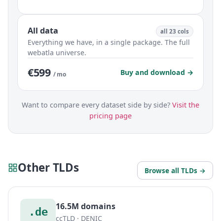
All data
all 23 cols
Everything we have, in a single package. The full
webatla universe.
€599
Buy and download →
/ mo
Want to compare every dataset side by side?
Visit the
pricing page
Other TLDs
Browse all TLDs →
16.5M domains
.de
ccTLD · DENIC