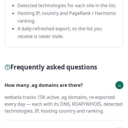
Detected technologies for each site in the list.
Hosting IP, country and PageRank / Harmonic
ranking.
A daily-refreshed export, so the list you
receive is never stale.
Frequently asked questions
How many .ag domains are there?
webatla tracks 15K active .ag domains, re-exported
every day — each with its DNS, RDAP/WHOIS, detected
technologies, IP, hosting country and ranking.