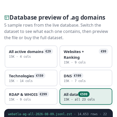
Database preview of .ag domains
5 sample rows from the live database. Switch the
dataset to see what each one contains, then preview
the file or buy the full dataset.
All active domains
Websites +
€29
€99
Ranking
15K · 4 cols
15K · 9 cols
Technologies
DNS
€159
€199
15K · 14 cols
15K · 7 cols
RDAP & WHOIS
All data
€299
€599
15K · 9 cols
15K · all 23 cols
webatla-ag-all-2026-08-09.jsonl.zst
·
14,653
rows ·
22