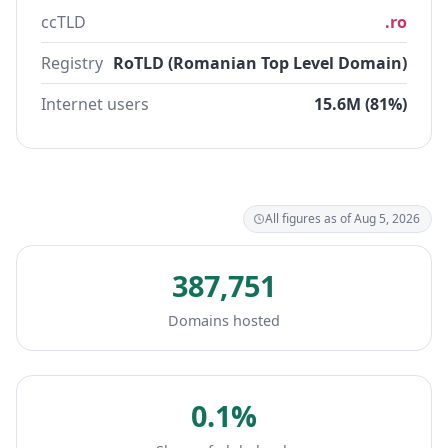
ccTLD
.ro
Registry
RoTLD (Romanian Top Level Domain)
Internet users
15.6M (81%)
All figures as of Aug 5, 2026
387,751
Domains hosted
0.1%