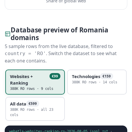
Share of global web
Database preview of Romania
domains
5 sample rows from the live database, filtered to
. Switch the dataset to see what
country = 'RO'
each one contains.
Websites +
Technologies
€99
€159
Ranking
388K RO rows · 14 cols
388K RO rows · 9 cols
All data
€599
388K RO rows · all 23
cols
webatla-websites-ranking-ro-2026-08-05.jsonl.zst
·