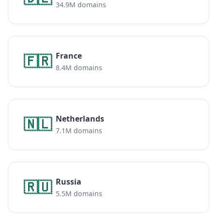
34.9M domains
France
🇫🇷
8.4M domains
Netherlands
🇳🇱
7.1M domains
Russia
🇷🇺
5.5M domains