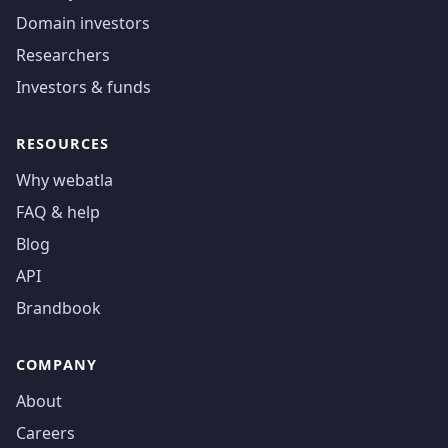
Domain investors
Researchers
Investors & funds
RESOURCES
Why webatla
FAQ & help
Blog
API
Brandbook
COMPANY
About
Careers