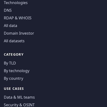
Technologies
DNS
RDAP & WHOIS
All data
Domain Investor
All datasets
CATEGORY
By TLD
By technology
By country
USE CASES
Data & ML teams
Security & OSINT