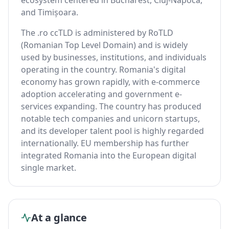
ecosystem centered in Bucharest, Cluj-Napoca,
and Timișoara.
The .ro ccTLD is administered by RoTLD
(Romanian Top Level Domain) and is widely
used by businesses, institutions, and individuals
operating in the country. Romania's digital
economy has grown rapidly, with e-commerce
adoption accelerating and government e-
services expanding. The country has produced
notable tech companies and unicorn startups,
and its developer talent pool is highly regarded
internationally. EU membership has further
integrated Romania into the European digital
single market.
At a glance