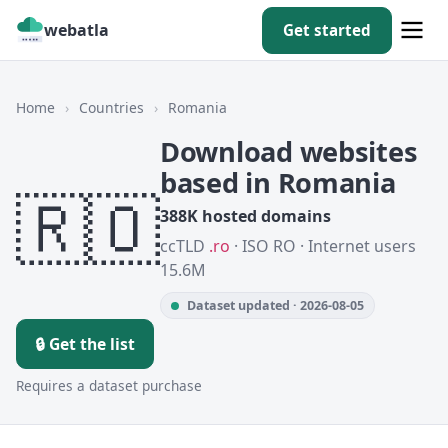
webatla
Get started
Home
›
Countries
›
Romania
Download websites
based in Romania
🇷🇴
388K hosted domains
ccTLD
.ro
· ISO RO · Internet users
15.6M
Dataset updated · 2026-08-05
🔒 Get the list
Requires a dataset purchase