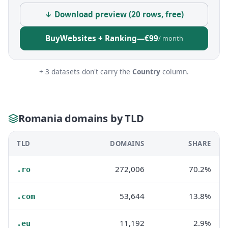
↓ Download preview (20 rows, free)
Buy
Websites + Ranking
—
€99
/ month
+ 3 datasets don't carry the
Country
column.
Romania domains by TLD
TLD
DOMAINS
SHARE
272,006
70.2%
.ro
53,644
13.8%
.com
11,192
2.9%
.eu