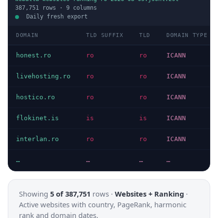
387,751
rows ·
9
columns
Daily fresh export
DOMAIN
TLD SUFFIX
TLD
DOMAIN TYPE
honest.ro
ro
ro
ICANN
livehosting.ro
ro
ro
ICANN
hostico.ro
ro
ro
ICANN
flokinet.is
is
is
ICANN
interlan.ro
ro
ro
ICANN
…
…
…
…
Showing
5 of 387,751
rows ·
Websites + Ranking
·
Active websites with country, PageRank, harmonic
rank and domain dates.