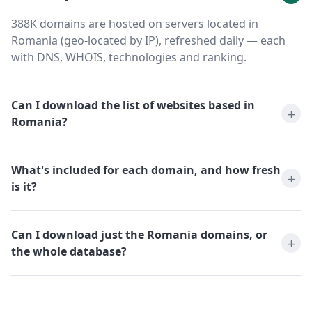
388K domains are hosted on servers located in
Romania (geo-located by IP), refreshed daily — each
with DNS, WHOIS, technologies and ranking.
Can I download the list of websites based in
Romania?
What's included for each domain, and how fresh
is it?
Can I download just the Romania domains, or
the whole database?