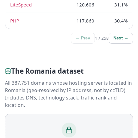
LiteSpeed
120,606
31.1%
PHP
117,860
30.4%
1 / 258
← Prev
Next →
The Romania dataset
All 387,751 domains whose hosting server is located in
Romania (geo-resolved by IP address, not by ccTLD).
Includes DNS, technology stack, traffic rank and
location.