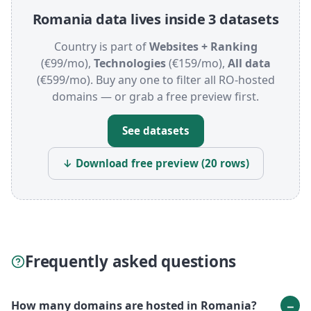
Romania data lives inside 3 datasets
Country is part of
Websites + Ranking
(€99/mo),
Technologies
(€159/mo),
All data
(€599/mo). Buy any one to filter all RO-hosted
domains — or grab a free preview first.
See datasets
↓ Download free preview (20 rows)
Frequently asked questions
How many domains are hosted in Romania?