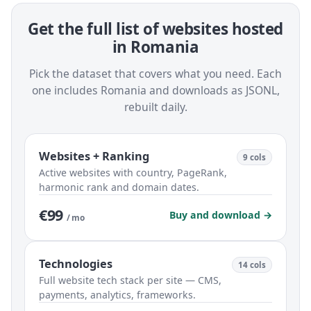
Get the full list of websites hosted
in Romania
Pick the dataset that covers what you need. Each
one includes Romania and downloads as JSONL,
rebuilt daily.
Websites + Ranking
9 cols
Active websites with country, PageRank,
harmonic rank and domain dates.
€99
Buy and download →
/ mo
Technologies
14 cols
Full website tech stack per site — CMS,
payments, analytics, frameworks.