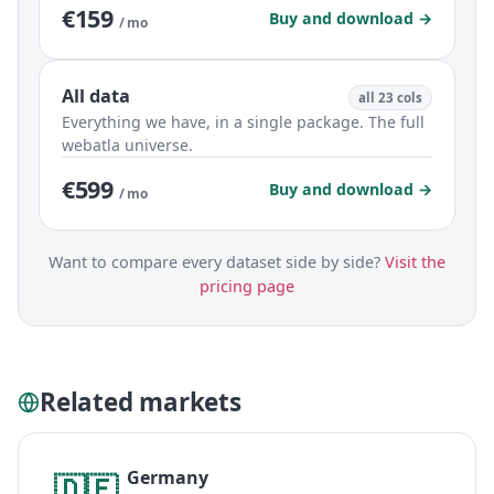
€159
Buy and download →
/ mo
All data
all 23 cols
Everything we have, in a single package. The full
webatla universe.
€599
Buy and download →
/ mo
Want to compare every dataset side by side?
Visit the
pricing page
Related markets
Germany
🇩🇪