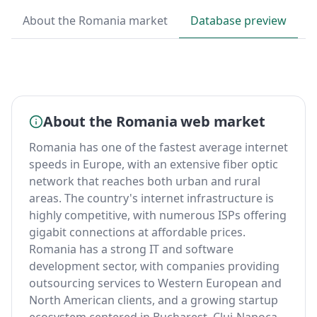
About the Romania market
Database preview
B
About the Romania web market
Romania has one of the fastest average internet
speeds in Europe, with an extensive fiber optic
network that reaches both urban and rural
areas. The country's internet infrastructure is
highly competitive, with numerous ISPs offering
gigabit connections at affordable prices.
Romania has a strong IT and software
development sector, with companies providing
outsourcing services to Western European and
North American clients, and a growing startup