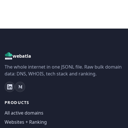
webatla
The whole internet in one JSONL file. Raw bulk domain
data: DNS, WHOIS, tech stack and ranking.
PRODUCTS
All active domains
Websites + Ranking