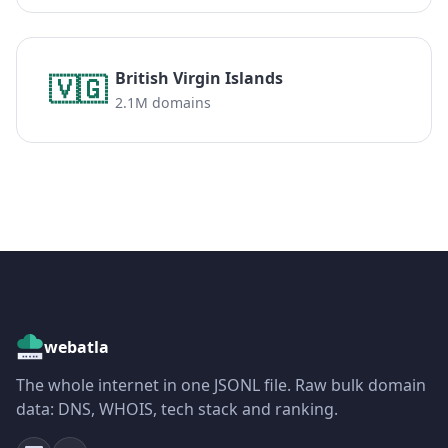
British Virgin Islands
🇻🇬
2.1M domains
webatla
The whole internet in one JSONL file. Raw bulk domain
data: DNS, WHOIS, tech stack and ranking.