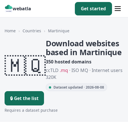
webatla
Get started
Home
›
Countries
›
Martinique
Download websites
based in Martinique
🇲🇶
350 hosted domains
ccTLD
.mq
· ISO MQ · Internet users
320K
Dataset updated · 2026-08-08
🔒 Get the list
Requires a dataset purchase