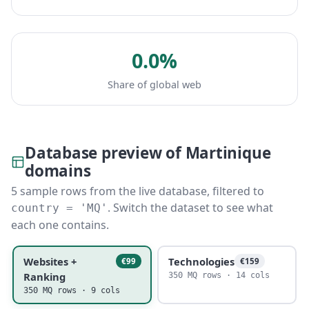
0.0%
Share of global web
Database preview of Martinique
domains
5 sample rows from the live database, filtered to
. Switch the dataset to see what
country = 'MQ'
each one contains.
Websites +
Technologies
€99
€159
Ranking
350 MQ rows · 14 cols
350 MQ rows · 9 cols