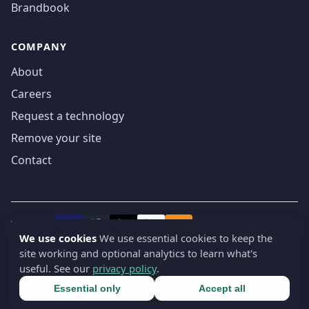
Brandbook
COMPANY
About
Careers
Request a technology
Remove your site
Contact
We accept
₿
VISA
Pay
Pay
We use cookies
We use essential cookies to keep the
site working and optional analytics to learn what's
© 2019-2026 webatla. All rights reserved.
useful. See our
privacy policy
.
Terms
Privacy
Security
Cookie settings
🇬🇧
English
▾
Essential only
Accept all