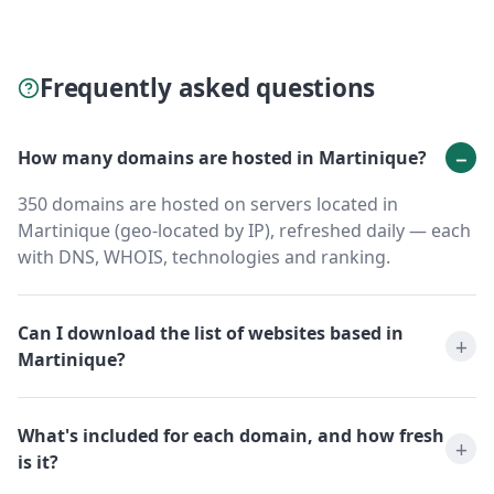
Frequently asked questions
How many domains are hosted in Martinique?
350 domains are hosted on servers located in
Martinique (geo-located by IP), refreshed daily — each
with DNS, WHOIS, technologies and ranking.
Can I download the list of websites based in
Martinique?
What's included for each domain, and how fresh
is it?