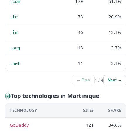
179
51.1%
.com
73
20.9%
.fr
46
13.1%
.in
13
3.7%
.org
11
3.1%
.net
1 / 4
← Prev
Next →
Top technologies in Martinique
TECHNOLOGY
SITES
SHARE
GoDaddy
121
34.6%