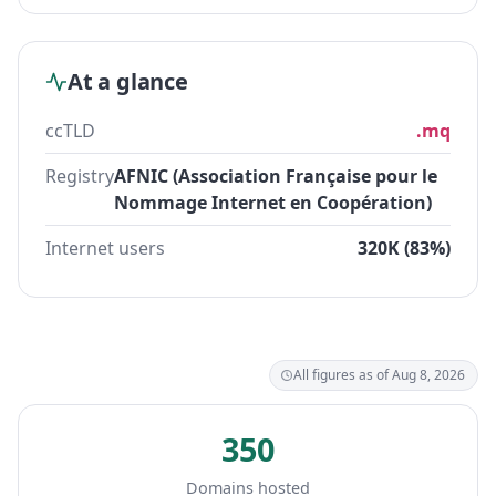
At a glance
ccTLD
.mq
Registry
AFNIC (Association Française pour le
Nommage Internet en Coopération)
Internet users
320K (83%)
All figures as of Aug 8, 2026
350
Domains hosted