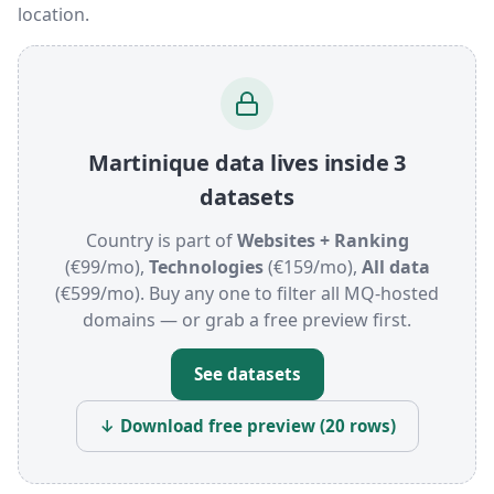
location.
Martinique data lives inside 3
datasets
Country is part of
Websites + Ranking
(€99/mo),
Technologies
(€159/mo),
All data
(€599/mo). Buy any one to filter all MQ-hosted
domains — or grab a free preview first.
See datasets
↓ Download free preview (20 rows)