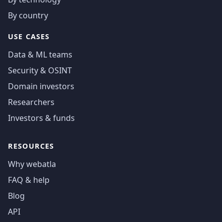
By country
USE CASES
Data & ML teams
Security & OSINT
Domain investors
Researchers
Investors & funds
RESOURCES
Why webatla
FAQ & help
Blog
API