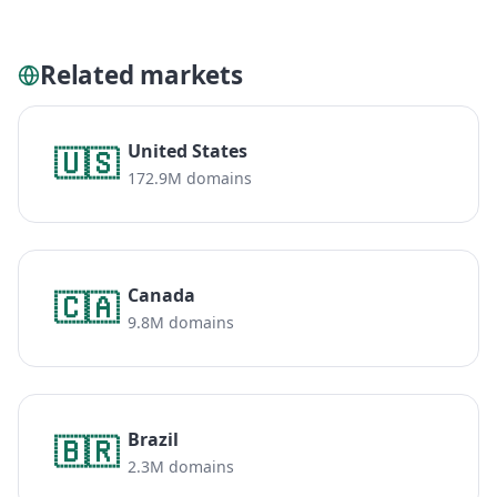
Related markets
United States
🇺🇸
172.9M domains
Canada
🇨🇦
9.8M domains
Brazil
🇧🇷
2.3M domains