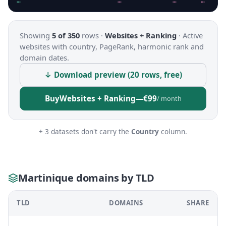
…
…
…
…
Showing
5 of 350
rows ·
Websites + Ranking
·
Active
websites with country, PageRank, harmonic rank and
domain dates.
↓ Download preview (20 rows, free)
Buy
Websites + Ranking
—
€99
/ month
+ 3 datasets don't carry the
Country
column.
Martinique domains by TLD
TLD
DOMAINS
SHARE