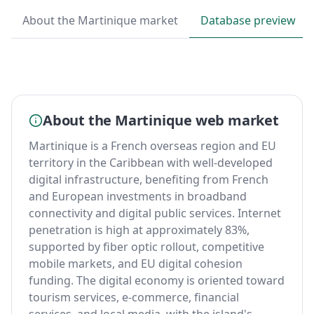
About the Martinique market
Database preview
About the Martinique web market
Martinique is a French overseas region and EU
territory in the Caribbean with well-developed
digital infrastructure, benefiting from French
and European investments in broadband
connectivity and digital public services. Internet
penetration is high at approximately 83%,
supported by fiber optic rollout, competitive
mobile markets, and EU digital cohesion
funding. The digital economy is oriented toward
tourism services, e-commerce, financial