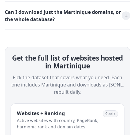
Can I download just the Martinique domains, or
the whole database?
Get the full list of websites hosted
in Martinique
Pick the dataset that covers what you need. Each
one includes Martinique and downloads as JSONL,
rebuilt daily.
Websites + Ranking
9 cols
Active websites with country, PageRank,
harmonic rank and domain dates.