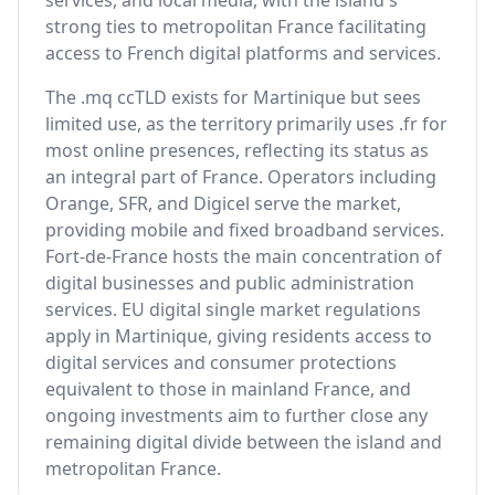
services, and local media, with the island's
strong ties to metropolitan France facilitating
access to French digital platforms and services.
The .mq ccTLD exists for Martinique but sees
limited use, as the territory primarily uses .fr for
most online presences, reflecting its status as
an integral part of France. Operators including
Orange, SFR, and Digicel serve the market,
providing mobile and fixed broadband services.
Fort-de-France hosts the main concentration of
digital businesses and public administration
services. EU digital single market regulations
apply in Martinique, giving residents access to
digital services and consumer protections
equivalent to those in mainland France, and
ongoing investments aim to further close any
remaining digital divide between the island and
metropolitan France.