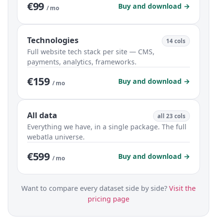
€99
Buy and download →
/ mo
Technologies
14 cols
Full website tech stack per site — CMS,
payments, analytics, frameworks.
€159
Buy and download →
/ mo
All data
all 23 cols
Everything we have, in a single package. The full
webatla universe.
€599
Buy and download →
/ mo
Want to compare every dataset side by side?
Visit the
pricing page