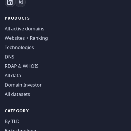
PRODUCTS
All active domains
Websites + Ranking
Technologies
DNS
RDAP & WHOIS
All data
Domain Investor
All datasets
CATEGORY
By TLD
By technology