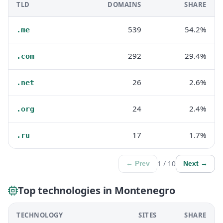
TLD
DOMAINS
SHARE
539
54.2%
.me
292
29.4%
.com
26
2.6%
.net
24
2.4%
.org
17
1.7%
.ru
1 / 10
← Prev
Next →
Top technologies in Montenegro
TECHNOLOGY
SITES
SHARE