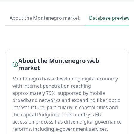
About the Montenegro market
Database preview
About the Montenegro web
market
Montenegro has a developing digital economy
with internet penetration reaching
approximately 79%, supported by mobile
broadband networks and expanding fiber optic
infrastructure, particularly in coastal cities and
the capital Podgorica. The country's EU
accession process has driven digital governance
reforms, including e-government services,