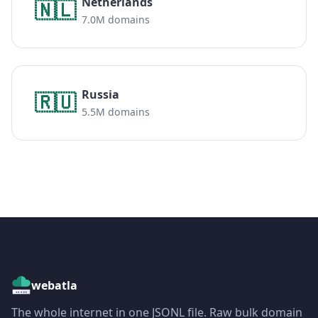
Netherlands
🇳🇱
7.0M domains
Russia
🇷🇺
5.5M domains
webatla
The whole internet in one JSONL file. Raw bulk domain