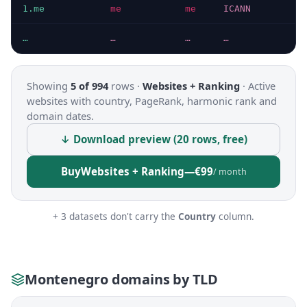
1.me
me
me
ICANN
…
…
…
…
Showing
5 of 994
rows ·
Websites + Ranking
·
Active
websites with country, PageRank, harmonic rank and
domain dates.
↓ Download preview (20 rows, free)
Buy
Websites + Ranking
—
€99
/ month
+ 3 datasets don't carry the
Country
column.
Montenegro domains by TLD