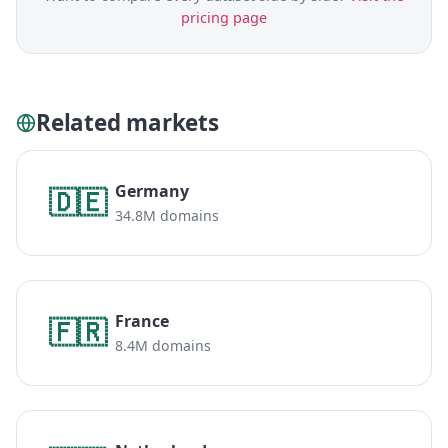
pricing page
Related markets
Germany
🇩🇪
34.8M domains
France
🇫🇷
8.4M domains