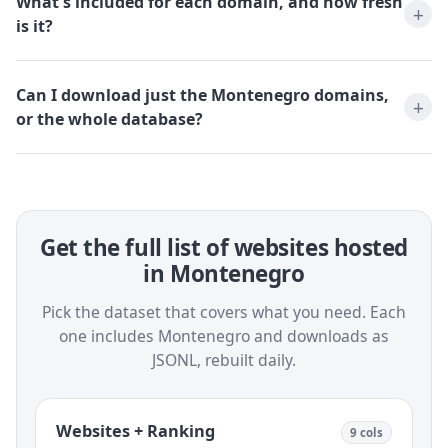
What's included for each domain, and how fresh
is it?
Can I download just the Montenegro domains,
or the whole database?
Get the full list of websites hosted
in Montenegro
Pick the dataset that covers what you need. Each
one includes Montenegro and downloads as
JSONL, rebuilt daily.
Websites + Ranking
9 cols