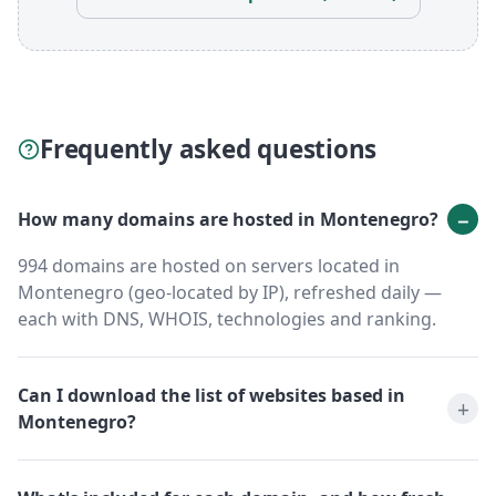
Frequently asked questions
How many domains are hosted in Montenegro?
994 domains are hosted on servers located in
Montenegro (geo-located by IP), refreshed daily —
each with DNS, WHOIS, technologies and ranking.
Can I download the list of websites based in
Montenegro?