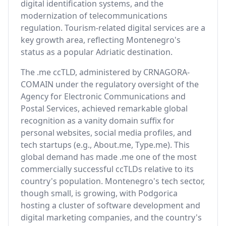
digital identification systems, and the
modernization of telecommunications
regulation. Tourism-related digital services are a
key growth area, reflecting Montenegro's
status as a popular Adriatic destination.
The .me ccTLD, administered by CRNAGORA-
COMAIN under the regulatory oversight of the
Agency for Electronic Communications and
Postal Services, achieved remarkable global
recognition as a vanity domain suffix for
personal websites, social media profiles, and
tech startups (e.g., About.me, Type.me). This
global demand has made .me one of the most
commercially successful ccTLDs relative to its
country's population. Montenegro's tech sector,
though small, is growing, with Podgorica
hosting a cluster of software development and
digital marketing companies, and the country's