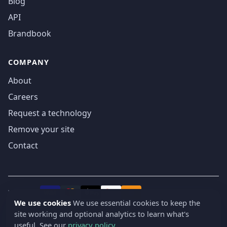
Blog
API
Brandbook
COMPANY
About
Careers
Request a technology
Remove your site
Contact
We accept
₿
VISA
Pay
Pay
We use cookies
We use essential cookies to keep the
site working and optional analytics to learn what's
© 2019-2026 webatla. All rights reserved.
useful. See our
privacy policy
.