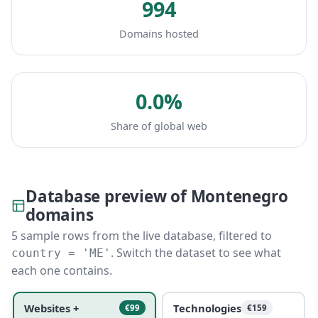
994
Domains hosted
0.0%
Share of global web
Database preview of Montenegro
domains
5 sample rows from the live database, filtered to
. Switch the dataset to see what
country = 'ME'
each one contains.
Websites +
Technologies
€99
€159