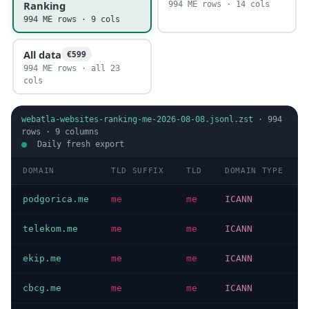
Ranking
994 ME rows · 14 cols
994 ME rows · 9 cols
All data
€599
994 ME rows · all 23
cols
webatla-websites-ranking-me-2026-08-08.jsonl.zst
·
994
rows ·
9
columns
Daily fresh export
DOMAIN
TLD SUFFIX
TLD
DOMAIN TYPE
podgorica.me
me
me
ICANN
telekom.me
me
me
ICANN
ekip.me
me
me
ICANN
cbcg.me
me
me
ICANN