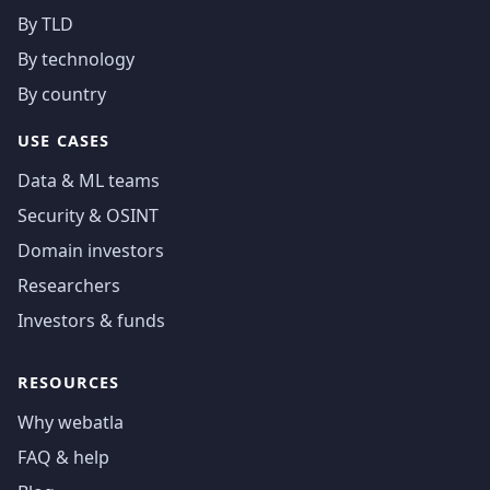
By TLD
By technology
By country
USE CASES
Data & ML teams
Security & OSINT
Domain investors
Researchers
Investors & funds
RESOURCES
Why webatla
FAQ & help