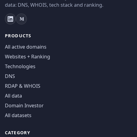
data: DNS, WHOIS, tech stack and ranking.
PRODUCTS
All active domains
Websites + Ranking
Technologies
DNS
RDAP & WHOIS
All data
Domain Investor
All datasets
CATEGORY