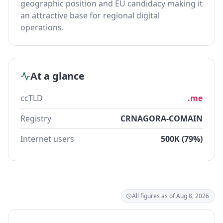
geographic position and EU candidacy making it
an attractive base for regional digital
operations.
At a glance
ccTLD
.me
Registry
CRNAGORA-COMAIN
Internet users
500K (79%)
All figures as of Aug 8, 2026