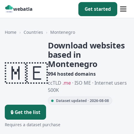
webatla
Get started
Home
›
Countries
›
Montenegro
Download websites
based in
🇲🇪
Montenegro
994 hosted domains
ccTLD
.me
· ISO ME · Internet users
500K
Dataset updated · 2026-08-08
🔒 Get the list
Requires a dataset purchase