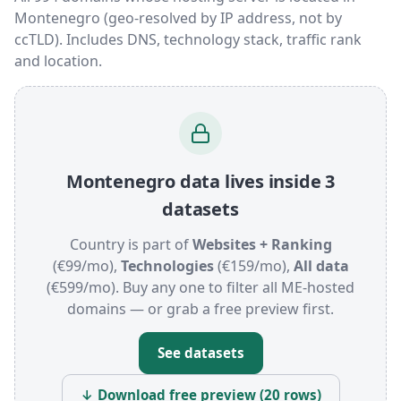
Montenegro (geo-resolved by IP address, not by
ccTLD). Includes DNS, technology stack, traffic rank
and location.
Montenegro data lives inside 3
datasets
Country is part of
Websites + Ranking
(€99/mo),
Technologies
(€159/mo),
All data
(€599/mo). Buy any one to filter all ME-hosted
domains — or grab a free preview first.
See datasets
↓ Download free preview (20 rows)