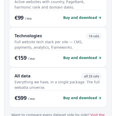
Active websites with country, PageRank,
harmonic rank and domain dates.
€99
Buy and download →
/ mo
Technologies
14 cols
Full website tech stack per site — CMS,
payments, analytics, frameworks.
€159
Buy and download →
/ mo
All data
all 23 cols
Everything we have, in a single package. The full
webatla universe.
€599
Buy and download →
/ mo
Want to compare every dataset side by side?
Visit the