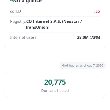
At a glance
ccTLD
.co
Registry
.CO Internet S.A.S. (Neustar /
TransUnion)
Internet users
38.0M (73%)
All figures as of Aug 7, 2026
20,775
Domains hosted