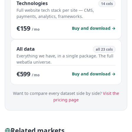
Technologies
14 cols
Full website tech stack per site — CMS,
payments, analytics, frameworks.
€159
Buy and download →
/ mo
All data
all 23 cols
Everything we have, in a single package. The full
webatla universe.
€599
Buy and download →
/ mo
Want to compare every dataset side by side?
Visit the
pricing page
Related markets