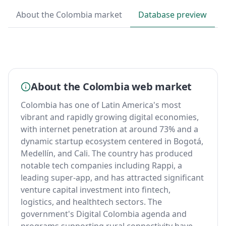
About the Colombia market
Database preview
About the Colombia web market
Colombia has one of Latin America's most
vibrant and rapidly growing digital economies,
with internet penetration at around 73% and a
dynamic startup ecosystem centered in Bogotá,
Medellín, and Cali. The country has produced
notable tech companies including Rappi, a
leading super-app, and has attracted significant
venture capital investment into fintech,
logistics, and healthtech sectors. The
government's Digital Colombia agenda and