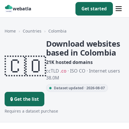
webatla
Get started
Home
›
Countries
›
Colombia
Download websites
based in Colombia
🇨🇴
21K hosted domains
ccTLD
.co
· ISO CO · Internet users
38.0M
Dataset updated · 2026-08-07
🔒 Get the list
Requires a dataset purchase