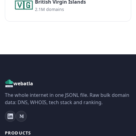
British Virgin Islands
🇻🇬
2.1M domains
webatla
The whole internet in one JSONL file. Raw bulk domain
data: DNS, WHOIS, tech stack and ranking.
PRODUCTS