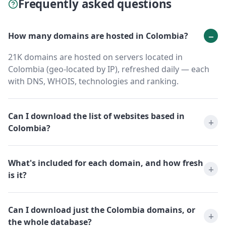
Frequently asked questions
How many domains are hosted in Colombia?
21K domains are hosted on servers located in
Colombia (geo-located by IP), refreshed daily — each
with DNS, WHOIS, technologies and ranking.
Can I download the list of websites based in
Colombia?
What's included for each domain, and how fresh
is it?
Can I download just the Colombia domains, or
the whole database?