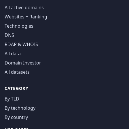
All active domains
Websites + Ranking
Technologies
DNS
RDAP & WHOIS
All data
Domain Investor
All datasets
CATEGORY
By TLD
By technology
By country