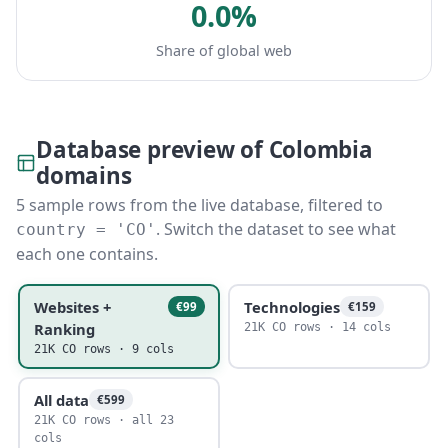
0.0%
Share of global web
Database preview of Colombia
domains
5 sample rows from the live database, filtered to
. Switch the dataset to see what
country = 'CO'
each one contains.
Websites +
Technologies
€99
€159
Ranking
21K CO rows · 14 cols
21K CO rows · 9 cols
All data
€599
21K CO rows · all 23
cols