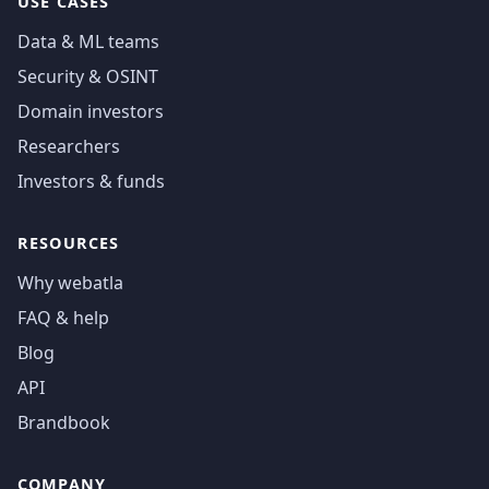
USE CASES
Data & ML teams
Security & OSINT
Domain investors
Researchers
Investors & funds
RESOURCES
Why webatla
FAQ & help
Blog
API
Brandbook
COMPANY