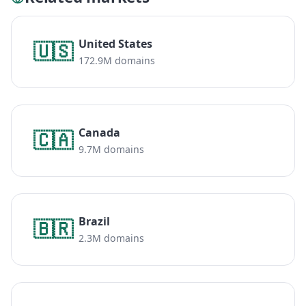
United States
🇺🇸
172.9M domains
Canada
🇨🇦
9.7M domains
Brazil
🇧🇷
2.3M domains