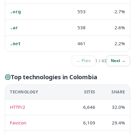
553
2.7%
.org
538
2.6%
.ar
461
2.2%
.net
1 / 43
← Prev
Next →
Top technologies in Colombia
TECHNOLOGY
SITES
SHARE
HTTP/2
6,646
32.0%
Favicon
6,109
29.4%