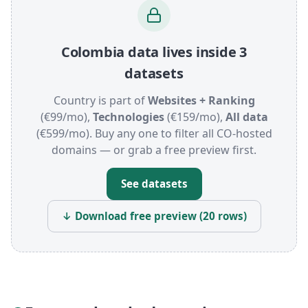
Colombia data lives inside 3
datasets
Country is part of
Websites + Ranking
(€99/mo),
Technologies
(€159/mo),
All data
(€599/mo). Buy any one to filter all CO-hosted
domains — or grab a free preview first.
See datasets
↓ Download free preview (20 rows)