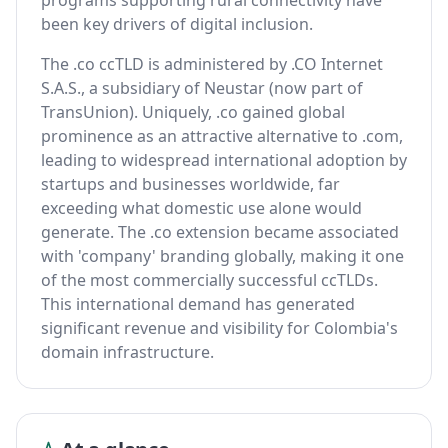
programs supporting rural connectivity have
been key drivers of digital inclusion.
The .co ccTLD is administered by .CO Internet
S.A.S., a subsidiary of Neustar (now part of
TransUnion). Uniquely, .co gained global
prominence as an attractive alternative to .com,
leading to widespread international adoption by
startups and businesses worldwide, far
exceeding what domestic use alone would
generate. The .co extension became associated
with 'company' branding globally, making it one
of the most commercially successful ccTLDs.
This international demand has generated
significant revenue and visibility for Colombia's
domain infrastructure.