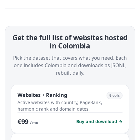
Get the full list of websites hosted
in Colombia
Pick the dataset that covers what you need. Each
one includes Colombia and downloads as JSONL,
rebuilt daily.
Websites + Ranking
9 cols
Active websites with country, PageRank,
harmonic rank and domain dates.
€99
Buy and download →
/ mo