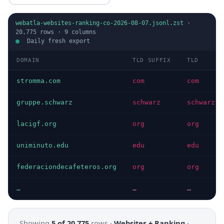
webatla-websites-ranking-co-2026-08-07.jsonl.zst
·
20,775
rows ·
9
columns
Daily fresh export
DOMAIN
TLD SUFFIX
TLD
stromma.com
com
com
gruppe.schwarz
schwarz
schwarz
lacigf.org
org
org
uniminuto.edu
edu
edu
federaciondecafeteros.org
org
org
…
…
…
Showing
5 of 20,775
rows ·
Websites + Ranking
·