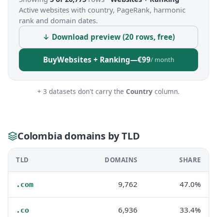
Active websites with country, PageRank, harmonic
rank and domain dates.
↓ Download preview (20 rows, free)
Buy
Websites + Ranking
—
€99
/ month
+ 3 datasets don't carry the
Country
column.
Colombia domains by TLD
TLD
DOMAINS
SHARE
9,762
47.0%
.com
6,936
33.4%
.co