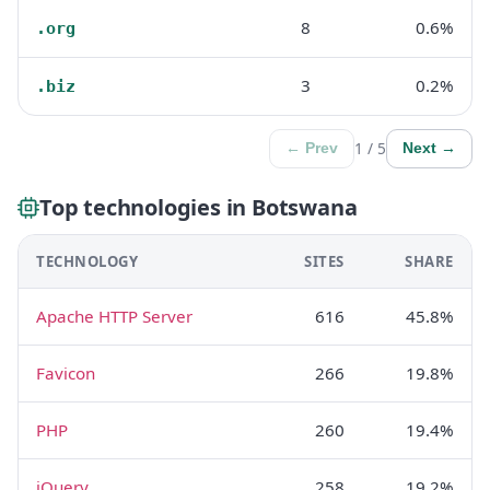
8
0.6%
.org
3
0.2%
.biz
1 / 5
← Prev
Next →
Top technologies in Botswana
TECHNOLOGY
SITES
SHARE
Apache HTTP Server
616
45.8%
Favicon
266
19.8%
PHP
260
19.4%
jQuery
258
19.2%