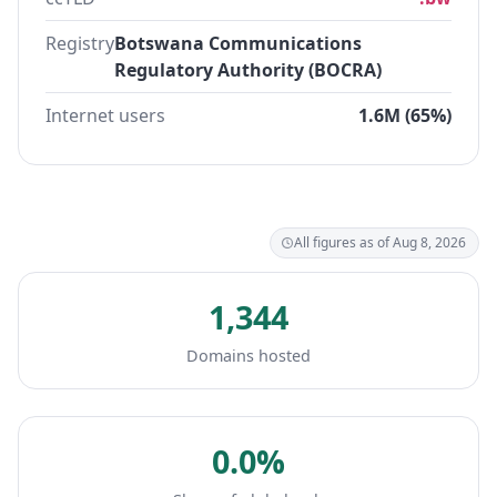
Registry
Botswana Communications
Regulatory Authority (BOCRA)
Internet users
1.6M (65%)
All figures as of Aug 8, 2026
1,344
Domains hosted
0.0%