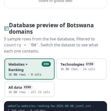
Share of global web
Database preview of Botswana
domains
5 sample rows from the live database, filtered to
. Switch the dataset to see what
country = 'BW'
each one contains.
Websites +
Technologies
€99
€159
Ranking
1K BW rows · 14 cols
1K BW rows · 9 cols
All data
€599
1K BW rows · all 23 cols
webatla-websites-ranking-bw-2026-08-08.jsonl.zst
·
1,344
rows ·
9
columns