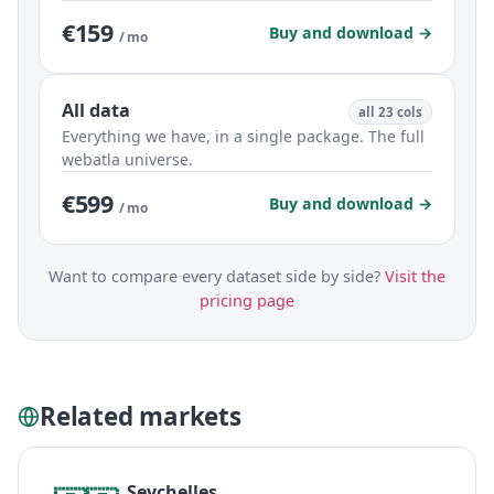
€159
Buy and download →
/ mo
All data
all 23 cols
Everything we have, in a single package. The full
webatla universe.
€599
Buy and download →
/ mo
Want to compare every dataset side by side?
Visit the
pricing page
Related markets
Seychelles