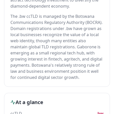
attract technology investment to diversify the
diamond-dependent economy.
The .bw ccTLD is managed by the Botswana
Communications Regulatory Authority (BOCRA).
Domain registrations under .bw have grown as
local businesses recognize the value of a local
web identity, though many entities also
maintain global TLD registrations. Gaborone is
emerging as a small regional tech hub, with
growing interest in fintech, agritech, and digital
payments. Botswana's relatively strong rule of
law and business environment position it well
for continued digital sector growth.
At a glance
ccTLD
.bw