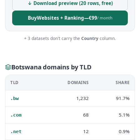
↓ Download preview (20 rows, free)
Buy
Websites + Ranking
—
€99
/ month
+ 3 datasets don't carry the
Country
column.
Botswana domains by TLD
TLD
DOMAINS
SHARE
1,232
91.7%
.bw
68
5.1%
.com
12
0.9%
.net