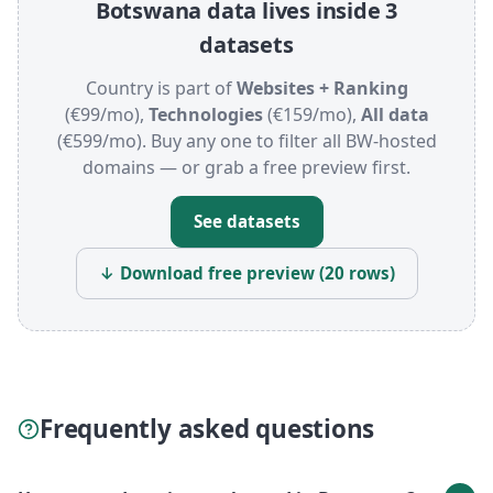
Botswana data lives inside 3
datasets
Country is part of
Websites + Ranking
(€99/mo),
Technologies
(€159/mo),
All data
(€599/mo). Buy any one to filter all BW-hosted
domains — or grab a free preview first.
See datasets
↓ Download free preview (20 rows)
Frequently asked questions