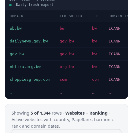
Daily fresh export
DOMAIN
TLD SUFFIX
TLD
DOMAIN TYP
ub.bw
bw
bw
ICANN
dailynews.gov.bw
gov.bw
bw
ICANN
gov.bw
gov.bw
bw
ICANN
nbfira.org.bw
org.bw
bw
ICANN
choppiesgroup.com
com
com
ICANN
…
…
…
…
Showing
5 of 1,344
rows ·
Websites + Ranking
·
Active websites with country, PageRank, harmonic
rank and domain dates.