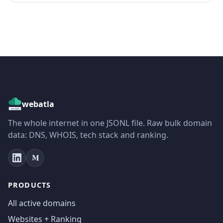
webatla
The whole internet in one JSONL file. Raw bulk domain
data: DNS, WHOIS, tech stack and ranking.
PRODUCTS
All active domains
Websites + Ranking