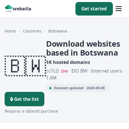
webatla
Get started
Home
›
Countries
›
Botswana
Download websites
based in Botswana
🇧🇼
1K hosted domains
ccTLD
.bw
· ISO BW · Internet users
1.6M
Dataset updated · 2026-08-08
🔒 Get the list
Requires a dataset purchase