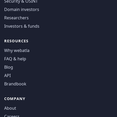
Security & OSINT
Domain investors
Researchers
Investors & funds
RESOURCES
Why webatla
FAQ & help
Blog
API
Brandbook
COMPANY
About
Careers