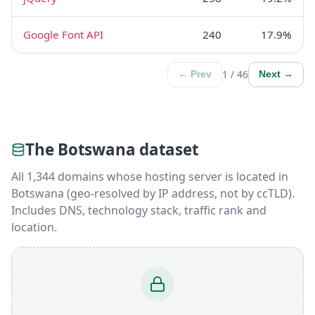
Google Font API
240
17.9%
1 / 46
← Prev
Next →
The Botswana dataset
All 1,344 domains whose hosting server is located in
Botswana (geo-resolved by IP address, not by ccTLD).
Includes DNS, technology stack, traffic rank and
location.