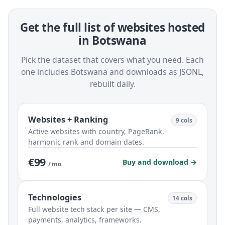
Get the full list of websites hosted
in Botswana
Pick the dataset that covers what you need. Each
one includes Botswana and downloads as JSONL,
rebuilt daily.
Websites + Ranking
9 cols
Active websites with country, PageRank,
harmonic rank and domain dates.
€99
Buy and download →
/ mo
Technologies
14 cols
Full website tech stack per site — CMS,
payments, analytics, frameworks.