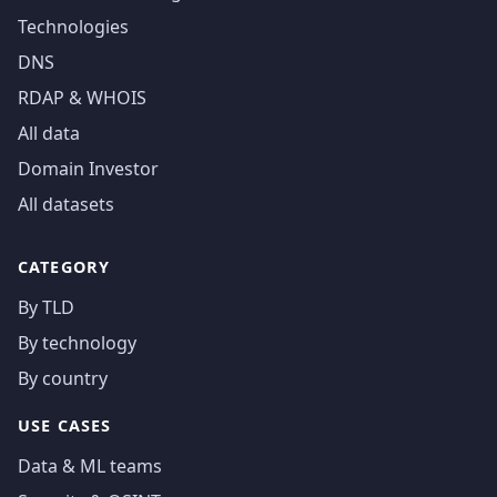
Technologies
DNS
RDAP & WHOIS
All data
Domain Investor
All datasets
CATEGORY
By TLD
By technology
By country
USE CASES
Data & ML teams