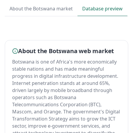
About the Botswana market
Database preview
About the Botswana web market
Botswana is one of Africa's more economically
stable nations and has made meaningful
progress in digital infrastructure development.
Internet penetration stands at around 65%,
driven largely by mobile broadband through
operators such as Botswana
Telecommunications Corporation (BTC),
Mascom, and Orange. The government's Digital
Transformation Strategy aims to grow the ICT
sector, improve e-government services, and