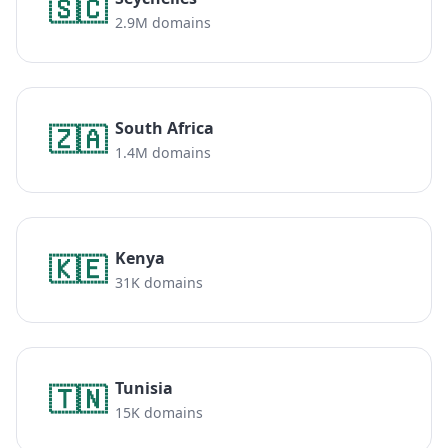
🇸🇨
2.9M domains
South Africa
🇿🇦
1.4M domains
Kenya
🇰🇪
31K domains
Tunisia
🇹🇳
15K domains