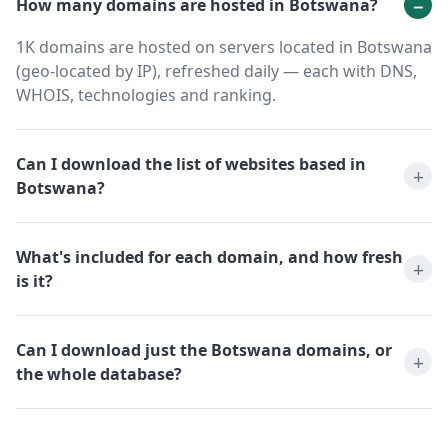
How many domains are hosted in Botswana?
1K domains are hosted on servers located in Botswana
(geo-located by IP), refreshed daily — each with DNS,
WHOIS, technologies and ranking.
Can I download the list of websites based in
Botswana?
What's included for each domain, and how fresh
is it?
Can I download just the Botswana domains, or
the whole database?