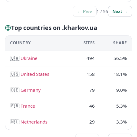
1 / 56
← Prev
Next →
Top countries on .kharkov.ua
COUNTRY
SITES
SHARE
🇺🇦
Ukraine
494
56.5%
🇺🇸
United States
158
18.1%
🇩🇪
Germany
79
9.0%
🇫🇷
France
46
5.3%
🇳🇱
Netherlands
29
3.3%