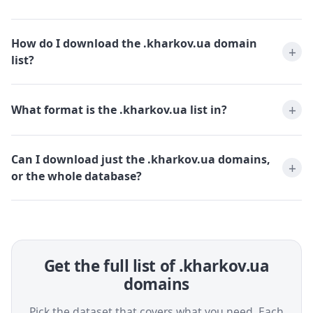
How do I download the .kharkov.ua domain
list?
What format is the .kharkov.ua list in?
Can I download just the .kharkov.ua domains,
or the whole database?
Get the full list of .kharkov.ua
domains
Pick the dataset that covers what you need. Each