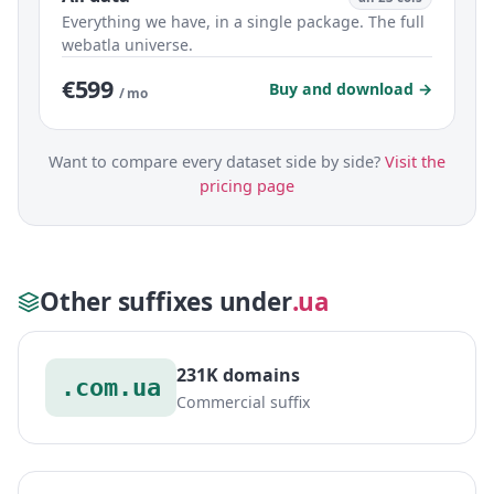
Everything we have, in a single package. The full
webatla universe.
€599
Buy and download →
/ mo
Want to compare every dataset side by side?
Visit the
pricing page
Other suffixes under
.ua
231K domains
.com.ua
Commercial suffix