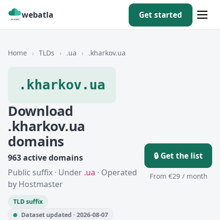
webatla
Get started
Home
›
TLDs
›
.ua
›
.kharkov.ua
.kharkov.ua
Download
.kharkov.ua
domains
🔒 Get the list
963 active domains
Public suffix · Under
.ua
· Operated
From €29 / month
by Hostmaster
TLD suffix
Dataset updated · 2026-08-07