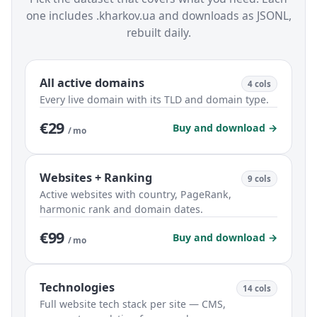
one includes .kharkov.ua and downloads as JSONL,
rebuilt daily.
All active domains
4 cols
Every live domain with its TLD and domain type.
€29
Buy and download →
/ mo
Websites + Ranking
9 cols
Active websites with country, PageRank,
harmonic rank and domain dates.
€99
Buy and download →
/ mo
Technologies
14 cols
Full website tech stack per site — CMS,