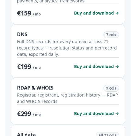
payments, analytics, frameworks.
€159
Buy and download →
/ mo
DNS
7 cols
Full DNS records for every domain across 21
record types — resolution status and per-record
data, exported daily.
€199
Buy and download →
/ mo
RDAP & WHOIS
9 cols
Registrar, registrant, registration history — RDAP
and WHOIS records.
€299
Buy and download →
/ mo
All data
all 23 cols