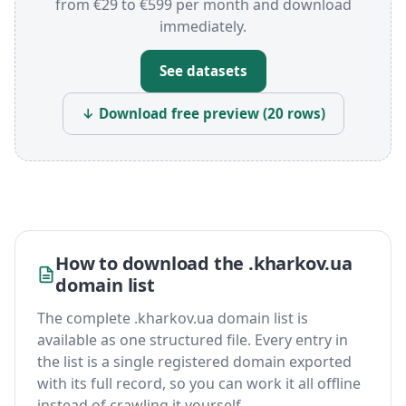
from €29 to €599 per month and download
immediately.
See datasets
↓ Download free preview (20 rows)
How to download the .kharkov.ua
domain list
The complete .kharkov.ua domain list is
available as one structured file. Every entry in
the list is a single registered domain exported
with its full record, so you can work it all offline
instead of crawling it yourself.