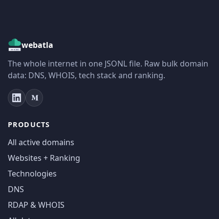
webatla
The whole internet in one JSONL file. Raw bulk domain
data: DNS, WHOIS, tech stack and ranking.
PRODUCTS
All active domains
Websites + Ranking
Technologies
DNS
RDAP & WHOIS