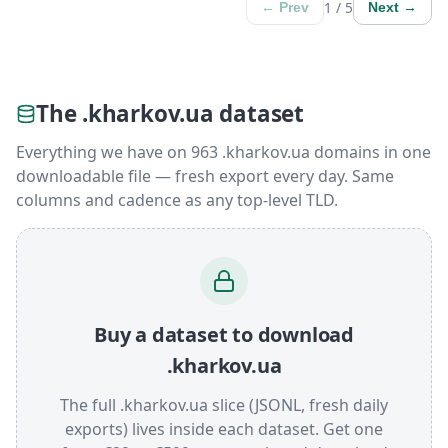
1 / 5
← Prev
Next →
The .kharkov.ua dataset
Everything we have on 963 .kharkov.ua domains in one
downloadable file — fresh export every day. Same
columns and cadence as any top-level TLD.
Buy a dataset to download
.kharkov.ua
The full .kharkov.ua slice (JSONL, fresh daily
exports) lives inside each dataset. Get one