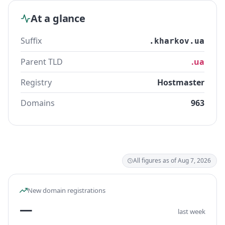
At a glance
Suffix
.kharkov.ua
Parent TLD
.ua
Registry
Hostmaster
Domains
963
All figures as of Aug 7, 2026
New domain registrations
—
last week