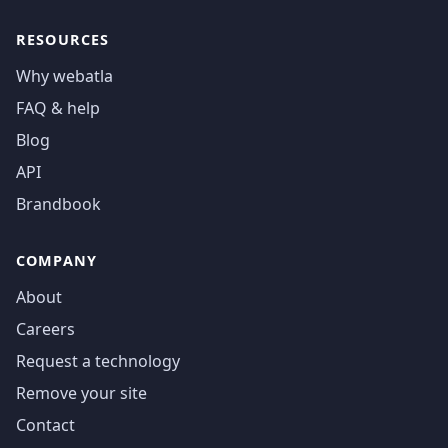
RESOURCES
Why webatla
FAQ & help
Blog
API
Brandbook
COMPANY
About
Careers
Request a technology
Remove your site
Contact