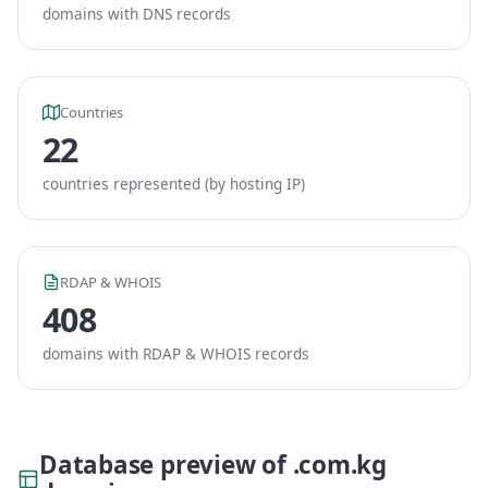
domains with DNS records
Countries
22
countries represented (by hosting IP)
RDAP & WHOIS
408
domains with RDAP & WHOIS records
Database preview of .com.kg