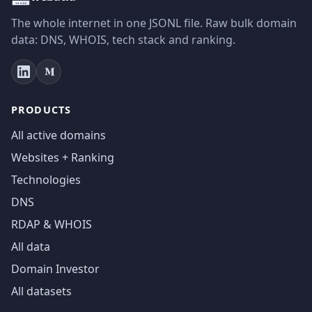
The whole internet in one JSONL file. Raw bulk domain
data: DNS, WHOIS, tech stack and ranking.
PRODUCTS
All active domains
Websites + Ranking
Technologies
DNS
RDAP & WHOIS
All data
Domain Investor
All datasets