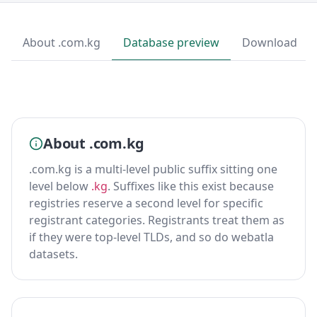
About .com.kg
Database preview
Download
About .com.kg
.com.kg is a multi-level public suffix sitting one
level below
.kg
. Suffixes like this exist because
registries reserve a second level for specific
registrant categories. Registrants treat them as
if they were top-level TLDs, and so do webatla
datasets.