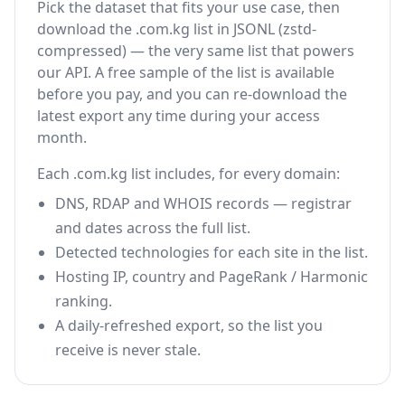
Pick the dataset that fits your use case, then
download the .com.kg list in JSONL (zstd-
compressed) — the very same list that powers
our API. A free sample of the list is available
before you pay, and you can re-download the
latest export any time during your access
month.
Each .com.kg list includes, for every domain:
DNS, RDAP and WHOIS records — registrar
and dates across the full list.
Detected technologies for each site in the list.
Hosting IP, country and PageRank / Harmonic
ranking.
A daily-refreshed export, so the list you
receive is never stale.