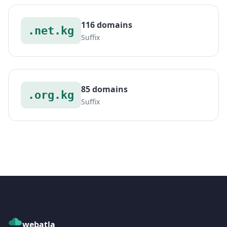
116 domains
.net.kg
Suffix
85 domains
.org.kg
Suffix
webatla