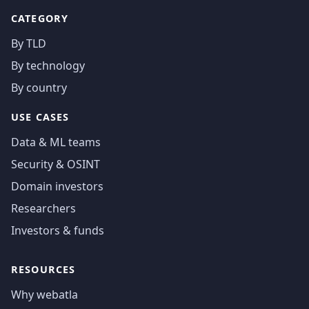
CATEGORY
By TLD
By technology
By country
USE CASES
Data & ML teams
Security & OSINT
Domain investors
Researchers
Investors & funds
RESOURCES
Why webatla