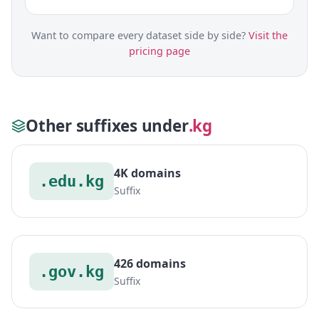
Want to compare every dataset side by side?
Visit the
pricing page
Other suffixes under
.kg
4K domains
.edu.kg
Suffix
426 domains
.gov.kg
Suffix