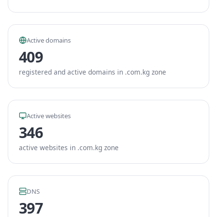
Active domains
409
registered and active domains in .com.kg zone
Active websites
346
active websites in .com.kg zone
DNS
397