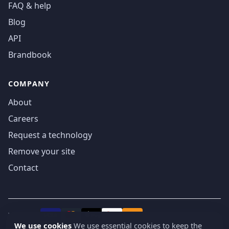
FAQ & help
Blog
API
Brandbook
COMPANY
About
Careers
Request a technology
Remove your site
Contact
We accept
₿
VISA
Pay
Pay
We use cookies
We use essential cookies to keep the