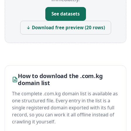
See datasets
↓ Download free preview (20 rows)
How to download the .com.kg
domain list
The complete .com.kg domain list is available as
one structured file. Every entry in the list is a
single registered domain exported with its full
record, so you can work it all offline instead of
crawling it yourself.