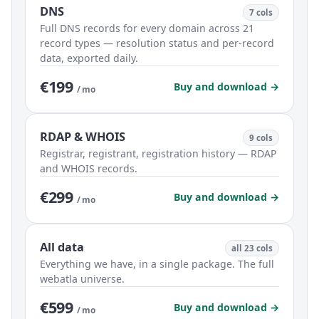
DNS
7 cols
Full DNS records for every domain across 21
record types — resolution status and per-record
data, exported daily.
€199
Buy and download →
/ mo
RDAP & WHOIS
9 cols
Registrar, registrant, registration history — RDAP
and WHOIS records.
€299
Buy and download →
/ mo
All data
all 23 cols
Everything we have, in a single package. The full
webatla universe.
€599
Buy and download →
/ mo