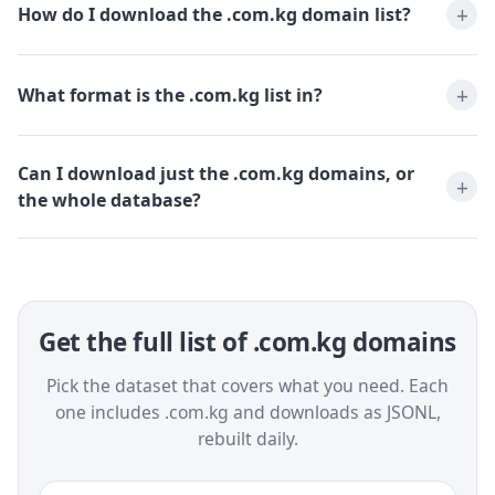
How do I download the .com.kg domain list?
What format is the .com.kg list in?
Can I download just the .com.kg domains, or
the whole database?
Get the full list of .com.kg domains
Pick the dataset that covers what you need. Each
one includes .com.kg and downloads as JSONL,
rebuilt daily.