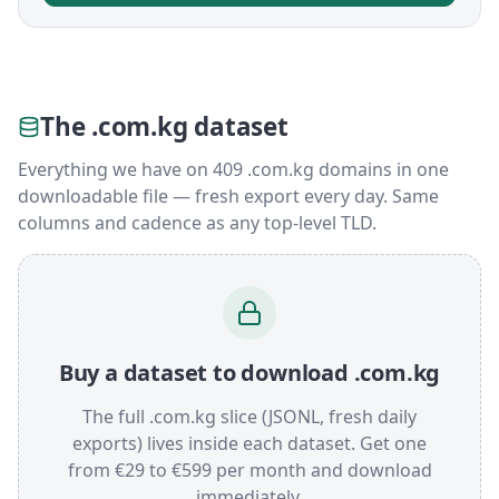
The .com.kg dataset
Everything we have on 409 .com.kg domains in one
downloadable file — fresh export every day. Same
columns and cadence as any top-level TLD.
Buy a dataset to download .com.kg
The full .com.kg slice (JSONL, fresh daily
exports) lives inside each dataset. Get one
from €29 to €599 per month and download
immediately.