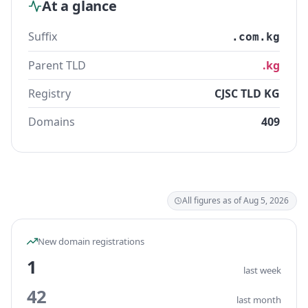
At a glance
Suffix
.com.kg
Parent TLD
.kg
Registry
CJSC TLD KG
Domains
409
All figures as of Aug 5, 2026
New domain registrations
1
last week
42
last month