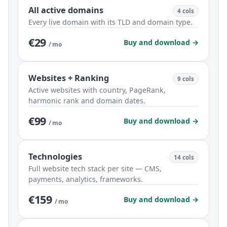
All active domains
4 cols
Every live domain with its TLD and domain type.
€29
Buy and download →
/ mo
Websites + Ranking
9 cols
Active websites with country, PageRank,
harmonic rank and domain dates.
€99
Buy and download →
/ mo
Technologies
14 cols
Full website tech stack per site — CMS,
payments, analytics, frameworks.
€159
Buy and download →
/ mo