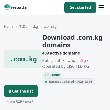
webatla
Get started
Home
›
TLDs
›
.kg
›
.com.kg
Download .com.kg
domains
409 active domains
.com.kg
Public suffix · Under
.kg
·
Operated by CJSC TLD KG
TLD suffix
Dataset updated · 2026-08-05
🔒 Get the list
From €29 / month