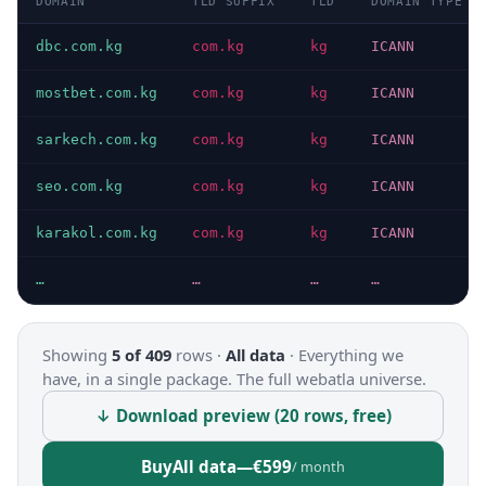
DOMAIN
TLD SUFFIX
TLD
DOMAIN TYPE
dbc.com.kg
com.kg
kg
ICANN
mostbet.com.kg
com.kg
kg
ICANN
sarkech.com.kg
com.kg
kg
ICANN
seo.com.kg
com.kg
kg
ICANN
karakol.com.kg
com.kg
kg
ICANN
…
…
…
…
Showing
5 of 409
rows ·
All data
·
Everything we
have, in a single package. The full webatla universe.
↓ Download preview (20 rows, free)
Buy
All data
—
€599
/ month