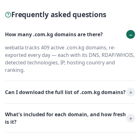
Frequently asked questions
How many .com.kg domains are there?
webatla tracks 409 active .com.kg domains, re-
exported every day — each with its DNS, RDAP/WHOIS,
detected technologies, IP, hosting country and
ranking.
Can I download the full list of .com.kg domains?
What's included for each domain, and how fresh
is it?