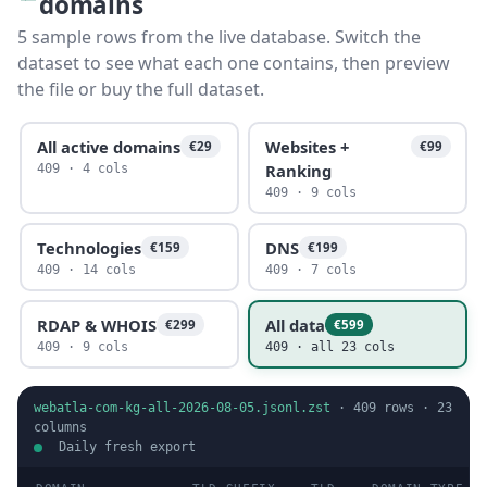
domains
5 sample rows from the live database. Switch the
dataset to see what each one contains, then preview
the file or buy the full dataset.
All active domains
Websites +
€29
€99
Ranking
409 · 4 cols
409 · 9 cols
Technologies
DNS
€159
€199
409 · 14 cols
409 · 7 cols
RDAP & WHOIS
All data
€299
€599
409 · 9 cols
409 · all 23 cols
webatla-com-kg-all-2026-08-05.jsonl.zst
·
409
rows ·
23
columns
Daily fresh export