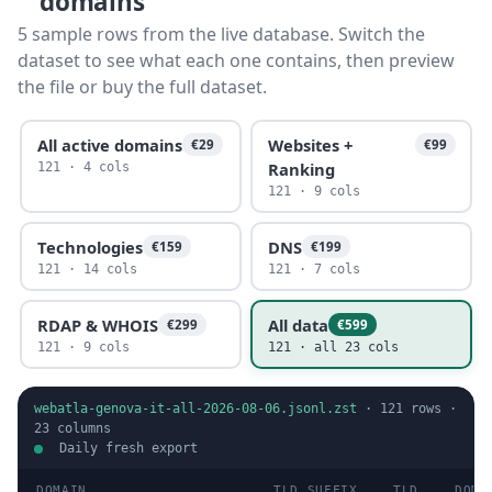
domains
5 sample rows from the live database. Switch the
dataset to see what each one contains, then preview
the file or buy the full dataset.
All active domains
Websites +
€29
€99
Ranking
121 · 4 cols
121 · 9 cols
Technologies
DNS
€159
€199
121 · 14 cols
121 · 7 cols
RDAP & WHOIS
All data
€299
€599
121 · 9 cols
121 · all 23 cols
webatla-genova-it-all-2026-08-06.jsonl.zst
·
121
rows ·
23
columns
Daily fresh export
DOMAIN
TLD SUFFIX
TLD
DOMA