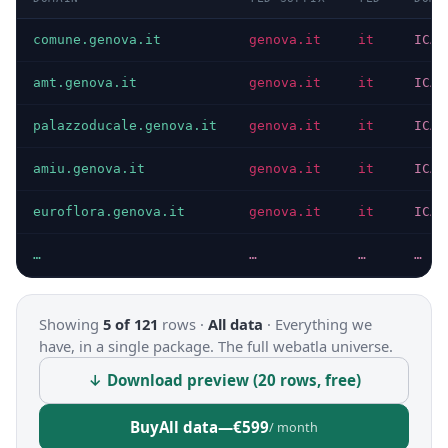
comune.genova.it
genova.it
it
ICAN
amt.genova.it
genova.it
it
ICAN
palazzoducale.genova.it
genova.it
it
ICAN
amiu.genova.it
genova.it
it
ICAN
euroflora.genova.it
genova.it
it
ICAN
…
…
…
…
Showing
5 of 121
rows ·
All data
·
Everything we
have, in a single package. The full webatla universe.
↓ Download preview (20 rows, free)
Buy
All data
—
€599
/ month