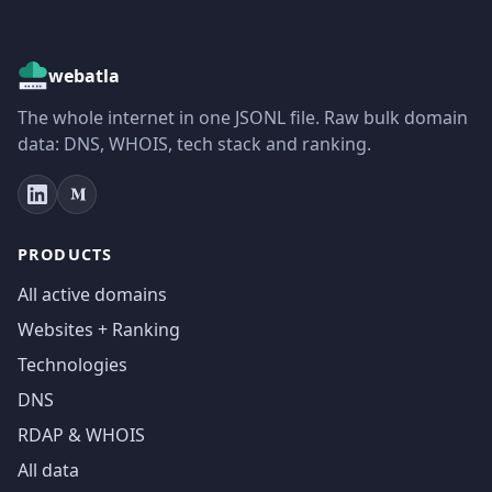
webatla
The whole internet in one JSONL file. Raw bulk domain
data: DNS, WHOIS, tech stack and ranking.
PRODUCTS
All active domains
Websites + Ranking
Technologies
DNS
RDAP & WHOIS
All data