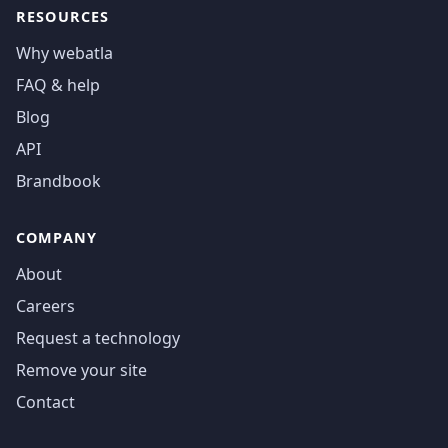
RESOURCES
Why webatla
FAQ & help
Blog
API
Brandbook
COMPANY
About
Careers
Request a technology
Remove your site
Contact