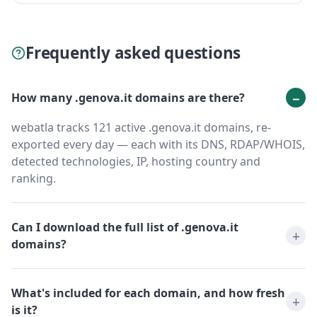
Frequently asked questions
How many .genova.it domains are there?
webatla tracks 121 active .genova.it domains, re-
exported every day — each with its DNS, RDAP/WHOIS,
detected technologies, IP, hosting country and
ranking.
Can I download the full list of .genova.it
domains?
What's included for each domain, and how fresh
is it?