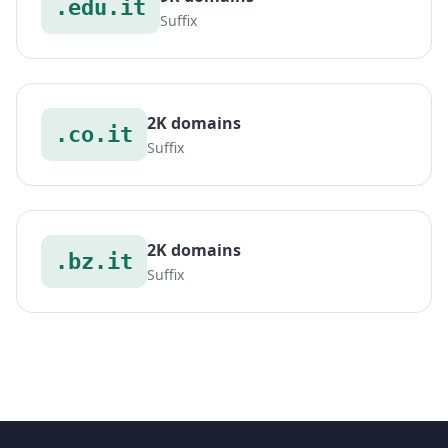
.edu.it
Suffix
2K domains
.co.it
Suffix
2K domains
.bz.it
Suffix