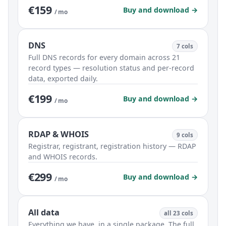
€159
Buy and download →
/ mo
DNS
7 cols
Full DNS records for every domain across 21
record types — resolution status and per-record
data, exported daily.
€199
Buy and download →
/ mo
RDAP & WHOIS
9 cols
Registrar, registrant, registration history — RDAP
and WHOIS records.
€299
Buy and download →
/ mo
All data
all 23 cols
Everything we have, in a single package. The full