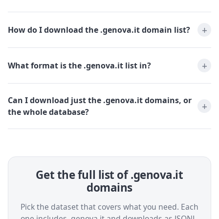
How do I download the .genova.it domain list?
What format is the .genova.it list in?
Can I download just the .genova.it domains, or
the whole database?
Get the full list of .genova.it
domains
Pick the dataset that covers what you need. Each
one includes .genova.it and downloads as JSONL,