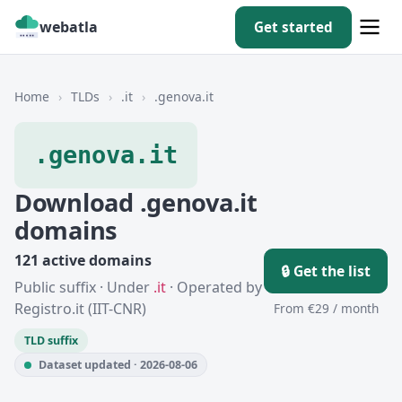
webatla
Get started
Home
›
TLDs
›
.it
›
.genova.it
.genova.it
Download .genova.it
domains
121 active domains
🔒 Get the list
Public suffix · Under
.it
· Operated by
Registro.it (IIT-CNR)
From €29 / month
TLD suffix
Dataset updated · 2026-08-06