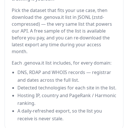
Pick the dataset that fits your use case, then
download the .genova.it list in JSONL (zstd-
compressed) — the very same list that powers
our API. A free sample of the list is available
before you pay, and you can re-download the
latest export any time during your access
month.
Each .genova.it list includes, for every domain:
DNS, RDAP and WHOIS records — registrar
and dates across the full list.
Detected technologies for each site in the list.
Hosting IP, country and PageRank / Harmonic
ranking.
A daily-refreshed export, so the list you
receive is never stale.