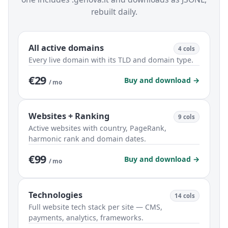
rebuilt daily.
All active domains
4 cols
Every live domain with its TLD and domain type.
€29
Buy and download →
/ mo
Websites + Ranking
9 cols
Active websites with country, PageRank,
harmonic rank and domain dates.
€99
Buy and download →
/ mo
Technologies
14 cols
Full website tech stack per site — CMS,
payments, analytics, frameworks.