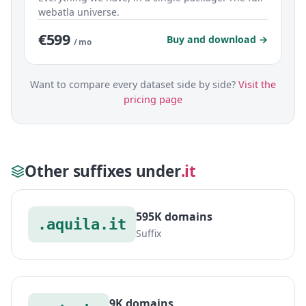
webatla universe.
€599
Buy and download →
/ mo
Want to compare every dataset side by side?
Visit the
pricing page
Other suffixes under
.it
595K domains
.aquila.it
Suffix
9K domains