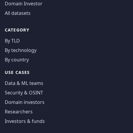
Domain Investor
All datasets
CATEGORY
By TLD
By technology
By country
USE CASES
Data & ML teams
Security & OSINT
Domain investors
Researchers
Investors & funds