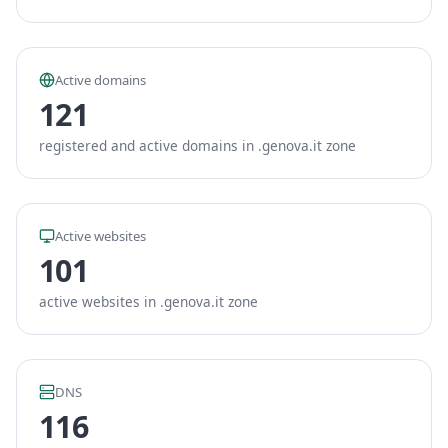
Active domains
121
registered and active domains in .genova.it zone
Active websites
101
active websites in .genova.it zone
DNS
116