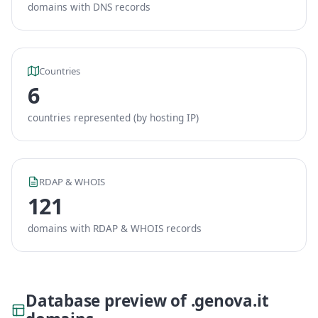
domains with DNS records
Countries
6
countries represented (by hosting IP)
RDAP & WHOIS
121
domains with RDAP & WHOIS records
Database preview of .genova.it