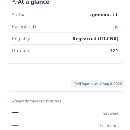
At a glance
Suffix
.genova.it
Parent TLD
.it
Registry
Registro.it (IIT-CNR)
Domains
121
All figures as of Aug 6, 2026
New domain registrations
—
last week
—
last month