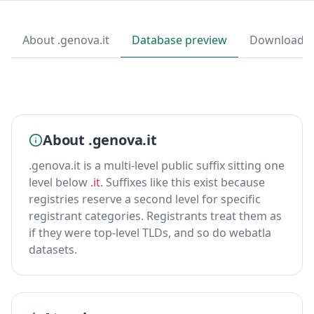
About .genova.it
Database preview
Download
About .genova.it
.genova.it is a multi-level public suffix sitting one
level below
.it
. Suffixes like this exist because
registries reserve a second level for specific
registrant categories. Registrants treat them as
if they were top-level TLDs, and so do webatla
datasets.