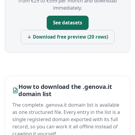
from €29 to €599 per month and download
immediately.
See datasets
↓ Download free preview (20 rows)
How to download the .genova.it
domain list
The complete .genova.it domain list is available
as one structured file. Every entry in the list is a
single registered domain exported with its full
record, so you can work it all offline instead of
crawling it yourself.