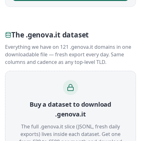
The .genova.it dataset
Everything we have on 121 .genova.it domains in one
downloadable file — fresh export every day. Same
columns and cadence as any top-level TLD.
Buy a dataset to download
.genova.it
The full .genova.it slice (JSONL, fresh daily
exports) lives inside each dataset. Get one