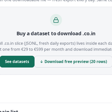
Buy a dataset to download .co.in
ll .co.in slice (JSONL, fresh daily exports) lives inside each d
t one from €29 to €599 per month and download immediate
See datasets
↓ Download free preview (20 rows)
ain list