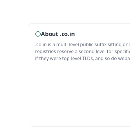
About .co.in
.co.in is a multi-level public suffix sitting o
registries reserve a second level for specif
if they were top-level TLDs, and so do weba