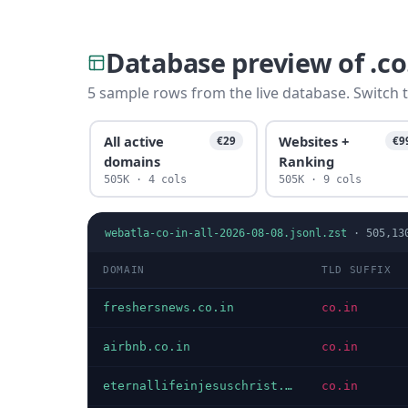
Database preview of .c
5 sample rows from the live database. Switch t
All active
Websites +
€29
€9
domains
Ranking
505K · 4 cols
505K · 9 cols
webatla-co-in-all-2026-08-08.jsonl.zst
·
505,13
DOMAIN
TLD SUFFIX
freshersnews.co.in
co.in
airbnb.co.in
co.in
eternallifeinjesuschrist.co.in
co.in