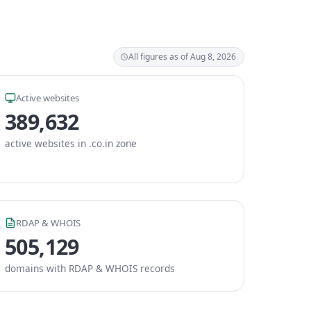
All figures as of Aug 8, 2026
Active websites
389,632
active websites in .co.in zone
RDAP & WHOIS
505,129
domains with RDAP & WHOIS records