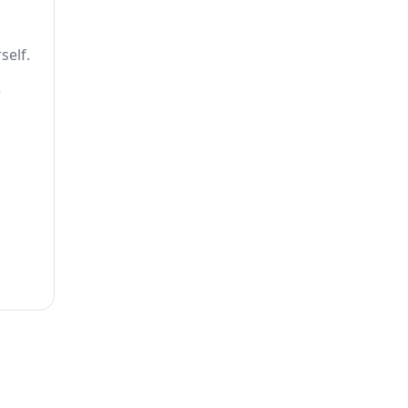
self.
e