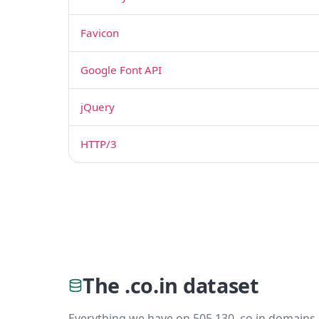
Favicon
Google Font API
jQuery
HTTP/3
The .co.in dataset
Everything we have on 505,130 .co.in domains 