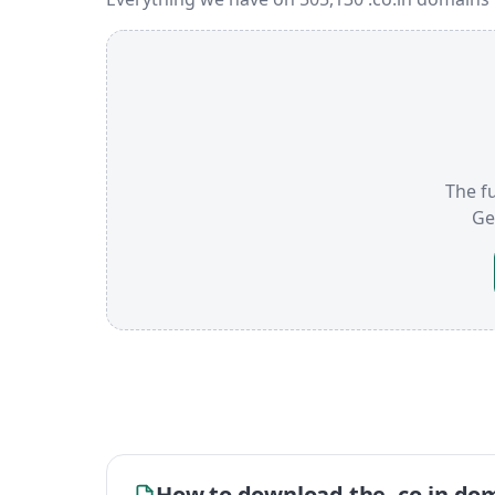
The fu
Ge
How to download the .co.in dom