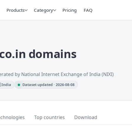
Products
Category
Pricing
FAQ
co.in domains
rated by National Internet Exchange of India (NIXI)
 India
Dataset updated · 2026-08-08
echnologies
Top countries
Download