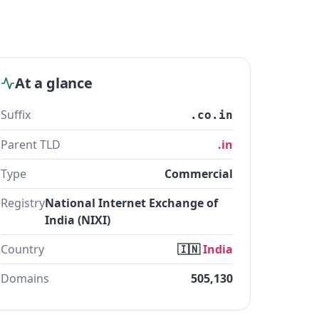
At a glance
Suffix
.co.in
Parent TLD
.in
Type
Commercial
Registry
National Internet Exchange of
India (NIXI)
Country
🇮🇳
India
Domains
505,130