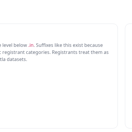
ne level below
.in
. Suffixes like this exist because
ic registrant categories. Registrants treat them as
tla datasets.