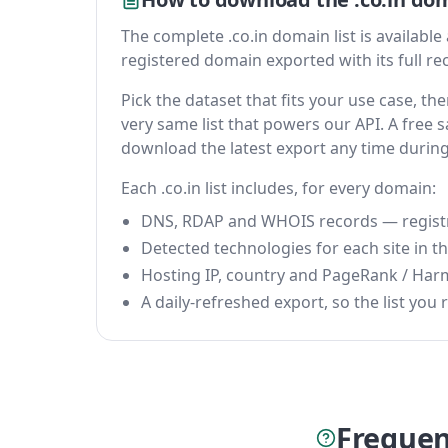
The complete .co.in domain list is available a
registered domain exported with its full reco
Pick the dataset that fits your use case, t
very same list that powers our API. A free s
download the latest export any time durin
Each .co.in list includes, for every domain:
DNS, RDAP and WHOIS records — registrar
Detected technologies for each site in the
Hosting IP, country and PageRank / Har
A daily-refreshed export, so the list you r
Frequen