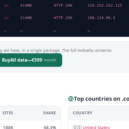
in
ICANN
HTTP 200
119.252.152.125
in
ICANN
HTTP 200
188.114.96.3
…
…
…
…
g we have, in a single package. The full webatla universe.
Buy
All data
—
€599
/ month
Top countries on .co
SITES
SHARE
COUNTRY
188K
48.3%
🇺🇸
United States