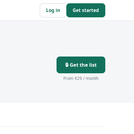
Log in
Get started
🔒 Get the list
From €29 / month