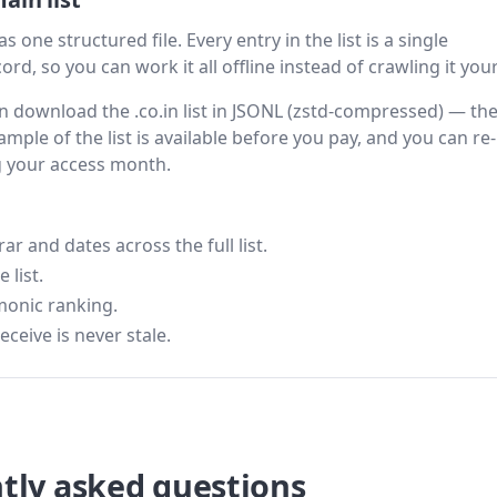
s one structured file. Every entry in the list is a single
rd, so you can work it all offline instead of crawling it your
hen download the .co.in list in JSONL (zstd-compressed) — th
ample of the list is available before you pay, and you can re-
g your access month.
 and dates across the full list.
 list.
monic ranking.
eceive is never stale.
tly asked questions