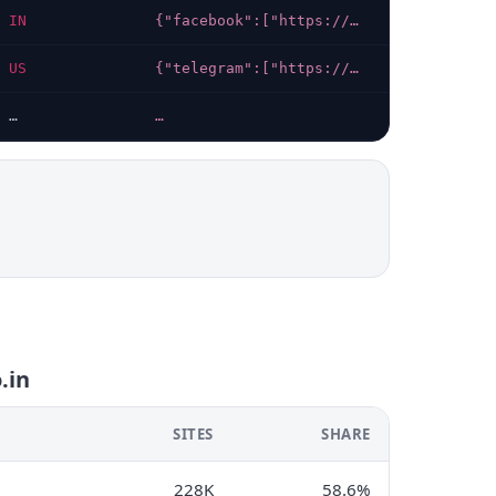
IN
{"facebook":["https://facebook.com/groups/videha"],"x-twitter":["https://x.com/videha"]}
2026-07-11
US
{"telegram":["https://t.me/jacresultportal"],"whatsapp":["https://whatsapp.com/channel/0029Vb3luiSLI8YQnGRCGl0v"],"instagram":["https://instagram.com/jacresult01?igsh=bGxkY2szODRvemwz"]}
2026-08-06
…
…
…
.in
SITES
SHARE
228K
58.6%