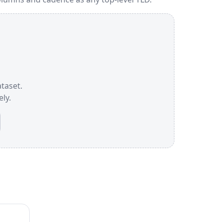
ataset.
ly.