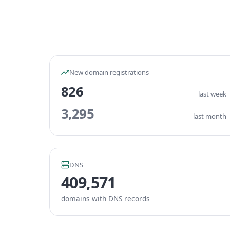
New domain registrations
826
last week
3,295
last month
DNS
409,571
domains with DNS records