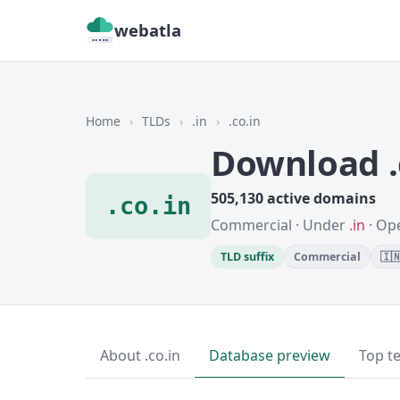
webatla
Home
›
TLDs
›
.in
›
.co.in
Download .
505,130 active domains
.co.in
Commercial · Under
.in
· Ope
TLD suffix
Commercial
🇮
About .co.in
Database preview
Top t