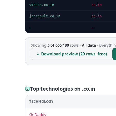
videha.co.in
co.in
jacresult.co.in
co.in
…
…
Showing
5 of 505,130
rows ·
All data
·
Everythin
↓ Download preview (20 rows, free)
Top technologies on .co.in
TECHNOLOGY
GoDaddy