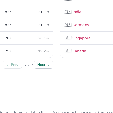
82K
21.1%
🇮🇳
India
82K
21.1%
🇩🇪
Germany
78K
20.1%
🇸🇬
Singapore
75K
19.2%
🇨🇦
Canada
1 / 236
← Prev
Next →
in one downloadable file — fresh export every day. Same c