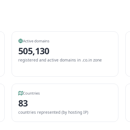
Active domains
505,130
registered and active domains in .co.in zone
Countries
83
countries represented (by hosting IP)