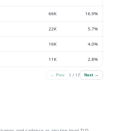
66K
16.9%
22K
5.7%
16K
4.0%
11K
2.8%
1 / 17
← Prev
Next →
olumns and cadence as any top-level TLD.