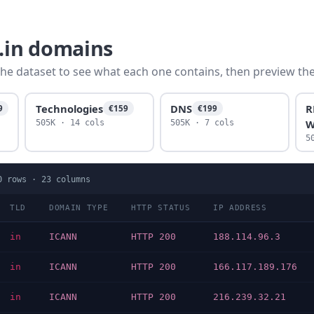
o.in domains
he dataset to see what each one contains, then preview the f
Technologies
DNS
R
9
€159
€199
W
505K · 14 cols
505K · 7 cols
5
0
rows ·
23
columns
TLD
DOMAIN TYPE
HTTP STATUS
IP ADDRESS
in
ICANN
HTTP 200
188.114.96.3
in
ICANN
HTTP 200
166.117.189.176
in
ICANN
HTTP 200
216.239.32.21