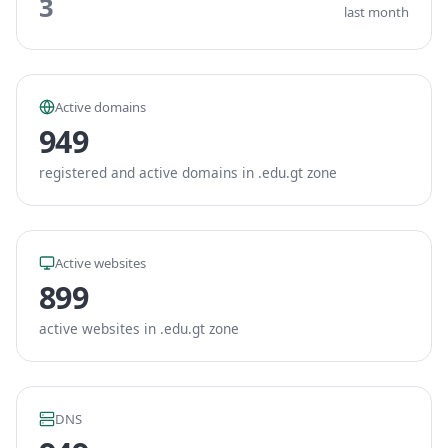
3
last month
Active domains
949
registered and active domains in .edu.gt zone
Active websites
899
active websites in .edu.gt zone
DNS