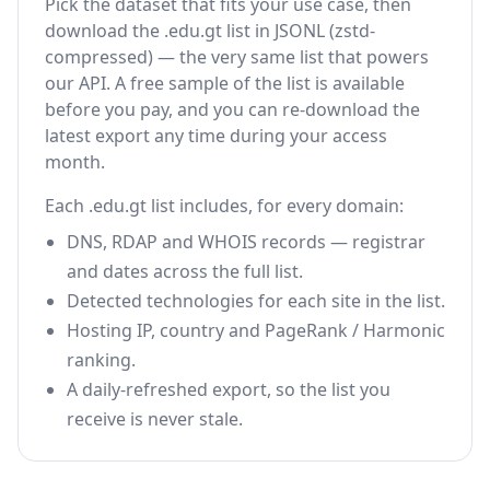
Pick the dataset that fits your use case, then
download the .edu.gt list in JSONL (zstd-
compressed) — the very same list that powers
our API. A free sample of the list is available
before you pay, and you can re-download the
latest export any time during your access
month.
Each .edu.gt list includes, for every domain:
DNS, RDAP and WHOIS records — registrar
and dates across the full list.
Detected technologies for each site in the list.
Hosting IP, country and PageRank / Harmonic
ranking.
A daily-refreshed export, so the list you
receive is never stale.