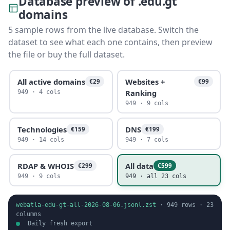
Database preview of .edu.gt
domains
5 sample rows from the live database. Switch the
dataset to see what each one contains, then preview
the file or buy the full dataset.
All active domains
Websites +
€29
€99
Ranking
949 · 4 cols
949 · 9 cols
Technologies
DNS
€159
€199
949 · 14 cols
949 · 7 cols
RDAP & WHOIS
All data
€299
€599
949 · 9 cols
949 · all 23 cols
webatla-edu-gt-all-2026-08-06.jsonl.zst
·
949
rows ·
23
columns
Daily fresh export