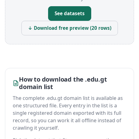
See datasets
↓ Download free preview (20 rows)
How to download the .edu.gt
domain list
The complete .edu.gt domain list is available as
one structured file. Every entry in the list is a
single registered domain exported with its full
record, so you can work it all offline instead of
crawling it yourself.