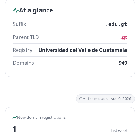
At a glance
Suffix
.edu.gt
Parent TLD
.gt
Registry
Universidad del Valle de Guatemala
Domains
949
All figures as of Aug 6, 2026
New domain registrations
1
last week