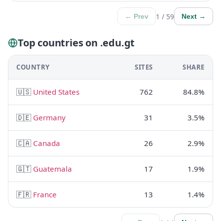
1 / 59
← Prev
Next →
Top countries on .edu.gt
COUNTRY
SITES
SHARE
🇺🇸
United States
762
84.8%
🇩🇪
Germany
31
3.5%
🇨🇦
Canada
26
2.9%
🇬🇹
Guatemala
17
1.9%
🇫🇷
France
13
1.4%