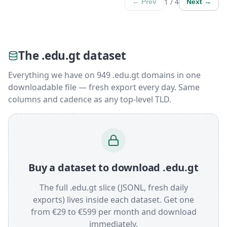
1 / 4
← Prev
Next →
The .edu.gt dataset
Everything we have on 949 .edu.gt domains in one
downloadable file — fresh export every day. Same
columns and cadence as any top-level TLD.
Buy a dataset to download .edu.gt
The full .edu.gt slice (JSONL, fresh daily
exports) lives inside each dataset. Get one
from €29 to €599 per month and download
immediately.