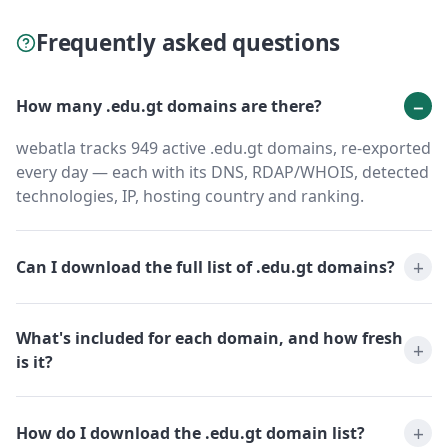
Frequently asked questions
How many .edu.gt domains are there?
webatla tracks 949 active .edu.gt domains, re-exported
every day — each with its DNS, RDAP/WHOIS, detected
technologies, IP, hosting country and ranking.
Can I download the full list of .edu.gt domains?
What's included for each domain, and how fresh
is it?
How do I download the .edu.gt domain list?