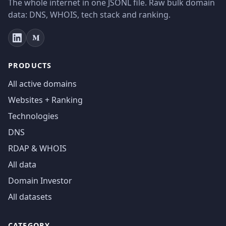
The whole internet in one JSONL file. Raw bulk domain
data: DNS, WHOIS, tech stack and ranking.
PRODUCTS
All active domains
Websites + Ranking
Technologies
DNS
RDAP & WHOIS
All data
Domain Investor
All datasets
CATEGORY