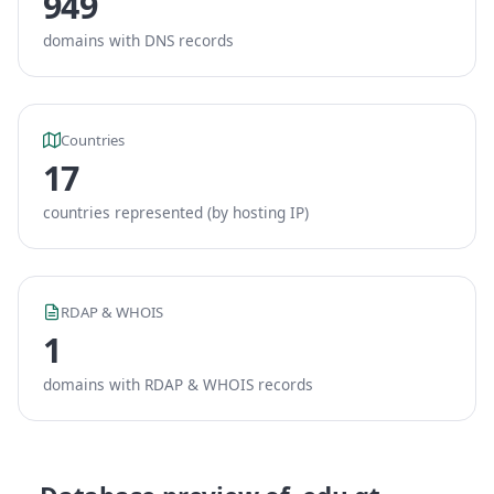
949
domains with DNS records
Countries
17
countries represented (by hosting IP)
RDAP & WHOIS
1
domains with RDAP & WHOIS records