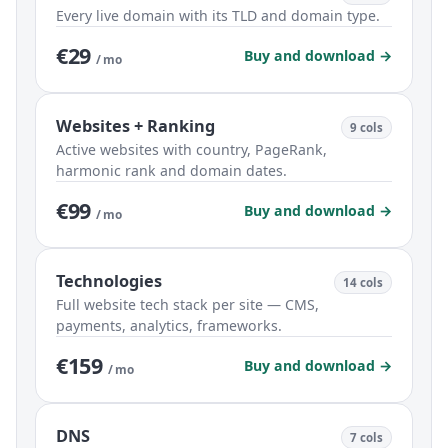
Every live domain with its TLD and domain type.
€29
Buy and download →
/ mo
Websites + Ranking
9 cols
Active websites with country, PageRank,
harmonic rank and domain dates.
€99
Buy and download →
/ mo
Technologies
14 cols
Full website tech stack per site — CMS,
payments, analytics, frameworks.
€159
Buy and download →
/ mo
DNS
7 cols