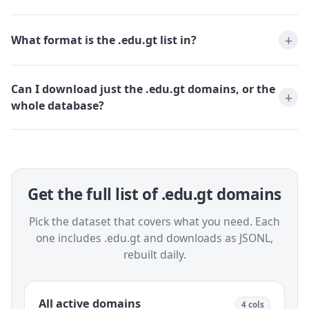
What format is the .edu.gt list in?
Can I download just the .edu.gt domains, or the
whole database?
Get the full list of .edu.gt domains
Pick the dataset that covers what you need. Each
one includes .edu.gt and downloads as JSONL,
rebuilt daily.
All active domains
4 cols