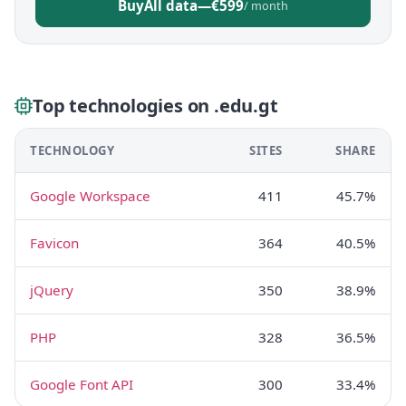
Buy
All data
—
€599
/ month
Top technologies on .edu.gt
TECHNOLOGY
SITES
SHARE
Google Workspace
411
45.7%
Favicon
364
40.5%
jQuery
350
38.9%
PHP
328
36.5%
Google Font API
300
33.4%