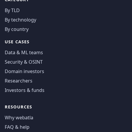
By TLD
By technology
By country
USE CASES
Data & ML teams
Security & OSINT
Domain investors
Researchers
Investors & funds
RESOURCES
Why webatla
FAQ & help