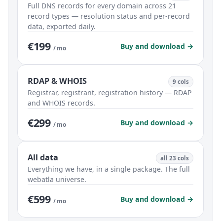
Full DNS records for every domain across 21
record types — resolution status and per-record
data, exported daily.
€199
Buy and download →
/ mo
RDAP & WHOIS
9 cols
Registrar, registrant, registration history — RDAP
and WHOIS records.
€299
Buy and download →
/ mo
All data
all 23 cols
Everything we have, in a single package. The full
webatla universe.
€599
Buy and download →
/ mo