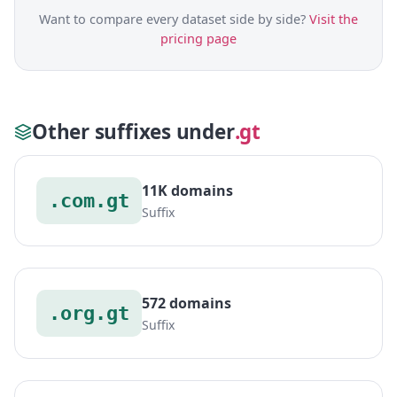
Want to compare every dataset side by side?
Visit the
pricing page
Other suffixes under
.gt
11K domains
.com.gt
Suffix
572 domains
.org.gt
Suffix