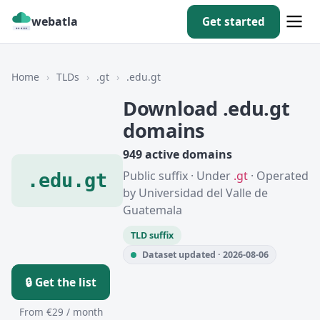
webatla
Get started
Home
›
TLDs
›
.gt
›
.edu.gt
Download .edu.gt
domains
949 active domains
Public suffix · Under
.gt
· Operated
.edu.gt
by Universidad del Valle de
Guatemala
TLD suffix
Dataset updated · 2026-08-06
🔒 Get the list
From €29 / month