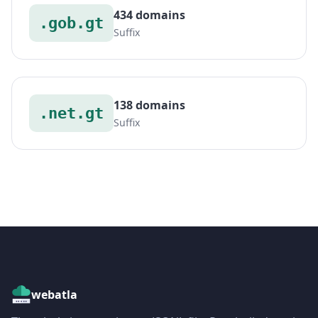
434 domains
.gob.gt
Suffix
138 domains
.net.gt
Suffix
webatla