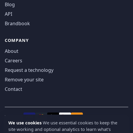
Blog
API
Brandbook
COMPANY
About
Careers
Request a technology
Remove your site
Contact
We accept
₿
VISA
Pay
Pay
We use cookies
We use essential cookies to keep the
site working and optional analytics to learn what's