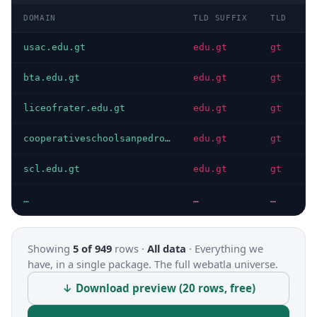
DOMAIN
TLD SUFFIX
TLD
D
usac.edu.gt
edu.gt
gt
I
bta.edu.gt
edu.gt
gt
I
liceofrater.edu.gt
edu.gt
gt
I
cooperativeschoolsanpedro.edu.gt
edu.gt
gt
I
scl.edu.gt
edu.gt
gt
I
…
…
…
…
Showing
5 of 949
rows ·
All data
·
Everything we
have, in a single package. The full webatla universe.
↓ Download preview (20 rows, free)