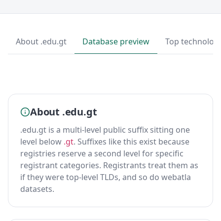
About .edu.gt
Database preview
Top technolog
About .edu.gt
.edu.gt is a multi-level public suffix sitting one
level below
.gt
. Suffixes like this exist because
registries reserve a second level for specific
registrant categories. Registrants treat them as
if they were top-level TLDs, and so do webatla
datasets.