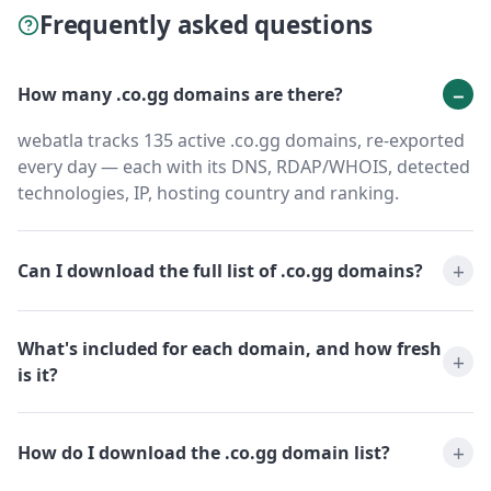
Frequently asked questions
How many .co.gg domains are there?
webatla tracks 135 active .co.gg domains, re-exported
every day — each with its DNS, RDAP/WHOIS, detected
technologies, IP, hosting country and ranking.
Can I download the full list of .co.gg domains?
What's included for each domain, and how fresh
is it?
How do I download the .co.gg domain list?