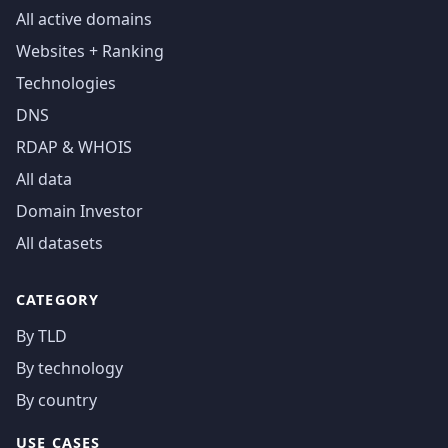
All active domains
Websites + Ranking
Technologies
DNS
RDAP & WHOIS
All data
Domain Investor
All datasets
CATEGORY
By TLD
By technology
By country
USE CASES