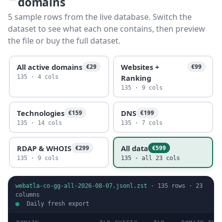
domains
5 sample rows from the live database. Switch the
dataset to see what each one contains, then preview
the file or buy the full dataset.
All active domains
Websites +
€29
€99
Ranking
135 · 4 cols
135 · 9 cols
Technologies
DNS
€159
€199
135 · 14 cols
135 · 7 cols
RDAP & WHOIS
All data
€299
€599
135 · 9 cols
135 · all 23 cols
webatla-co-gg-all-2026-08-07.jsonl.zst
·
135
rows ·
23
columns
Daily fresh export