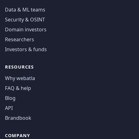
Data & ML teams
Security & OSINT
Domain investors
Researchers
Investors & funds
RESOURCES
Why webatla
FAQ & help
Blog
API
Brandbook
COMPANY