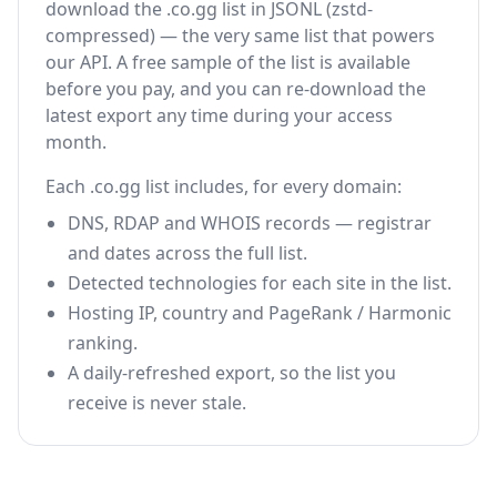
download the .co.gg list in JSONL (zstd-
compressed) — the very same list that powers
our API. A free sample of the list is available
before you pay, and you can re-download the
latest export any time during your access
month.
Each .co.gg list includes, for every domain:
DNS, RDAP and WHOIS records — registrar
and dates across the full list.
Detected technologies for each site in the list.
Hosting IP, country and PageRank / Harmonic
ranking.
A daily-refreshed export, so the list you
receive is never stale.