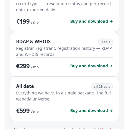
record types — resolution status and per-record
data, exported daily.
€199
Buy and download →
/ mo
RDAP & WHOIS
9 cols
Registrar, registrant, registration history — RDAP
and WHOIS records.
€299
Buy and download →
/ mo
All data
all 23 cols
Everything we have, in a single package. The full
webatla universe.
€599
Buy and download →
/ mo