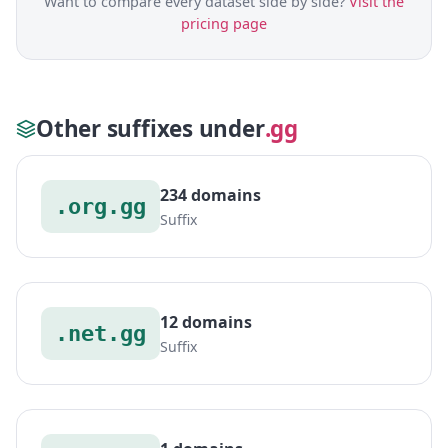
Want to compare every dataset side by side?
Visit the
pricing page
Other suffixes under
.gg
234 domains
.org.gg
Suffix
12 domains
.net.gg
Suffix