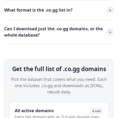
What format is the .co.gg list in?
Can I download just the .co.gg domains, or the
whole database?
Get the full list of .co.gg domains
Pick the dataset that covers what you need. Each
one includes .co.gg and downloads as JSONL,
rebuilt daily.
All active domains
4 cols
Every live domain with its TLD and domain type.