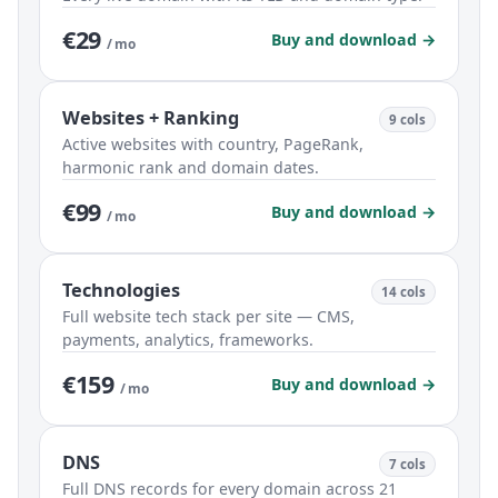
€29
Buy and download →
/ mo
Websites + Ranking
9 cols
Active websites with country, PageRank,
harmonic rank and domain dates.
€99
Buy and download →
/ mo
Technologies
14 cols
Full website tech stack per site — CMS,
payments, analytics, frameworks.
€159
Buy and download →
/ mo
DNS
7 cols
Full DNS records for every domain across 21