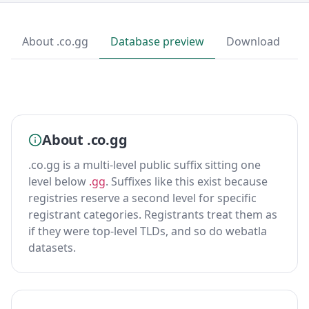
About .co.gg
Database preview
Download
About .co.gg
.co.gg is a multi-level public suffix sitting one
level below
.gg
. Suffixes like this exist because
registries reserve a second level for specific
registrant categories. Registrants treat them as
if they were top-level TLDs, and so do webatla
datasets.