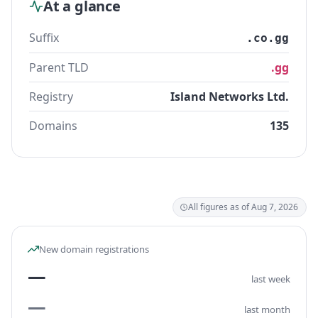
At a glance
Suffix
.co.gg
Parent TLD
.gg
Registry
Island Networks Ltd.
Domains
135
All figures as of Aug 7, 2026
New domain registrations
—
last week
—
last month