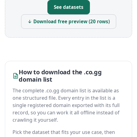
See datasets
↓ Download free preview (20 rows)
How to download the .co.gg
domain list
The complete .co.gg domain list is available as
one structured file. Every entry in the list is a
single registered domain exported with its full
record, so you can work it all offline instead of
crawling it yourself.
Pick the dataset that fits your use case, then