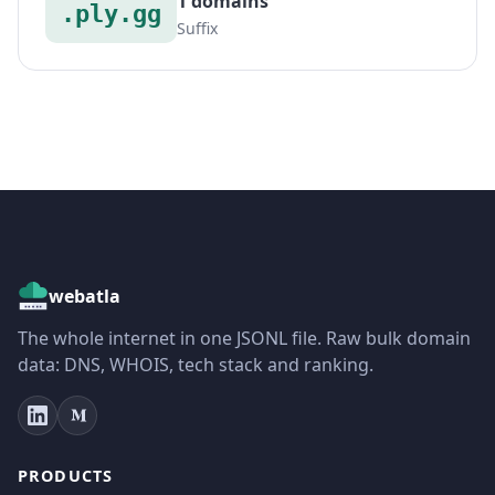
1 domains
.ply.gg
Suffix
webatla
The whole internet in one JSONL file. Raw bulk domain
data: DNS, WHOIS, tech stack and ranking.
PRODUCTS