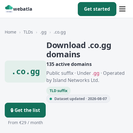
webatla
Get started
Home
›
TLDs
›
.gg
›
.co.gg
Download .co.gg
domains
135 active domains
.co.gg
Public suffix · Under
.gg
· Operated
by Island Networks Ltd.
TLD suffix
Dataset updated · 2026-08-07
🔒 Get the list
From €29 / month