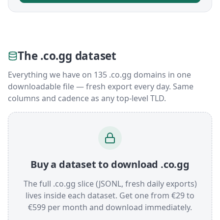
The .co.gg dataset
Everything we have on 135 .co.gg domains in one
downloadable file — fresh export every day. Same
columns and cadence as any top-level TLD.
Buy a dataset to download .co.gg
The full .co.gg slice (JSONL, fresh daily exports)
lives inside each dataset. Get one from €29 to
€599 per month and download immediately.