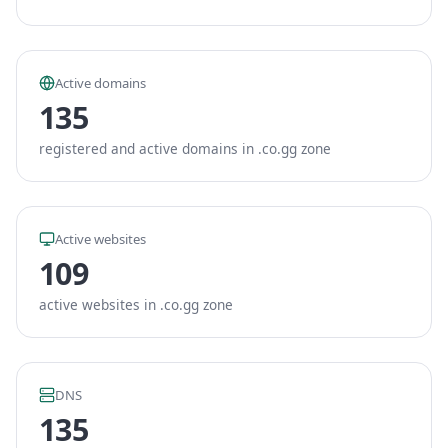
Active domains
135
registered and active domains in .co.gg zone
Active websites
109
active websites in .co.gg zone
DNS
135