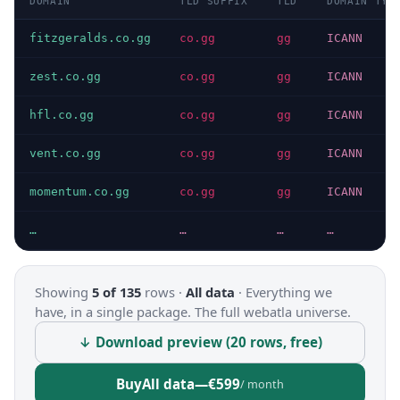
DOMAIN
TLD SUFFIX
TLD
DOMAIN TYP
fitzgeralds.co.gg
co.gg
gg
ICANN
zest.co.gg
co.gg
gg
ICANN
hfl.co.gg
co.gg
gg
ICANN
vent.co.gg
co.gg
gg
ICANN
momentum.co.gg
co.gg
gg
ICANN
…
…
…
…
Showing
5 of 135
rows ·
All data
·
Everything we
have, in a single package. The full webatla universe.
↓ Download preview (20 rows, free)
Buy
All data
—
€599
/ month