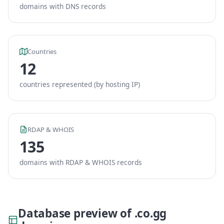
domains with DNS records
Countries
12
countries represented (by hosting IP)
RDAP & WHOIS
135
domains with RDAP & WHOIS records
Database preview of .co.gg