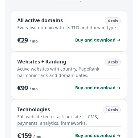
All active domains
4 cols
Every live domain with its TLD and domain type.
€29
Buy and download →
/ mo
Websites + Ranking
9 cols
Active websites with country, PageRank,
harmonic rank and domain dates.
€99
Buy and download →
/ mo
Technologies
14 cols
Full website tech stack per site — CMS,
payments, analytics, frameworks.
€159
Buy and download →
/ mo