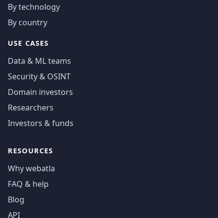
By technology
By country
USE CASES
Data & ML teams
Security & OSINT
Domain investors
Researchers
Investors & funds
RESOURCES
Why webatla
FAQ & help
Blog
API