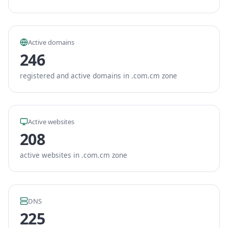
Active domains
246
registered and active domains in .com.cm zone
Active websites
208
active websites in .com.cm zone
DNS
225