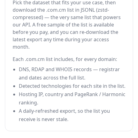
Pick the dataset that fits your use case, then
download the .com.cm list in JSONL (zstd-
compressed) — the very same list that powers
our API. A free sample of the list is available
before you pay, and you can re-download the
latest export any time during your access
month.
Each .com.cm list includes, for every domain:
DNS, RDAP and WHOIS records — registrar
and dates across the full list.
Detected technologies for each site in the list.
Hosting IP, country and PageRank / Harmonic
ranking.
A daily-refreshed export, so the list you
receive is never stale.