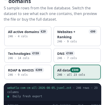
domains
5 sample rows from the live database. Switch the
dataset to see what each one contains, then preview
the file or buy the full dataset.
All active domains
Websites +
€29
€99
Ranking
246 · 4 cols
246 · 9 cols
Technologies
DNS
€159
€199
246 · 14 cols
246 · 7 cols
RDAP & WHOIS
All data
€299
€599
246 · 9 cols
246 · all 23 cols
webatla-com-cm-all-2026-08-05.jsonl.zst
·
246
rows ·
23
columns
Daily fresh export