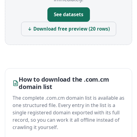
See datasets
↓ Download free preview (20 rows)
How to download the .com.cm
domain list
The complete .com.cm domain list is available as
one structured file. Every entry in the list is a
single registered domain exported with its full
record, so you can work it all offline instead of
crawling it yourself.