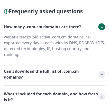
Frequently asked questions
How many .com.cm domains are there?
webatla tracks 246 active .com.cm domains, re-
exported every day — each with its DNS, RDAP/WHOIS,
detected technologies, IP, hosting country and
ranking.
Can I download the full list of .com.cm
domains?
What's included for each domain, and how fresh
is it?