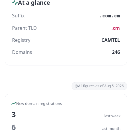
At a glance
Suffix
.com.cm
Parent TLD
.cm
Registry
CAMTEL
Domains
246
All figures as of Aug 5, 2026
New domain registrations
3
last week
6
last month