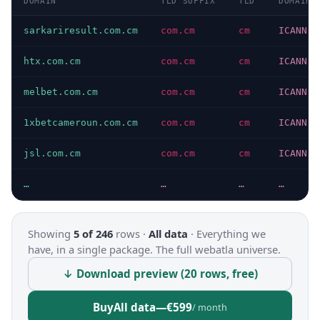
DOMAIN
TLD SUFFIX
TLD
DOMAIN 
sarkariresult.com.cm
com.cm
cm
ICANN
htx.com.cm
com.cm
cm
ICANN
melbet.com.cm
com.cm
cm
ICANN
1xbetcameroun.com.cm
com.cm
cm
ICANN
jsl.com.cm
com.cm
cm
ICANN
…
…
…
…
Showing
5 of 246
rows ·
All data
·
Everything we
have, in a single package. The full webatla universe.
↓ Download preview (20 rows, free)
Buy
All data
—
€599
/ month