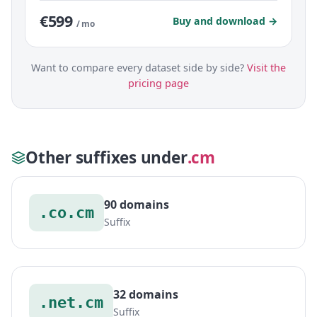
€599
Buy and download →
/ mo
Want to compare every dataset side by side?
Visit the
pricing page
Other suffixes under
.cm
90 domains
.co.cm
Suffix
32 domains
.net.cm
Suffix