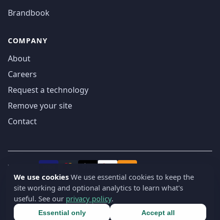
Brandbook
COMPANY
About
Careers
Request a technology
Remove your site
Contact
We accept
₿
VISA
Pay
Pay
We use cookies
We use essential cookies to keep the
site working and optional analytics to learn what's
© 2019-2026 webatla. All rights reserved.
useful. See our
privacy policy
.
Terms
Privacy
Security
Cookie settings
🇬🇧
English
▾
Essential only
Accept all