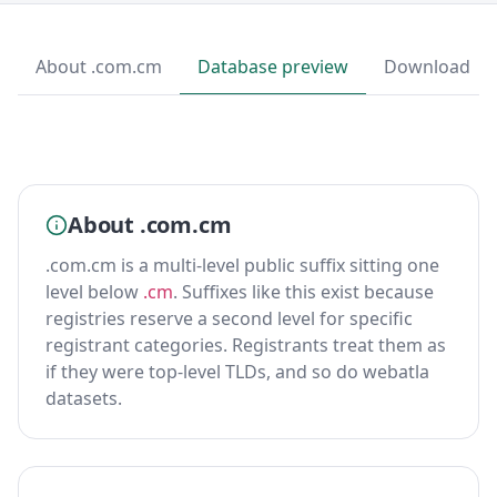
About .com.cm
Database preview
Download
About .com.cm
.com.cm is a multi-level public suffix sitting one
level below
.cm
. Suffixes like this exist because
registries reserve a second level for specific
registrant categories. Registrants treat them as
if they were top-level TLDs, and so do webatla
datasets.