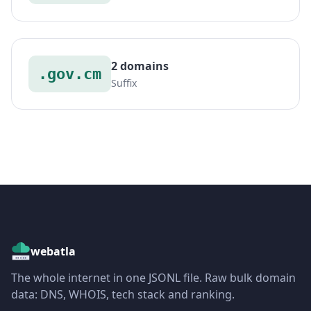
2 domains
.gov.cm
Suffix
webatla
The whole internet in one JSONL file. Raw bulk domain
data: DNS, WHOIS, tech stack and ranking.