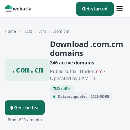
webatla
Get started
Home
›
TLDs
›
.cm
›
.com.cm
Download .com.cm
domains
246 active domains
.com.cm
Public suffix · Under
.cm
·
Operated by CAMTEL
TLD suffix
Dataset updated · 2026-08-05
🔒 Get the list
From €29 / month