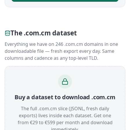
The .com.cm dataset
Everything we have on 246 .com.cm domains in one
downloadable file — fresh export every day. Same
columns and cadence as any top-level TLD.
Buy a dataset to download .com.cm
The full .com.cm slice (JSONL, fresh daily
exports) lives inside each dataset. Get one
from €29 to €599 per month and download
immediately.