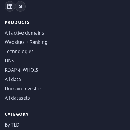
PRODUCTS
All active domains
Websites + Ranking
Technologies
DNS
RDAP & WHOIS
All data
Domain Investor
All datasets
CATEGORY
By TLD