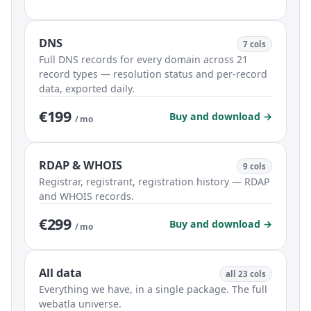
DNS
7 cols
Full DNS records for every domain across 21
record types — resolution status and per-record
data, exported daily.
€199
Buy and download →
/ mo
RDAP & WHOIS
9 cols
Registrar, registrant, registration history — RDAP
and WHOIS records.
€299
Buy and download →
/ mo
All data
all 23 cols
Everything we have, in a single package. The full
webatla universe.