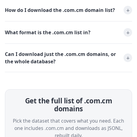
How do I download the .com.cm domain list?
What format is the .com.cm list in?
Can I download just the .com.cm domains, or
the whole database?
Get the full list of .com.cm
domains
Pick the dataset that covers what you need. Each
one includes .com.cm and downloads as JSONL,
rebuilt daily.