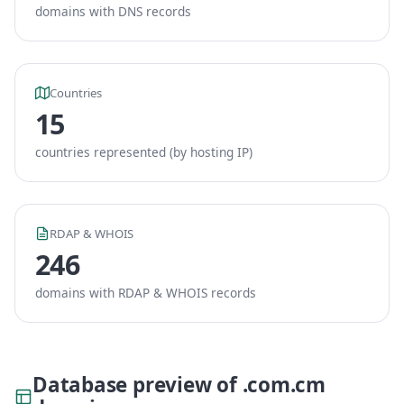
domains with DNS records
Countries
15
countries represented (by hosting IP)
RDAP & WHOIS
246
domains with RDAP & WHOIS records
Database preview of .com.cm