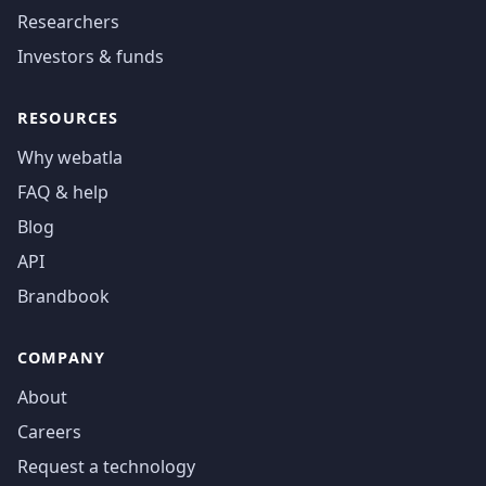
Researchers
Investors & funds
RESOURCES
Why webatla
FAQ & help
Blog
API
Brandbook
COMPANY
About
Careers
Request a technology