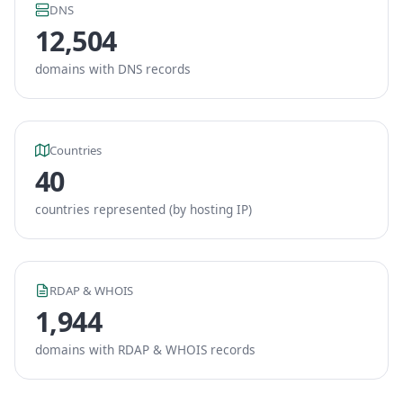
DNS
12,504
domains with DNS records
Countries
40
countries represented (by hosting IP)
RDAP & WHOIS
1,944
domains with RDAP & WHOIS records