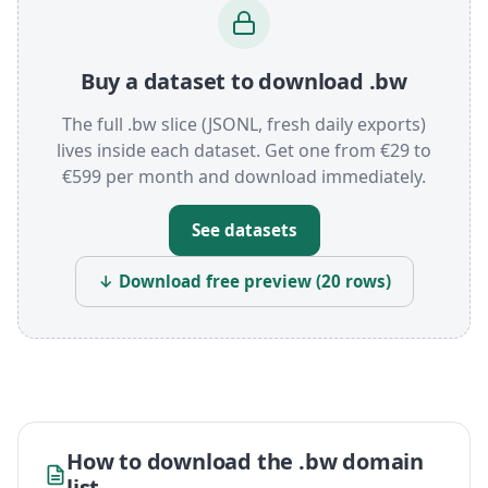
Buy a dataset to download .bw
The full .bw slice (JSONL, fresh daily exports)
lives inside each dataset. Get one from €29 to
€599 per month and download immediately.
See datasets
↓ Download free preview (20 rows)
How to download the .bw domain
list