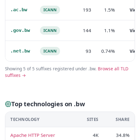
193
1.5%
.ac.bw
Vie
ICANN
144
1.1%
.gov.bw
Vie
ICANN
93
0.74%
.net.bw
Vie
ICANN
Showing 5 of 5 suffixes registered under .bw.
Browse all TLD
suffixes →
Top technologies on .bw
TECHNOLOGY
SITES
SHARE
Apache HTTP Server
4K
34.8%