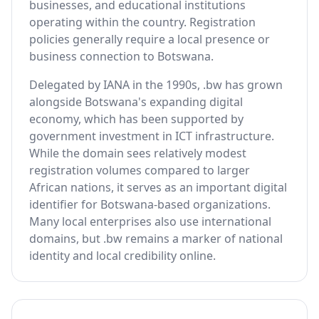
businesses, and educational institutions
operating within the country. Registration
policies generally require a local presence or
business connection to Botswana.
Delegated by IANA in the 1990s, .bw has grown
alongside Botswana's expanding digital
economy, which has been supported by
government investment in ICT infrastructure.
While the domain sees relatively modest
registration volumes compared to larger
African nations, it serves as an important digital
identifier for Botswana-based organizations.
Many local enterprises also use international
domains, but .bw remains a marker of national
identity and local credibility online.