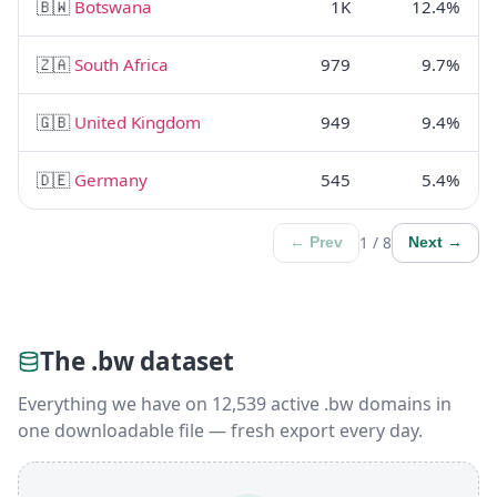
🇧🇼
Botswana
1K
12.4%
🇿🇦
South Africa
979
9.7%
🇬🇧
United Kingdom
949
9.4%
🇩🇪
Germany
545
5.4%
1 / 8
← Prev
Next →
The .bw dataset
Everything we have on 12,539 active .bw domains in
one downloadable file — fresh export every day.