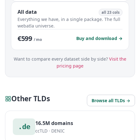
All data
all 23 cols
Everything we have, in a single package. The full
webatla universe.
€599
Buy and download →
/ mo
Want to compare every dataset side by side?
Visit the
pricing page
Other TLDs
Browse all TLDs →
16.5M domains
.de
ccTLD · DENIC