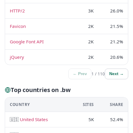
HTTP/2
3K
26.0%
Favicon
2K
21.5%
Google Font API
2K
21.2%
jQuery
2K
20.6%
1 / 110
← Prev
Next →
Top countries on .bw
COUNTRY
SITES
SHARE
🇺🇸
United States
5K
52.4%