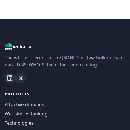
webatla
The whole internet in one JSONL file. Raw bulk domain
data: DNS, WHOIS, tech stack and ranking.
PRODUCTS
All active domains
Websites + Ranking
Technologies