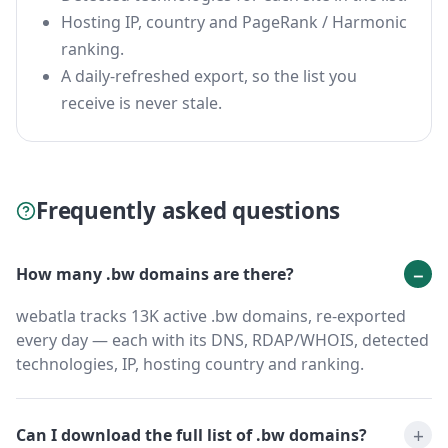
Hosting IP, country and PageRank / Harmonic
ranking.
A daily-refreshed export, so the list you
receive is never stale.
Frequently asked questions
How many .bw domains are there?
webatla tracks 13K active .bw domains, re-exported
every day — each with its DNS, RDAP/WHOIS, detected
technologies, IP, hosting country and ranking.
Can I download the full list of .bw domains?