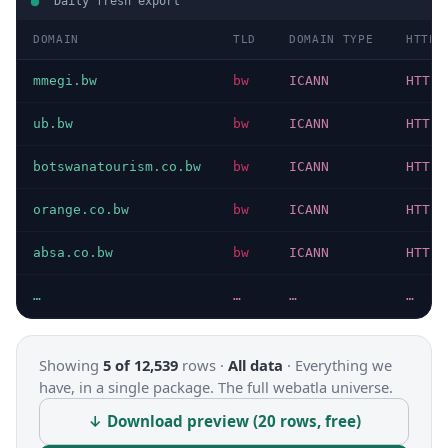
Daily fresh export
DOMAIN
TLD
DOMAIN TYPE
HTTP 
mmegi.bw
bw
ICANN
HTTP 
ub.bw
bw
ICANN
HTTP 
botswanatourism.co.bw
bw
ICANN
HTTP 
orange.co.bw
bw
ICANN
HTTP 
absa.co.bw
bw
ICANN
HTTP 
…
…
…
…
Showing
5 of 12,539
rows ·
All data
·
Everything we
have, in a single package. The full webatla universe.
↓ Download preview (20 rows, free)