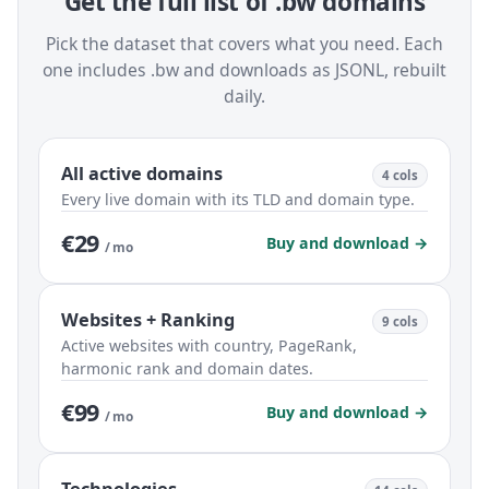
Get the full list of .bw domains
Pick the dataset that covers what you need. Each
one includes .bw and downloads as JSONL, rebuilt
daily.
All active domains
4 cols
Every live domain with its TLD and domain type.
€29
Buy and download →
/ mo
Websites + Ranking
9 cols
Active websites with country, PageRank,
harmonic rank and domain dates.
€99
Buy and download →
/ mo