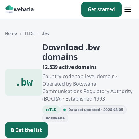
webatla
Get started
Home
›
TLDs
›
.bw
Download .bw
domains
12,539 active domains
Country-code top-level domain ·
.bw
Operated by Botswana
Communications Regulatory Authority
(BOCRA) · Established 1993
ccTLD
Dataset updated · 2026-08-05
Botswana
🔒 Get the list