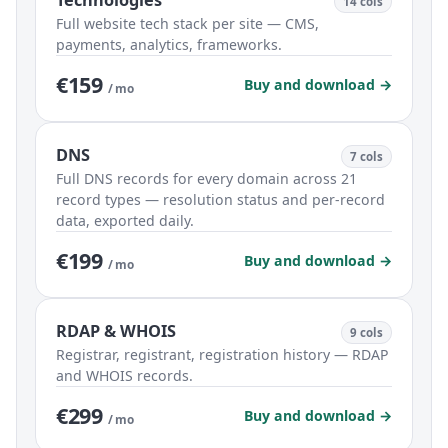
Technologies
14 cols
Full website tech stack per site — CMS,
payments, analytics, frameworks.
€159
Buy and download →
/ mo
DNS
7 cols
Full DNS records for every domain across 21
record types — resolution status and per-record
data, exported daily.
€199
Buy and download →
/ mo
RDAP & WHOIS
9 cols
Registrar, registrant, registration history — RDAP
and WHOIS records.
€299
Buy and download →
/ mo