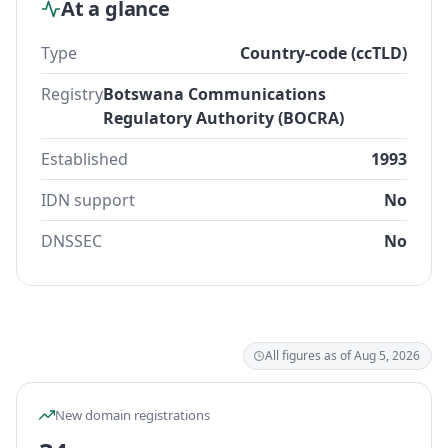
At a glance
Type
Country-code (ccTLD)
Registry
Botswana Communications
Regulatory Authority (BOCRA)
Established
1993
IDN support
No
DNSSEC
No
All figures as of Aug 5, 2026
New domain registrations