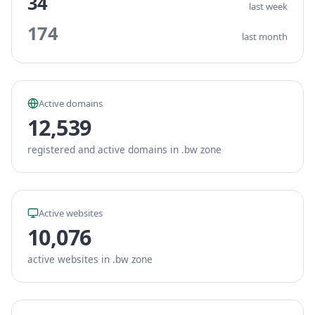
34
last week
174
last month
Active domains
12,539
registered and active domains in .bw zone
Active websites
10,076
active websites in .bw zone