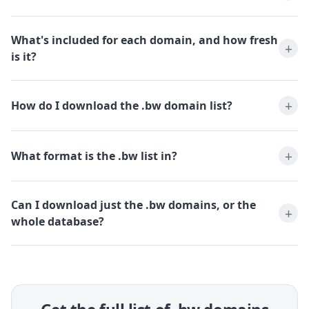
What's included for each domain, and how fresh
is it?
How do I download the .bw domain list?
What format is the .bw list in?
Can I download just the .bw domains, or the
whole database?