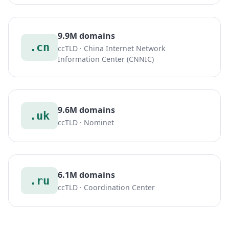
9.9M domains
.cn
ccTLD · China Internet Network
Information Center (CNNIC)
9.6M domains
.uk
ccTLD · Nominet
6.1M domains
.ru
ccTLD · Coordination Center