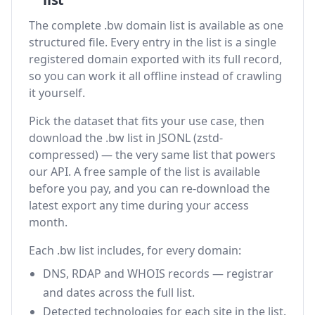
The complete .bw domain list is available as one
structured file. Every entry in the list is a single
registered domain exported with its full record,
so you can work it all offline instead of crawling
it yourself.
Pick the dataset that fits your use case, then
download the .bw list in JSONL (zstd-
compressed) — the very same list that powers
our API. A free sample of the list is available
before you pay, and you can re-download the
latest export any time during your access
month.
Each .bw list includes, for every domain:
DNS, RDAP and WHOIS records — registrar
and dates across the full list.
Detected technologies for each site in the list.