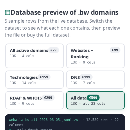
Database preview of .bw domains
5 sample rows from the live database. Switch the
dataset to see what each one contains, then preview
the file or buy the full dataset.
All active domains
Websites +
€29
€99
Ranking
13K · 4 cols
13K · 9 cols
Technologies
DNS
€159
€199
13K · 14 cols
13K · 7 cols
RDAP & WHOIS
All data
€299
€599
13K · 9 cols
13K · all 23 cols
webatla-bw-all-2026-08-05.jsonl.zst
·
12,539
rows ·
22
columns