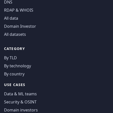
DNS
RDAP & WHOIS
All data
Domain Investor
All datasets
CATEGORY
By TLD
By technology
By country
USE CASES
Data & ML teams
Security & OSINT
Domain investors