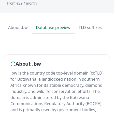
From €29 / month
About .bw
Database preview
TLD suffixes
T
About .bw
.bw is the country code top-level domain (ccTLD)
for Botswana, a landlocked nation in southern
Africa known for its stable democracy, diamond
industry, and wildlife conservation efforts. The
domain is administered by the Botswana
Communications Regulatory Authority (BOCRA)
and is primarily used by government bodies,