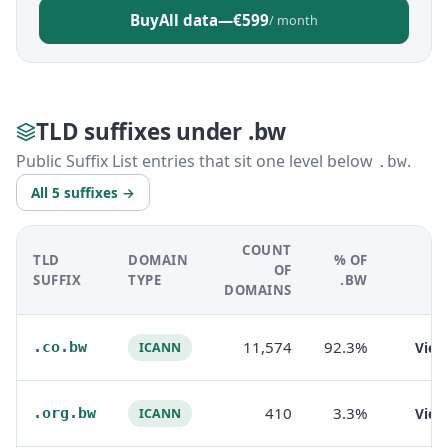
Buy
All data
—
€599
/ month
TLD suffixes under .bw
Public Suffix List entries that sit one level below
.
.bw
All 5 suffixes →
COUNT
TLD
DOMAIN
% OF
OF
SUFFIX
TYPE
.BW
DOMAINS
11,574
92.3%
.co.bw
Vie
ICANN
410
3.3%
.org.bw
Vie
ICANN