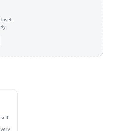
ataset.
ly.
self.
 very