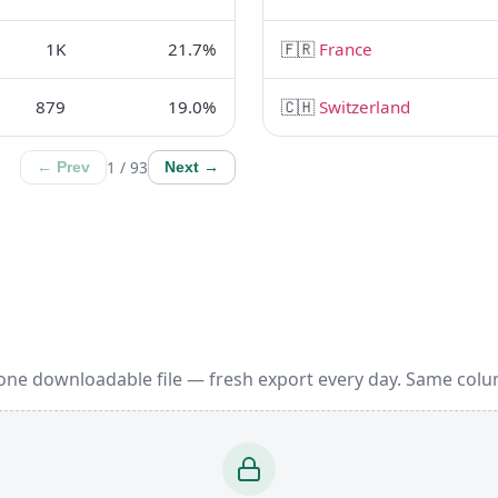
1K
21.7%
🇫🇷
France
879
19.0%
🇨🇭
Switzerland
1 / 93
← Prev
Next →
 one downloadable file — fresh export every day. Same colu