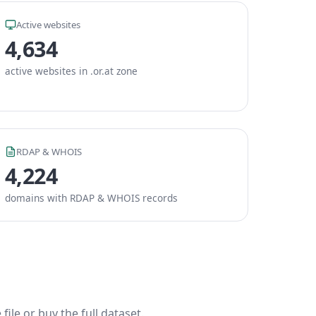
Active websites
4,634
active websites in .or.at zone
RDAP & WHOIS
4,224
domains with RDAP & WHOIS records
ile or buy the full dataset.