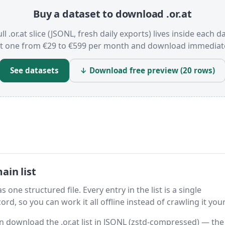
Buy a dataset to download .or.at
ll .or.at slice (JSONL, fresh daily exports) lives inside each d
t one from €29 to €599 per month and download immediate
See datasets
↓ Download free preview (20 rows)
ain list
s one structured file. Every entry in the list is a single
rd, so you can work it all offline instead of crawling it your
en download the .or.at list in JSONL (zstd-compressed) — the