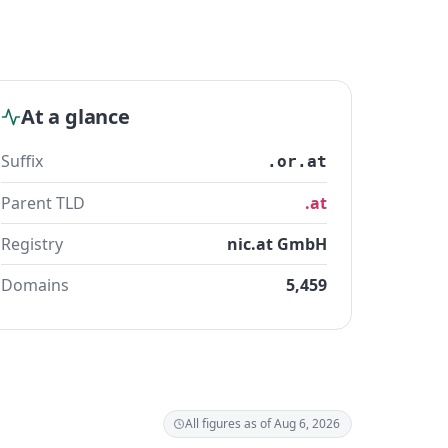
At a glance
Suffix
.or.at
Parent TLD
.at
Registry
nic.at GmbH
Domains
5,459
All figures as of Aug 6, 2026