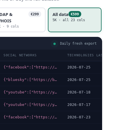
DAP &
All data
€299
€599
HOIS
5K · all 23 cols
K · 9 cols
Daily fresh export
SOCIAL NETWORKS
TECHNOLOGIES LAST DATA CHECK
{"facebook":["https://facebook.com/Psychologenverband.boep"],"instagram":["https://instagram.com/psychologenverband"]}
2026-07-25
{"bluesky":["https://bsky.app/profile/bizeps.bsky.social"],"youtube":["https://youtube.com/user/bizepsinfo"],"facebook":["https://facebook.com/BIZEPS"],"instagram":["https://instagram.com/bizepsaktuell"],"x-twitter":["https://x.com/BIZEPS"]}
2026-07-25
{"youtube":["https://youtube.com/user/VereinZara"],"facebook":["https://facebook.com/zara.or.at"],"linkedin":["https://linkedin.com/company/zara-zivilcourage"],"instagram":["https://instagram.com/zara.zivilcourage"]}
2026-07-18
{"youtube":["https://youtube.com/channel/UCUWZCfx8E3_PzFQsNTkKx3A"],"facebook":["https://facebook.com/gesundlebeninwien"]}
2026-07-17
{"facebook":["https://facebook.com/antonprokschinstitut"]}
2026-07-23
…
…