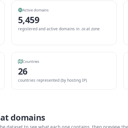
Active domains
5,459
registered and active domains in .or.at zone
Countries
26
countries represented (by hosting IP)
.at domains
he dataset to see what each one contains, then preview the f