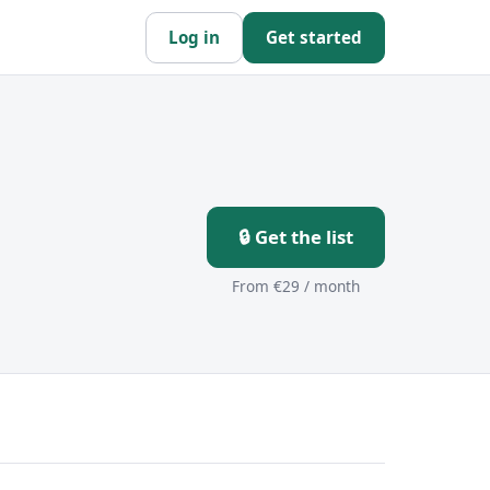
Log in
Get started
🔒 Get the list
From €29 / month