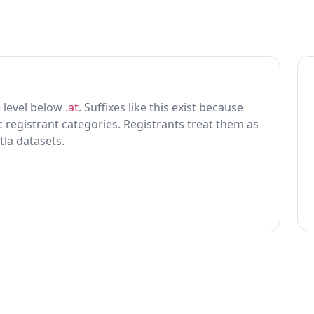
ne level below
.at
. Suffixes like this exist because
ic registrant categories. Registrants treat them as
tla datasets.