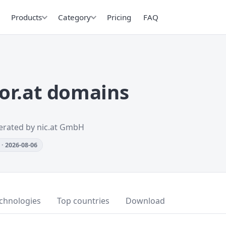
Products
Category
Pricing
FAQ
or.at domains
erated by nic.at GmbH
· 2026-08-06
chnologies
Top countries
Download