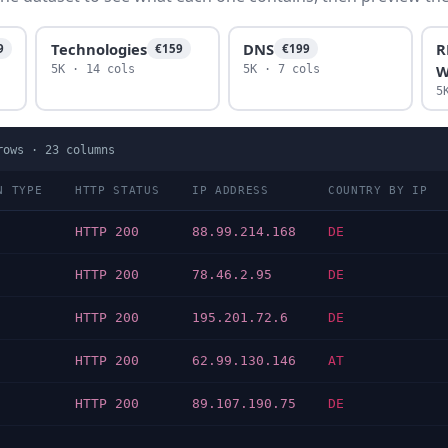
Technologies
DNS
R
9
€159
€199
W
5K · 14 cols
5K · 7 cols
5
ows ·
23
columns
N TYPE
HTTP STATUS
IP ADDRESS
COUNTRY BY IP
HTTP 200
88.99.214.168
DE
HTTP 200
78.46.2.95
DE
HTTP 200
195.201.72.6
DE
HTTP 200
62.99.130.146
AT
HTTP 200
89.107.190.75
DE
…
…
…