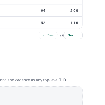
94
2.0%
52
1.1%
1 / 6
← Prev
Next →
mns and cadence as any top-level TLD.