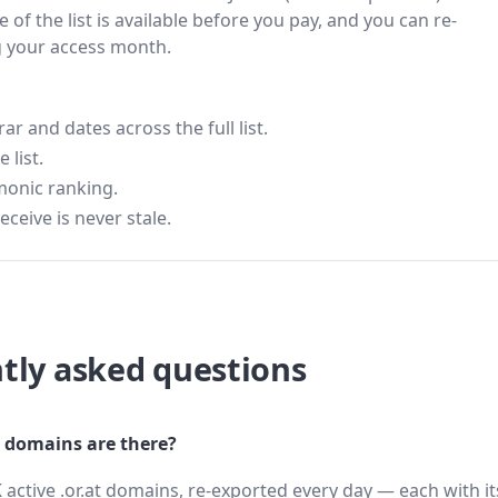
 of the list is available before you pay, and you can re-
g your access month.
 and dates across the full list.
 list.
monic ranking.
eceive is never stale.
tly asked questions
 domains are there?
 active .or.at domains, re-exported every day — each with i