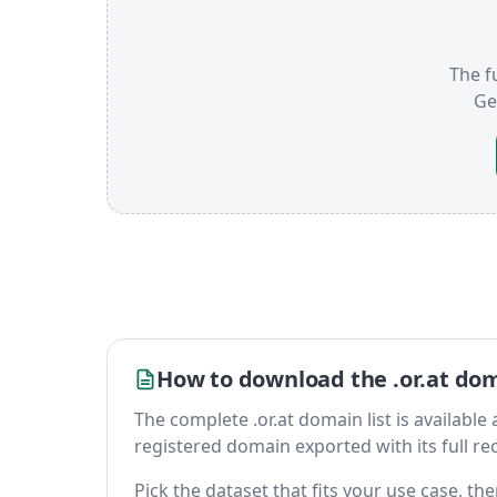
The fu
Ge
How to download the .or.at dom
The complete .or.at domain list is available a
registered domain exported with its full reco
Pick the dataset that fits your use case, th