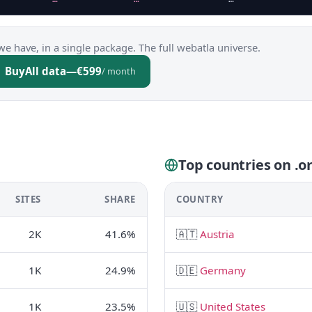
we have, in a single package. The full webatla universe.
Buy
All data
—
€599
/ month
Top countries on .or
SITES
SHARE
COUNTRY
2K
41.6%
🇦🇹
Austria
1K
24.9%
🇩🇪
Germany
1K
23.5%
🇺🇸
United States