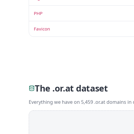
PHP
Favicon
The .or.at dataset
Everything we have on 5,459 .or.at domains in