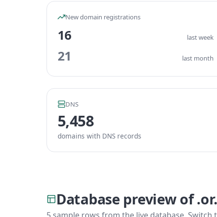
New domain registrations
16
last week
21
last month
DNS
5,458
domains with DNS records
Database preview of .or
5 sample rows from the live database. Switch t