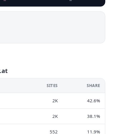
.at
SITES
SHARE
2K
42.6%
2K
38.1%
552
11.9%