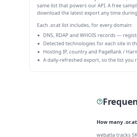
same list that powers our API. A free sample
download the latest export any time durin
Each .or.at list includes, for every domain:
DNS, RDAP and WHOIS records — registrar
Detected technologies for each site in the
Hosting IP, country and PageRank / Har
A daily-refreshed export, so the list you r
Frequen
How many .or.at
webatla tracks 5K