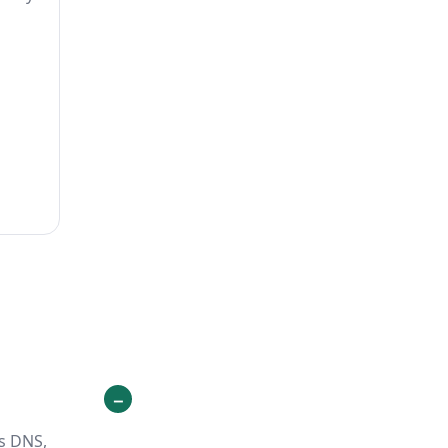
ts DNS,