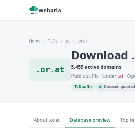
webatla
Home
›
TLDs
›
.at
›
.or.at
Download .
5,459 active domains
.or.at
Public suffix · Under
.at
· Op
TLD suffix
Dataset updated 
About .or.at
Database preview
Top te