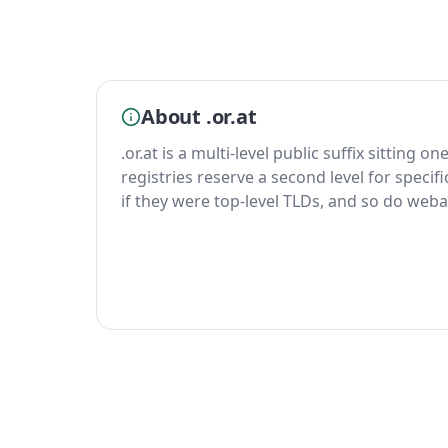
About .or.at
.or.at is a multi-level public suffix sitting o
registries reserve a second level for specif
if they were top-level TLDs, and so do weba