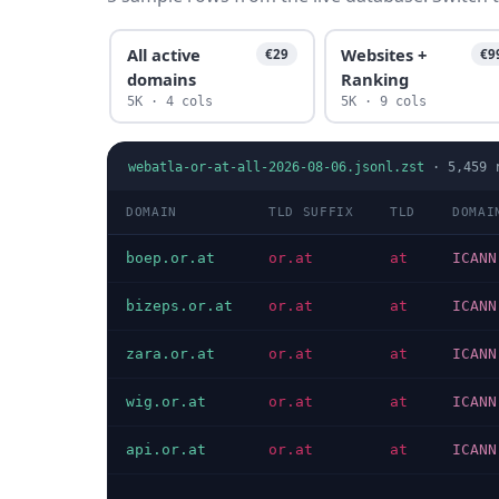
All active
Websites +
€29
€9
domains
Ranking
5K · 4 cols
5K · 9 cols
webatla-or-at-all-2026-08-06.jsonl.zst
·
5,459
r
DOMAIN
TLD SUFFIX
TLD
DOMAI
boep.or.at
or.at
at
ICANN
bizeps.or.at
or.at
at
ICANN
zara.or.at
or.at
at
ICANN
wig.or.at
or.at
at
ICANN
api.or.at
or.at
at
ICANN
…
…
…
…