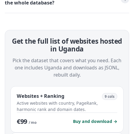
the whole database?
Get the full list of websites hosted
in Uganda
Pick the dataset that covers what you need. Each
one includes Uganda and downloads as JSONL,
rebuilt daily.
Websites + Ranking
9 cols
Active websites with country, PageRank,
harmonic rank and domain dates.
€99
Buy and download →
/ mo