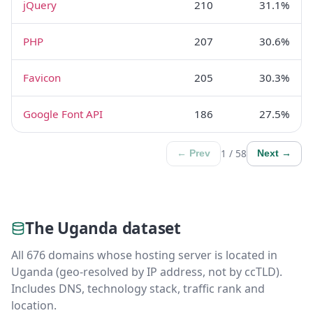
jQuery
210
31.1%
PHP
207
30.6%
Favicon
205
30.3%
Google Font API
186
27.5%
1 / 58
← Prev
Next →
The Uganda dataset
All 676 domains whose hosting server is located in
Uganda (geo-resolved by IP address, not by ccTLD).
Includes DNS, technology stack, traffic rank and
location.