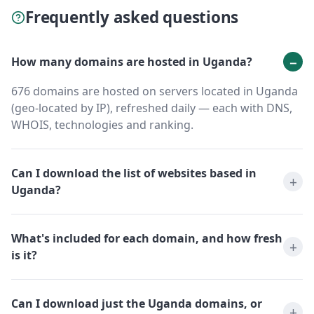
Frequently asked questions
How many domains are hosted in Uganda?
676 domains are hosted on servers located in Uganda
(geo-located by IP), refreshed daily — each with DNS,
WHOIS, technologies and ranking.
Can I download the list of websites based in
Uganda?
What's included for each domain, and how fresh
is it?
Can I download just the Uganda domains, or