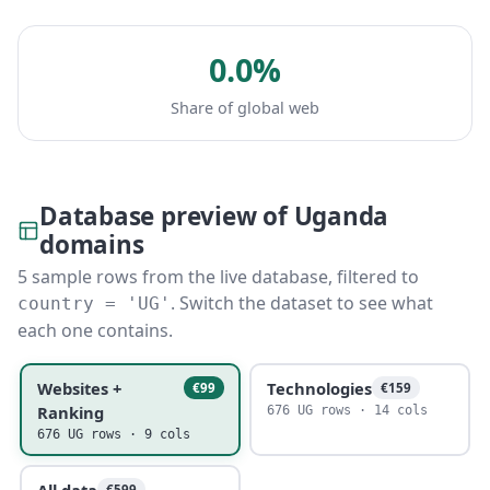
0.0%
Share of global web
Database preview of Uganda
domains
5 sample rows from the live database, filtered to
. Switch the dataset to see what
country = 'UG'
each one contains.
Websites +
Technologies
€99
€159
Ranking
676 UG rows · 14 cols
676 UG rows · 9 cols
All data
€599