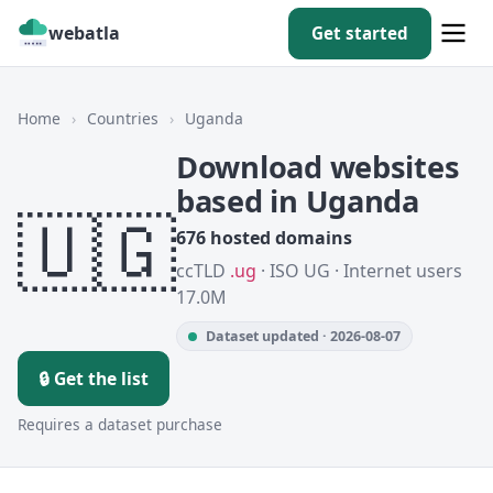
webatla
Get started
Home
›
Countries
›
Uganda
Download websites
based in Uganda
🇺🇬
676 hosted domains
ccTLD
.ug
· ISO UG · Internet users
17.0M
Dataset updated · 2026-08-07
🔒 Get the list
Requires a dataset purchase