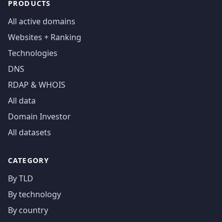
PRODUCTS
All active domains
Websites + Ranking
Technologies
DNS
RDAP & WHOIS
All data
Domain Investor
All datasets
CATEGORY
By TLD
By technology
By country