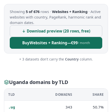
Showing
5 of 676
rows ·
Websites + Ranking
·
Active
websites with country, PageRank, harmonic rank and
domain dates.
↓ Download preview (20 rows, free)
Buy
Websites + Ranking
—
€99
/ month
+ 3 datasets don't carry the
Country
column.
Uganda domains by TLD
TLD
DOMAINS
SHARE
343
50.7%
.ug