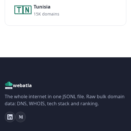
Tunisia
🇹🇳
15K domains
webatla
The whole internet in one JSONL file. Raw bulk domain
data: DNS, WHOIS, tech stack and ranking.