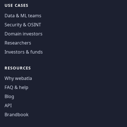
USE CASES
Data & ML teams
Security & OSINT
Domain investors
Researchers
Investors & funds
RESOURCES
Why webatla
FAQ & help
Blog
API
Brandbook