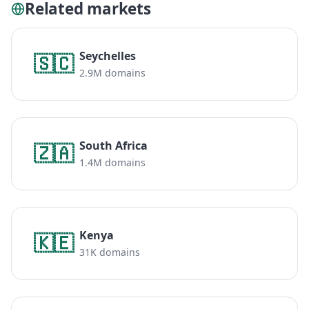
Related markets
Seychelles
🇸🇨
2.9M domains
South Africa
🇿🇦
1.4M domains
Kenya
🇰🇪
31K domains