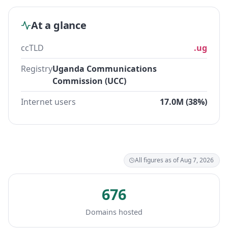
At a glance
ccTLD
.ug
Registry
Uganda Communications
Commission (UCC)
Internet users
17.0M (38%)
All figures as of Aug 7, 2026
676
Domains hosted