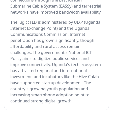
connections through the East African
Submarine Cable System (EASSy) and terrestrial
networks have improved bandwidth availability.
The .ug ccTLD is administered by UIXP (Uganda
Internet Exchange Point) and the Uganda
Communications Commission. Internet
penetration has grown significantly, though
affordability and rural access remain
challenges. The government's National ICT
Policy aims to digitize public services and
improve connectivity. Uganda's tech ecosystem
has attracted regional and international
investment, and incubators like the Hive Colab
have supported startup development. The
country's growing youth population and
increasing smartphone adoption point to
continued strong digital growth.