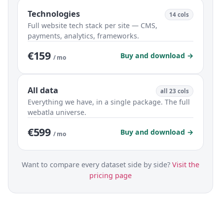
Technologies
14 cols
Full website tech stack per site — CMS,
payments, analytics, frameworks.
€159
Buy and download →
/ mo
All data
all 23 cols
Everything we have, in a single package. The full
webatla universe.
€599
Buy and download →
/ mo
Want to compare every dataset side by side?
Visit the
pricing page