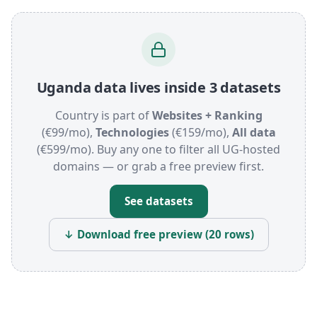
Uganda data lives inside 3 datasets
Country is part of
Websites + Ranking
(€99/mo),
Technologies
(€159/mo),
All data
(€599/mo). Buy any one to filter all UG-hosted
domains — or grab a free preview first.
See datasets
↓ Download free preview (20 rows)