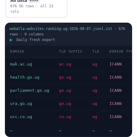
676 UG rows · all 23
cols
webatla-websites-ranking-ug-2026-08-07.jsonl.zst
·
676
rows ·
9
columns
Daily fresh export
DOMAIN
TLD SUFFIX
TLD
DOMAIN TYPE
mak.ac.ug
ac.ug
ug
ICANN
health.go.ug
go.ug
ug
ICANN
parliament.go.ug
go.ug
ug
ICANN
ura.go.ug
go.ug
ug
ICANN
ucc.co.ug
co.ug
ug
ICANN
…
…
…
…