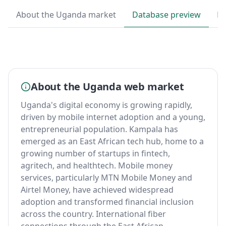
About the Uganda market
Database preview
By
About the Uganda web market
Uganda's digital economy is growing rapidly,
driven by mobile internet adoption and a young,
entrepreneurial population. Kampala has
emerged as an East African tech hub, home to a
growing number of startups in fintech,
agritech, and healthtech. Mobile money
services, particularly MTN Mobile Money and
Airtel Money, have achieved widespread
adoption and transformed financial inclusion
across the country. International fiber