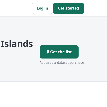
Log in
Get started
Islands
🔒 Get the list
Requires a dataset purchase