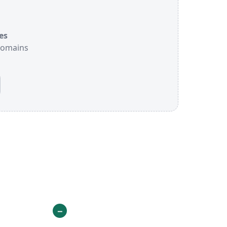
es
 domains