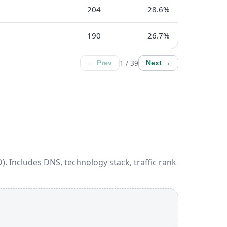
204
28.6%
190
26.7%
1 / 39
← Prev
Next →
). Includes DNS, technology stack, traffic rank