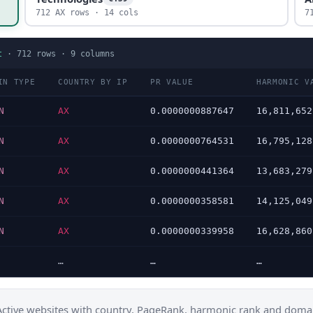
712 AX rows · 14 cols
7
t
·
712
rows ·
9
columns
IN TYPE
COUNTRY BY IP
PR VALUE
HARMONIC V
N
AX
0.0000000887647
16,811,652
N
AX
0.0000000764531
16,795,128
N
AX
0.0000000441364
13,683,279
N
AX
0.0000000358581
14,125,049
N
AX
0.0000000339958
16,628,860
…
…
…
Active websites with country, PageRank, harmonic rank and domai