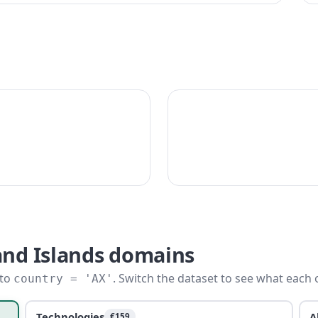
and Islands domains
 to
. Switch the dataset to see what each 
country = 'AX'
Technologies
A
€159