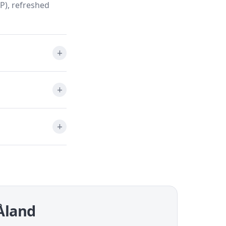
P), refreshed
 Åland