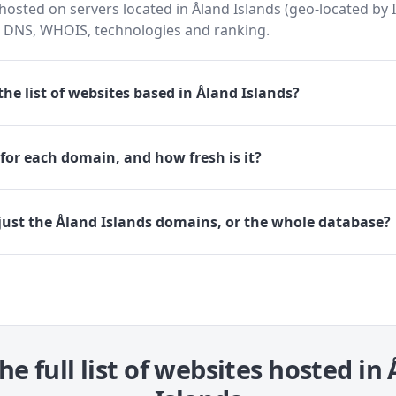
osted on servers located in Åland Islands (geo-located by I
h DNS, WHOIS, technologies and ranking.
he list of websites based in Åland Islands?
for each domain, and how fresh is it?
just the Åland Islands domains, or the whole database?
he full list of websites hosted in