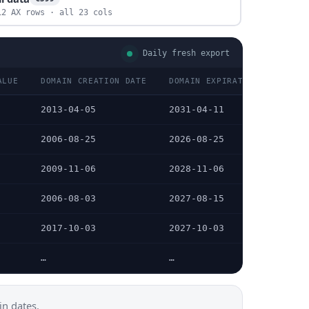
12 AX rows · all 23 cols
Daily fresh export
ALUE
DOMAIN CREATION DATE
DOMAIN EXPIRATION DATE
2013-04-05
2031-04-11
2006-08-25
2026-08-25
2009-11-06
2028-11-06
2006-08-03
2027-08-15
2017-10-03
2027-10-03
…
…
n dates.