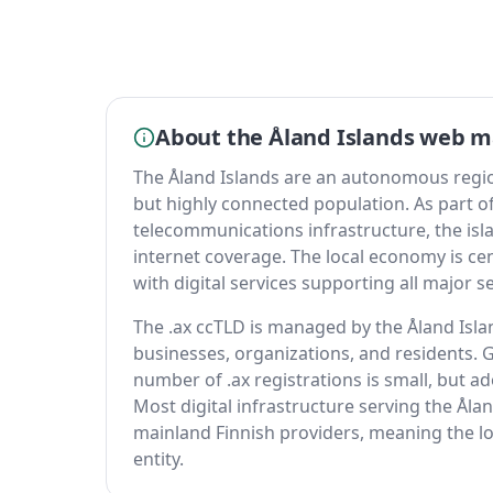
About the Åland Islands web m
The Åland Islands are an autonomous region 
but highly connected population. As part of
telecommunications infrastructure, the is
internet coverage. The local economy is cen
with digital services supporting all major s
The .ax ccTLD is managed by the Åland Isla
businesses, organizations, and residents. Gi
number of .ax registrations is small, but ad
Most digital infrastructure serving the Åla
mainland Finnish providers, meaning the lo
entity.