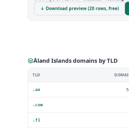
↓ Download preview (20 rows, free)
Åland Islands domains by TLD
TLD
DOMAI
5
.ax
.com
.fi