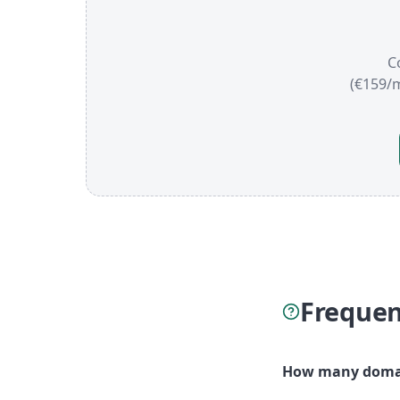
C
(€159/
Frequen
How many domain