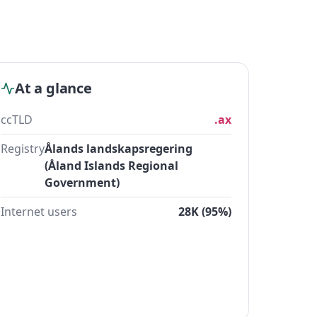
At a glance
ccTLD
.ax
Registry
Ålands landskapsregering
(Åland Islands Regional
Government)
Internet users
28K (95%)