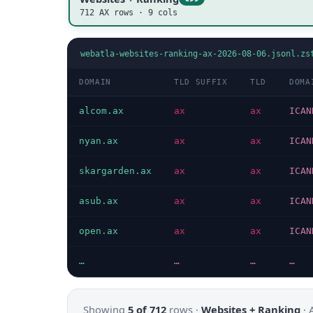
712 AX rows · 9 cols
webatla-websites-ranking-ax-2026-08-06.jsonl.zs
DOMAIN
TLD SUFFIX
TLD
DOMA
alcom.ax
ax
ax
ICAN
nyan.ax
ax
ax
ICAN
skargarden.ax
ax
ax
ICAN
asub.ax
ax
ax
ICAN
open.ax
ax
ax
ICAN
…
…
…
…
Showing
5 of 712
rows ·
Websites + Ranking
·