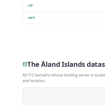
.se
.net
The Åland Islands datas
All 712 domains whose hosting server is locate
and location.