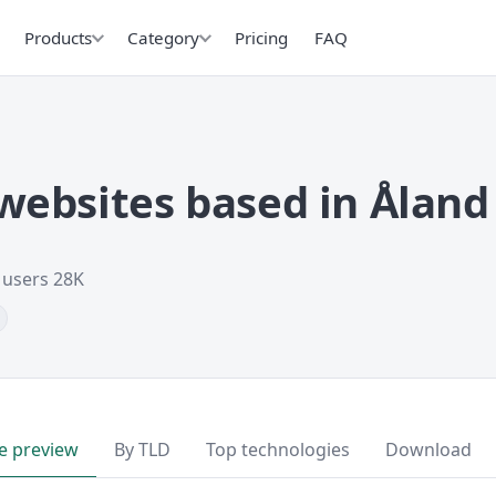
Products
Category
Pricing
FAQ
ebsites based in Åland 
t users 28K
e preview
By TLD
Top technologies
Download