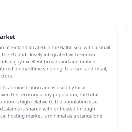
arket
of Finland located in the Baltic Sea, with a small
 the EU and closely integrated with Finnish
lands enjoy excellent broadband and mobile
tered on maritime shipping, tourism, and retail,
ectors.
nds administration and is used by local
ven the territory's tiny population, the total
option is high relative to the population size.
nd Islands is shared with or hosted through
cal hosting market is minimal as a standalone