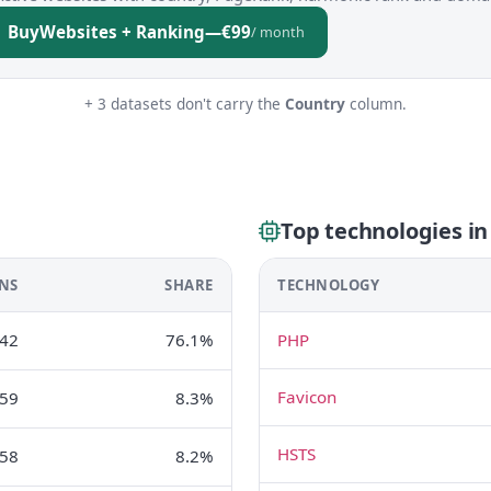
Buy
Websites + Ranking
—
€99
/ month
+ 3 datasets don't carry the
Country
column.
Top technologies in
NS
SHARE
TECHNOLOGY
42
76.1%
PHP
Favicon
59
8.3%
HSTS
58
8.2%