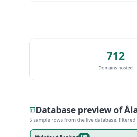
712
Domains hosted
Database preview of Ål
5 sample rows from the live database, filtered
Websites + Ranking
€99