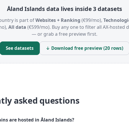
Åland Islands data lives inside 3 datasets
ountry is part of
Websites + Ranking
(€99/mo),
Technologi
mo),
All data
(€599/mo). Buy any one to filter all AX-hosted
— or grab a free preview first.
See datasets
↓ Download free preview (20 rows)
tly asked questions
s are hosted in Åland Islands?