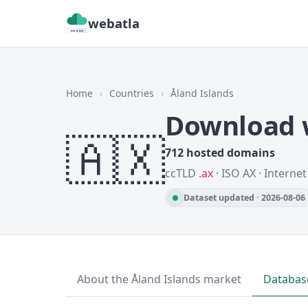
webatla
Home
›
Countries
›
Åland Islands
Download w
🇦🇽
712 hosted domains
ccTLD
.ax
· ISO AX · Interne
Dataset updated · 2026-08-06
About the Åland Islands market
Databas