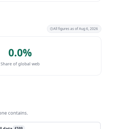
All figures as of Aug 6, 2026
0.0%
Share of global web
one contains.
ll data
€599