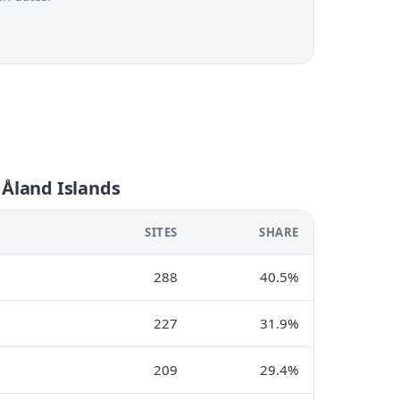
 Åland Islands
SITES
SHARE
288
40.5%
227
31.9%
209
29.4%