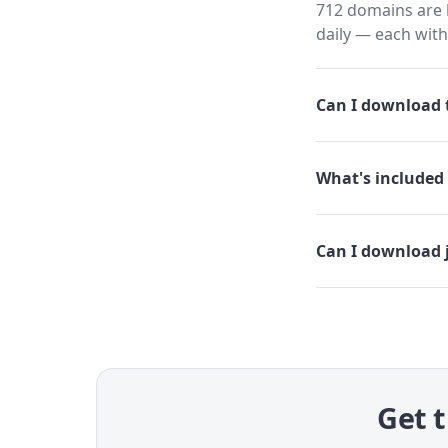
712 domains are h
daily — each wit
Can I download t
What's included 
Can I download 
Get t