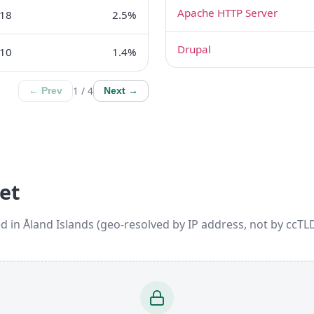
Apache HTTP Server
18
2.5%
Drupal
10
1.4%
1 / 4
← Prev
Next →
et
d in Åland Islands (geo-resolved by IP address, not by ccTLD