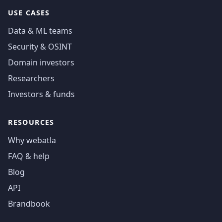
USE CASES
Data & ML teams
Security & OSINT
Domain investors
Researchers
Investors & funds
RESOURCES
Why webatla
FAQ & help
Blog
API
Brandbook