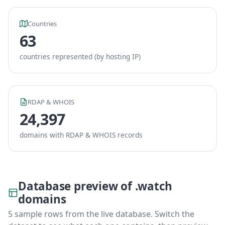
Countries
63
countries represented (by hosting IP)
RDAP & WHOIS
24,397
domains with RDAP & WHOIS records
Database preview of .watch
domains
5 sample rows from the live database. Switch the