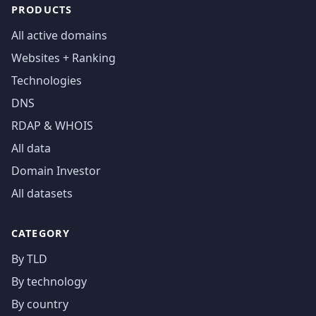
PRODUCTS
All active domains
Websites + Ranking
Technologies
DNS
RDAP & WHOIS
All data
Domain Investor
All datasets
CATEGORY
By TLD
By technology
By country