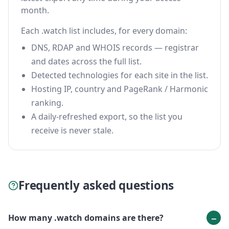
month.
Each .watch list includes, for every domain:
DNS, RDAP and WHOIS records — registrar
and dates across the full list.
Detected technologies for each site in the list.
Hosting IP, country and PageRank / Harmonic
ranking.
A daily-refreshed export, so the list you
receive is never stale.
Frequently asked questions
How many .watch domains are there?