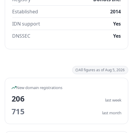
Established
2014
IDN support
Yes
DNSSEC
Yes
All figures as of Aug 5, 2026
New domain registrations
206
last week
715
last month