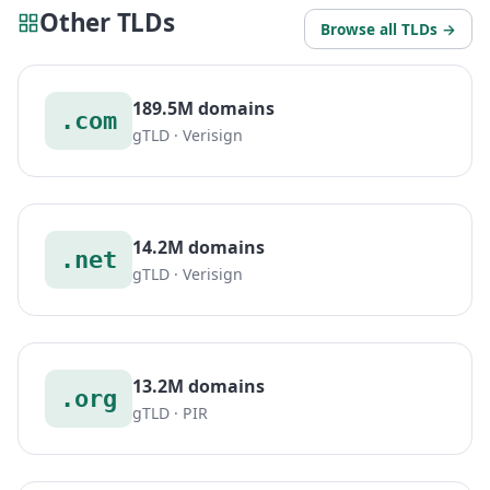
Other TLDs
Browse all TLDs →
189.5M domains
.com
gTLD · Verisign
14.2M domains
.net
gTLD · Verisign
13.2M domains
.org
gTLD · PIR