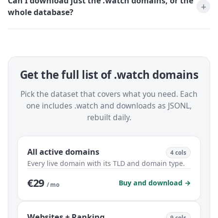
Can I download just the .watch domains, or the
whole database?
Get the full list of .watch domains
Pick the dataset that covers what you need. Each
one includes .watch and downloads as JSONL,
rebuilt daily.
All active domains
4 cols
Every live domain with its TLD and domain type.
€29
Buy and download →
/ mo
Websites + Ranking
9 cols