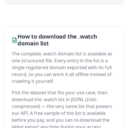
How to download the .watch
domain list
The complete .watch domain list is available as
one structured file. Every entry in the list is a
single registered domain exported with its full
record, so you can work it all offline instead of
crawling it yourself.
Pick the dataset that fits your use case, then
download the .watch list in JSONL (zstd-
compressed) — the very same list that powers
our API. A free sample of the list is available
before you pay, and you can re-download the
latest export any time during your access