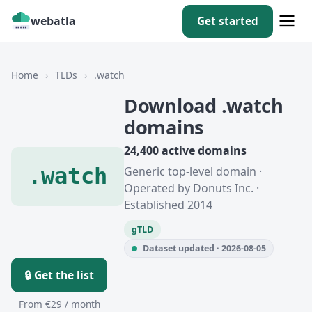
webatla
Get started
Home
›
TLDs
›
.watch
Download .watch
domains
24,400 active domains
.watch
Generic top-level domain ·
Operated by Donuts Inc. ·
Established 2014
gTLD
Dataset updated · 2026-08-05
🔒 Get the list
From €29 / month