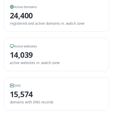
Active domains
24,400
registered and active domains in .watch zone
Active websites
14,039
active websites in .watch zone
DNS
15,574
domains with DNS records