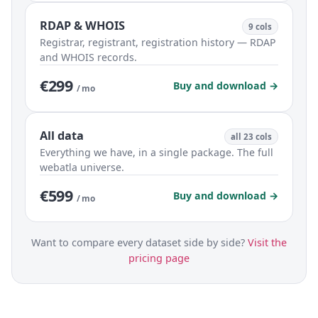
RDAP & WHOIS
9 cols
Registrar, registrant, registration history — RDAP
and WHOIS records.
€299
Buy and download →
/ mo
All data
all 23 cols
Everything we have, in a single package. The full
webatla universe.
€599
Buy and download →
/ mo
Want to compare every dataset side by side?
Visit the
pricing page