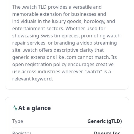
The .watch TLD provides a versatile and
memorable extension for businesses and
individuals in the luxury goods, horology, and
entertainment sectors. Whether used for
showcasing Swiss timepieces, promoting watch
repair services, or branding a video streaming
site, .watch offers descriptive clarity that
generic extensions like .com cannot match. Its
open registration policy encourages creative
use across industries wherever "watch" is a
relevant keyword.
At a glance
Type
Generic (gTLD)
Registry
Donuts Inc.