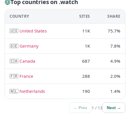
Top countries on .watch
COUNTRY
SITES
SHARE
🇺🇸
United States
11K
75.7%
🇩🇪
Germany
1K
7.8%
🇨🇦
Canada
687
4.9%
🇫🇷
France
288
2.0%
🇳🇱
Netherlands
190
1.4%
1 / 13
← Prev
Next →