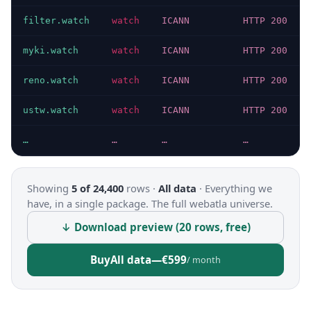
filter.watch
watch
ICANN
HTTP 200
myki.watch
watch
ICANN
HTTP 200
reno.watch
watch
ICANN
HTTP 200
ustw.watch
watch
ICANN
HTTP 200
…
…
…
…
Showing
5 of 24,400
rows ·
All data
·
Everything we
have, in a single package. The full webatla universe.
↓ Download preview (20 rows, free)
Buy
All data
—
€599
/ month