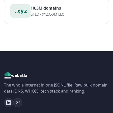
10.3M domains
.xyz
gTLD · XYZ.COM LLC
webatla
The whole internet in one JSONL file. Raw bulk domain
data: DNS, WHOIS, tech stack and ranking.