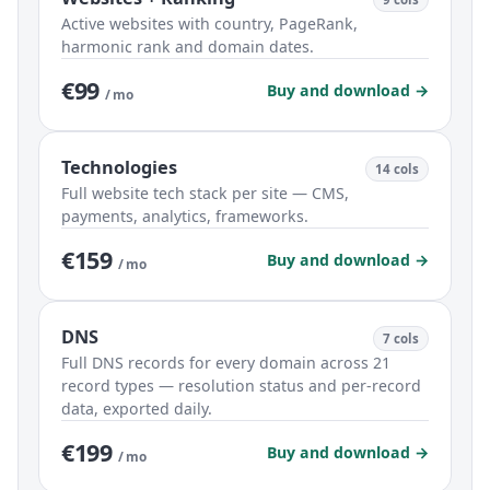
Active websites with country, PageRank,
harmonic rank and domain dates.
€99
Buy and download →
/ mo
Technologies
14 cols
Full website tech stack per site — CMS,
payments, analytics, frameworks.
€159
Buy and download →
/ mo
DNS
7 cols
Full DNS records for every domain across 21
record types — resolution status and per-record
data, exported daily.
€199
Buy and download →
/ mo