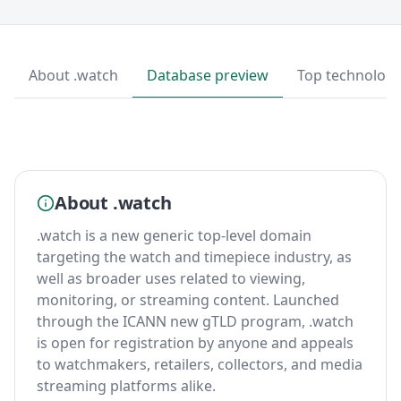
About .watch
Database preview
Top technologi
About .watch
.watch is a new generic top-level domain
targeting the watch and timepiece industry, as
well as broader uses related to viewing,
monitoring, or streaming content. Launched
through the ICANN new gTLD program, .watch
is open for registration by anyone and appeals
to watchmakers, retailers, collectors, and media
streaming platforms alike.