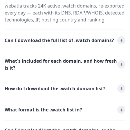
webatla tracks 24K active .watch domains, re-exported
every day — each with its DNS, RDAP/WHOIS, detected
technologies, IP, hosting country and ranking.
Can I download the full list of .watch domains?
What's included for each domain, and how fresh
is it?
How do I download the .watch domain list?
What format is the .watch list in?