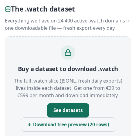
The .watch dataset
Everything we have on 24,400 active .watch domains in
one downloadable file — fresh export every day.
Buy a dataset to download .watch
The full .watch slice (JSONL, fresh daily exports)
lives inside each dataset. Get one from €29 to
€599 per month and download immediately.
See datasets
↓ Download free preview (20 rows)