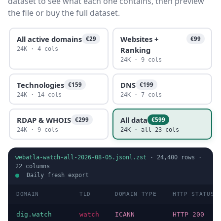
dataset to see what each one contains, then preview
the file or buy the full dataset.
All active domains
Websites +
€29
€99
Ranking
24K · 4 cols
24K · 9 cols
Technologies
DNS
€159
€199
24K · 14 cols
24K · 7 cols
RDAP & WHOIS
All data
€299
€599
24K · 9 cols
24K · all 23 cols
webatla-watch-all-2026-08-05.jsonl.zst
·
24,400
rows ·
22
columns
Daily fresh export
DOMAIN
TLD
DOMAIN TYPE
HTTP STATUS
dig.watch
watch
ICANN
HTTP 200