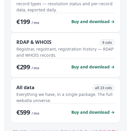
record types — resolution status and per-record
data, exported daily.
€199
Buy and download →
/ mo
RDAP & WHOIS
9 cols
Registrar, registrant, registration history — RDAP
and WHOIS records.
€299
Buy and download →
/ mo
All data
all 23 cols
Everything we have, in a single package. The full
webatla universe.
€599
Buy and download →
/ mo