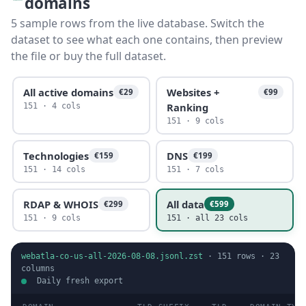
domains
5 sample rows from the live database. Switch the
dataset to see what each one contains, then preview
the file or buy the full dataset.
All active domains
Websites +
€29
€99
Ranking
151 · 4 cols
151 · 9 cols
Technologies
DNS
€159
€199
151 · 14 cols
151 · 7 cols
RDAP & WHOIS
All data
€299
€599
151 · 9 cols
151 · all 23 cols
webatla-co-us-all-2026-08-08.jsonl.zst
·
151
rows ·
23
columns
Daily fresh export