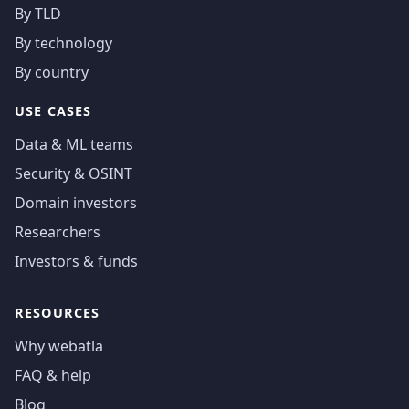
By TLD
By technology
By country
USE CASES
Data & ML teams
Security & OSINT
Domain investors
Researchers
Investors & funds
RESOURCES
Why webatla
FAQ & help
Blog