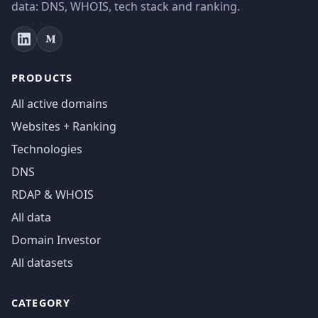
data: DNS, WHOIS, tech stack and ranking.
PRODUCTS
All active domains
Websites + Ranking
Technologies
DNS
RDAP & WHOIS
All data
Domain Investor
All datasets
CATEGORY