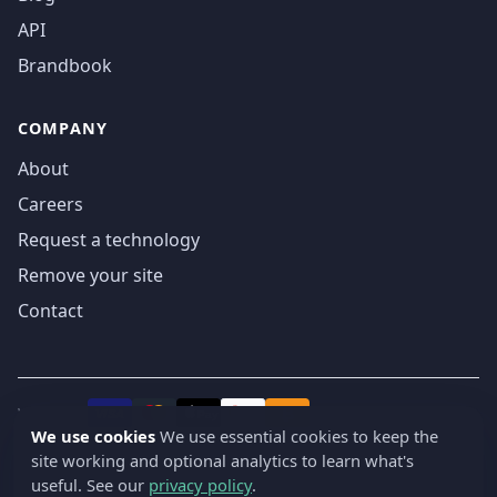
API
Brandbook
COMPANY
About
Careers
Request a technology
Remove your site
Contact
We accept
₿
VISA
Pay
Pay
We use cookies
We use essential cookies to keep the
site working and optional analytics to learn what's
© 2019-2026 webatla. All rights reserved.
useful. See our
privacy policy
.