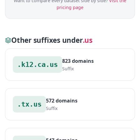
Want to compare every dataset side by side?
Visit the
pricing page
Other suffixes under
.us
823 domains
.k12.ca.us
Suffix
572 domains
.tx.us
Suffix