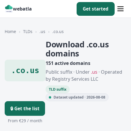
webatla
Get started
Home
›
TLDs
›
.us
›
.co.us
Download .co.us
domains
151 active domains
.co.us
Public suffix · Under
.us
· Operated
by Registry Services LLC
TLD suffix
Dataset updated · 2026-08-08
🔒 Get the list
From €29 / month