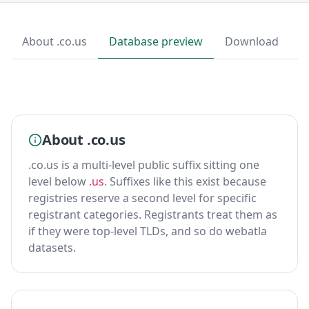
About .co.us
Database preview
Download
About .co.us
.co.us is a multi-level public suffix sitting one
level below
.us
. Suffixes like this exist because
registries reserve a second level for specific
registrant categories. Registrants treat them as
if they were top-level TLDs, and so do webatla
datasets.