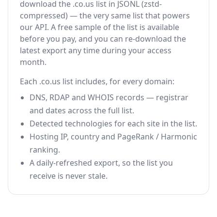
download the .co.us list in JSONL (zstd-
compressed) — the very same list that powers
our API. A free sample of the list is available
before you pay, and you can re-download the
latest export any time during your access
month.
Each .co.us list includes, for every domain:
DNS, RDAP and WHOIS records — registrar
and dates across the full list.
Detected technologies for each site in the list.
Hosting IP, country and PageRank / Harmonic
ranking.
A daily-refreshed export, so the list you
receive is never stale.