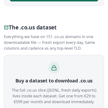
The .co.us dataset
Everything we have on 151 .co.us domains in one
downloadable file — fresh export every day. Same
columns and cadence as any top-level TLD.
Buy a dataset to download .co.us
The full .co.us slice (JSONL, fresh daily exports)
lives inside each dataset. Get one from €29 to
€599 per month and download immediately.