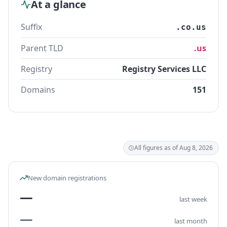
At a glance
Suffix
.co.us
Parent TLD
.us
Registry
Registry Services LLC
Domains
151
All figures as of Aug 8, 2026
New domain registrations
—
last week
—
last month