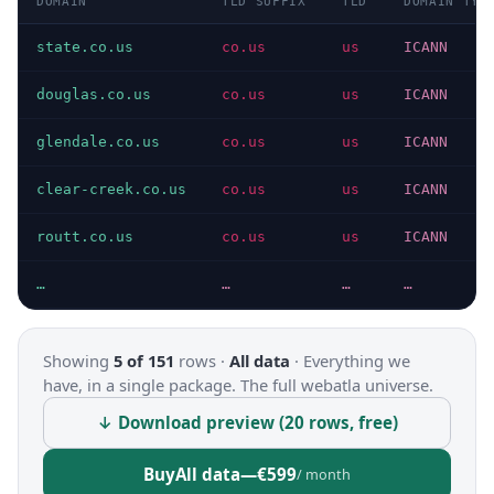
DOMAIN
TLD SUFFIX
TLD
DOMAIN TYP
state.co.us
co.us
us
ICANN
douglas.co.us
co.us
us
ICANN
glendale.co.us
co.us
us
ICANN
clear-creek.co.us
co.us
us
ICANN
routt.co.us
co.us
us
ICANN
…
…
…
…
Showing
5 of 151
rows ·
All data
·
Everything we
have, in a single package. The full webatla universe.
↓ Download preview (20 rows, free)
Buy
All data
—
€599
/ month