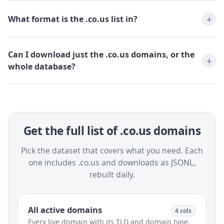
What format is the .co.us list in?
Can I download just the .co.us domains, or the
whole database?
Get the full list of .co.us domains
Pick the dataset that covers what you need. Each
one includes .co.us and downloads as JSONL,
rebuilt daily.
All active domains
4 cols
Every live domain with its TLD and domain type.