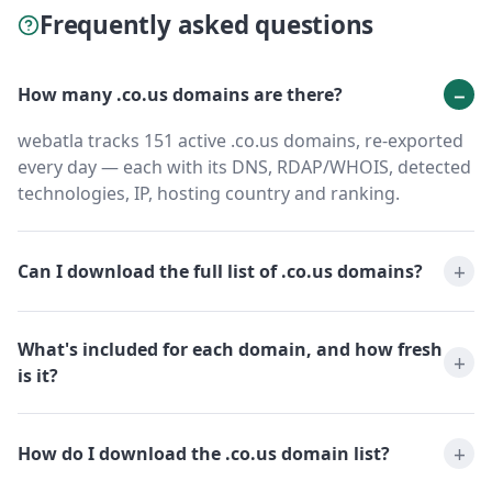
Frequently asked questions
How many .co.us domains are there?
webatla tracks 151 active .co.us domains, re-exported
every day — each with its DNS, RDAP/WHOIS, detected
technologies, IP, hosting country and ranking.
Can I download the full list of .co.us domains?
What's included for each domain, and how fresh
is it?
How do I download the .co.us domain list?