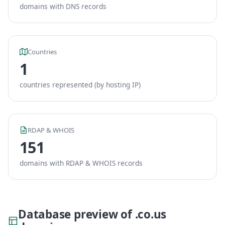
domains with DNS records
Countries
1
countries represented (by hosting IP)
RDAP & WHOIS
151
domains with RDAP & WHOIS records
Database preview of .co.us