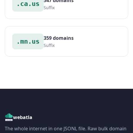
547 domains
.ca.us
Suffix
359 domains
.mn.us
Suffix
webatla
The whole internet in one JSONL file. Raw bulk domain