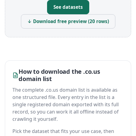
See datasets
↓ Download free preview (20 rows)
How to download the .co.us
domain list
The complete .co.us domain list is available as
one structured file. Every entry in the list is a
single registered domain exported with its full
record, so you can work it all offline instead of
crawling it yourself.
Pick the dataset that fits your use case, then