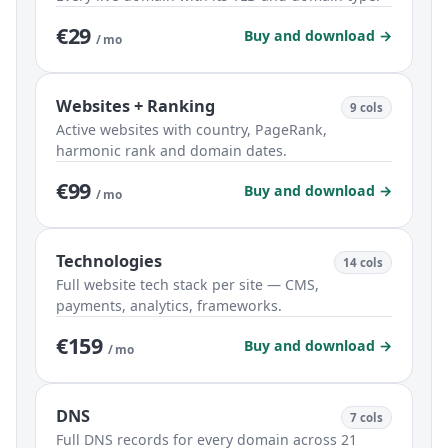
€29
Buy and download →
/ mo
Websites + Ranking
9 cols
Active websites with country, PageRank,
harmonic rank and domain dates.
€99
Buy and download →
/ mo
Technologies
14 cols
Full website tech stack per site — CMS,
payments, analytics, frameworks.
€159
Buy and download →
/ mo
DNS
7 cols
Full DNS records for every domain across 21