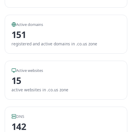
Active domains
151
registered and active domains in .co.us zone
Active websites
15
active websites in .co.us zone
DNS
142