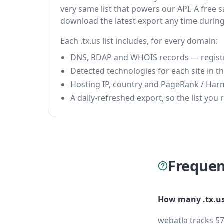
very same list that powers our API. A free s
download the latest export any time durin
Each .tx.us list includes, for every domain:
DNS, RDAP and WHOIS records — registrar
Detected technologies for each site in the
Hosting IP, country and PageRank / Har
A daily-refreshed export, so the list you r
Frequen
How many .tx.us
webatla tracks 57