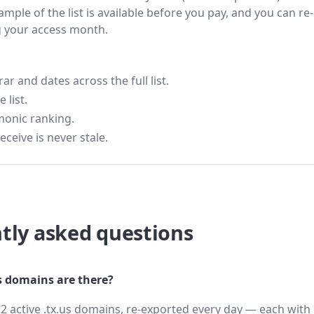
ample of the list is available before you pay, and you can re-
g your access month.
 and dates across the full list.
 list.
monic ranking.
eceive is never stale.
tly asked questions
 domains are there?
2 active .tx.us domains, re-exported every day — each with 