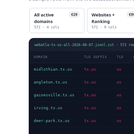
All active
Websites +
€29
€9
domains
Ranking
572 · 4 cols
572 · 9 cols
webatla-tx-us-all-2026-08-07.jsonl.zst
·
572
ro
DOMAIN
TLD SUFFIX
TLD
midlothian.tx.us
tx.us
us
angleton.tx.us
tx.us
us
gainesville.tx.us
tx.us
us
irving.tx.us
tx.us
us
deer-park.tx.us
tx.us
us
…
…
…