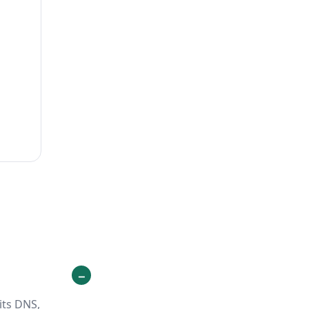
its DNS,