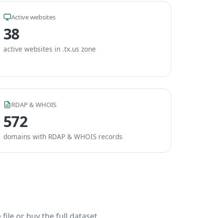
Active websites
38
active websites in .tx.us zone
RDAP & WHOIS
572
domains with RDAP & WHOIS records
ile or buy the full dataset.