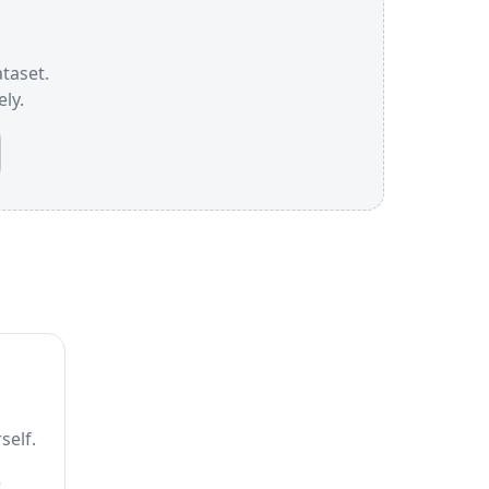
ataset.
ly.
self.
e