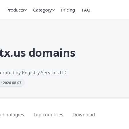
Products
Category
Pricing
FAQ
tx.us domains
erated by Registry Services LLC
· 2026-08-07
echnologies
Top countries
Download