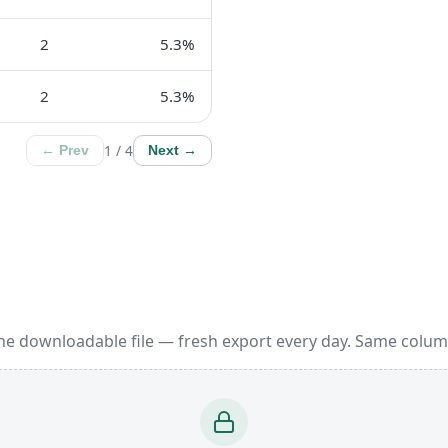
2
5.3%
2
5.3%
1 / 4
← Prev
Next →
ne downloadable file — fresh export every day. Same colum