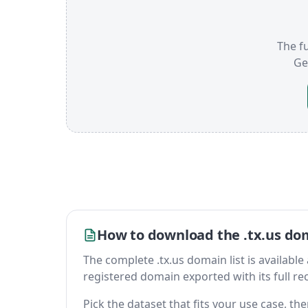
The fu
Ge
How to download the .tx.us dom
The complete .tx.us domain list is available a
registered domain exported with its full reco
Pick the dataset that fits your use case, t