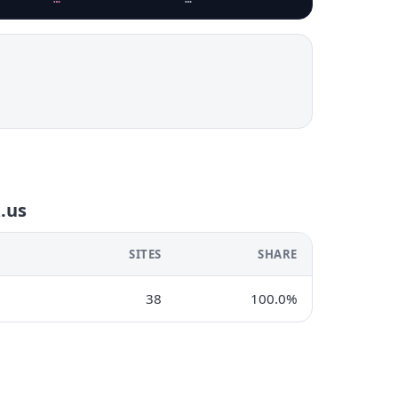
x.us
SITES
SHARE
38
100.0%