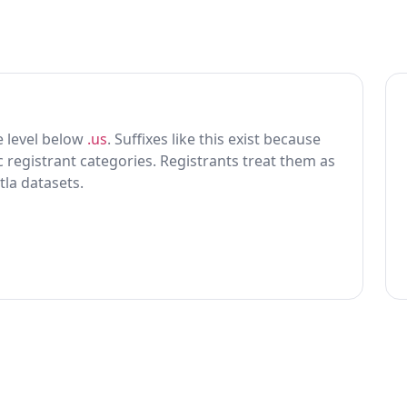
ne level below
.us
. Suffixes like this exist because
ic registrant categories. Registrants treat them as
tla datasets.