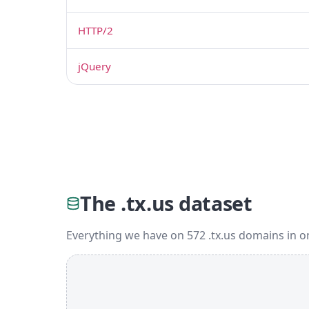
HTTP/2
jQuery
The .tx.us dataset
Everything we have on 572 .tx.us domains in o