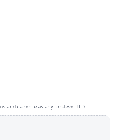
ns and cadence as any top-level TLD.