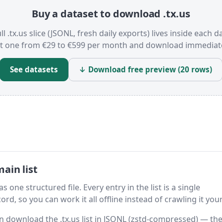
Buy a dataset to download .tx.us
ll .tx.us slice (JSONL, fresh daily exports) lives inside each d
t one from €29 to €599 per month and download immediate
See datasets
↓ Download free preview (20 rows)
ain list
s one structured file. Every entry in the list is a single
rd, so you can work it all offline instead of crawling it your
hen download the .tx.us list in JSONL (zstd-compressed) — th