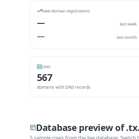
New domain registrations
—
last week
—
last month
DNS
567
domains with DNS records
Database preview of .t
5 sample rows from the live database. Switch t