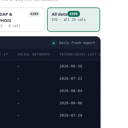
DAP &
All data
€299
€599
HOIS
572 · all 23 cols
72 · 9 cols
Daily fresh export
Y IP
SOCIAL NETWORKS
TECHNOLOGIES LAST DATA CHECKED
—
2026-06-30
—
2026-07-22
—
2026-08-04
—
2026-08-06
—
2026-07-29
…
…