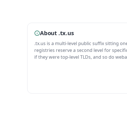
About .tx.us
.tx.us is a multi-level public suffix sitting o
registries reserve a second level for specif
if they were top-level TLDs, and so do weba