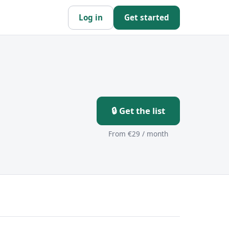
Log in
Get started
🔒 Get the list
From €29 / month