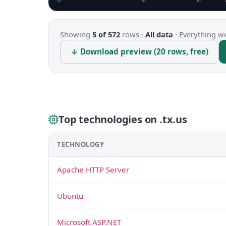
Showing
5 of 572
rows ·
All data
·
Everything we
↓ Download preview (20 rows, free)
Top technologies on .tx.us
TECHNOLOGY
Apache HTTP Server
Ubuntu
Microsoft ASP.NET