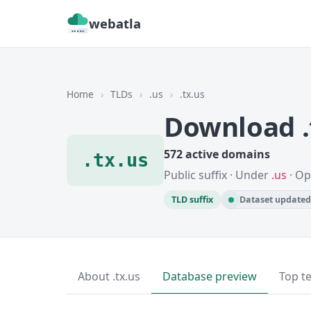
webatla
Home
›
TLDs
›
.us
›
.tx.us
Download .
572 active domains
.tx.us
Public suffix · Under
.us
· Op
TLD suffix
Dataset updated 
About .tx.us
Database preview
Top t