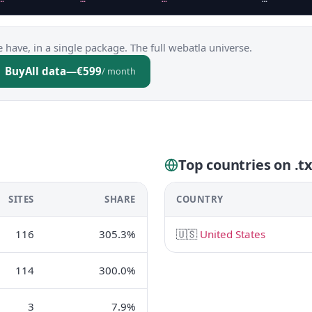
 have, in a single package. The full webatla universe.
Buy
All data
—
€599
/ month
Top countries on .t
SITES
SHARE
COUNTRY
116
305.3%
🇺🇸
United States
114
300.0%
3
7.9%