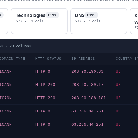
Technologies
DNS
R
9
€159
€199
W
572 · 14 cols
572 · 7 cols
5
ws ·
23
columns
DOMAIN TYPE
HTTP STATUS
IP ADDRESS
COUNTRY B
ICANN
HTTP 0
208.90.190.33
US
ICANN
HTTP 200
208.90.189.17
US
ICANN
HTTP 200
208.90.188.181
US
ICANN
HTTP 0
63.206.44.251
US
ICANN
HTTP 0
63.206.44.251
US
…
…
…
…