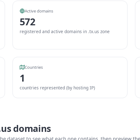
Active domains
572
registered and active domains in .tx.us zone
Countries
1
countries represented (by hosting IP)
x.us domains
he dataset to see what each one contains, then preview the f