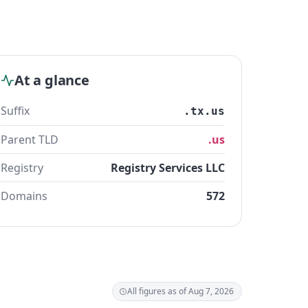
At a glance
Suffix
.tx.us
Parent TLD
.us
Registry
Registry Services LLC
Domains
572
All figures as of Aug 7, 2026