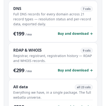
DNS
7 cols
Full DNS records for every domain across 21
record types — resolution status and per-record
data, exported daily.
€199
Buy and download →
/ mo
RDAP & WHOIS
9 cols
Registrar, registrant, registration history — RDAP
and WHOIS records.
€299
Buy and download →
/ mo
All data
all 23 cols
Everything we have, in a single package. The full
webatla universe.