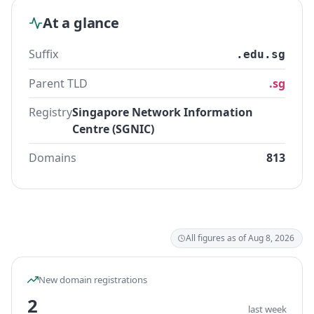
At a glance
Suffix
.edu.sg
Parent TLD
.sg
Registry
Singapore Network Information
Centre (SGNIC)
Domains
813
All figures as of Aug 8, 2026
New domain registrations
2
last week