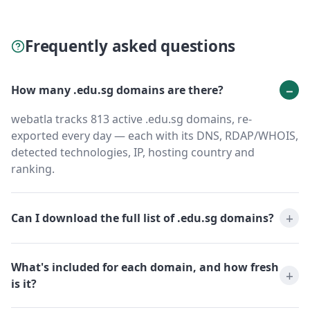
Frequently asked questions
How many .edu.sg domains are there?
webatla tracks 813 active .edu.sg domains, re-
exported every day — each with its DNS, RDAP/WHOIS,
detected technologies, IP, hosting country and
ranking.
Can I download the full list of .edu.sg domains?
What's included for each domain, and how fresh
is it?