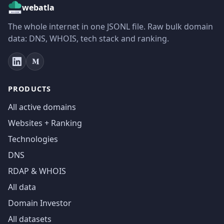
webatla
The whole internet in one JSONL file. Raw bulk domain
data: DNS, WHOIS, tech stack and ranking.
PRODUCTS
All active domains
Websites + Ranking
Technologies
DNS
RDAP & WHOIS
All data
Domain Investor
All datasets