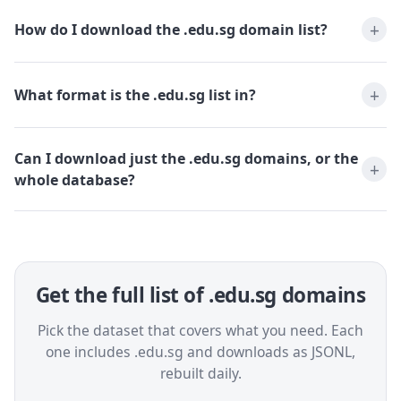
How do I download the .edu.sg domain list?
What format is the .edu.sg list in?
Can I download just the .edu.sg domains, or the
whole database?
Get the full list of .edu.sg domains
Pick the dataset that covers what you need. Each
one includes .edu.sg and downloads as JSONL,
rebuilt daily.