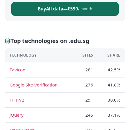
Buy
All data
—
€599
/ month
Top technologies on .edu.sg
TECHNOLOGY
SITES
SHARE
Favicon
281
42.5%
Google Site Verification
276
41.8%
HTTP/2
251
38.0%
jQuery
245
37.1%