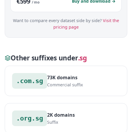
€599
Buy and download →
/ mo
Want to compare every dataset side by side?
Visit the
pricing page
Other suffixes under
.sg
73K domains
.com.sg
Commercial suffix
2K domains
.org.sg
Suffix