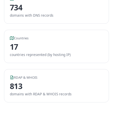
734
domains with DNS records
Countries
17
countries represented (by hosting IP)
RDAP & WHOIS
813
domains with RDAP & WHOIS records