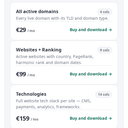
All active domains
4 cols
Every live domain with its TLD and domain type.
€29
Buy and download →
/ mo
Websites + Ranking
9 cols
Active websites with country, PageRank,
harmonic rank and domain dates.
€99
Buy and download →
/ mo
Technologies
14 cols
Full website tech stack per site — CMS,
payments, analytics, frameworks.
€159
Buy and download →
/ mo