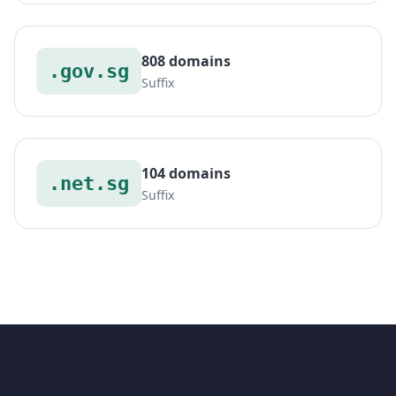
808 domains
.gov.sg
Suffix
104 domains
.net.sg
Suffix