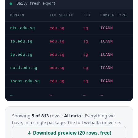
Daily fresh export
DOMAIN
TLD SUFFIX
TLD
DOMAIN TYPE
ntu.edu.sg
edu.sg
sg
ICANN
sp.edu.sg
edu.sg
sg
ICANN
tp.edu.sg
edu.sg
sg
ICANN
sutd.edu.sg
edu.sg
sg
ICANN
iseas.edu.sg
edu.sg
sg
ICANN
…
…
…
…
Showing
5 of 813
rows ·
All data
·
Everything we
have, in a single package. The full webatla universe.
↓ Download preview (20 rows, free)