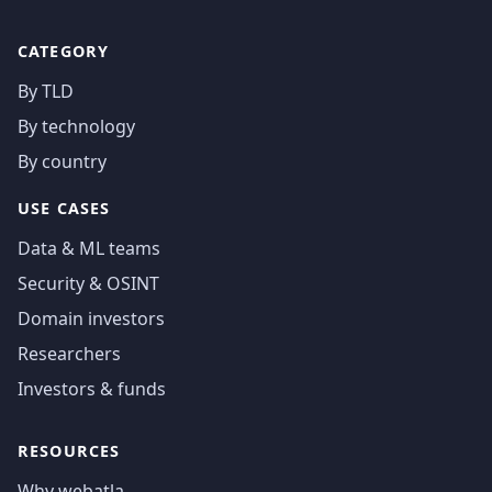
CATEGORY
By TLD
By technology
By country
USE CASES
Data & ML teams
Security & OSINT
Domain investors
Researchers
Investors & funds
RESOURCES
Why webatla