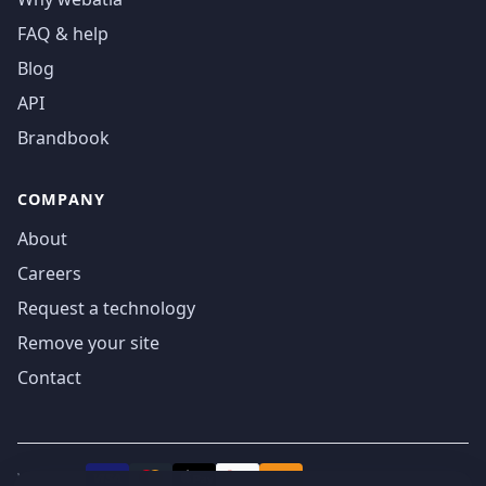
FAQ & help
Blog
API
Brandbook
COMPANY
About
Careers
Request a technology
Remove your site
Contact
We accept
₿
VISA
Pay
Pay