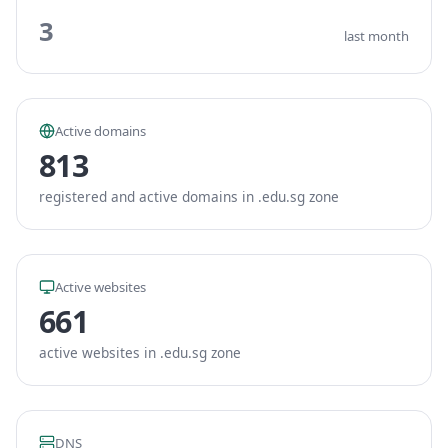
3
last month
Active domains
813
registered and active domains in .edu.sg zone
Active websites
661
active websites in .edu.sg zone
DNS