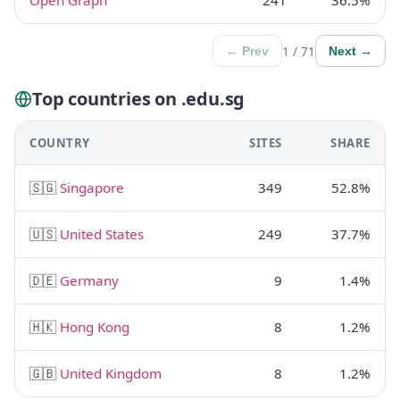
Open Graph
241
36.5%
1 / 71
← Prev
Next →
Top countries on .edu.sg
COUNTRY
SITES
SHARE
🇸🇬
Singapore
349
52.8%
🇺🇸
United States
249
37.7%
🇩🇪
Germany
9
1.4%
🇭🇰
Hong Kong
8
1.2%
🇬🇧
United Kingdom
8
1.2%