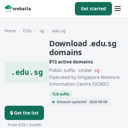
webatla
Get started
Home
›
TLDs
›
.sg
›
.edu.sg
Download .edu.sg
domains
813 active domains
Public suffix · Under
.sg
·
.edu.sg
Operated by Singapore Network
Information Centre (SGNIC)
TLD suffix
Dataset updated · 2026-08-08
🔒 Get the list
From €29 / month