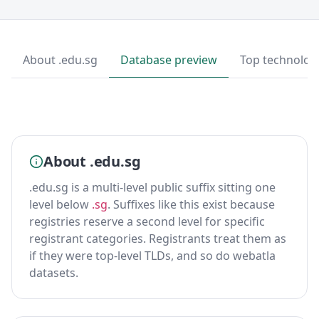
About .edu.sg
Database preview
Top technolog
About .edu.sg
.edu.sg is a multi-level public suffix sitting one
level below
.sg
. Suffixes like this exist because
registries reserve a second level for specific
registrant categories. Registrants treat them as
if they were top-level TLDs, and so do webatla
datasets.