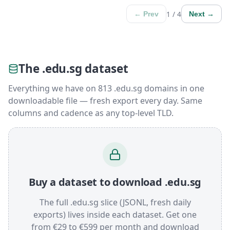
1 / 4
← Prev
Next →
The .edu.sg dataset
Everything we have on 813 .edu.sg domains in one
downloadable file — fresh export every day. Same
columns and cadence as any top-level TLD.
Buy a dataset to download .edu.sg
The full .edu.sg slice (JSONL, fresh daily
exports) lives inside each dataset. Get one
from €29 to €599 per month and download