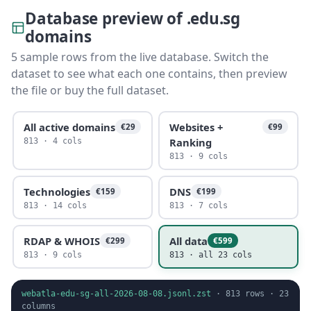
Database preview of .edu.sg
domains
5 sample rows from the live database. Switch the
dataset to see what each one contains, then preview
the file or buy the full dataset.
All active domains
Websites +
€29
€99
Ranking
813 · 4 cols
813 · 9 cols
Technologies
DNS
€159
€199
813 · 14 cols
813 · 7 cols
RDAP & WHOIS
All data
€299
€599
813 · 9 cols
813 · all 23 cols
webatla-edu-sg-all-2026-08-08.jsonl.zst
·
813
rows ·
23
columns