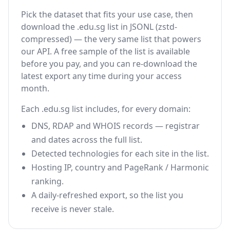
Pick the dataset that fits your use case, then
download the .edu.sg list in JSONL (zstd-
compressed) — the very same list that powers
our API. A free sample of the list is available
before you pay, and you can re-download the
latest export any time during your access
month.
Each .edu.sg list includes, for every domain:
DNS, RDAP and WHOIS records — registrar
and dates across the full list.
Detected technologies for each site in the list.
Hosting IP, country and PageRank / Harmonic
ranking.
A daily-refreshed export, so the list you
receive is never stale.