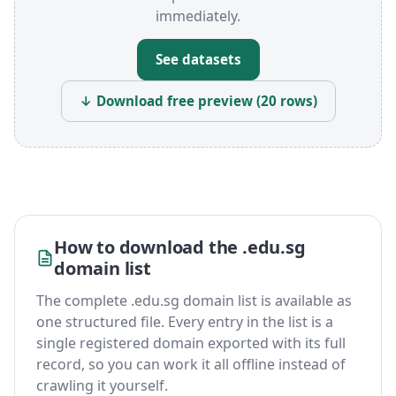
immediately.
See datasets
↓ Download free preview (20 rows)
How to download the .edu.sg
domain list
The complete .edu.sg domain list is available as
one structured file. Every entry in the list is a
single registered domain exported with its full
record, so you can work it all offline instead of
crawling it yourself.