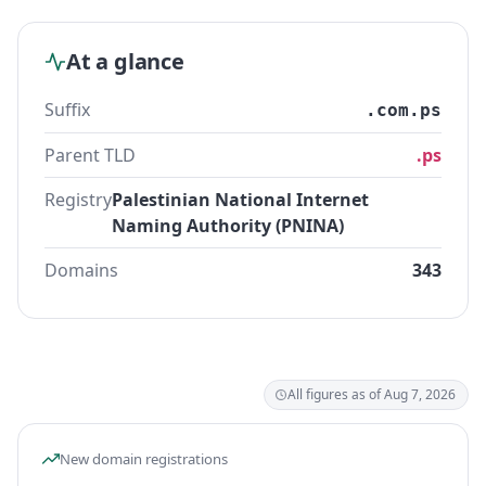
At a glance
Suffix
.com.ps
Parent TLD
.ps
Registry
Palestinian National Internet
Naming Authority (PNINA)
Domains
343
All figures as of Aug 7, 2026
New domain registrations