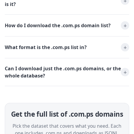
is it?
How do I download the .com.ps domain list?
What format is the .com.ps list in?
Can I download just the .com.ps domains, or the
whole database?
Get the full list of .com.ps domains
Pick the dataset that covers what you need. Each
one includes .com.ps and downloads as JSONL,