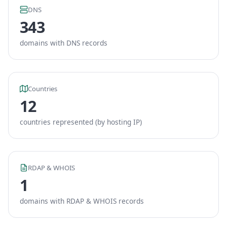
DNS
343
domains with DNS records
Countries
12
countries represented (by hosting IP)
RDAP & WHOIS
1
domains with RDAP & WHOIS records