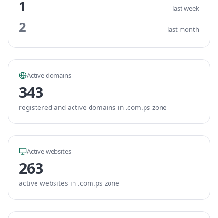
1
last week
2
last month
Active domains
343
registered and active domains in .com.ps zone
Active websites
263
active websites in .com.ps zone