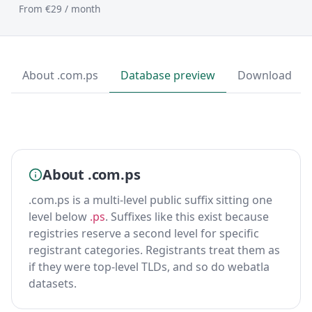
From €29 / month
About .com.ps
Database preview
Download
About .com.ps
.com.ps is a multi-level public suffix sitting one
level below
.ps
. Suffixes like this exist because
registries reserve a second level for specific
registrant categories. Registrants treat them as
if they were top-level TLDs, and so do webatla
datasets.