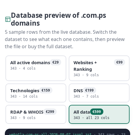
Database preview of .com.ps
domains
5 sample rows from the live database. Switch the
dataset to see what each one contains, then preview
the file or buy the full dataset.
All active domains
Websites +
€29
€99
Ranking
343 · 4 cols
343 · 9 cols
Technologies
DNS
€159
€199
343 · 14 cols
343 · 7 cols
RDAP & WHOIS
All data
€299
€599
343 · 9 cols
343 · all 23 cols
webatla-com-ps-all-2026-08-07.jsonl.zst
·
343
rows ·
23