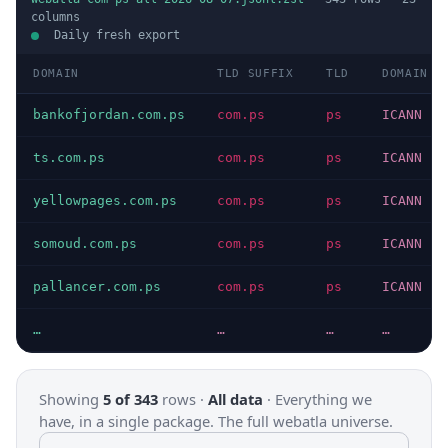
columns
Daily fresh export
DOMAIN
TLD SUFFIX
TLD
DOMAIN T
bankofjordan.com.ps
com.ps
ps
ICANN
ts.com.ps
com.ps
ps
ICANN
yellowpages.com.ps
com.ps
ps
ICANN
somoud.com.ps
com.ps
ps
ICANN
pallancer.com.ps
com.ps
ps
ICANN
…
…
…
…
Showing
5 of 343
rows ·
All data
·
Everything we
have, in a single package. The full webatla universe.