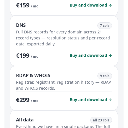
€159
Buy and download →
/ mo
DNS
7 cols
Full DNS records for every domain across 21
record types — resolution status and per-record
data, exported daily.
€199
Buy and download →
/ mo
RDAP & WHOIS
9 cols
Registrar, registrant, registration history — RDAP
and WHOIS records.
€299
Buy and download →
/ mo
All data
all 23 cols
Everything we have, in a single package. The full