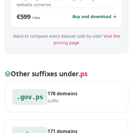
webatla universe.
€599
Buy and download →
/ mo
Want to compare every dataset side by side?
Visit the
pricing page
Other suffixes under
.ps
178 domains
.gov.ps
Suffix
171 domains