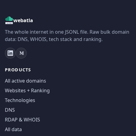
webatla
The whole internet in one JSONL file. Raw bulk domain
data: DNS, WHOIS, tech stack and ranking.
PRODUCTS
All active domains
Websites + Ranking
Technologies
DNS
RDAP & WHOIS
All data