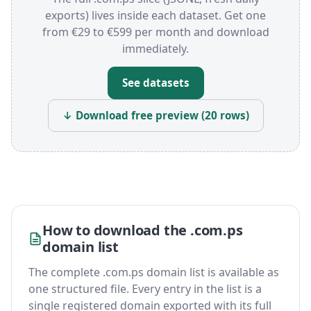
exports) lives inside each dataset. Get one
from €29 to €599 per month and download
immediately.
See datasets
↓ Download free preview (20 rows)
How to download the .com.ps
domain list
The complete .com.ps domain list is available as
one structured file. Every entry in the list is a
single registered domain exported with its full