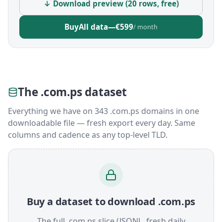
↓ Download preview (20 rows, free)
Buy
All data
—
€599
/ month
The .com.ps dataset
Everything we have on 343 .com.ps domains in one
downloadable file — fresh export every day. Same
columns and cadence as any top-level TLD.
Buy a dataset to download .com.ps
The full .com.ps slice (JSONL, fresh daily