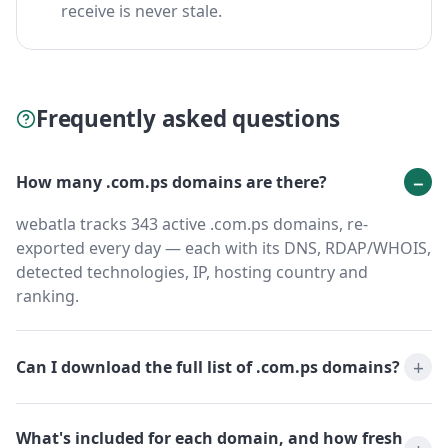
receive is never stale.
Frequently asked questions
How many .com.ps domains are there?
webatla tracks 343 active .com.ps domains, re-
exported every day — each with its DNS, RDAP/WHOIS,
detected technologies, IP, hosting country and
ranking.
Can I download the full list of .com.ps domains?
What's included for each domain, and how fresh