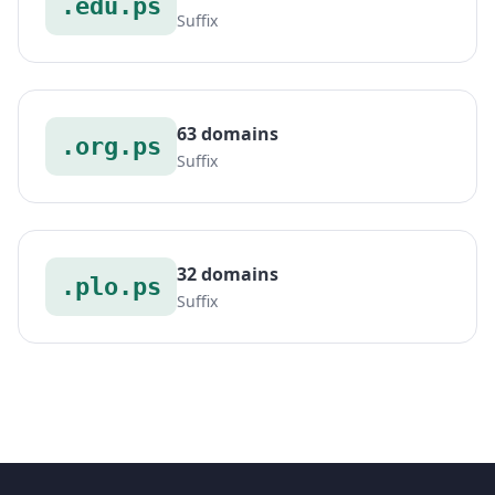
.edu.ps
Suffix
63 domains
.org.ps
Suffix
32 domains
.plo.ps
Suffix