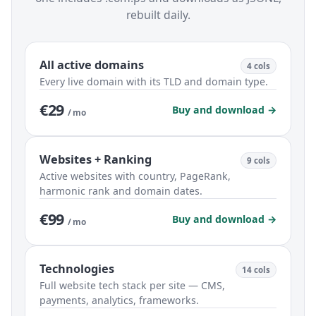
rebuilt daily.
All active domains
4 cols
Every live domain with its TLD and domain type.
€29
Buy and download →
/ mo
Websites + Ranking
9 cols
Active websites with country, PageRank,
harmonic rank and domain dates.
€99
Buy and download →
/ mo
Technologies
14 cols
Full website tech stack per site — CMS,
payments, analytics, frameworks.