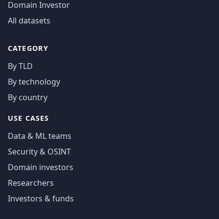
Domain Investor
All datasets
CATEGORY
By TLD
By technology
By country
USE CASES
Data & ML teams
Security & OSINT
Domain investors
Researchers
Investors & funds