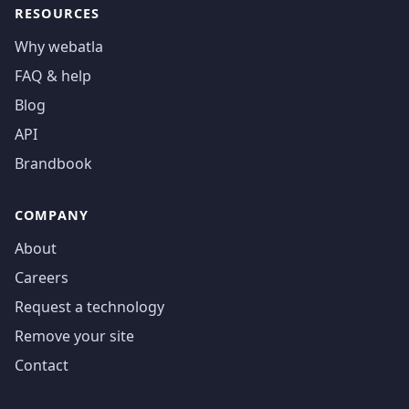
RESOURCES
Why webatla
FAQ & help
Blog
API
Brandbook
COMPANY
About
Careers
Request a technology
Remove your site
Contact