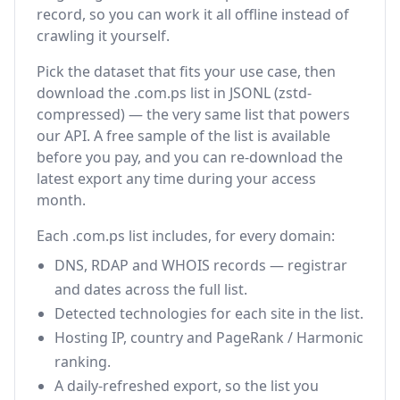
record, so you can work it all offline instead of
crawling it yourself.
Pick the dataset that fits your use case, then
download the .com.ps list in JSONL (zstd-
compressed) — the very same list that powers
our API. A free sample of the list is available
before you pay, and you can re-download the
latest export any time during your access
month.
Each .com.ps list includes, for every domain:
DNS, RDAP and WHOIS records — registrar
and dates across the full list.
Detected technologies for each site in the list.
Hosting IP, country and PageRank / Harmonic
ranking.
A daily-refreshed export, so the list you