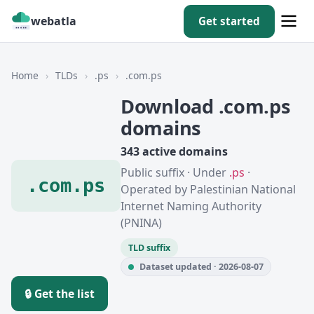
webatla
Get started
Home
›
TLDs
›
.ps
›
.com.ps
Download .com.ps
domains
343 active domains
Public suffix · Under
.ps
·
.com.ps
Operated by Palestinian National
Internet Naming Authority
(PNINA)
TLD suffix
Dataset updated · 2026-08-07
🔒 Get the list