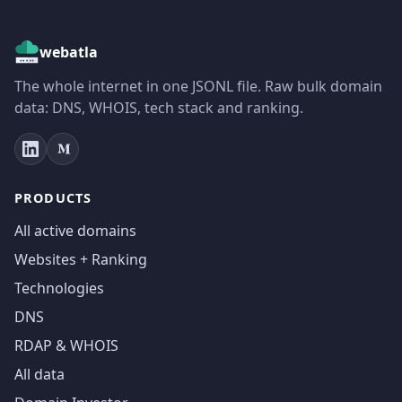
webatla
The whole internet in one JSONL file. Raw bulk domain
data: DNS, WHOIS, tech stack and ranking.
PRODUCTS
All active domains
Websites + Ranking
Technologies
DNS
RDAP & WHOIS
All data