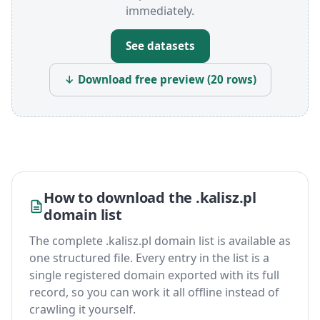
immediately.
See datasets
↓ Download free preview (20 rows)
How to download the .kalisz.pl
domain list
The complete .kalisz.pl domain list is available as
one structured file. Every entry in the list is a
single registered domain exported with its full
record, so you can work it all offline instead of
crawling it yourself.