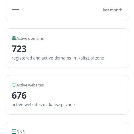
—
last month
Active domains
723
registered and active domains in .kalisz.pl zone
Active websites
676
active websites in .kalisz.pl zone
DNS