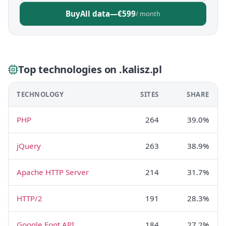
Buy
All data
—
€599
/ month
Top technologies on .kalisz.pl
TECHNOLOGY
SITES
SHARE
PHP
264
39.0%
jQuery
263
38.9%
Apache HTTP Server
214
31.7%
HTTP/2
191
28.3%
Google Font API
184
27.2%