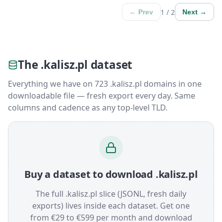
1 / 2
← Prev
Next →
The .kalisz.pl dataset
Everything we have on 723 .kalisz.pl domains in one
downloadable file — fresh export every day. Same
columns and cadence as any top-level TLD.
Buy a dataset to download .kalisz.pl
The full .kalisz.pl slice (JSONL, fresh daily
exports) lives inside each dataset. Get one
from €29 to €599 per month and download