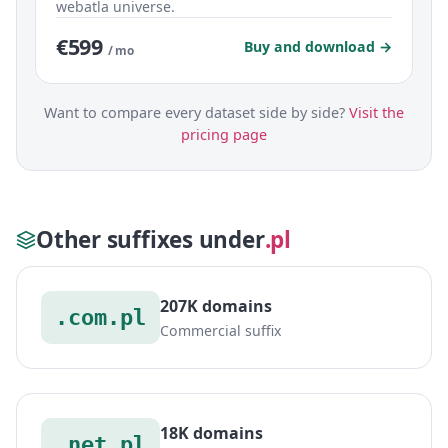
webatla universe.
€599
Buy and download →
/ mo
Want to compare every dataset side by side?
Visit the
pricing page
Other suffixes under
.pl
207K domains
.com.pl
Commercial suffix
18K domains
.net.pl