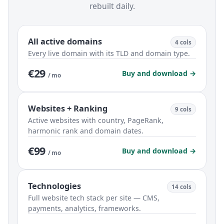
rebuilt daily.
All active domains
4 cols
Every live domain with its TLD and domain type.
€29
Buy and download →
/ mo
Websites + Ranking
9 cols
Active websites with country, PageRank,
harmonic rank and domain dates.
€99
Buy and download →
/ mo
Technologies
14 cols
Full website tech stack per site — CMS,
payments, analytics, frameworks.