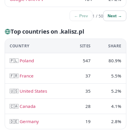
1 / 50
← Prev
Next →
Top countries on .kalisz.pl
COUNTRY
SITES
SHARE
🇵🇱
Poland
547
80.9%
🇫🇷
France
37
5.5%
🇺🇸
United States
35
5.2%
🇨🇦
Canada
28
4.1%
🇩🇪
Germany
19
2.8%