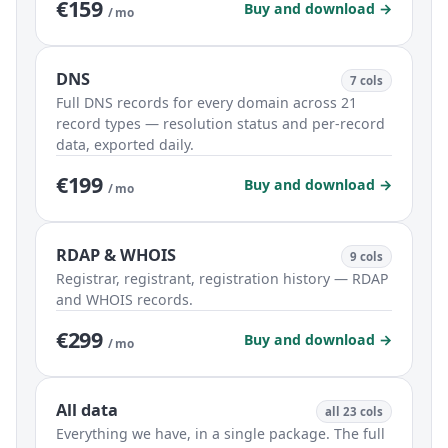
€159
Buy and download →
/ mo
DNS
7 cols
Full DNS records for every domain across 21
record types — resolution status and per-record
data, exported daily.
€199
Buy and download →
/ mo
RDAP & WHOIS
9 cols
Registrar, registrant, registration history — RDAP
and WHOIS records.
€299
Buy and download →
/ mo
All data
all 23 cols
Everything we have, in a single package. The full