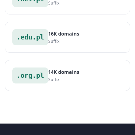
Suffix
16K domains
.edu.pl
Suffix
14K domains
.org.pl
Suffix