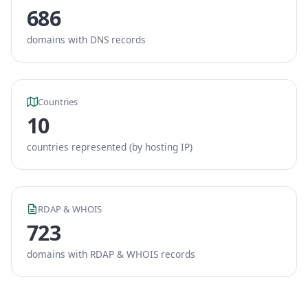
686
domains with DNS records
Countries
10
countries represented (by hosting IP)
RDAP & WHOIS
723
domains with RDAP & WHOIS records