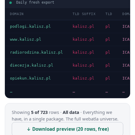
Daily fresh export
DOMAIN
TLD SUFFIX
TLD
DOMAI
podlogi.kalisz.pl
kalisz.pl
pl
ICANN
www.kalisz.pl
kalisz.pl
pl
ICANN
radiorodzina.kalisz.pl
kalisz.pl
pl
ICANN
diecezja.kalisz.pl
kalisz.pl
pl
ICANN
opiekun.kalisz.pl
kalisz.pl
pl
ICANN
…
…
…
…
Showing
5 of 723
rows ·
All data
·
Everything we
have, in a single package. The full webatla universe.
↓ Download preview (20 rows, free)