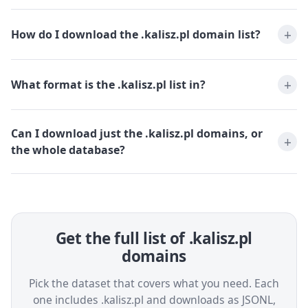
How do I download the .kalisz.pl domain list?
What format is the .kalisz.pl list in?
Can I download just the .kalisz.pl domains, or
the whole database?
Get the full list of .kalisz.pl
domains
Pick the dataset that covers what you need. Each
one includes .kalisz.pl and downloads as JSONL,