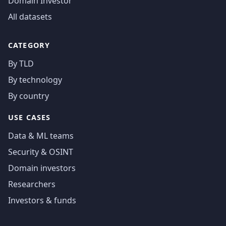
Domain Investor
All datasets
CATEGORY
By TLD
By technology
By country
USE CASES
Data & ML teams
Security & OSINT
Domain investors
Researchers
Investors & funds