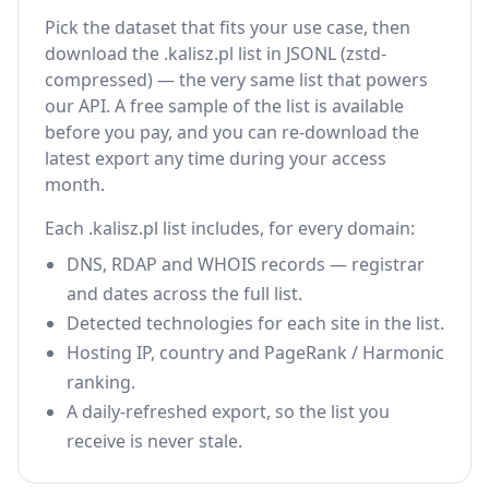
Pick the dataset that fits your use case, then
download the .kalisz.pl list in JSONL (zstd-
compressed) — the very same list that powers
our API. A free sample of the list is available
before you pay, and you can re-download the
latest export any time during your access
month.
Each .kalisz.pl list includes, for every domain:
DNS, RDAP and WHOIS records — registrar
and dates across the full list.
Detected technologies for each site in the list.
Hosting IP, country and PageRank / Harmonic
ranking.
A daily-refreshed export, so the list you
receive is never stale.