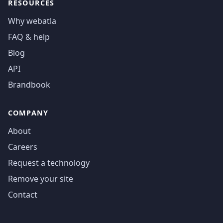
RESOURCES
Why webatla
FAQ & help
Blog
API
Brandbook
COMPANY
About
Careers
Request a technology
Remove your site
Contact