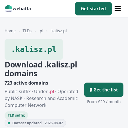
webatla
Get started
Home
›
TLDs
›
.pl
›
.kalisz.pl
.kalisz.pl
Download .kalisz.pl
domains
723 active domains
🔒 Get the list
Public suffix · Under
.pl
· Operated
by NASK - Research and Academic
From €29 / month
Computer Network
TLD suffix
Dataset updated · 2026-08-07