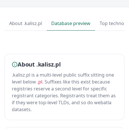
About .kalisz.pl
Database preview
Top technolo
About .kalisz.pl
.kalisz.pl is a multi-level public suffix sitting one
level below
.pl
. Suffixes like this exist because
registries reserve a second level for specific
registrant categories. Registrants treat them as
if they were top-level TLDs, and so do webatla
datasets.