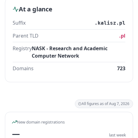
At a glance
Suffix
.kalisz.pl
Parent TLD
.pl
Registry
NASK - Research and Academic
Computer Network
Domains
723
All figures as of Aug 7, 2026
New domain registrations
—
last week