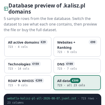
Database preview of .kalisz.pl
domains
5 sample rows from the live database. Switch the
dataset to see what each one contains, then preview
the file or buy the full dataset.
All active domains
Websites +
€29
€99
Ranking
723 · 4 cols
723 · 9 cols
Technologies
DNS
€159
€199
723 · 14 cols
723 · 7 cols
RDAP & WHOIS
All data
€299
€599
723 · 9 cols
723 · all 23 cols
webatla-kalisz-pl-all-2026-08-07.jsonl.zst
·
723
rows ·
23
columns