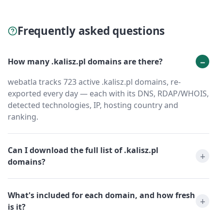
Frequently asked questions
How many .kalisz.pl domains are there?
webatla tracks 723 active .kalisz.pl domains, re-
exported every day — each with its DNS, RDAP/WHOIS,
detected technologies, IP, hosting country and
ranking.
Can I download the full list of .kalisz.pl
domains?
What's included for each domain, and how fresh
is it?