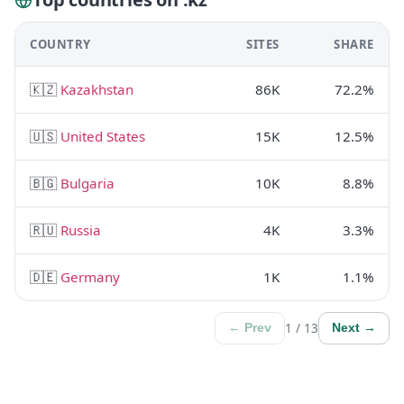
COUNTRY
SITES
SHARE
🇰🇿
Kazakhstan
86K
72.2%
🇺🇸
United States
15K
12.5%
🇧🇬
Bulgaria
10K
8.8%
🇷🇺
Russia
4K
3.3%
🇩🇪
Germany
1K
1.1%
1 / 13
← Prev
Next →