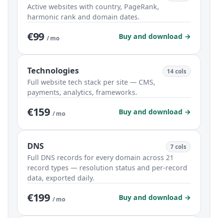
Active websites with country, PageRank,
harmonic rank and domain dates.
€99
Buy and download →
/ mo
Technologies
14 cols
Full website tech stack per site — CMS,
payments, analytics, frameworks.
€159
Buy and download →
/ mo
DNS
7 cols
Full DNS records for every domain across 21
record types — resolution status and per-record
data, exported daily.
€199
Buy and download →
/ mo