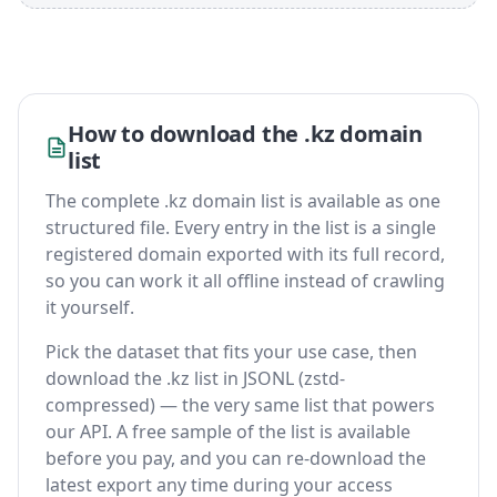
How to download the .kz domain
list
The complete .kz domain list is available as one
structured file. Every entry in the list is a single
registered domain exported with its full record,
so you can work it all offline instead of crawling
it yourself.
Pick the dataset that fits your use case, then
download the .kz list in JSONL (zstd-
compressed) — the very same list that powers
our API. A free sample of the list is available
before you pay, and you can re-download the
latest export any time during your access