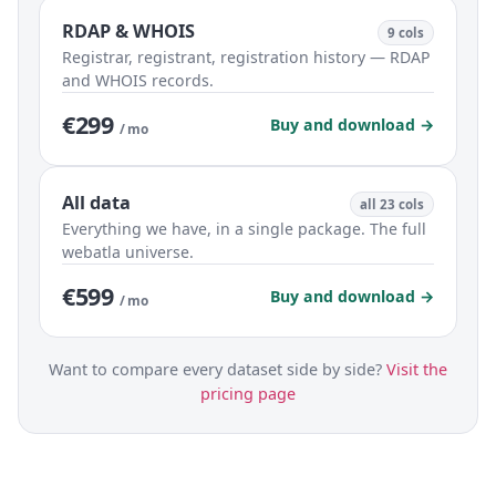
RDAP & WHOIS
9 cols
Registrar, registrant, registration history — RDAP
and WHOIS records.
€299
Buy and download →
/ mo
All data
all 23 cols
Everything we have, in a single package. The full
webatla universe.
€599
Buy and download →
/ mo
Want to compare every dataset side by side?
Visit the
pricing page