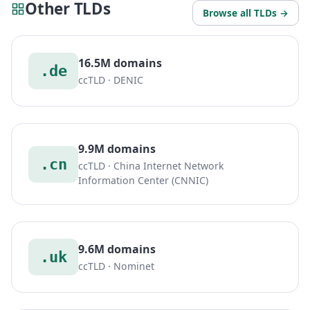
Other TLDs
Browse all TLDs →
16.5M domains
.de
ccTLD · DENIC
9.9M domains
.cn
ccTLD · China Internet Network
Information Center (CNNIC)
9.6M domains
.uk
ccTLD · Nominet