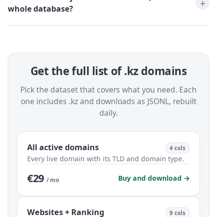
whole database?
Get the full list of .kz domains
Pick the dataset that covers what you need. Each
one includes .kz and downloads as JSONL, rebuilt
daily.
All active domains
4 cols
Every live domain with its TLD and domain type.
€29
Buy and download →
/ mo
Websites + Ranking
9 cols