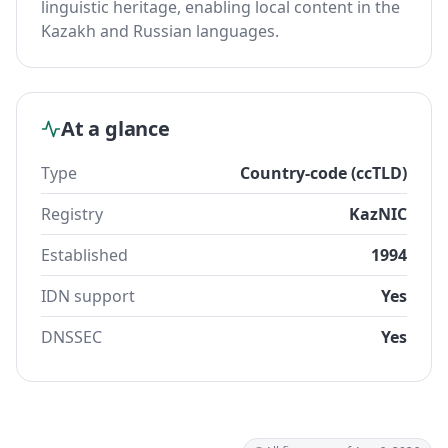
linguistic heritage, enabling local content in the
Kazakh and Russian languages.
At a glance
Type
Country-code (ccTLD)
Registry
KazNIC
Established
1994
IDN support
Yes
DNSSEC
Yes