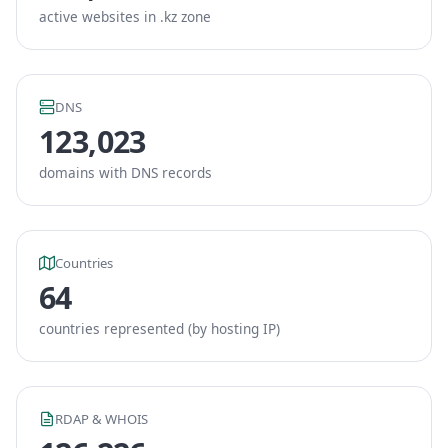
active websites in .kz zone
DNS
123,023
domains with DNS records
Countries
64
countries represented (by hosting IP)
RDAP & WHOIS