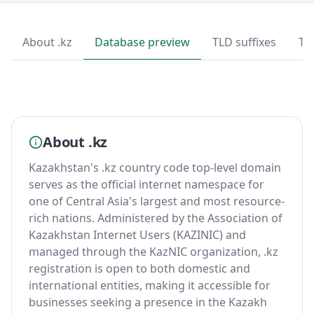
About .kz
Database preview
TLD suffixes
To
About .kz
Kazakhstan's .kz country code top-level domain
serves as the official internet namespace for
one of Central Asia's largest and most resource-
rich nations. Administered by the Association of
Kazakhstan Internet Users (KAZINIC) and
managed through the KazNIC organization, .kz
registration is open to both domestic and
international entities, making it accessible for
businesses seeking a presence in the Kazakh