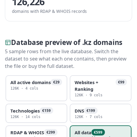
126,226
domains with RDAP & WHOIS records
Database preview of .kz domains
5 sample rows from the live database. Switch the
dataset to see what each one contains, then preview
the file or buy the full dataset.
All active domains
Websites +
€29
€99
Ranking
126K · 4 cols
126K · 9 cols
Technologies
DNS
€159
€199
126K · 14 cols
126K · 7 cols
RDAP & WHOIS
All data
€299
€599