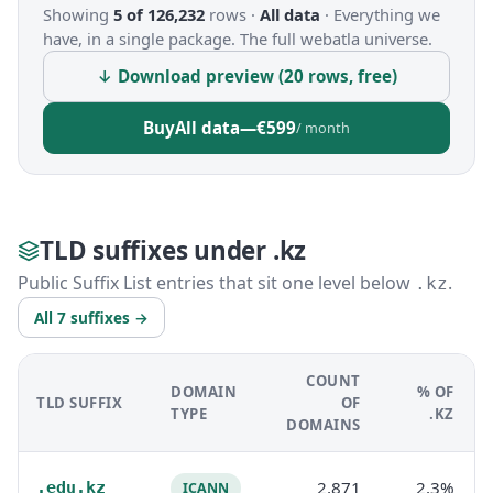
Showing
5 of 126,232
rows ·
All data
·
Everything we
have, in a single package. The full webatla universe.
↓ Download preview (20 rows, free)
Buy
All data
—
€599
/ month
TLD suffixes under .kz
Public Suffix List entries that sit one level below
.
.kz
All 7 suffixes →
COUNT
DOMAIN
% OF
TLD SUFFIX
OF
TYPE
.KZ
DOMAINS
2,871
2.3%
.edu.kz
ICANN