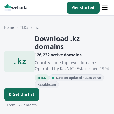
webatla
Get started
Home
›
TLDs
›
.kz
Download .kz
domains
126,232 active domains
.kz
Country-code top-level domain ·
Operated by KazNIC · Established 1994
ccTLD
Dataset updated · 2026-08-06
Kazakhstan
🔒 Get the list
From €29 / month