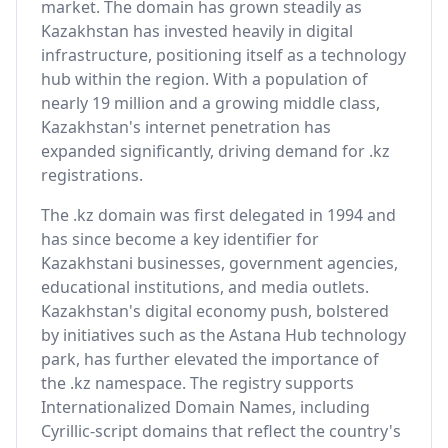
market. The domain has grown steadily as
Kazakhstan has invested heavily in digital
infrastructure, positioning itself as a technology
hub within the region. With a population of
nearly 19 million and a growing middle class,
Kazakhstan's internet penetration has
expanded significantly, driving demand for .kz
registrations.
The .kz domain was first delegated in 1994 and
has since become a key identifier for
Kazakhstani businesses, government agencies,
educational institutions, and media outlets.
Kazakhstan's digital economy push, bolstered
by initiatives such as the Astana Hub technology
park, has further elevated the importance of
the .kz namespace. The registry supports
Internationalized Domain Names, including
Cyrillic-script domains that reflect the country's