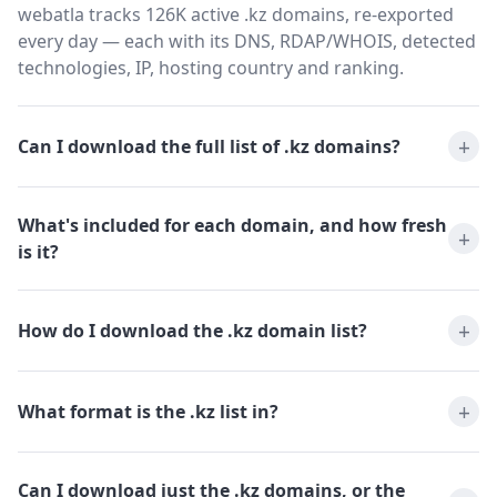
webatla tracks 126K active .kz domains, re-exported
every day — each with its DNS, RDAP/WHOIS, detected
technologies, IP, hosting country and ranking.
Can I download the full list of .kz domains?
What's included for each domain, and how fresh
is it?
How do I download the .kz domain list?
What format is the .kz list in?
Can I download just the .kz domains, or the