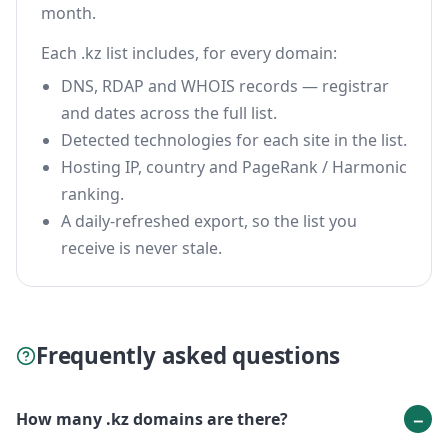
month.
Each .kz list includes, for every domain:
DNS, RDAP and WHOIS records — registrar
and dates across the full list.
Detected technologies for each site in the list.
Hosting IP, country and PageRank / Harmonic
ranking.
A daily-refreshed export, so the list you
receive is never stale.
Frequently asked questions
How many .kz domains are there?