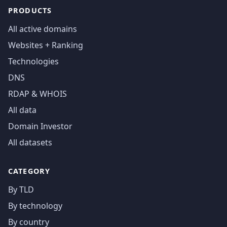
PRODUCTS
All active domains
Websites + Ranking
Technologies
DNS
RDAP & WHOIS
All data
Domain Investor
All datasets
CATEGORY
By TLD
By technology
By country