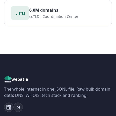
6.0M domains
.ru
ccTLD · Coordination Center
webatla
The whole internet in one JSONL file. Raw bulk domain
data: DNS, WHOIS, tech stack and ranking.