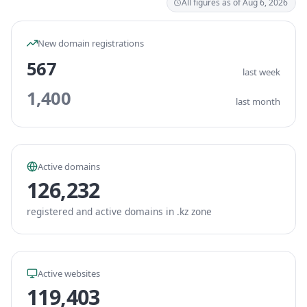
All figures as of Aug 6, 2026
New domain registrations
567
last week
1,400
last month
Active domains
126,232
registered and active domains in .kz zone
Active websites
119,403