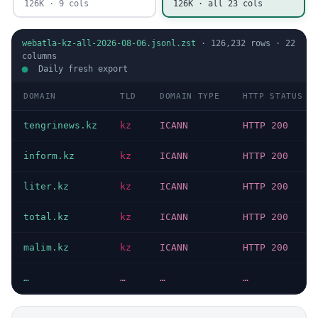
126K · 9 cols
126K · all 23 cols
webatla-kz-all-2026-08-06.jsonl.zst
·
126,232
rows ·
22
columns
Daily fresh export
DOMAIN
TLD
DOMAIN TYPE
HTTP STATUS
tengrinews.kz
kz
ICANN
HTTP 200
inform.kz
kz
ICANN
HTTP 200
liter.kz
kz
ICANN
HTTP 200
total.kz
kz
ICANN
HTTP 200
malim.kz
kz
ICANN
HTTP 200
…
…
…
…