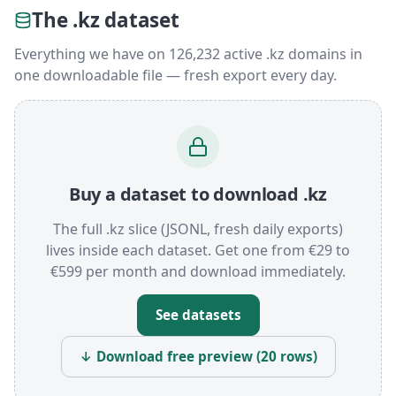
The .kz dataset
Everything we have on 126,232 active .kz domains in
one downloadable file — fresh export every day.
Buy a dataset to download .kz
The full .kz slice (JSONL, fresh daily exports)
lives inside each dataset. Get one from €29 to
€599 per month and download immediately.
See datasets
↓ Download free preview (20 rows)