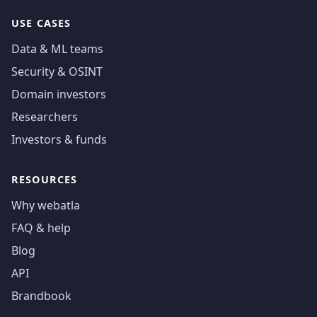
USE CASES
Data & ML teams
Security & OSINT
Domain investors
Researchers
Investors & funds
RESOURCES
Why webatla
FAQ & help
Blog
API
Brandbook