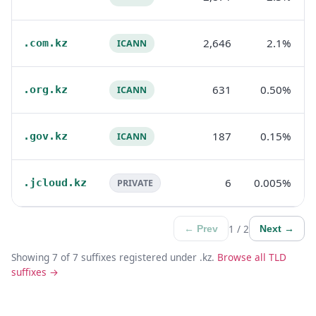
2,646
2.1%
.com.kz
ICANN
631
0.50%
.org.kz
ICANN
187
0.15%
.gov.kz
ICANN
6
0.005%
.jcloud.kz
PRIVATE
1 / 2
← Prev
Next →
Showing 7 of 7 suffixes registered under .kz.
Browse all TLD
suffixes →