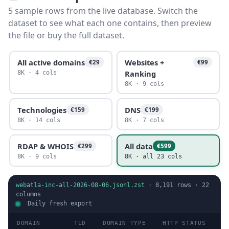
5 sample rows from the live database. Switch the
dataset to see what each one contains, then preview
the file or buy the full dataset.
All active domains
Websites +
€29
€99
Ranking
8K · 4 cols
8K · 9 cols
Technologies
DNS
€159
€199
8K · 14 cols
8K · 7 cols
RDAP & WHOIS
All data
€299
€599
8K · 9 cols
8K · all 23 cols
webatla-inc-all-2026-08-06.jsonl.zst
·
8,191
rows ·
22
columns
Daily fresh export
DOMAIN
TLD
DOMAIN TYPE
HTTP STATUS
I