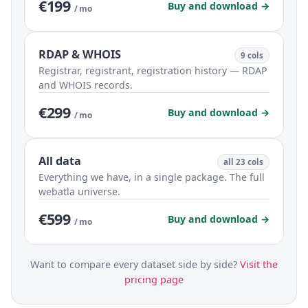
€199
Buy and download →
/ mo
RDAP & WHOIS
9 cols
Registrar, registrant, registration history — RDAP
and WHOIS records.
€299
Buy and download →
/ mo
All data
all 23 cols
Everything we have, in a single package. The full
webatla universe.
€599
Buy and download →
/ mo
Want to compare every dataset side by side?
Visit the
pricing page