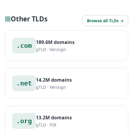
Other TLDs
Browse all TLDs →
189.6M domains
.com
gTLD · Verisign
14.2M domains
.net
gTLD · Verisign
13.2M domains
.org
gTLD · PIR