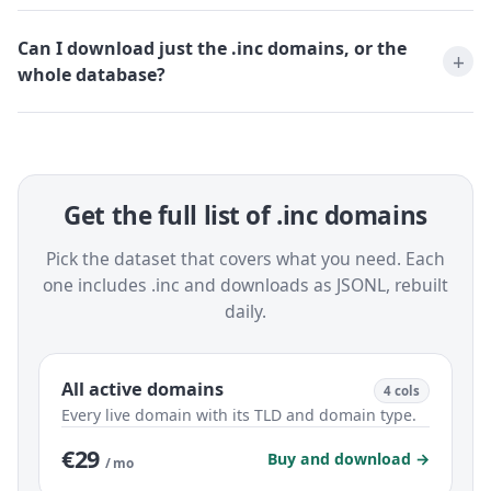
Can I download just the .inc domains, or the
whole database?
Get the full list of .inc domains
Pick the dataset that covers what you need. Each
one includes .inc and downloads as JSONL, rebuilt
daily.
All active domains
4 cols
Every live domain with its TLD and domain type.
€29
Buy and download →
/ mo