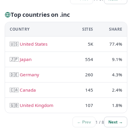
Top countries on .inc
COUNTRY
SITES
SHARE
🇺🇸
United States
5K
77.4%
🇯🇵
Japan
554
9.1%
🇩🇪
Germany
260
4.3%
🇨🇦
Canada
145
2.4%
🇬🇧
United Kingdom
107
1.8%
1 / 8
← Prev
Next →