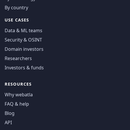
By country
USE CASES
Data & ML teams
Security & OSINT
Domain investors
Researchers
Investors & funds
RESOURCES
Why webatla
FAQ & help
Blog
API