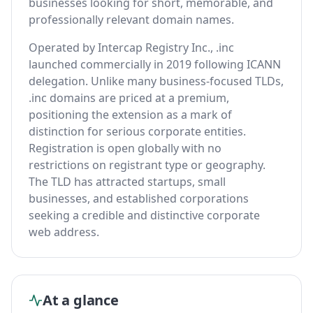
businesses looking for short, memorable, and
professionally relevant domain names.
Operated by Intercap Registry Inc., .inc
launched commercially in 2019 following ICANN
delegation. Unlike many business-focused TLDs,
.inc domains are priced at a premium,
positioning the extension as a mark of
distinction for serious corporate entities.
Registration is open globally with no
restrictions on registrant type or geography.
The TLD has attracted startups, small
businesses, and established corporations
seeking a credible and distinctive corporate
web address.
At a glance