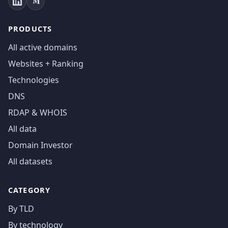
PRODUCTS
All active domains
Websites + Ranking
Technologies
DNS
RDAP & WHOIS
All data
Domain Investor
All datasets
CATEGORY
By TLD
By technology