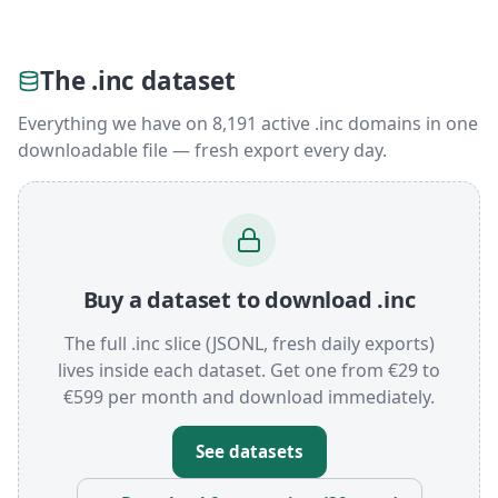
The .inc dataset
Everything we have on 8,191 active .inc domains in one
downloadable file — fresh export every day.
Buy a dataset to download .inc
The full .inc slice (JSONL, fresh daily exports)
lives inside each dataset. Get one from €29 to
€599 per month and download immediately.
See datasets