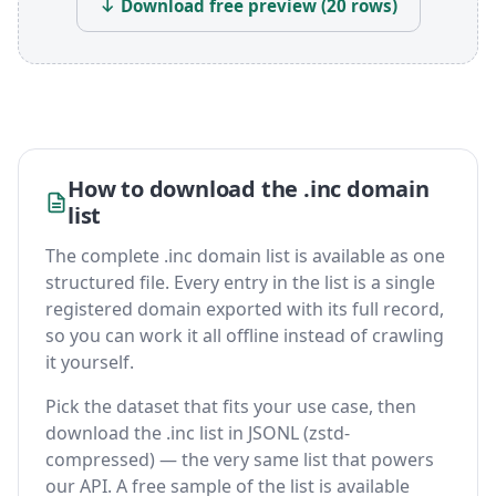
↓ Download free preview (20 rows)
How to download the .inc domain
list
The complete .inc domain list is available as one
structured file. Every entry in the list is a single
registered domain exported with its full record,
so you can work it all offline instead of crawling
it yourself.
Pick the dataset that fits your use case, then
download the .inc list in JSONL (zstd-
compressed) — the very same list that powers
our API. A free sample of the list is available