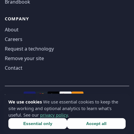
Brandbook
COMPANY
About
Careers
Request a technology
Remove your site
Contact
We accept
₿
VISA
Pay
Pay
We use cookies
We use essential cookies to keep the
site working and optional analytics to learn what's
© 2019-2026 webatla. All rights reserved.
useful. See our
privacy policy
.
Terms
Privacy
Security
Cookie settings
🇬🇧
English
▾
Essential only
Accept all