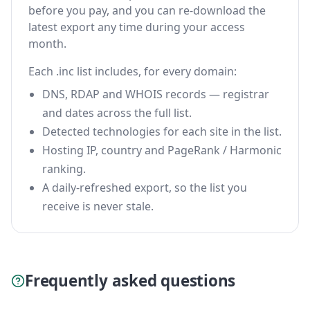
before you pay, and you can re-download the
latest export any time during your access
month.
Each .inc list includes, for every domain:
DNS, RDAP and WHOIS records — registrar
and dates across the full list.
Detected technologies for each site in the list.
Hosting IP, country and PageRank / Harmonic
ranking.
A daily-refreshed export, so the list you
receive is never stale.
Frequently asked questions