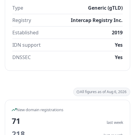
Type
Generic (gTLD)
Registry
Intercap Registry Inc.
Established
2019
IDN support
Yes
DNSSEC
Yes
All figures as of Aug 6, 2026
New domain registrations
71
last week
218