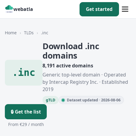
webatla
Get started
Home
›
TLDs
›
.inc
Download .inc
domains
8,191 active domains
.inc
Generic top-level domain · Operated
by Intercap Registry Inc. · Established
2019
gTLD
Dataset updated · 2026-08-06
🔒 Get the list
From €29 / month