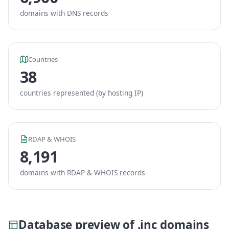
domains with DNS records
Countries
38
countries represented (by hosting IP)
RDAP & WHOIS
8,191
domains with RDAP & WHOIS records
Database preview of .inc domains