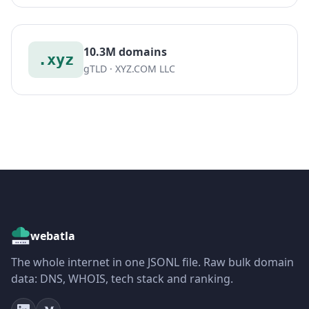
10.3M domains
.xyz
gTLD · XYZ.COM LLC
webatla
The whole internet in one JSONL file. Raw bulk domain
data: DNS, WHOIS, tech stack and ranking.