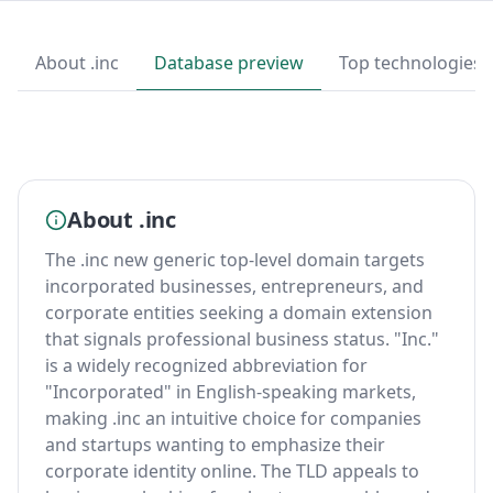
About .inc
Database preview
Top technologies
About .inc
The .inc new generic top-level domain targets
incorporated businesses, entrepreneurs, and
corporate entities seeking a domain extension
that signals professional business status. "Inc."
is a widely recognized abbreviation for
"Incorporated" in English-speaking markets,
making .inc an intuitive choice for companies
and startups wanting to emphasize their
corporate identity online. The TLD appeals to