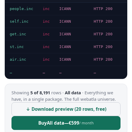
people.inc
inc
ICANN
HTTP 200
1
self.inc
inc
ICANN
HTTP 200
6
get.inc
inc
ICANN
HTTP 200
1
st.inc
inc
ICANN
HTTP 200
1
air.inc
inc
ICANN
HTTP 200
5
…
…
…
…
…
Showing
5 of 8,191
rows ·
All data
·
Everything we
have, in a single package. The full webatla universe.
↓ Download preview (20 rows, free)
Buy
All data
—
€599
/ month