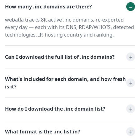
How many .inc domains are there?
webatla tracks 8K active .inc domains, re-exported
every day — each with its DNS, RDAP/WHOIS, detected
technologies, IP, hosting country and ranking.
Can I download the full list of .inc domains?
What's included for each domain, and how fresh
is it?
How do I download the .inc domain list?
What format is the .inc list in?