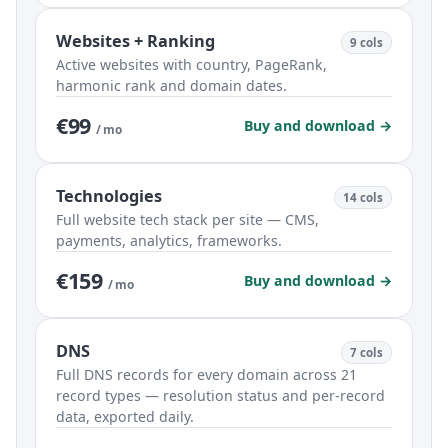
Websites + Ranking
9 cols
Active websites with country, PageRank,
harmonic rank and domain dates.
€99
Buy and download →
/ mo
Technologies
14 cols
Full website tech stack per site — CMS,
payments, analytics, frameworks.
€159
Buy and download →
/ mo
DNS
7 cols
Full DNS records for every domain across 21
record types — resolution status and per-record
data, exported daily.