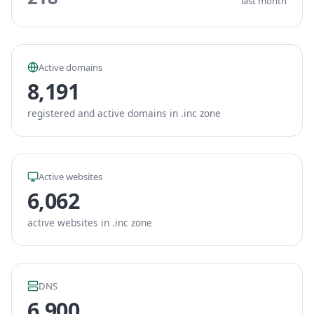
last month
Active domains
8,191
registered and active domains in .inc zone
Active websites
6,062
active websites in .inc zone
DNS
6,900