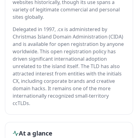
websites historically, though its use spans a
variety of legitimate commercial and personal
sites globally.
Delegated in 1997, .cx is administered by
Christmas Island Domain Administration (CIDA)
and is available for open registration by anyone
worldwide. This open registration policy has
driven significant international adoption
unrelated to the island itself. The TLD has also
attracted interest from entities with the initials
CX, including corporate brands and creative
domain hacks. It remains one of the more
internationally recognized small-territory
ccTLDs.
At a glance