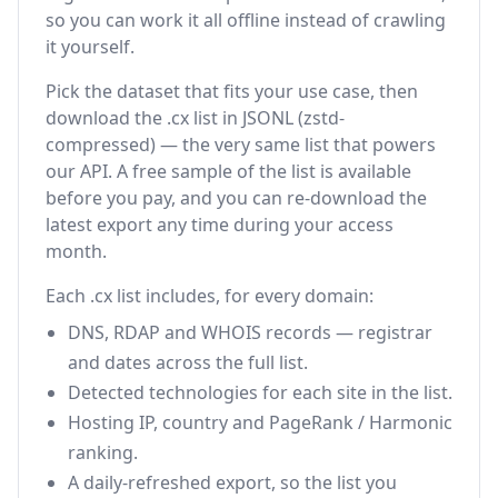
so you can work it all offline instead of crawling
it yourself.
Pick the dataset that fits your use case, then
download the .cx list in JSONL (zstd-
compressed) — the very same list that powers
our API. A free sample of the list is available
before you pay, and you can re-download the
latest export any time during your access
month.
Each .cx list includes, for every domain:
DNS, RDAP and WHOIS records — registrar
and dates across the full list.
Detected technologies for each site in the list.
Hosting IP, country and PageRank / Harmonic
ranking.
A daily-refreshed export, so the list you