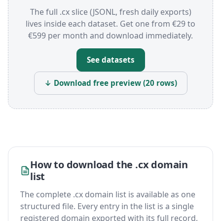
The full .cx slice (JSONL, fresh daily exports)
lives inside each dataset. Get one from €29 to
€599 per month and download immediately.
See datasets
↓ Download free preview (20 rows)
How to download the .cx domain
list
The complete .cx domain list is available as one
structured file. Every entry in the list is a single
registered domain exported with its full record,