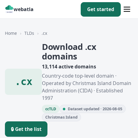
webatla
Get started
Home
›
TLDs
›
.cx
Download .cx
domains
13,114 active domains
Country-code top-level domain ·
.cx
Operated by Christmas Island Domain
Administration (CIDA) · Established
1997
ccTLD
Dataset updated · 2026-08-05
Christmas Island
🔒 Get the list