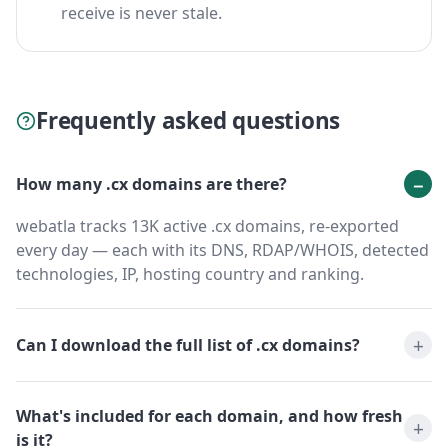
receive is never stale.
Frequently asked questions
How many .cx domains are there?
webatla tracks 13K active .cx domains, re-exported
every day — each with its DNS, RDAP/WHOIS, detected
technologies, IP, hosting country and ranking.
Can I download the full list of .cx domains?
What's included for each domain, and how fresh
is it?