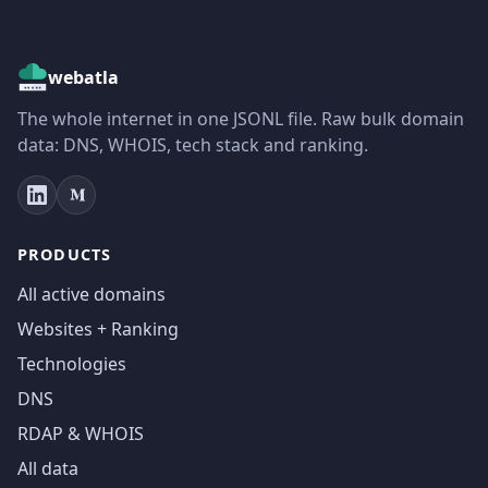
webatla
The whole internet in one JSONL file. Raw bulk domain
data: DNS, WHOIS, tech stack and ranking.
PRODUCTS
All active domains
Websites + Ranking
Technologies
DNS
RDAP & WHOIS
All data