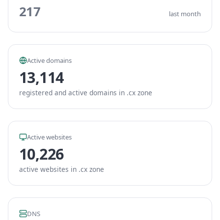
217
last month
Active domains
13,114
registered and active domains in .cx zone
Active websites
10,226
active websites in .cx zone
DNS