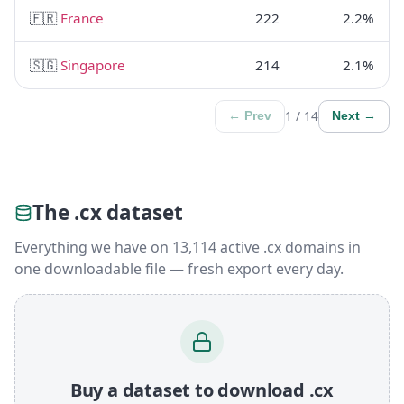
🇫🇷
France
222
2.2%
🇸🇬
Singapore
214
2.1%
1 / 14
← Prev
Next →
The .cx dataset
Everything we have on 13,114 active .cx domains in
one downloadable file — fresh export every day.
Buy a dataset to download .cx