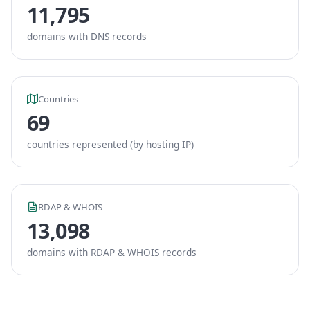
11,795
domains with DNS records
Countries
69
countries represented (by hosting IP)
RDAP & WHOIS
13,098
domains with RDAP & WHOIS records