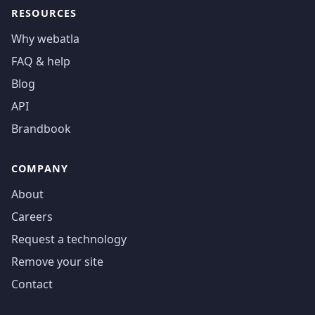
RESOURCES
Why webatla
FAQ & help
Blog
API
Brandbook
COMPANY
About
Careers
Request a technology
Remove your site
Contact