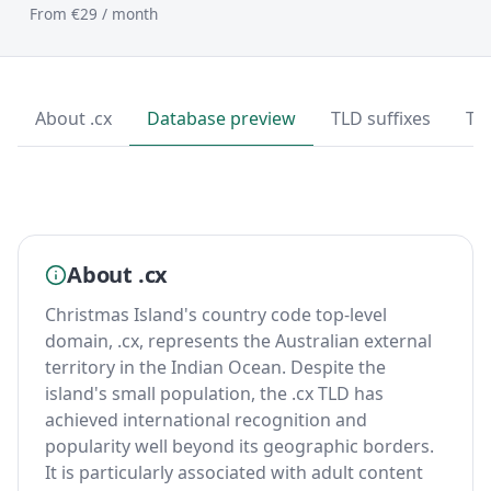
From €29 / month
About .cx
Database preview
TLD suffixes
To
About .cx
Christmas Island's country code top-level
domain, .cx, represents the Australian external
territory in the Indian Ocean. Despite the
island's small population, the .cx TLD has
achieved international recognition and
popularity well beyond its geographic borders.
It is particularly associated with adult content