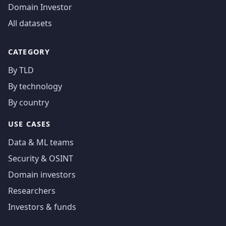
Domain Investor
All datasets
CATEGORY
By TLD
By technology
By country
USE CASES
Data & ML teams
Security & OSINT
Domain investors
Researchers
Investors & funds