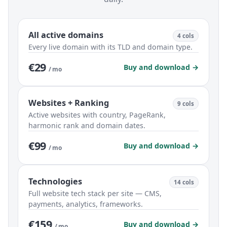
All active domains
4 cols
Every live domain with its TLD and domain type.
€29
Buy and download →
/ mo
Websites + Ranking
9 cols
Active websites with country, PageRank,
harmonic rank and domain dates.
€99
Buy and download →
/ mo
Technologies
14 cols
Full website tech stack per site — CMS,
payments, analytics, frameworks.
€159
Buy and download →
/ mo