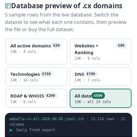
Database preview of .cx domains
5 sample rows from the live database. Switch the
dataset to see what each one contains, then preview
the file or buy the full dataset.
All active domains
Websites +
€29
€99
Ranking
13K · 4 cols
13K · 9 cols
Technologies
DNS
€159
€199
13K · 14 cols
13K · 7 cols
RDAP & WHOIS
All data
€299
€599
13K · 9 cols
13K · all 23 cols
webatla-cx-all-2026-08-05.jsonl.zst
·
13,114
rows ·
22
columns
Daily fresh export