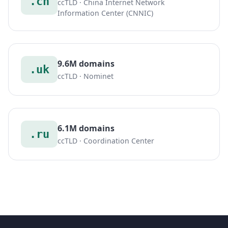
.cn
ccTLD · China Internet Network
Information Center (CNNIC)
9.6M domains
.uk
ccTLD · Nominet
6.1M domains
.ru
ccTLD · Coordination Center