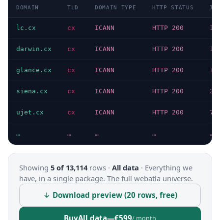
DOMAIN
TLD
DOMAIN TYPE
HTTP STATUS
IP
lc.cx
cx
ICANN
HTTP 200
15
darwin.cx
cx
ICANN
HTTP 200
19
glance.cx
cx
ICANN
HTTP 200
19
siena.cx
cx
ICANN
HTTP 200
31
ujet.cx
cx
ICANN
HTTP 200
76
…
…
…
…
…
Showing
5 of 13,114
rows ·
All data
·
Everything we
have, in a single package. The full webatla universe.
↓ Download preview (20 rows, free)
Buy
All data
—
€599
/ month