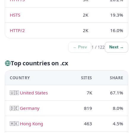
HSTS
2K
19.3%
HTTP/2
2K
16.0%
1 / 122
← Prev
Next →
Top countries on .cx
COUNTRY
SITES
SHARE
🇺🇸
United States
7K
67.1%
🇩🇪
Germany
819
8.0%
🇭🇰
Hong Kong
463
4.5%