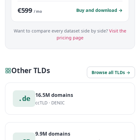
€599
Buy and download →
/ mo
Want to compare every dataset side by side?
Visit the
pricing page
Other TLDs
Browse all TLDs →
16.5M domains
.de
ccTLD · DENIC
9.9M domains