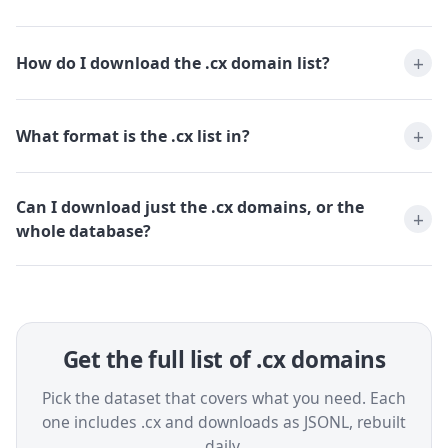
How do I download the .cx domain list?
What format is the .cx list in?
Can I download just the .cx domains, or the
whole database?
Get the full list of .cx domains
Pick the dataset that covers what you need. Each
one includes .cx and downloads as JSONL, rebuilt
daily.