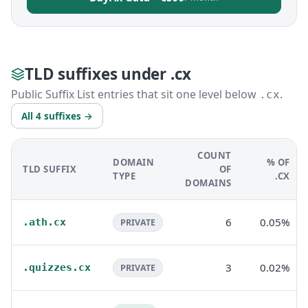
TLD suffixes under .cx
Public Suffix List entries that sit one level below
.
.cx
All 4 suffixes →
COUNT
DOMAIN
% OF
TLD SUFFIX
OF
TYPE
.CX
DOMAINS
6
0.05%
.ath.cx
PRIVATE
3
0.02%
.quizzes.cx
PRIVATE