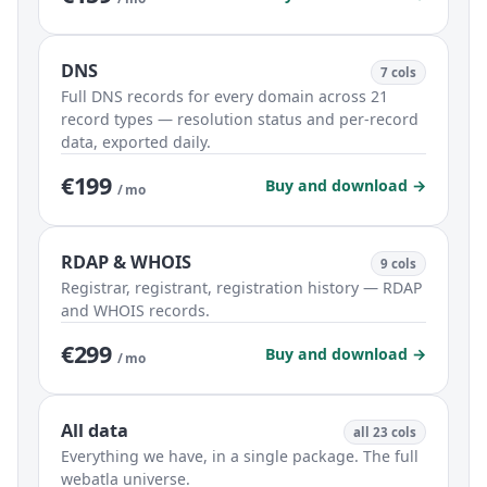
DNS
7 cols
Full DNS records for every domain across 21
record types — resolution status and per-record
data, exported daily.
€199
Buy and download →
/ mo
RDAP & WHOIS
9 cols
Registrar, registrant, registration history — RDAP
and WHOIS records.
€299
Buy and download →
/ mo
All data
all 23 cols
Everything we have, in a single package. The full
webatla universe.