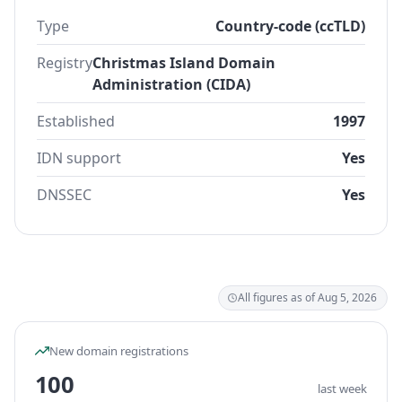
Type
Country-code (ccTLD)
Registry
Christmas Island Domain
Administration (CIDA)
Established
1997
IDN support
Yes
DNSSEC
Yes
All figures as of Aug 5, 2026
New domain registrations
100
last week