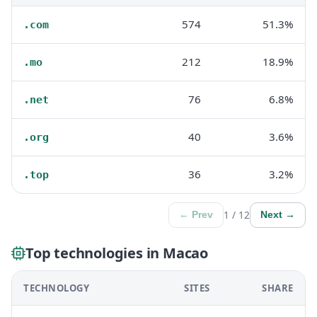
574
51.3%
.com
212
18.9%
.mo
76
6.8%
.net
40
3.6%
.org
36
3.2%
.top
1 / 12
← Prev
Next →
Top technologies in Macao
TECHNOLOGY
SITES
SHARE