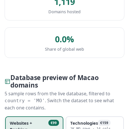
1,119
Domains hosted
0.0%
Share of global web
Database preview of Macao
domains
5 sample rows from the live database, filtered to
. Switch the dataset to see what
country = 'MO'
each one contains.
Websites +
Technologies
€99
€159
1K MO rows · 14 cols