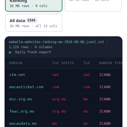
Ranking
1K MO rows · 9 cols
All data
€599
1K MO rows · all 23 cols
webatla-websites-ranking-mo-2026-08-08.jsonl.zst
·
1,119
rows ·
9
columns
Daily fresh export
DOMAIN
TLD SUFFIX
TLD
DOMAIN TYPE
ctm.net
net
net
ICANN
macauticket.com
com
com
ICANN
msc.org.mo
org.mo
mo
ICANN
fmac.org.mo
org.mo
mo
ICANN
macaudata.mo
mo
mo
ICANN