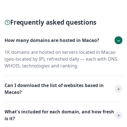
Frequently asked questions
How many domains are hosted in Macao?
1K domains are hosted on servers located in Macao
(geo-located by IP), refreshed daily — each with DNS,
WHOIS, technologies and ranking.
Can I download the list of websites based in
Macao?
What's included for each domain, and how fresh
is it?