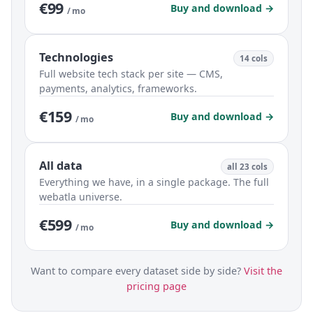
€99
Buy and download →
/ mo
Technologies
14 cols
Full website tech stack per site — CMS,
payments, analytics, frameworks.
€159
Buy and download →
/ mo
All data
all 23 cols
Everything we have, in a single package. The full
webatla universe.
€599
Buy and download →
/ mo
Want to compare every dataset side by side?
Visit the
pricing page