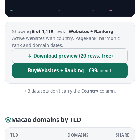
…
…
…
…
Showing
5 of 1,119
rows ·
Websites + Ranking
·
Active websites with country, PageRank, harmonic
rank and domain dates.
↓ Download preview (20 rows, free)
Buy
Websites + Ranking
—
€99
/ month
+ 3 datasets don't carry the
Country
column.
Macao domains by TLD
TLD
DOMAINS
SHARE