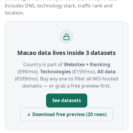
Includes DNS, technology stack, traffic rank and
location.
Macao data lives inside 3 datasets
Country is part of
Websites + Ranking
(€99/mo),
Technologies
(€159/mo),
All data
(€599/mo). Buy any one to filter all MO-hosted
domains — or grab a free preview first.
See datasets
↓ Download free preview (20 rows)