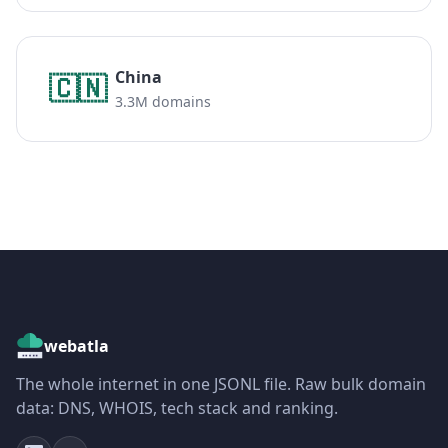
China
🇨🇳
3.3M domains
webatla
The whole internet in one JSONL file. Raw bulk domain
data: DNS, WHOIS, tech stack and ranking.