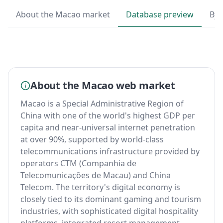
About the Macao market
Database preview
By 
About the Macao web market
Macao is a Special Administrative Region of
China with one of the world's highest GDP per
capita and near-universal internet penetration
at over 90%, supported by world-class
telecommunications infrastructure provided by
operators CTM (Companhia de
Telecomunicações de Macau) and China
Telecom. The territory's digital economy is
closely tied to its dominant gaming and tourism
industries, with sophisticated digital hospitality