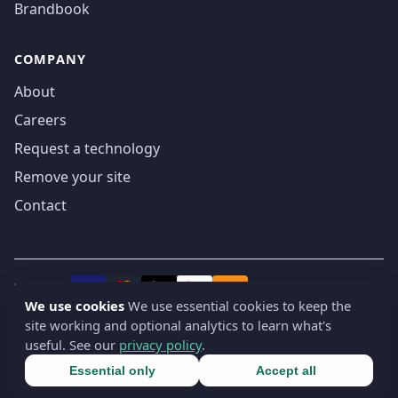
Brandbook
COMPANY
About
Careers
Request a technology
Remove your site
Contact
We accept
₿
VISA
Pay
Pay
We use cookies
We use essential cookies to keep the
site working and optional analytics to learn what's
© 2019-2026 webatla. All rights reserved.
useful. See our
privacy policy
.
Terms
Privacy
Security
Cookie settings
🇬🇧
English
▾
Essential only
Accept all