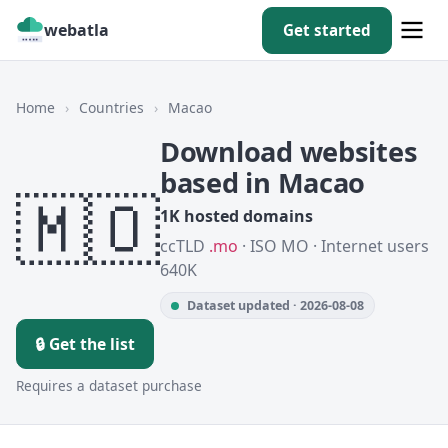
webatla
Get started
Home
›
Countries
›
Macao
Download websites
based in Macao
🇲🇴
1K hosted domains
ccTLD
.mo
· ISO MO · Internet users
640K
Dataset updated · 2026-08-08
🔒 Get the list
Requires a dataset purchase