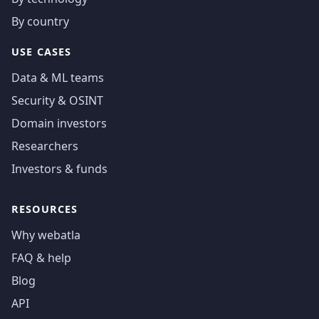
By country
USE CASES
Data & ML teams
Security & OSINT
Domain investors
Researchers
Investors & funds
RESOURCES
Why webatla
FAQ & help
Blog
API