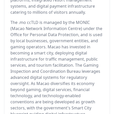
platforms, integrated resort management
systems, and digital payment infrastructure
catering to millions of visitors annually.
The .mo ccTLD is managed by the MONIC
(Macao Network Information Centre) under the
Office for Personal Data Protection, and is used
by local businesses, government entities, and
gaming operators. Macao has invested in
becoming a smart city, deploying digital
infrastructure for traffic management, public
services, and tourism facilitation. The Gaming
Inspection and Coordination Bureau leverages
advanced digital systems for regulatory
oversight. As Macao diversifies its economy
beyond gaming, digital services, financial
technology, and technology-enabled
conventions are being developed as growth
sectors, with the government's Smart City