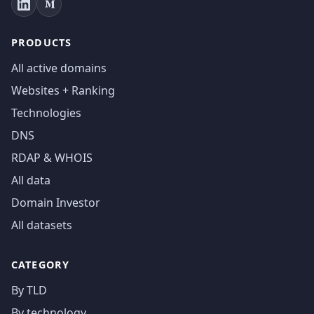
PRODUCTS
All active domains
Websites + Ranking
Technologies
DNS
RDAP & WHOIS
All data
Domain Investor
All datasets
CATEGORY
By TLD
By technology