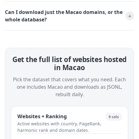
Can I download just the Macao domains, or the
whole database?
Get the full list of websites hosted
in Macao
Pick the dataset that covers what you need. Each
one includes Macao and downloads as JSONL,
rebuilt daily.
Websites + Ranking
9 cols
Active websites with country, PageRank,
harmonic rank and domain dates.