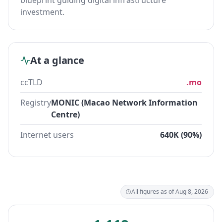
blueprint guiding digital infrastructure
investment.
At a glance
ccTLD
.mo
Registry
MONIC (Macao Network Information
Centre)
Internet users
640K (90%)
All figures as of Aug 8, 2026