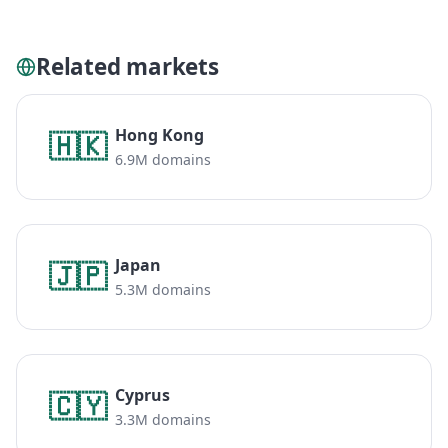
Related markets
Hong Kong
🇭🇰
6.9M domains
Japan
🇯🇵
5.3M domains
Cyprus
🇨🇾
3.3M domains