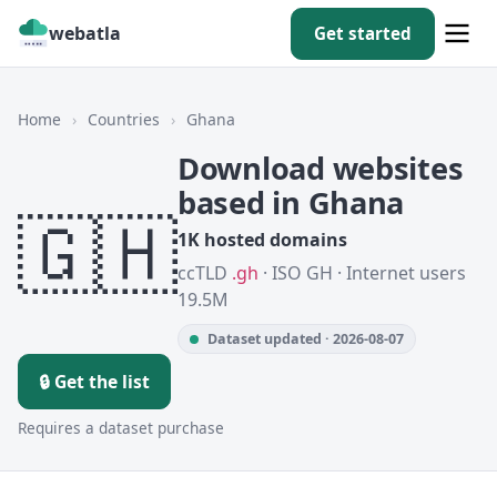
webatla
Get started
Home
›
Countries
›
Ghana
Download websites
based in Ghana
🇬🇭
1K hosted domains
ccTLD
.gh
· ISO GH · Internet users
19.5M
Dataset updated · 2026-08-07
🔒 Get the list
Requires a dataset purchase