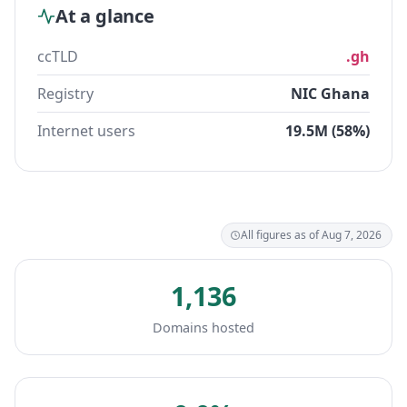
At a glance
ccTLD
.gh
Registry
NIC Ghana
Internet users
19.5M (58%)
All figures as of Aug 7, 2026
1,136
Domains hosted