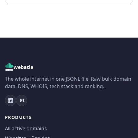
webatla
The whole internet in one JSONL file. Raw bulk domain
data: DNS, WHOIS, tech stack and ranking.
PRODUCTS
All active domains