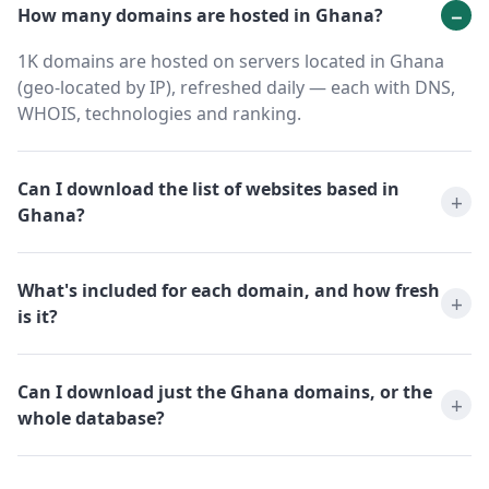
How many domains are hosted in Ghana?
1K domains are hosted on servers located in Ghana
(geo-located by IP), refreshed daily — each with DNS,
WHOIS, technologies and ranking.
Can I download the list of websites based in
Ghana?
What's included for each domain, and how fresh
is it?
Can I download just the Ghana domains, or the
whole database?