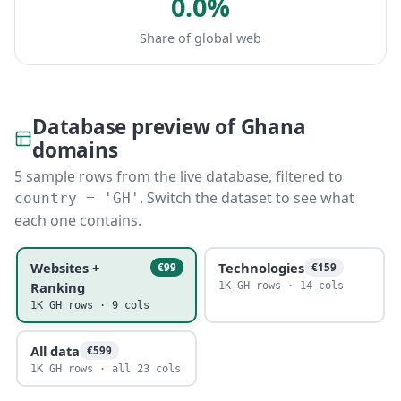
0.0%
Share of global web
Database preview of Ghana
domains
5 sample rows from the live database, filtered to
. Switch the dataset to see what
country = 'GH'
each one contains.
Websites +
Technologies
€99
€159
Ranking
1K GH rows · 14 cols
1K GH rows · 9 cols
All data
€599
1K GH rows · all 23 cols