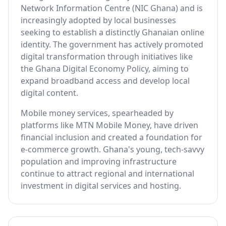
Network Information Centre (NIC Ghana) and is
increasingly adopted by local businesses
seeking to establish a distinctly Ghanaian online
identity. The government has actively promoted
digital transformation through initiatives like
the Ghana Digital Economy Policy, aiming to
expand broadband access and develop local
digital content.
Mobile money services, spearheaded by
platforms like MTN Mobile Money, have driven
financial inclusion and created a foundation for
e-commerce growth. Ghana's young, tech-savvy
population and improving infrastructure
continue to attract regional and international
investment in digital services and hosting.