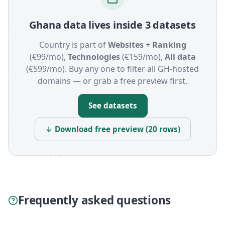
Ghana data lives inside 3 datasets
Country is part of
Websites + Ranking
(€99/mo),
Technologies
(€159/mo),
All data
(€599/mo). Buy any one to filter all GH-hosted
domains — or grab a free preview first.
See datasets
↓ Download free preview (20 rows)
Frequently asked questions