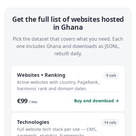
Get the full list of websites hosted
in Ghana
Pick the dataset that covers what you need. Each
one includes Ghana and downloads as JSONL,
rebuilt daily.
Websites + Ranking
9 cols
Active websites with country, PageRank,
harmonic rank and domain dates.
€99
Buy and download →
/ mo
Technologies
14 cols
Full website tech stack per site — CMS,
payments, analytics, frameworks.