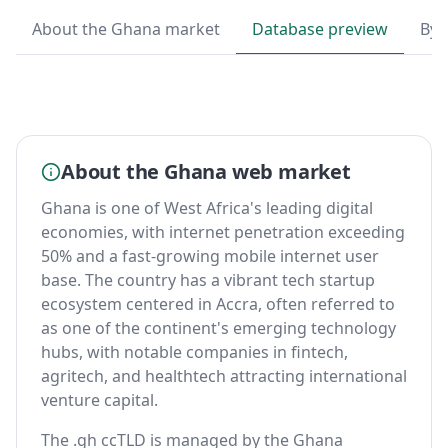
About the Ghana market
Database preview
By 
About the Ghana web market
Ghana is one of West Africa's leading digital
economies, with internet penetration exceeding
50% and a fast-growing mobile internet user
base. The country has a vibrant tech startup
ecosystem centered in Accra, often referred to
as one of the continent's emerging technology
hubs, with notable companies in fintech,
agritech, and healthtech attracting international
venture capital.
The .gh ccTLD is managed by the Ghana