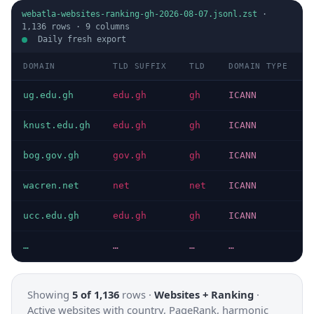
webatla-websites-ranking-gh-2026-08-07.jsonl.zst
·
1,136
rows ·
9
columns
Daily fresh export
DOMAIN
TLD SUFFIX
TLD
DOMAIN TYPE
ug.edu.gh
edu.gh
gh
ICANN
knust.edu.gh
edu.gh
gh
ICANN
bog.gov.gh
gov.gh
gh
ICANN
wacren.net
net
net
ICANN
ucc.edu.gh
edu.gh
gh
ICANN
…
…
…
…
Showing
5 of 1,136
rows ·
Websites + Ranking
·
Active websites with country, PageRank, harmonic