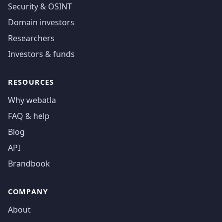
Security & OSINT
Domain investors
Researchers
Investors & funds
RESOURCES
Why webatla
FAQ & help
Blog
API
Brandbook
COMPANY
About