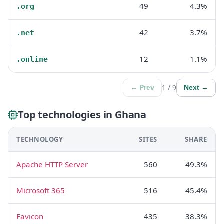
49
4.3%
.org
42
3.7%
.net
12
1.1%
.online
1 / 9
← Prev
Next →
Top technologies in Ghana
TECHNOLOGY
SITES
SHARE
Apache HTTP Server
560
49.3%
Microsoft 365
516
45.4%
Favicon
435
38.3%