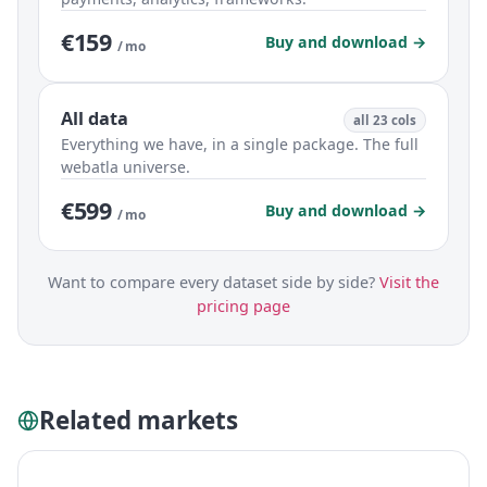
€159
Buy and download →
/ mo
All data
all 23 cols
Everything we have, in a single package. The full
webatla universe.
€599
Buy and download →
/ mo
Want to compare every dataset side by side?
Visit the
pricing page
Related markets