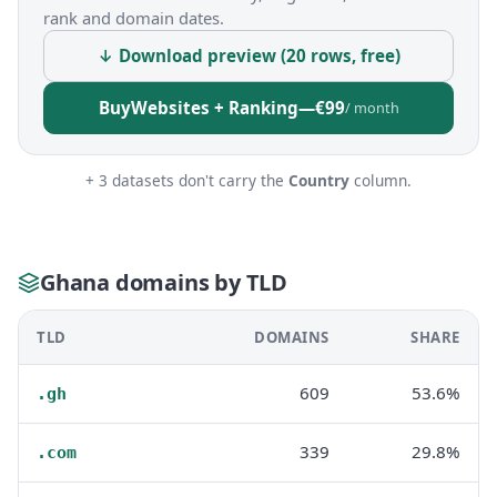
rank and domain dates.
↓ Download preview (20 rows, free)
Buy
Websites + Ranking
—
€99
/ month
+ 3 datasets don't carry the
Country
column.
Ghana domains by TLD
TLD
DOMAINS
SHARE
609
53.6%
.gh
339
29.8%
.com