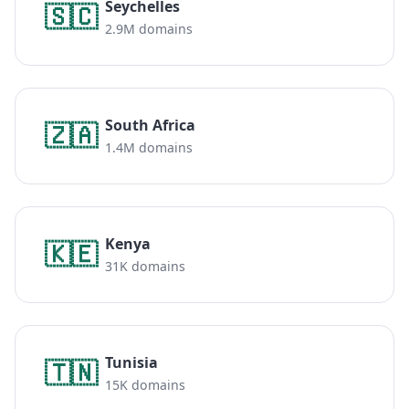
Seychelles
🇸🇨
2.9M domains
South Africa
🇿🇦
1.4M domains
Kenya
🇰🇪
31K domains
Tunisia
🇹🇳
15K domains