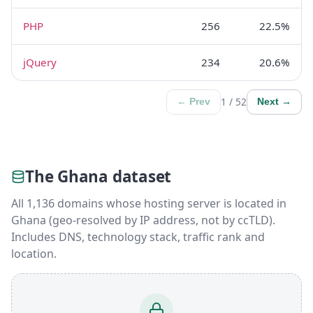
PHP
256
22.5%
jQuery
234
20.6%
1 / 52
← Prev
Next →
The Ghana dataset
All 1,136 domains whose hosting server is located in
Ghana (geo-resolved by IP address, not by ccTLD).
Includes DNS, technology stack, traffic rank and
location.