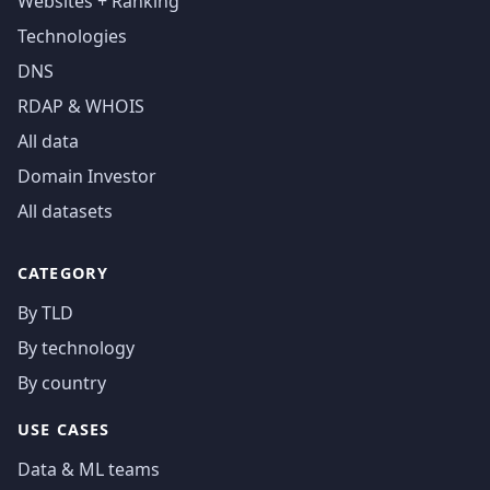
Websites + Ranking
Technologies
DNS
RDAP & WHOIS
All data
Domain Investor
All datasets
CATEGORY
By TLD
By technology
By country
USE CASES
Data & ML teams