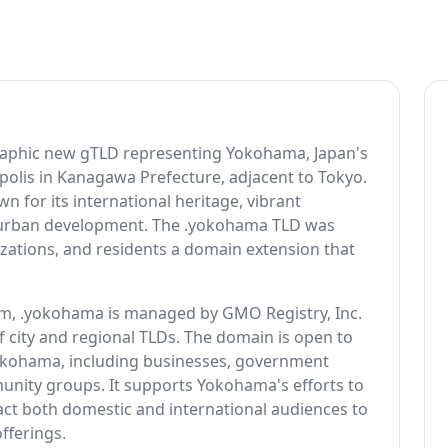
raphic new gTLD representing Yokohama, Japan's
polis in Kanagawa Prefecture, adjacent to Tokyo.
n for its international heritage, vibrant
 urban development. The .yokohama TLD was
izations, and residents a domain extension that
, .yokohama is managed by GMO Registry, Inc.
f city and regional TLDs. The domain is open to
Yokohama, including businesses, government
unity groups. It supports Yokohama's efforts to
tract both domestic and international audiences to
fferings.