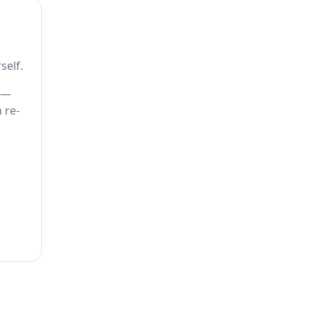
self.
) —
 re-