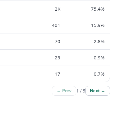
2K
75.4%
401
15.9%
70
2.8%
23
0.9%
17
0.7%
1 / 5
← Prev
Next →