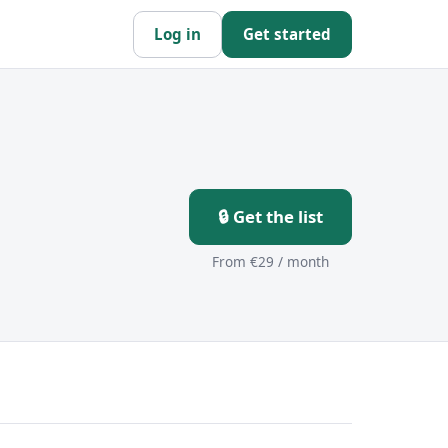
Log in
Get started
s
🔒 Get the list
From €29 / month