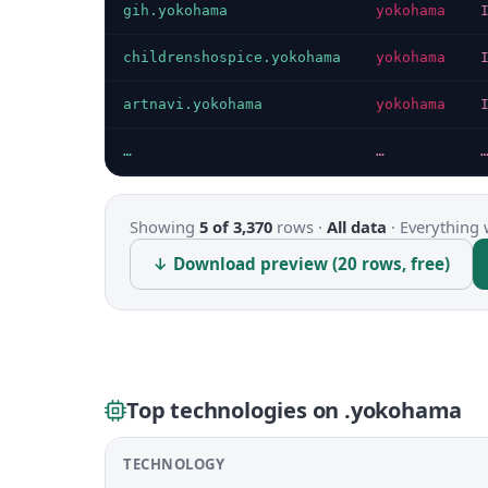
gih.yokohama
yokohama
childrenshospice.yokohama
yokohama
artnavi.yokohama
yokohama
…
…
Showing
5 of 3,370
rows ·
All data
·
Everything 
↓ Download preview (20 rows, free)
Top technologies on .yokohama
TECHNOLOGY