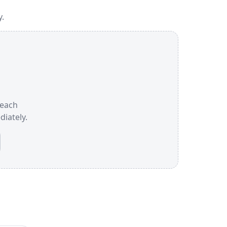
y.
 each
iately.