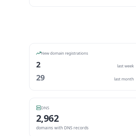
New domain registrations
2
last week
29
last month
DNS
2,962
domains with DNS records