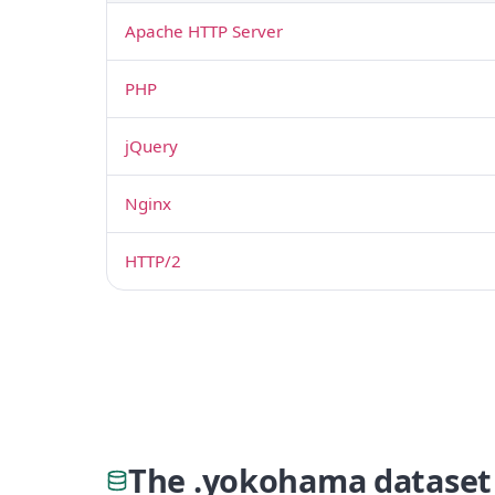
Apache HTTP Server
PHP
jQuery
Nginx
HTTP/2
The .yokohama dataset