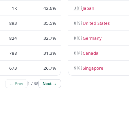
1K
42.6%
🇯🇵
Japan
893
35.5%
🇺🇸
United States
824
32.7%
🇩🇪
Germany
788
31.3%
🇨🇦
Canada
673
26.7%
🇸🇬
Singapore
1 / 68
← Prev
Next →