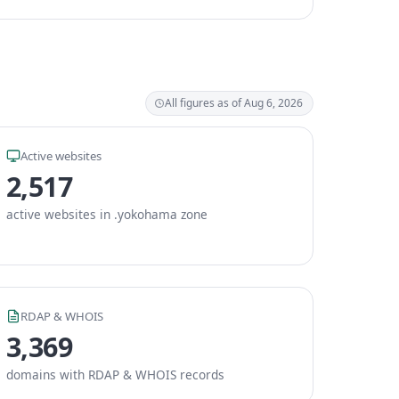
All figures as of Aug 6, 2026
Active websites
2,517
active websites in .yokohama zone
RDAP & WHOIS
3,369
domains with RDAP & WHOIS records