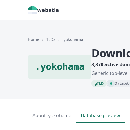
webatla
Home
›
TLDs
›
.yokohama
Downl
.yokohama
3,370 active do
Generic top-level
gTLD
Dataset 
About .yokohama
Database preview