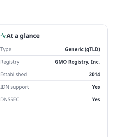
At a glance
Type
Generic (gTLD)
Registry
GMO Registry, Inc.
Established
2014
IDN support
Yes
DNSSEC
Yes