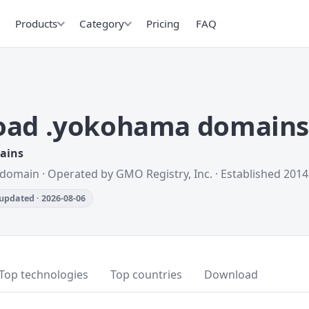
Products
Category
Pricing
FAQ
oad .yokohama domain
mains
 domain · Operated by GMO Registry, Inc. · Established 2014
updated · 2026-08-06
Top technologies
Top countries
Download