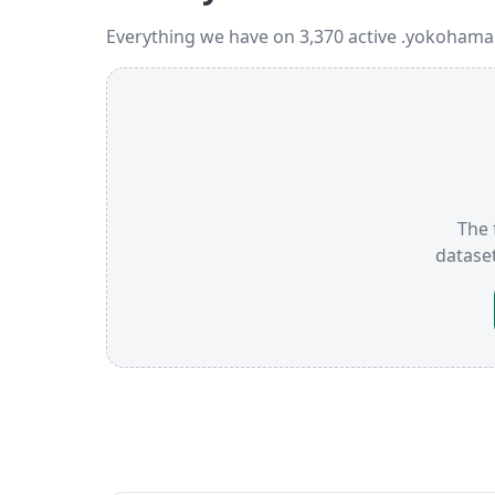
Everything we have on 3,370 active .yokohama
The 
datase