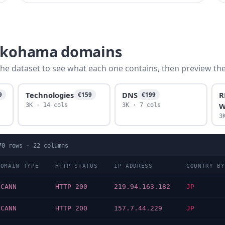
yokohama domains
he dataset to see what each one contains, then preview the f
Technologies
DNS
R
9
€159
€199
W
3K · 14 cols
3K · 7 cols
3
70
rows ·
22
columns
DOMAIN TYPE
HTTP STATUS
IP ADDRESS
COUNTRY BY
ICANN
HTTP 200
219.94.163.182
JP
ICANN
HTTP 200
157.7.44.229
JP