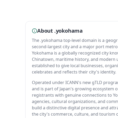
About .yokohama
The .yokohama top-level domain is a geog
second-largest city and a major port metro
Yokohama is a globally recognized city know
Chinatown, maritime history, and modern
established to give local businesses, organ
celebrates and reflects their city's identity.
Operated under ICANN's new gTLD program
and is part of Japan's growing ecosystem o
registrants with genuine connections to 
agencies, cultural organizations, and comm
build a distinctive digital presence and at
the city's commerce, culture, and tourism o