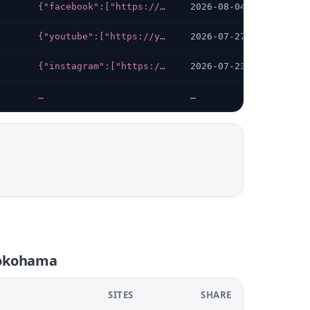
{"facebook":["https://facebook.com/gih.yokohama"]}
2026-08-04
{"youtube":["https://youtube.com/channel/UCPbfYQ_Uz2UIIS8i_-2qmKQ"],"facebook":["https://facebook.com/yokohama.childrens.hospice"],"instagram":["https://instagram.com/yokohama_childrens_hospice"]}
2026-07-27
{"instagram":["https://instagram.com/art_yokohama"],"x-twitter":["https://twitter.com/art_yokohama"]}
2026-07-23
…
…
yokohama
SITES
SHARE