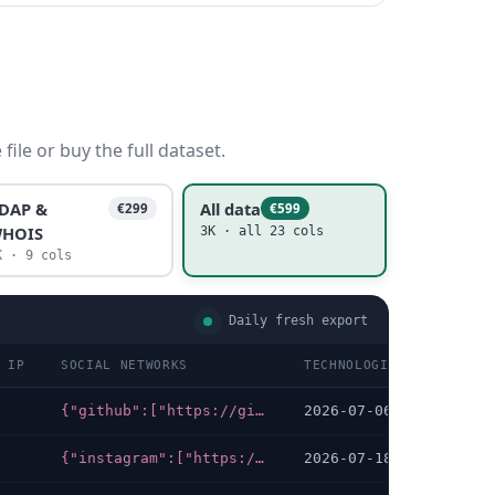
ile or buy the full dataset.
DAP &
All data
€299
€599
HOIS
3K · all 23 cols
K · 9 cols
Daily fresh export
 IP
SOCIAL NETWORKS
TECHNOLOGIES LAST DATA
{"github":["https://github.com/side-beach-city/manifest"],"tiktok":["https://tiktok.com/@sbc.yokohama"],"youtube":["https://youtube.com/@sbc.yokohama"],"facebook":["https://facebook.com/maltiman","https://facebook.com/noriyuki.kan","https://fb.com/TakamiChie"],"linkedin":["https://linkedin.com/in/maltiman","https://linkedin.com/in/takamichie"],"instagram":["https://instagram.com/hiromi893","https://instagram.com/sbc.yokohama"],"x-twitter":["https://twitter.com/maltiman","https://twitter.com/chien0008","https://twitter.com/yokohama18ku"]}
2026-07-06
{"instagram":["https://instagram.com/yorunoyo_event"],"x-twitter":["https://x.com/yorunoyo_event"]}
2026-07-18