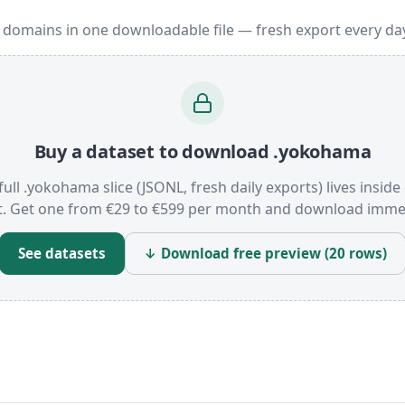
 domains in one downloadable file — fresh export every da
Buy a dataset to download .yokohama
full .yokohama slice (JSONL, fresh daily exports) lives inside
t. Get one from €29 to €599 per month and download immed
See datasets
↓ Download free preview (20 rows)