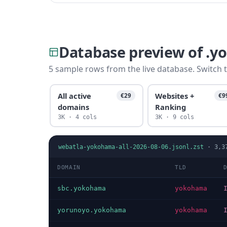
Database preview of .
5 sample rows from the live database. Switch t
All active
Websites +
€29
€9
domains
Ranking
3K · 4 cols
3K · 9 cols
webatla-yokohama-all-2026-08-06.jsonl.zst
·
3,3
DOMAIN
TLD
sbc.yokohama
yokohama
yorunoyo.yokohama
yokohama