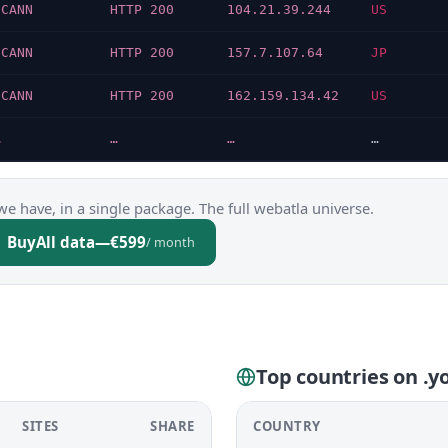
ICANN
HTTP 200
104.21.39.244
US
ICANN
HTTP 200
157.7.107.64
JP
ICANN
HTTP 200
162.159.134.42
US
…
…
…
…
we have, in a single package. The full webatla universe.
Buy
All data
—
€599
/ month
Top countries on .
SITES
SHARE
COUNTRY