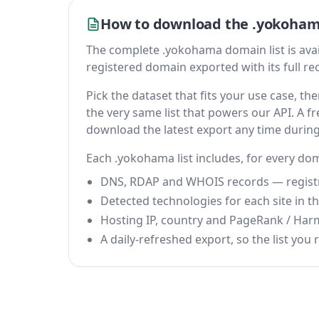
How to download the .yokoham
The complete .yokohama domain list is availab
registered domain exported with its full reco
Pick the dataset that fits your use case, 
the very same list that powers our API. A fr
download the latest export any time durin
Each .yokohama list includes, for every do
DNS, RDAP and WHOIS records — registrar
Detected technologies for each site in the
Hosting IP, country and PageRank / Har
A daily-refreshed export, so the list you r