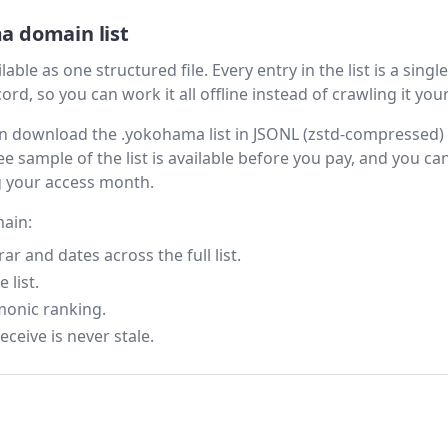
a domain list
le as one structured file. Every entry in the list is a single
rd, so you can work it all offline instead of crawling it your
then download the .yokohama list in JSONL (zstd-compressed
ee sample of the list is available before you pay, and you can
g your access month.
main:
 and dates across the full list.
 list.
monic ranking.
eceive is never stale.