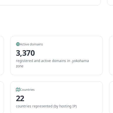
Active domains
3,370
registered and active domains in .yokohama
zone
Countries
22
countries represented (by hosting IP)