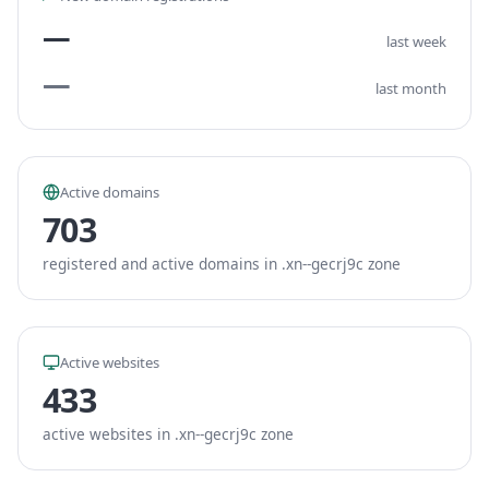
—
last week
—
last month
Active domains
703
registered and active domains in .xn--gecrj9c zone
Active websites
433
active websites in .xn--gecrj9c zone