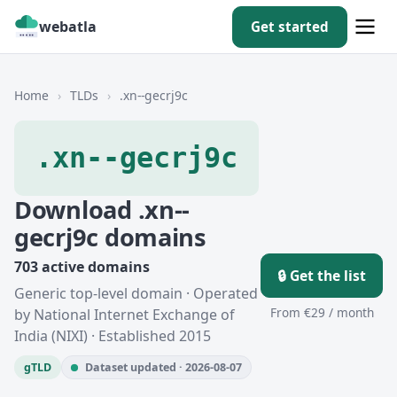
webatla
Get started
Home
›
TLDs
›
.xn--gecrj9c
.xn--gecrj9c
Download .xn--
gecrj9c domains
703 active domains
🔒 Get the list
Generic top-level domain · Operated
From €29 / month
by National Internet Exchange of
India (NIXI) · Established 2015
gTLD
Dataset updated · 2026-08-07