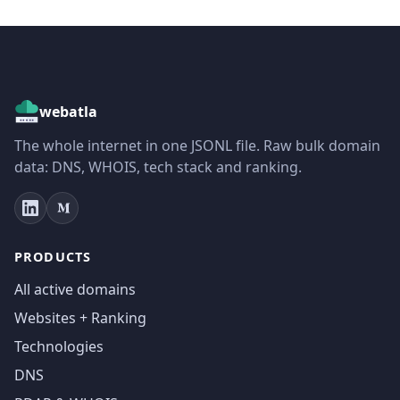
webatla
The whole internet in one JSONL file. Raw bulk domain
data: DNS, WHOIS, tech stack and ranking.
PRODUCTS
All active domains
Websites + Ranking
Technologies
DNS