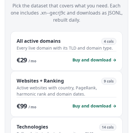
Pick the dataset that covers what you need. Each
one includes .xn--gecrj9c and downloads as JSONL,
rebuilt daily.
All active domains
4 cols
Every live domain with its TLD and domain type.
€29
Buy and download →
/ mo
Websites + Ranking
9 cols
Active websites with country, PageRank,
harmonic rank and domain dates.
€99
Buy and download →
/ mo
Technologies
14 cols