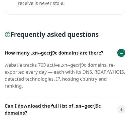
receive is never stale.
Frequently asked questions
How many .xn--gecrj9c domains are there?
webatla tracks 703 active .xn--gecrj9c domains, re-
exported every day — each with its DNS, RDAP/WHOIS,
detected technologies, IP, hosting country and
ranking.
Can I download the full list of .xn--gecrj9c
domains?