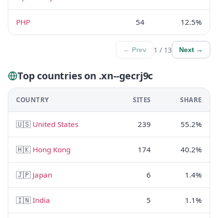
PHP
54
12.5%
1 / 13
← Prev
Next →
Top countries on .xn--gecrj9c
COUNTRY
SITES
SHARE
🇺🇸
United States
239
55.2%
🇭🇰
Hong Kong
174
40.2%
🇯🇵
Japan
6
1.4%
🇮🇳
India
5
1.1%