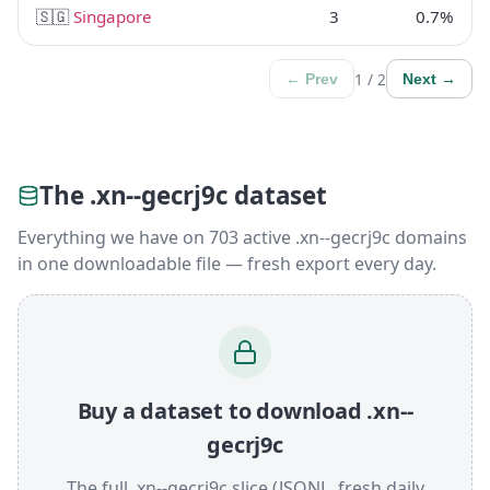
🇸🇬
Singapore
3
0.7%
1 / 2
← Prev
Next →
The .xn--gecrj9c dataset
Everything we have on 703 active .xn--gecrj9c domains
in one downloadable file — fresh export every day.
Buy a dataset to download .xn--
gecrj9c
The full .xn--gecrj9c slice (JSONL, fresh daily