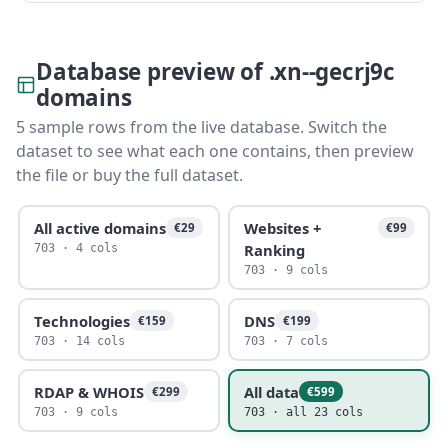
Database preview of .xn--gecrj9c
domains
5 sample rows from the live database. Switch the
dataset to see what each one contains, then preview
the file or buy the full dataset.
All active domains
Websites +
€29
€99
Ranking
703 · 4 cols
703 · 9 cols
Technologies
DNS
€159
€199
703 · 14 cols
703 · 7 cols
RDAP & WHOIS
All data
€299
€599
703 · 9 cols
703 · all 23 cols