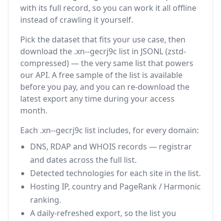
with its full record, so you can work it all offline
instead of crawling it yourself.
Pick the dataset that fits your use case, then
download the .xn--gecrj9c list in JSONL (zstd-
compressed) — the very same list that powers
our API. A free sample of the list is available
before you pay, and you can re-download the
latest export any time during your access
month.
Each .xn--gecrj9c list includes, for every domain:
DNS, RDAP and WHOIS records — registrar
and dates across the full list.
Detected technologies for each site in the list.
Hosting IP, country and PageRank / Harmonic
ranking.
A daily-refreshed export, so the list you