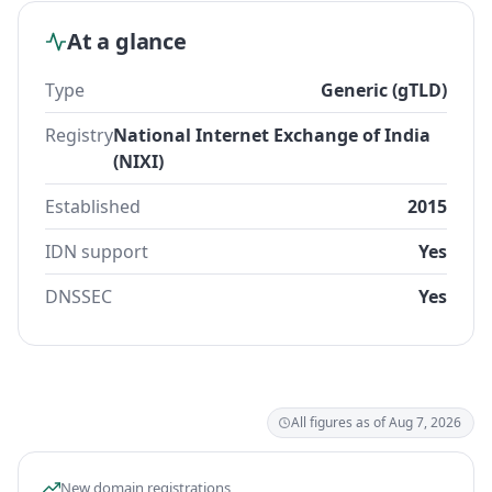
At a glance
Type
Generic (gTLD)
Registry
National Internet Exchange of India
(NIXI)
Established
2015
IDN support
Yes
DNSSEC
Yes
All figures as of Aug 7, 2026
New domain registrations