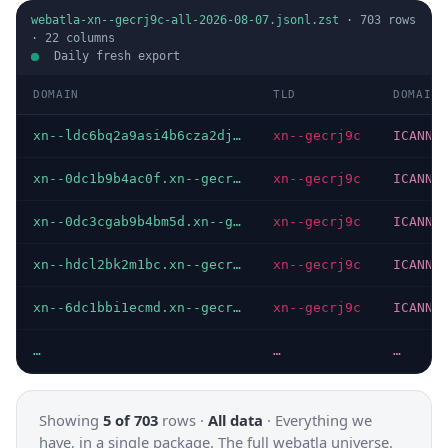
webatla-xn--gecrj9c-all-2026-08-07.jsonl.zst
·
703
rows
·
22
columns
Daily fresh export
DOMAIN
TLD
DOMAIN 
xn--ldc6bq2a9asi4b6cza2dj.xn--gecrj9c
xn--gecrj9c
ICANN
xn--0dc1b9b4ac0f.xn--gecrj9c
xn--gecrj9c
ICANN
xn--0dc3cgab9b4bm5d.xn--gecrj9c
xn--gecrj9c
ICANN
xn--hdcl2bk2m1bc.xn--gecrj9c
xn--gecrj9c
ICANN
xn--6dc1bbi1ecmd.xn--gecrj9c
xn--gecrj9c
ICANN
…
…
…
Showing
5 of 703
rows ·
All data
·
Everything we
have, in a single package. The full webatla universe.