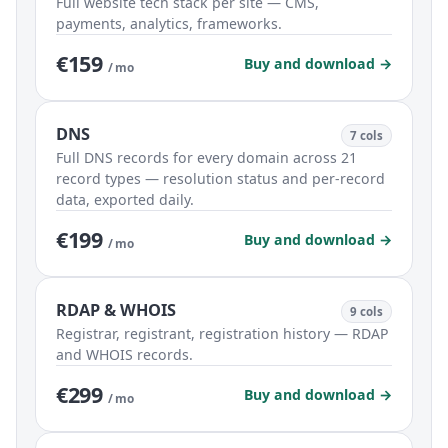
Full website tech stack per site — CMS,
payments, analytics, frameworks.
€159
Buy and download →
/ mo
DNS
7 cols
Full DNS records for every domain across 21
record types — resolution status and per-record
data, exported daily.
€199
Buy and download →
/ mo
RDAP & WHOIS
9 cols
Registrar, registrant, registration history — RDAP
and WHOIS records.
€299
Buy and download →
/ mo