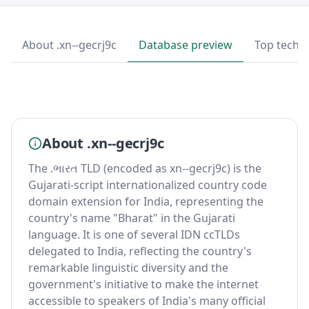
About .xn--gecrj9c
Database preview
Top techn
About .xn--gecrj9c
The .ભારત TLD (encoded as xn--gecrj9c) is the
Gujarati-script internationalized country code
domain extension for India, representing the
country's name "Bharat" in the Gujarati
language. It is one of several IDN ccTLDs
delegated to India, reflecting the country's
remarkable linguistic diversity and the
government's initiative to make the internet
accessible to speakers of India's many official