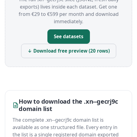
exports) lives inside each dataset. Get one
from €29 to €599 per month and download
immediately.
See datasets
↓ Download free preview (20 rows)
How to download the .xn--gecrj9c
domain list
The complete .xn--gecrj9c domain list is
available as one structured file. Every entry in
the list is a single registered domain exported