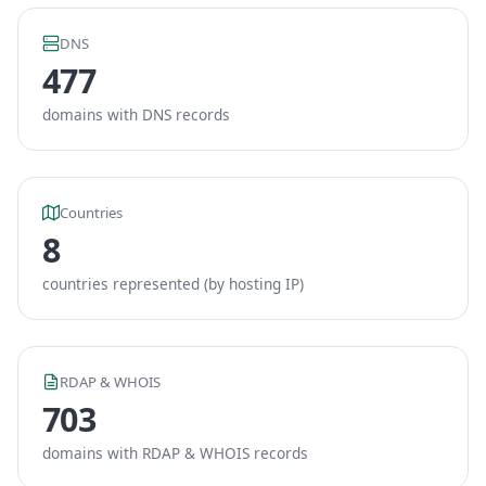
DNS
477
domains with DNS records
Countries
8
countries represented (by hosting IP)
RDAP & WHOIS
703
domains with RDAP & WHOIS records