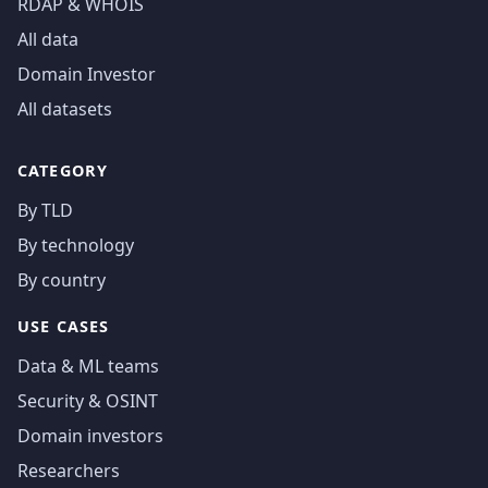
RDAP & WHOIS
All data
Domain Investor
All datasets
CATEGORY
By TLD
By technology
By country
USE CASES
Data & ML teams
Security & OSINT
Domain investors
Researchers