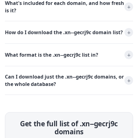
What's included for each domain, and how fresh
is it?
How do I download the .xn--gecrj9c domain list?
What format is the .xn--gecrj9c list in?
Can I download just the .xn--gecrj9c domains, or
the whole database?
Get the full list of .xn--gecrj9c
domains