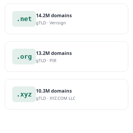
14.2M domains
.net
gTLD · Verisign
13.2M domains
.org
gTLD · PIR
10.3M domains
.xyz
gTLD · XYZ.COM LLC