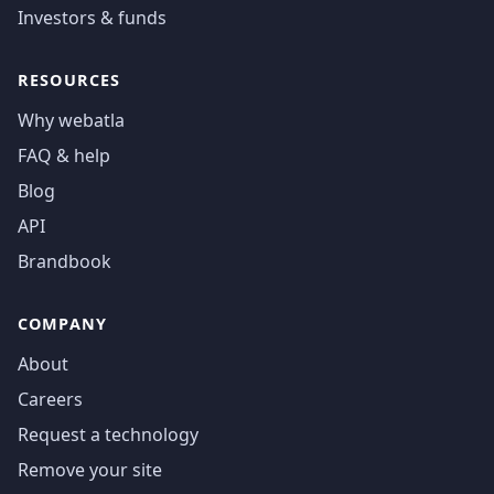
Investors & funds
RESOURCES
Why webatla
FAQ & help
Blog
API
Brandbook
COMPANY
About
Careers
Request a technology
Remove your site