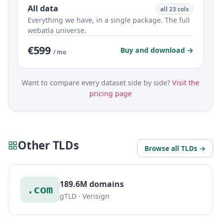
All data
all 23 cols
Everything we have, in a single package. The full
webatla universe.
€599
Buy and download →
/ mo
Want to compare every dataset side by side?
Visit the
pricing page
Other TLDs
Browse all TLDs →
189.6M domains
.com
gTLD · Verisign