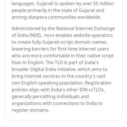
languages. Gujarati is spoken by over 55 million
people primarily in the state of Gujarat and
among diaspora communities worldwide.
Administered by the National Internet Exchange
of India (NIXI), .ભારત enables website operators
to create fully Gujarati-script domain names,
lowering barriers for first-time internet users
who are more comfortable in their native script
than in English. The TLD is part of India's
broader Digital India initiative, which aims to
bring internet services to the country's vast
non-English-speaking population. Registration
policies align with India's other IDN ccTLDs,
generally permitting individuals and
organizations with connections to India to
register domains.