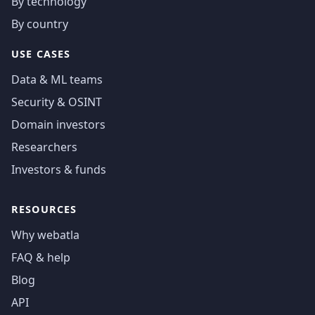
By technology
By country
USE CASES
Data & ML teams
Security & OSINT
Domain investors
Researchers
Investors & funds
RESOURCES
Why webatla
FAQ & help
Blog
API