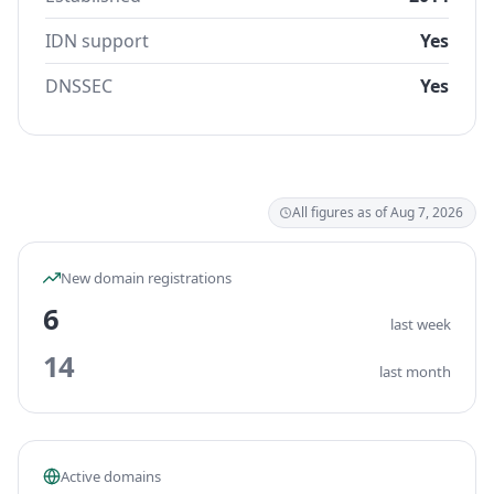
IDN support
Yes
DNSSEC
Yes
All figures as of Aug 7, 2026
New domain registrations
6
last week
14
last month
Active domains