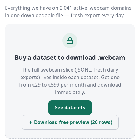
Everything we have on 2,041 active .webcam domains
in one downloadable file — fresh export every day.
Buy a dataset to download .webcam
The full .webcam slice (JSONL, fresh daily
exports) lives inside each dataset. Get one
from €29 to €599 per month and download
immediately.
See datasets
↓ Download free preview (20 rows)