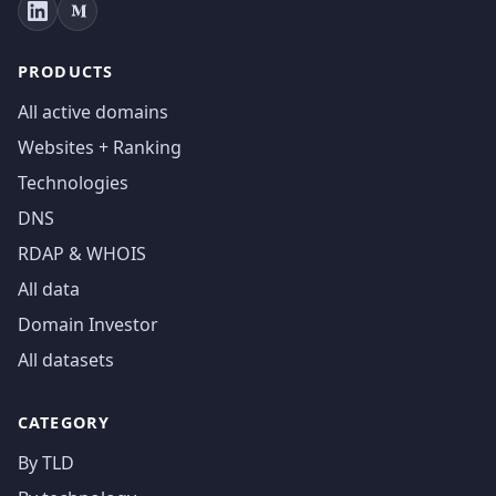
PRODUCTS
All active domains
Websites + Ranking
Technologies
DNS
RDAP & WHOIS
All data
Domain Investor
All datasets
CATEGORY
By TLD