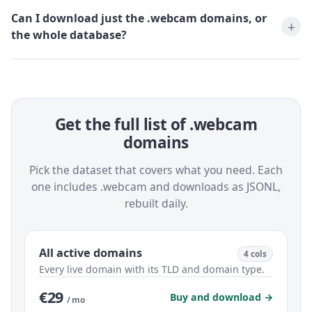
Can I download just the .webcam domains, or
the whole database?
Get the full list of .webcam
domains
Pick the dataset that covers what you need. Each
one includes .webcam and downloads as JSONL,
rebuilt daily.
All active domains
4 cols
Every live domain with its TLD and domain type.
€29
Buy and download →
/ mo