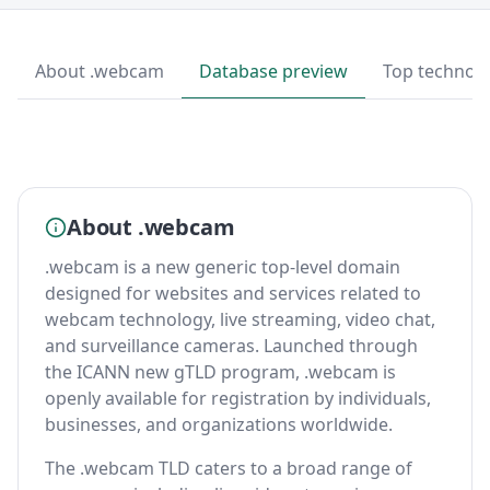
About .webcam
Database preview
Top technolo
About .webcam
.webcam is a new generic top-level domain
designed for websites and services related to
webcam technology, live streaming, video chat,
and surveillance cameras. Launched through
the ICANN new gTLD program, .webcam is
openly available for registration by individuals,
businesses, and organizations worldwide.
The .webcam TLD caters to a broad range of