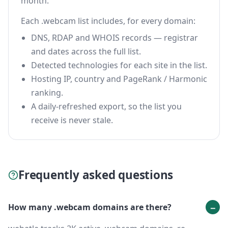
month.
Each .webcam list includes, for every domain:
DNS, RDAP and WHOIS records — registrar
and dates across the full list.
Detected technologies for each site in the list.
Hosting IP, country and PageRank / Harmonic
ranking.
A daily-refreshed export, so the list you
receive is never stale.
Frequently asked questions
How many .webcam domains are there?