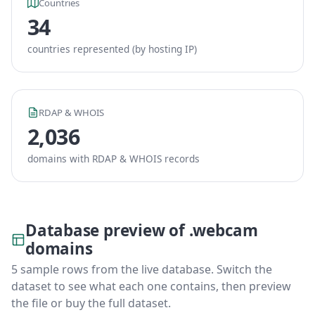
Countries
34
countries represented (by hosting IP)
RDAP & WHOIS
2,036
domains with RDAP & WHOIS records
Database preview of .webcam
domains
5 sample rows from the live database. Switch the
dataset to see what each one contains, then preview
the file or buy the full dataset.