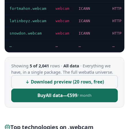
fortmahon.webcam
webcam
ICANN
HTTP 20
latinboyz.webcam
webcam
ICANN
HTTP 20
snowdon.webcam
webcam
ICANN
HTTP 20
…
…
…
…
Showing
5 of 2,041
rows ·
All data
·
Everything we
have, in a single package. The full webatla universe.
↓ Download preview (20 rows, free)
Buy
All data
—
€599
/ month
Top technologies on .webcam