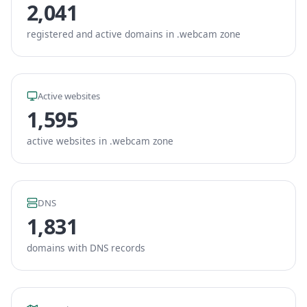
2,041
registered and active domains in .webcam zone
Active websites
1,595
active websites in .webcam zone
DNS
1,831
domains with DNS records