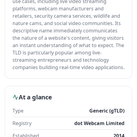
use cases, including live video streaming
platforms, webcam manufacturers and
retailers, security camera services, wildlife and
nature cams, and social video communities. Its
descriptive name immediately communicates
the nature of a website's content, giving visitors
an instant understanding of what to expect. The
TLD is particularly popular among live-
streaming entrepreneurs and technology
companies building real-time video applications.
At a glance
Type
Generic (gTLD)
Registry
dot Webcam Limited
Established
2014