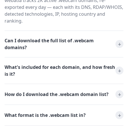
webatla tracks 2K active .webcam domains, re-
exported every day — each with its DNS, RDAP/WHOIS,
detected technologies, IP, hosting country and
ranking.
Can I download the full list of .webcam
domains?
What's included for each domain, and how fresh
is it?
How do I download the .webcam domain list?
What format is the .webcam list in?