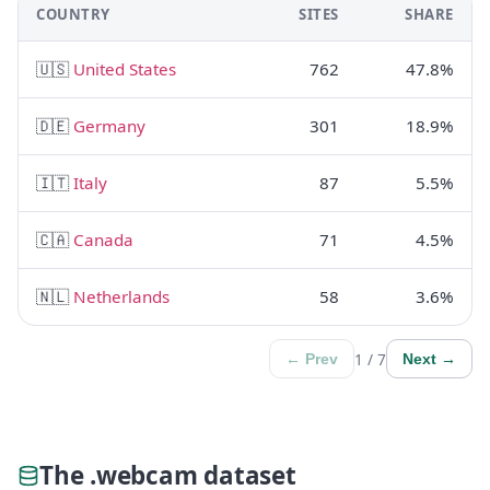
COUNTRY
SITES
SHARE
🇺🇸
United States
762
47.8%
🇩🇪
Germany
301
18.9%
🇮🇹
Italy
87
5.5%
🇨🇦
Canada
71
4.5%
🇳🇱
Netherlands
58
3.6%
1 / 7
← Prev
Next →
The .webcam dataset