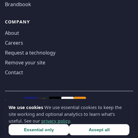
Brandbook
COMPANY
About
Careers
Request a technology
Remove your site
Contact
We accept
₿
VISA
Pay
Pay
We use cookies
We use essential cookies to keep the
site working and optional analytics to learn what's
© 2019-2026 webatla. All rights reserved.
useful. See our
privacy policy
.
Terms
Privacy
Security
Cookie settings
🇬🇧
English
▾
Essential only
Accept all