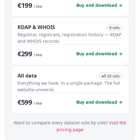
€199
Buy and download →
/ mo
RDAP & WHOIS
9 cols
Registrar, registrant, registration history — RDAP
and WHOIS records.
€299
Buy and download →
/ mo
All data
all 23 cols
Everything we have, in a single package. The full
webatla universe.
€599
Buy and download →
/ mo
Want to compare every dataset side by side?
Visit the
pricing page