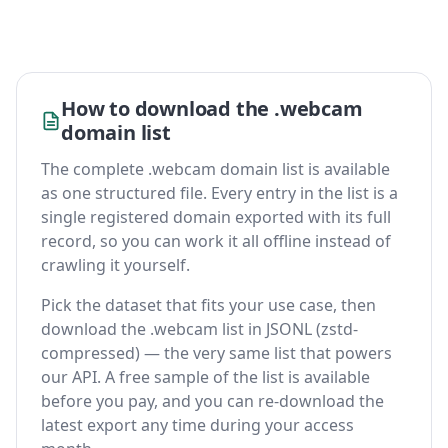
How to download the .webcam
domain list
The complete .webcam domain list is available
as one structured file. Every entry in the list is a
single registered domain exported with its full
record, so you can work it all offline instead of
crawling it yourself.
Pick the dataset that fits your use case, then
download the .webcam list in JSONL (zstd-
compressed) — the very same list that powers
our API. A free sample of the list is available
before you pay, and you can re-download the
latest export any time during your access