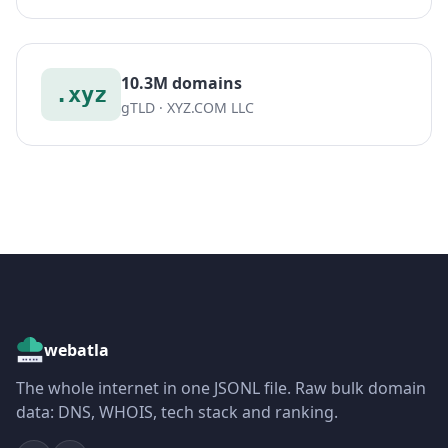
10.3M domains
.xyz
gTLD · XYZ.COM LLC
webatla
The whole internet in one JSONL file. Raw bulk domain
data: DNS, WHOIS, tech stack and ranking.