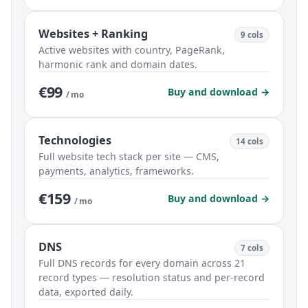
Websites + Ranking
9 cols
Active websites with country, PageRank,
harmonic rank and domain dates.
€99
Buy and download →
/ mo
Technologies
14 cols
Full website tech stack per site — CMS,
payments, analytics, frameworks.
€159
Buy and download →
/ mo
DNS
7 cols
Full DNS records for every domain across 21
record types — resolution status and per-record
data, exported daily.