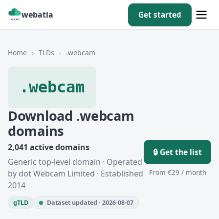
webatla
Get started
Home
›
TLDs
›
.webcam
.webcam
Download .webcam
domains
2,041 active domains
🔒 Get the list
Generic top-level domain · Operated
From €29 / month
by dot Webcam Limited · Established
2014
gTLD
Dataset updated · 2026-08-07