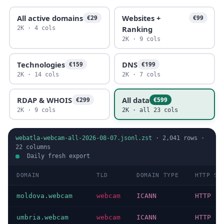
All active domains
Websites +
€29
€99
Ranking
2K · 4 cols
2K · 9 cols
Technologies
DNS
€159
€199
2K · 14 cols
2K · 7 cols
RDAP & WHOIS
All data
€299
€599
2K · 9 cols
2K · all 23 cols
webatla-webcam-all-2026-08-07.jsonl.zst
·
2,041
rows ·
22
columns
Daily fresh export
DOMAIN
TLD
DOMAIN TYPE
HTTP ST
moldova.webcam
webcam
ICANN
HTTP 20
umbria.webcam
webcam
ICANN
HTTP 20