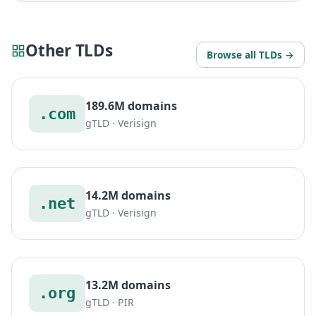
Other TLDs
Browse all TLDs →
189.6M domains
.com
gTLD · Verisign
14.2M domains
.net
gTLD · Verisign
13.2M domains
.org
gTLD · PIR