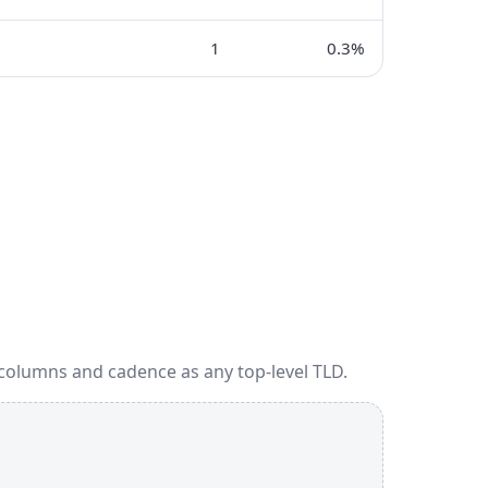
1
0.3%
 columns and cadence as any top-level TLD.