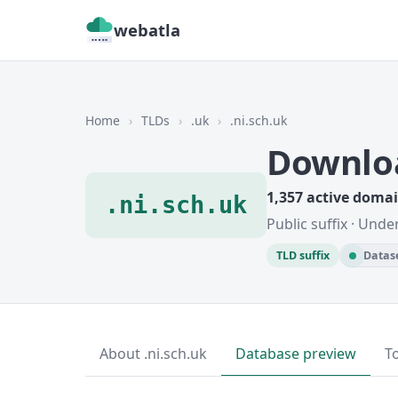
webatla
Home
›
TLDs
›
.uk
›
.ni.sch.uk
Downloa
1,357 active doma
.ni.sch.uk
Public suffix · Unde
TLD suffix
Datase
About .ni.sch.uk
Database preview
T