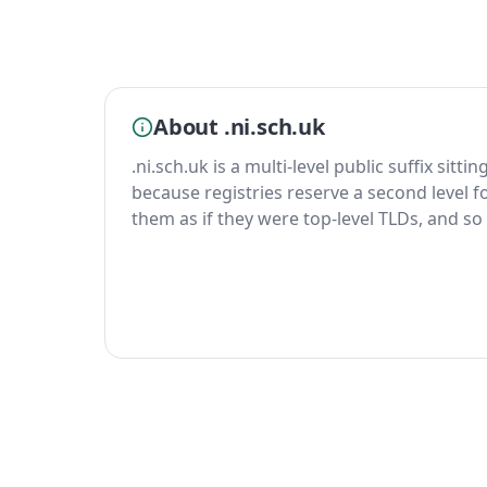
About .ni.sch.uk
.ni.sch.uk is a multi-level public suffix sitt
because registries reserve a second level fo
them as if they were top-level TLDs, and so