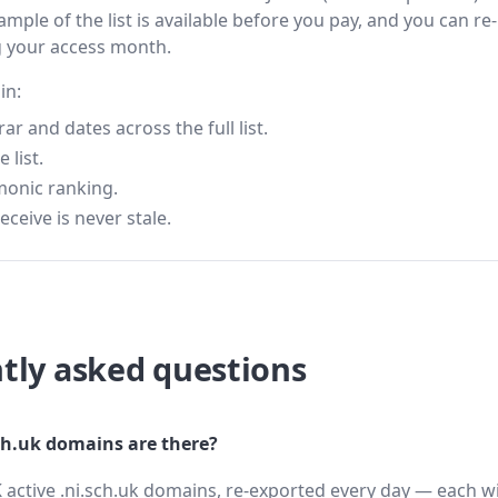
ample of the list is available before you pay, and you can re-
g your access month.
in:
 and dates across the full list.
 list.
monic ranking.
eceive is never stale.
tly asked questions
h.uk domains are there?
 active .ni.sch.uk domains, re-exported every day — each wi