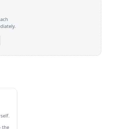
each
iately.
self.
— the