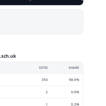
i.sch.uk
SITES
SHARE
350
98.6%
2
0.6%
1
0.3%