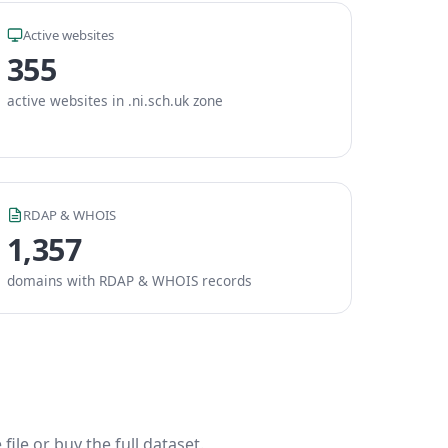
Active websites
355
active websites in .ni.sch.uk zone
RDAP & WHOIS
1,357
domains with RDAP & WHOIS records
ile or buy the full dataset.