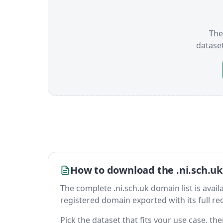
The 
datase
How to download the .ni.sch.uk
The complete .ni.sch.uk domain list is availab
registered domain exported with its full reco
Pick the dataset that fits your use case, t