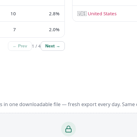
10
2.8%
🇺🇸
United States
7
2.0%
1 / 4
← Prev
Next →
s in one downloadable file — fresh export every day. Same