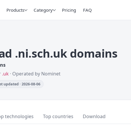
Products
Category
Pricing
FAQ
d .ni.sch.uk domains
ins
r
.uk
· Operated by Nominet
t updated · 2026-08-06
op technologies
Top countries
Download