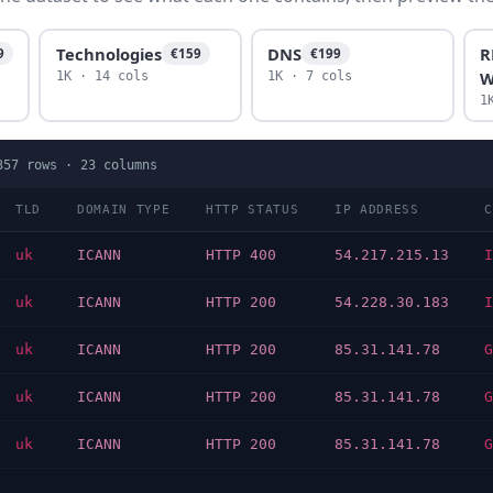
Technologies
DNS
R
9
€159
€199
W
1K · 14 cols
1K · 7 cols
1
357
rows ·
23
columns
TLD
DOMAIN TYPE
HTTP STATUS
IP ADDRESS
C
uk
ICANN
HTTP 400
54.217.215.13
I
uk
ICANN
HTTP 200
54.228.30.183
I
uk
ICANN
HTTP 200
85.31.141.78
G
uk
ICANN
HTTP 200
85.31.141.78
G
uk
ICANN
HTTP 200
85.31.141.78
G
…
…
…
…
…