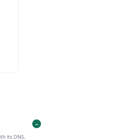
th its DNS,