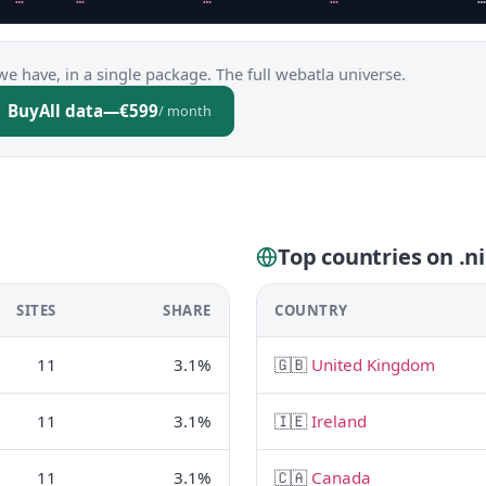
we have, in a single package. The full webatla universe.
Buy
All data
—
€599
/ month
Top countries on .n
SITES
SHARE
COUNTRY
11
3.1%
🇬🇧
United Kingdom
11
3.1%
🇮🇪
Ireland
11
3.1%
🇨🇦
Canada