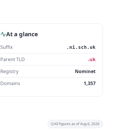
At a glance
Suffix
.ni.sch.uk
Parent TLD
.uk
Registry
Nominet
Domains
1,357
All figures as of Aug 6, 2026