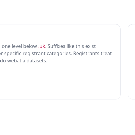
ing one level below
.uk
. Suffixes like this exist
r specific registrant categories. Registrants treat
 do webatla datasets.