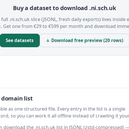
Buy a dataset to download .ni.sch.uk
full .ni.sch.uk slice (JSONL, fresh daily exports) lives inside 
t. Get one from €29 to €599 per month and download immed
See datasets
↓ Download free preview (20 rows)
 domain list
le as one structured file. Every entry in the list is a single
rd, so you can work it all offline instead of crawling it your
hen download the .ni.sch.uk list in JSONL (zstd-compressed) 