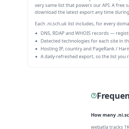
very same list that powers our API. A free s
download the latest export any time durin
Each .ni.sch.uk list includes, for every doma
DNS, RDAP and WHOIS records — registrar
Detected technologies for each site in the
Hosting IP, country and PageRank / Har
A daily-refreshed export, so the list you r
Frequen
How many .ni.sc
webatla tracks 1K