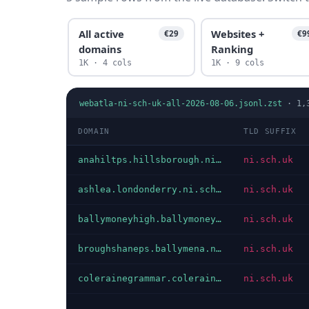
All active
Websites +
€29
€9
domains
Ranking
1K · 4 cols
1K · 9 cols
webatla-ni-sch-uk-all-2026-08-06.jsonl.zst
·
1,
DOMAIN
TLD SUFFIX
anahiltps.hillsborough.ni.sch.uk
ni.sch.uk
ashlea.londonderry.ni.sch.uk
ni.sch.uk
ballymoneyhigh.ballymoney.ni.sch.uk
ni.sch.uk
broughshaneps.ballymena.ni.sch.uk
ni.sch.uk
colerainegrammar.coleraine.ni.sch.uk
ni.sch.uk
…
…