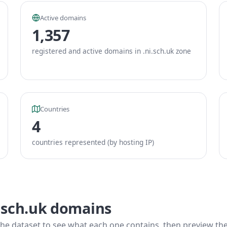
Active domains
1,357
registered and active domains in .ni.sch.uk zone
Countries
4
countries represented (by hosting IP)
i.sch.uk domains
he dataset to see what each one contains, then preview the f