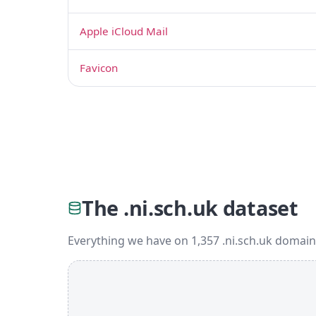
Apple iCloud Mail
Favicon
The .ni.sch.uk dataset
Everything we have on 1,357 .ni.sch.uk domain