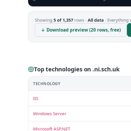
Showing
5 of 1,357
rows ·
All data
·
Everything 
↓ Download preview (20 rows, free)
Top technologies on .ni.sch.uk
TECHNOLOGY
IIS
Windows Server
Microsoft ASP.NET