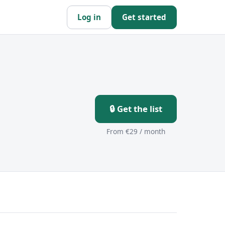
Log in
Get started
🔒 Get the list
From €29 / month