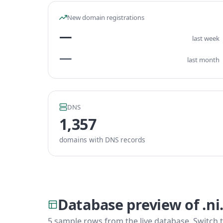
New domain registrations
—
last week
—
last month
DNS
1,357
domains with DNS records
Database preview of .n
5 sample rows from the live database. Switch t