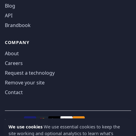
Blog
API
Brandbook
COMPANY
About
Careers
Request a technology
Remove your site
Contact
We accept
₿
VISA
Pay
Pay
We use cookies
We use essential cookies to keep the
site working and optional analytics to learn what's