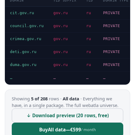
DOMAIN
TLD SUFFIX
TLD
DOMAIN TYPE
cit.gov.ru
gov.ru
ru
PRIVATE
council.gov.ru
gov.ru
ru
PRIVATE
crimea.gov.ru
gov.ru
ru
PRIVATE
deti.gov.ru
gov.ru
ru
PRIVATE
duma.gov.ru
gov.ru
ru
PRIVATE
…
…
…
…
Showing
5 of 208
rows ·
All data
·
Everything we
have, in a single package. The full webatla universe.
↓ Download preview (20 rows, free)
Buy
All data
—
€599
/ month