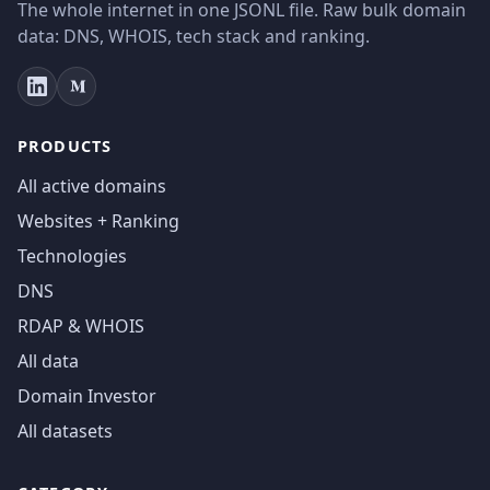
The whole internet in one JSONL file. Raw bulk domain
data: DNS, WHOIS, tech stack and ranking.
PRODUCTS
All active domains
Websites + Ranking
Technologies
DNS
RDAP & WHOIS
All data
Domain Investor
All datasets