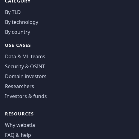
CATEGORY
By TLD
By technology
By country
USE CASES
Data & ML teams
Security & OSINT
Domain investors
Researchers
Investors & funds
RESOURCES
Why webatla
FAQ & help