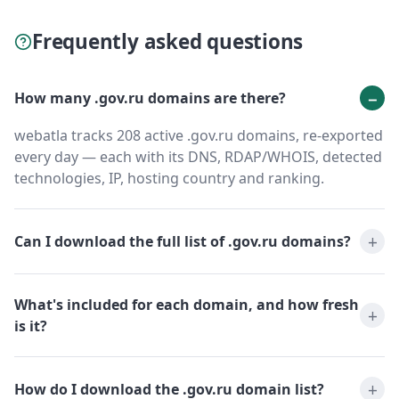
Frequently asked questions
How many .gov.ru domains are there?
webatla tracks 208 active .gov.ru domains, re-exported
every day — each with its DNS, RDAP/WHOIS, detected
technologies, IP, hosting country and ranking.
Can I download the full list of .gov.ru domains?
What's included for each domain, and how fresh
is it?
How do I download the .gov.ru domain list?