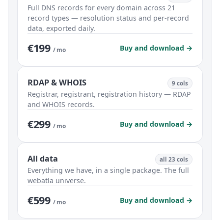
Full DNS records for every domain across 21
record types — resolution status and per-record
data, exported daily.
€199
Buy and download →
/ mo
RDAP & WHOIS
9 cols
Registrar, registrant, registration history — RDAP
and WHOIS records.
€299
Buy and download →
/ mo
All data
all 23 cols
Everything we have, in a single package. The full
webatla universe.
€599
Buy and download →
/ mo