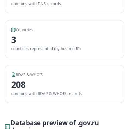
domains with DNS records
Countries
3
countries represented (by hosting IP)
RDAP & WHOIS
208
domains with RDAP & WHOIS records
Database preview of .gov.ru