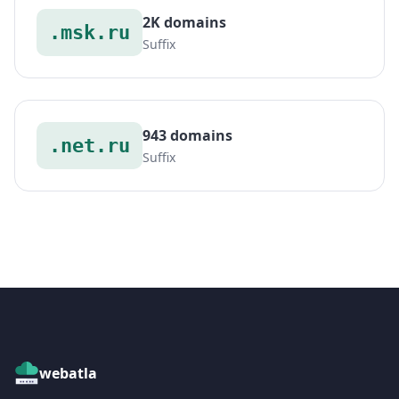
2K domains
.msk.ru
Suffix
943 domains
.net.ru
Suffix
webatla