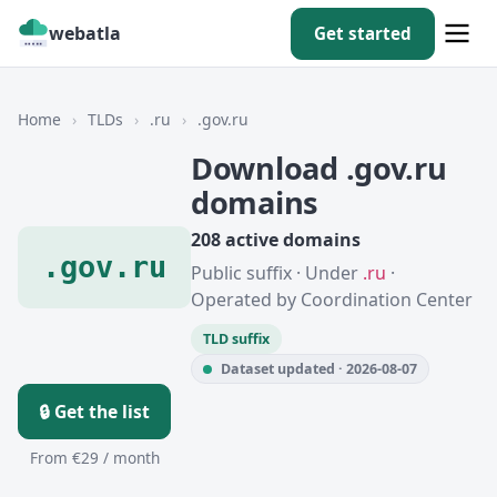
webatla
Get started
Home
›
TLDs
›
.ru
›
.gov.ru
Download .gov.ru
domains
208 active domains
.gov.ru
Public suffix · Under
.ru
·
Operated by Coordination Center
TLD suffix
Dataset updated · 2026-08-07
🔒 Get the list
From €29 / month