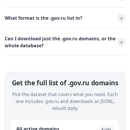
What format is the .gov.ru list in?
Can I download just the .gov.ru domains, or the
whole database?
Get the full list of .gov.ru domains
Pick the dataset that covers what you need. Each
one includes .gov.ru and downloads as JSONL,
rebuilt daily.
All active domains
4 cols