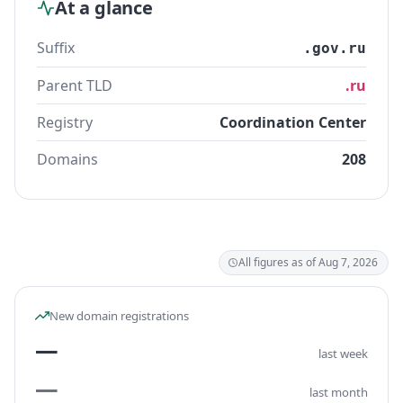
At a glance
Suffix
.gov.ru
Parent TLD
.ru
Registry
Coordination Center
Domains
208
All figures as of Aug 7, 2026
New domain registrations
—
last week
—
last month