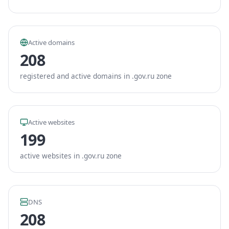
Active domains
208
registered and active domains in .gov.ru zone
Active websites
199
active websites in .gov.ru zone
DNS
208