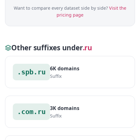
Want to compare every dataset side by side?
Visit the
pricing page
Other suffixes under
.ru
6K domains
.spb.ru
Suffix
3K domains
.com.ru
Suffix