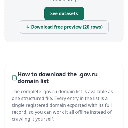
See datasets
↓ Download free preview (20 rows)
How to download the .gov.ru
domain list
The complete .gov.ru domain list is available as
one structured file. Every entry in the list is a
single registered domain exported with its full
record, so you can work it all offline instead of
crawling it yourself.