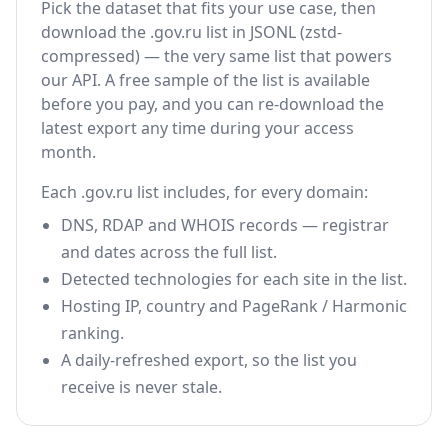
Pick the dataset that fits your use case, then
download the .gov.ru list in JSONL (zstd-
compressed) — the very same list that powers
our API. A free sample of the list is available
before you pay, and you can re-download the
latest export any time during your access
month.
Each .gov.ru list includes, for every domain:
DNS, RDAP and WHOIS records — registrar
and dates across the full list.
Detected technologies for each site in the list.
Hosting IP, country and PageRank / Harmonic
ranking.
A daily-refreshed export, so the list you
receive is never stale.