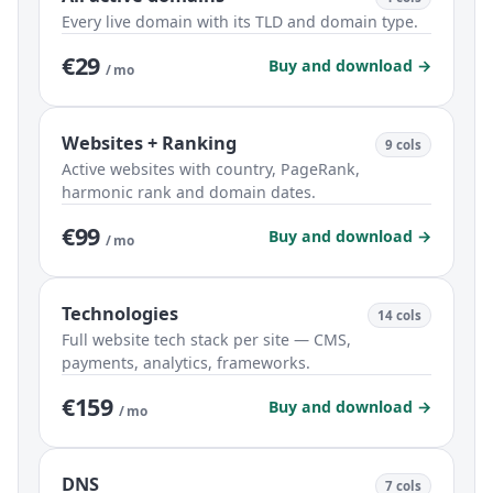
Every live domain with its TLD and domain type.
€29
Buy and download →
/ mo
Websites + Ranking
9 cols
Active websites with country, PageRank,
harmonic rank and domain dates.
€99
Buy and download →
/ mo
Technologies
14 cols
Full website tech stack per site — CMS,
payments, analytics, frameworks.
€159
Buy and download →
/ mo
DNS
7 cols