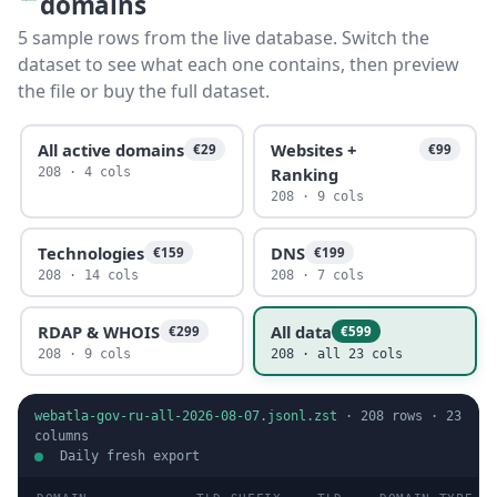
domains
5 sample rows from the live database. Switch the
dataset to see what each one contains, then preview
the file or buy the full dataset.
All active domains
Websites +
€29
€99
Ranking
208 · 4 cols
208 · 9 cols
Technologies
DNS
€159
€199
208 · 14 cols
208 · 7 cols
RDAP & WHOIS
All data
€299
€599
208 · 9 cols
208 · all 23 cols
webatla-gov-ru-all-2026-08-07.jsonl.zst
·
208
rows ·
23
columns
Daily fresh export