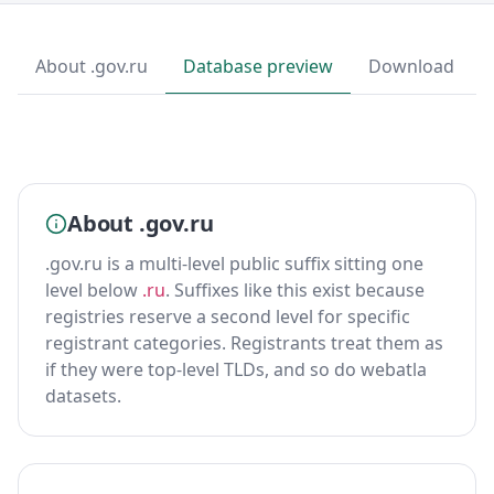
About .gov.ru
Database preview
Download
About .gov.ru
.gov.ru is a multi-level public suffix sitting one
level below
.ru
. Suffixes like this exist because
registries reserve a second level for specific
registrant categories. Registrants treat them as
if they were top-level TLDs, and so do webatla
datasets.