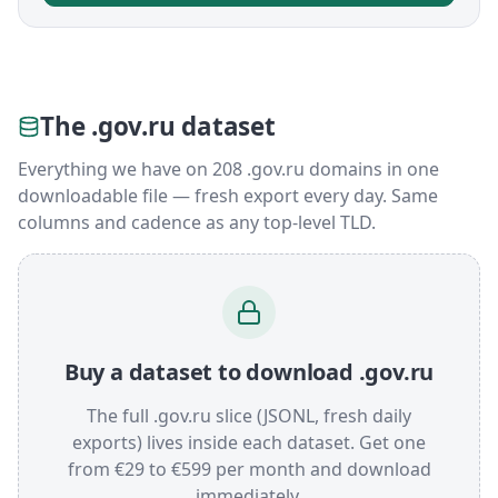
The .gov.ru dataset
Everything we have on 208 .gov.ru domains in one
downloadable file — fresh export every day. Same
columns and cadence as any top-level TLD.
Buy a dataset to download .gov.ru
The full .gov.ru slice (JSONL, fresh daily
exports) lives inside each dataset. Get one
from €29 to €599 per month and download
immediately.