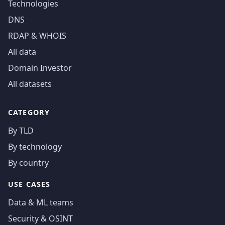
Technologies
DNS
RDAP & WHOIS
All data
Domain Investor
All datasets
CATEGORY
By TLD
By technology
By country
USE CASES
Data & ML teams
Security & OSINT