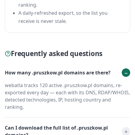
ranking.
A daily-refreshed export, so the list you
receive is never stale.
Frequently asked questions
How many .pruszkow.pl domains are there?
webatla tracks 120 active .pruszkow.pl domains, re-
exported every day — each with its DNS, RDAP/WHOIS,
detected technologies, IP, hosting country and
ranking.
Can I download the full list of .pruszkow.pl