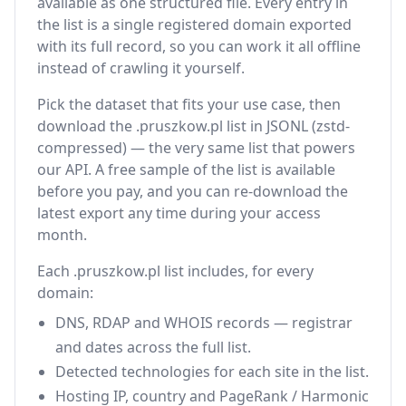
available as one structured file. Every entry in
the list is a single registered domain exported
with its full record, so you can work it all offline
instead of crawling it yourself.
Pick the dataset that fits your use case, then
download the .pruszkow.pl list in JSONL (zstd-
compressed) — the very same list that powers
our API. A free sample of the list is available
before you pay, and you can re-download the
latest export any time during your access
month.
Each .pruszkow.pl list includes, for every
domain:
DNS, RDAP and WHOIS records — registrar
and dates across the full list.
Detected technologies for each site in the list.
Hosting IP, country and PageRank / Harmonic