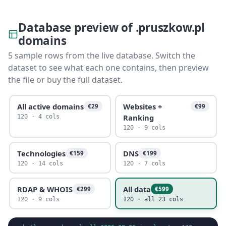
Database preview of .pruszkow.pl
domains
5 sample rows from the live database. Switch the
dataset to see what each one contains, then preview
the file or buy the full dataset.
All active domains
Websites +
€29
€99
Ranking
120 · 4 cols
120 · 9 cols
Technologies
DNS
€159
€199
120 · 14 cols
120 · 7 cols
RDAP & WHOIS
All data
€299
€599
120 · 9 cols
120 · all 23 cols