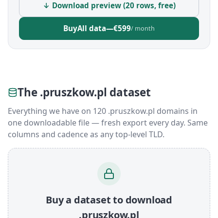
↓ Download preview (20 rows, free)
Buy
All data
—
€599
/ month
The .pruszkow.pl dataset
Everything we have on 120 .pruszkow.pl domains in
one downloadable file — fresh export every day. Same
columns and cadence as any top-level TLD.
Buy a dataset to download
.pruszkow.pl