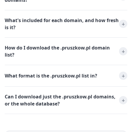
domains?
What's included for each domain, and how fresh
is it?
How do I download the .pruszkow.pl domain
list?
What format is the .pruszkow.pl list in?
Can I download just the .pruszkow.pl domains,
or the whole database?