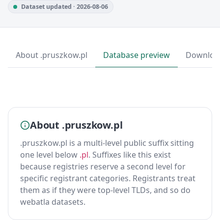
Dataset updated · 2026-08-06
About .pruszkow.pl
Database preview
Downloa
About .pruszkow.pl
.pruszkow.pl is a multi-level public suffix sitting
one level below
.pl
. Suffixes like this exist
because registries reserve a second level for
specific registrant categories. Registrants treat
them as if they were top-level TLDs, and so do
webatla datasets.