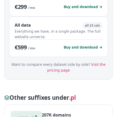
€299
Buy and download →
/ mo
All data
all 23 cols
Everything we have, in a single package. The full
webatla universe.
€599
Buy and download →
/ mo
Want to compare every dataset side by side?
Visit the
pricing page
Other suffixes under
.pl
207K domains