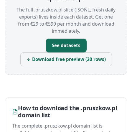
The full .pruszkow.pl slice (JSONL, fresh daily
exports) lives inside each dataset. Get one
from €29 to €599 per month and download
immediately.
See datasets
↓ Download free preview (20 rows)
How to download the .pruszkow.pl
domain list
The complete .pruszkow.pl domain list is