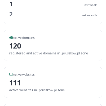
1
last week
2
last month
Active domains
120
registered and active domains in .pruszkow.pl zone
Active websites
111
active websites in .pruszkow.pl zone