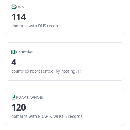
DNS
114
domains with DNS records
Countries
4
countries represented (by hosting IP)
RDAP & WHOIS
120
domains with RDAP & WHOIS records