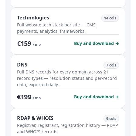
Technologies
14 cols
Full website tech stack per site — CMS,
payments, analytics, frameworks.
€159
Buy and download →
/ mo
DNS
7 cols
Full DNS records for every domain across 21
record types — resolution status and per-record
data, exported daily.
€199
Buy and download →
/ mo
RDAP & WHOIS
9 cols
Registrar, registrant, registration history — RDAP
and WHOIS records.