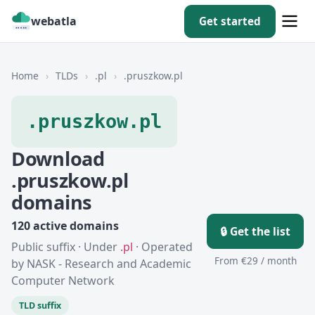
webatla
Get started
Home
›
TLDs
›
.pl
›
.pruszkow.pl
.pruszkow.pl
Download
.pruszkow.pl
domains
120 active domains
🔒 Get the list
Public suffix · Under
.pl
· Operated
From €29 / month
by NASK - Research and Academic
Computer Network
TLD suffix