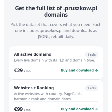
Get the full list of .pruszkow.pl
domains
Pick the dataset that covers what you need. Each
one includes .pruszkow.pl and downloads as
JSONL, rebuilt daily.
All active domains
4 cols
Every live domain with its TLD and domain type.
€29
Buy and download →
/ mo
Websites + Ranking
9 cols
Active websites with country, PageRank,
harmonic rank and domain dates.
€99
Buy and download →
/ mo