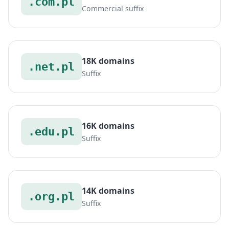
.com.pl
Commercial suffix
18K domains
.net.pl
Suffix
16K domains
.edu.pl
Suffix
14K domains
.org.pl
Suffix