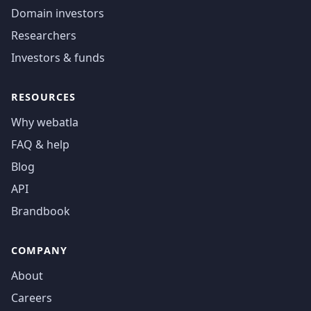
Domain investors
Researchers
Investors & funds
RESOURCES
Why webatla
FAQ & help
Blog
API
Brandbook
COMPANY
About
Careers