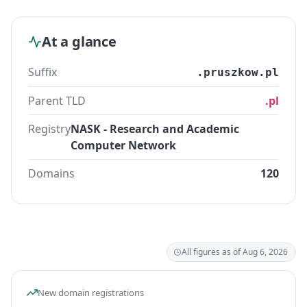
At a glance
Suffix
.pruszkow.pl
Parent TLD
.pl
Registry
NASK - Research and Academic
Computer Network
Domains
120
All figures as of Aug 6, 2026
New domain registrations