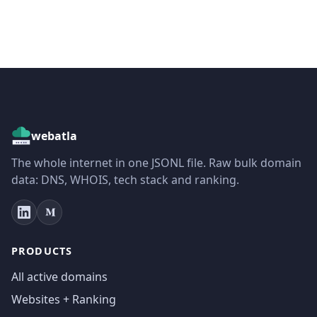
webatla
The whole internet in one JSONL file. Raw bulk domain
data: DNS, WHOIS, tech stack and ranking.
PRODUCTS
All active domains
Websites + Ranking