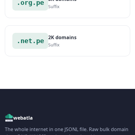
.org.pe
Suffix
2K domains
.net.pe
Suffix
webatla
The whole internet in one JSONL file. Raw bulk domain