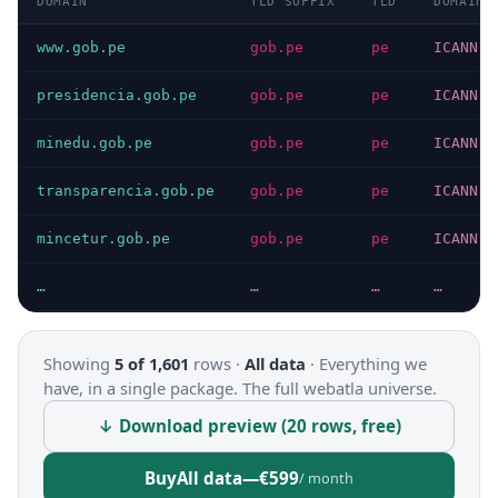
DOMAIN
TLD SUFFIX
TLD
DOMAIN 
www.gob.pe
gob.pe
pe
ICANN
presidencia.gob.pe
gob.pe
pe
ICANN
minedu.gob.pe
gob.pe
pe
ICANN
transparencia.gob.pe
gob.pe
pe
ICANN
mincetur.gob.pe
gob.pe
pe
ICANN
…
…
…
…
Showing
5 of 1,601
rows ·
All data
·
Everything we
have, in a single package. The full webatla universe.
↓ Download preview (20 rows, free)
Buy
All data
—
€599
/ month