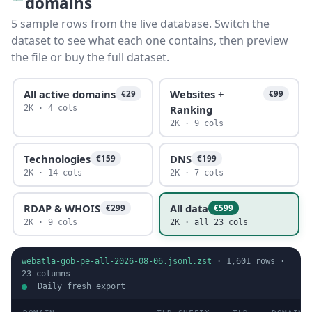
domains
5 sample rows from the live database. Switch the
dataset to see what each one contains, then preview
the file or buy the full dataset.
All active domains
Websites +
€29
€99
Ranking
2K · 4 cols
2K · 9 cols
Technologies
DNS
€159
€199
2K · 14 cols
2K · 7 cols
RDAP & WHOIS
All data
€299
€599
2K · 9 cols
2K · all 23 cols
webatla-gob-pe-all-2026-08-06.jsonl.zst
·
1,601
rows ·
23
columns
Daily fresh export