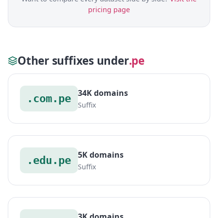
pricing page
Other suffixes under
.pe
34K domains
.com.pe
Suffix
5K domains
.edu.pe
Suffix
3K domains