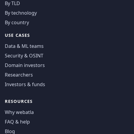
By TLD
By technology
By country
USE CASES
Data & ML teams
Security & OSINT
Domain investors
Researchers
Investors & funds
RESOURCES
Why webatla
FAQ & help
Blog