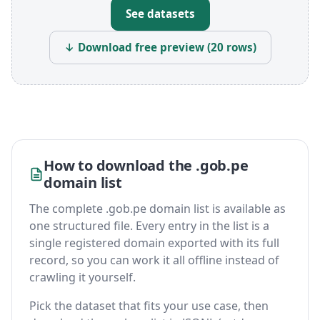
See datasets
↓ Download free preview (20 rows)
How to download the .gob.pe
domain list
The complete .gob.pe domain list is available as
one structured file. Every entry in the list is a
single registered domain exported with its full
record, so you can work it all offline instead of
crawling it yourself.
Pick the dataset that fits your use case, then