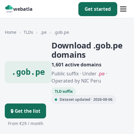
webatla
Get started
Home
›
TLDs
›
.pe
›
.gob.pe
Download .gob.pe
domains
1,601 active domains
.gob.pe
Public suffix · Under
.pe
·
Operated by NIC Peru
TLD suffix
Dataset updated · 2026-08-06
🔒 Get the list
From €29 / month