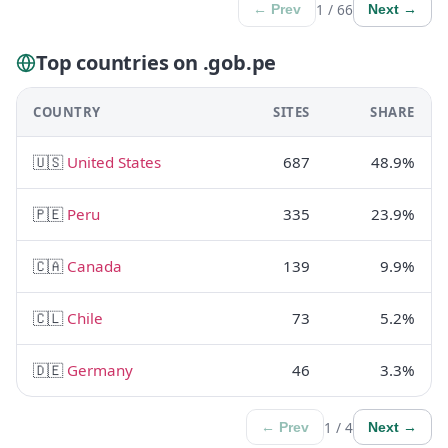
1 / 66
← Prev
Next →
Top countries on .gob.pe
COUNTRY
SITES
SHARE
🇺🇸
United States
687
48.9%
🇵🇪
Peru
335
23.9%
🇨🇦
Canada
139
9.9%
🇨🇱
Chile
73
5.2%
🇩🇪
Germany
46
3.3%
1 / 4
← Prev
Next →