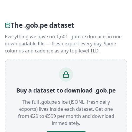
The .gob.pe dataset
Everything we have on 1,601 .gob.pe domains in one
downloadable file — fresh export every day. Same
columns and cadence as any top-level TLD.
Buy a dataset to download .gob.pe
The full .gob.pe slice (JSONL, fresh daily
exports) lives inside each dataset. Get one
from €29 to €599 per month and download
immediately.