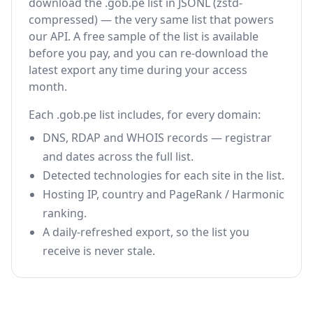
download the .gob.pe list in JSONL (zstd-
compressed) — the very same list that powers
our API. A free sample of the list is available
before you pay, and you can re-download the
latest export any time during your access
month.
Each .gob.pe list includes, for every domain:
DNS, RDAP and WHOIS records — registrar
and dates across the full list.
Detected technologies for each site in the list.
Hosting IP, country and PageRank / Harmonic
ranking.
A daily-refreshed export, so the list you
receive is never stale.