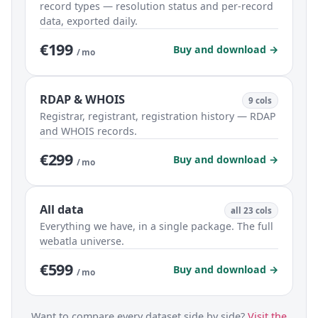
record types — resolution status and per-record
data, exported daily.
€199
Buy and download →
/ mo
RDAP & WHOIS
9 cols
Registrar, registrant, registration history — RDAP
and WHOIS records.
€299
Buy and download →
/ mo
All data
all 23 cols
Everything we have, in a single package. The full
webatla universe.
€599
Buy and download →
/ mo
Want to compare every dataset side by side?
Visit the