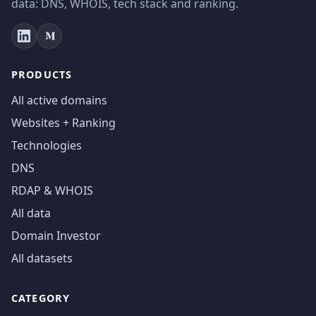
data: DNS, WHOIS, tech stack and ranking.
PRODUCTS
All active domains
Websites + Ranking
Technologies
DNS
RDAP & WHOIS
All data
Domain Investor
All datasets
CATEGORY