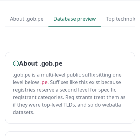
About .gob.pe
Database preview
Top technolog
About .gob.pe
.gob.pe is a multi-level public suffix sitting one
level below
.pe
. Suffixes like this exist because
registries reserve a second level for specific
registrant categories. Registrants treat them as
if they were top-level TLDs, and so do webatla
datasets.