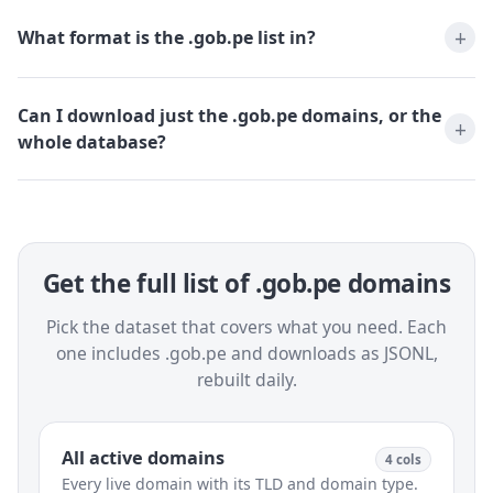
What format is the .gob.pe list in?
Can I download just the .gob.pe domains, or the
whole database?
Get the full list of .gob.pe domains
Pick the dataset that covers what you need. Each
one includes .gob.pe and downloads as JSONL,
rebuilt daily.
All active domains
4 cols
Every live domain with its TLD and domain type.