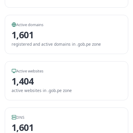
Active domains
1,601
registered and active domains in .gob.pe zone
Active websites
1,404
active websites in .gob.pe zone
DNS
1,601