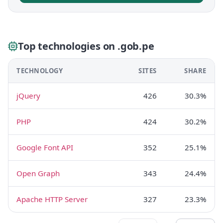
Top technologies on .gob.pe
TECHNOLOGY
SITES
SHARE
jQuery
426
30.3%
PHP
424
30.2%
Google Font API
352
25.1%
Open Graph
343
24.4%
Apache HTTP Server
327
23.3%