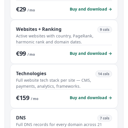
€29
Buy and download →
/ mo
Websites + Ranking
9 cols
Active websites with country, PageRank,
harmonic rank and domain dates.
€99
Buy and download →
/ mo
Technologies
14 cols
Full website tech stack per site — CMS,
payments, analytics, frameworks.
€159
Buy and download →
/ mo
DNS
7 cols
Full DNS records for every domain across 21