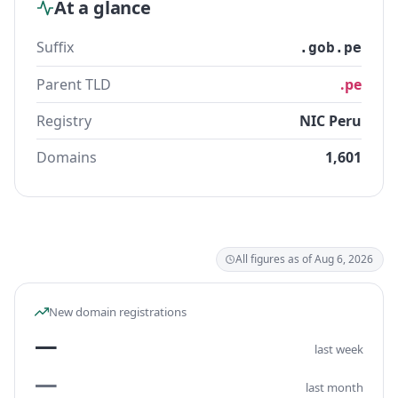
At a glance
Suffix
.gob.pe
Parent TLD
.pe
Registry
NIC Peru
Domains
1,601
All figures as of Aug 6, 2026
New domain registrations
—
last week
—
last month