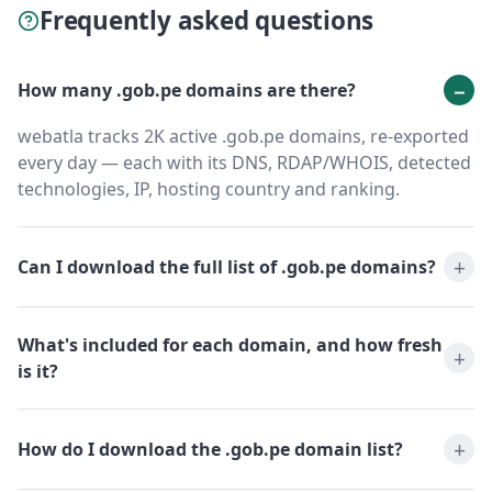
Frequently asked questions
How many .gob.pe domains are there?
webatla tracks 2K active .gob.pe domains, re-exported
every day — each with its DNS, RDAP/WHOIS, detected
technologies, IP, hosting country and ranking.
Can I download the full list of .gob.pe domains?
What's included for each domain, and how fresh
is it?
How do I download the .gob.pe domain list?