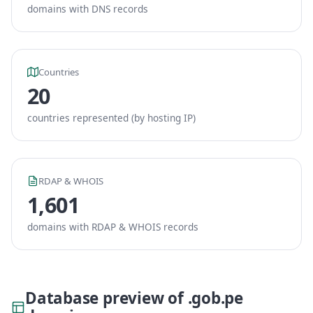
domains with DNS records
Countries
20
countries represented (by hosting IP)
RDAP & WHOIS
1,601
domains with RDAP & WHOIS records
Database preview of .gob.pe