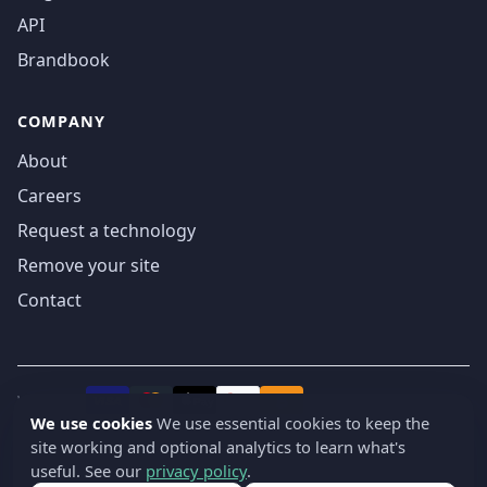
API
Brandbook
COMPANY
About
Careers
Request a technology
Remove your site
Contact
We accept
₿
VISA
Pay
Pay
We use cookies
We use essential cookies to keep the
site working and optional analytics to learn what's
© 2019-2026 webatla. All rights reserved.
useful. See our
privacy policy
.