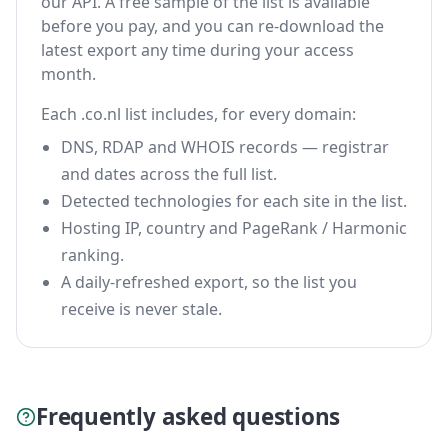
our API. A free sample of the list is available
before you pay, and you can re-download the
latest export any time during your access
month.
Each .co.nl list includes, for every domain:
DNS, RDAP and WHOIS records — registrar
and dates across the full list.
Detected technologies for each site in the list.
Hosting IP, country and PageRank / Harmonic
ranking.
A daily-refreshed export, so the list you
receive is never stale.
Frequently asked questions