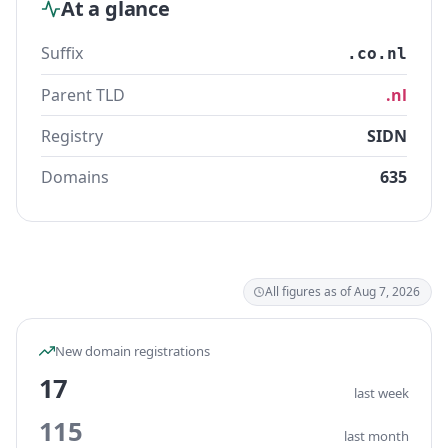
At a glance
Suffix
.co.nl
Parent TLD
.nl
Registry
SIDN
Domains
635
All figures as of Aug 7, 2026
New domain registrations
17
last week
115
last month