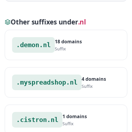
Other suffixes under
.nl
18 domains
.demon.nl
Suffix
4 domains
.myspreadshop.nl
Suffix
1 domains
.cistron.nl
Suffix