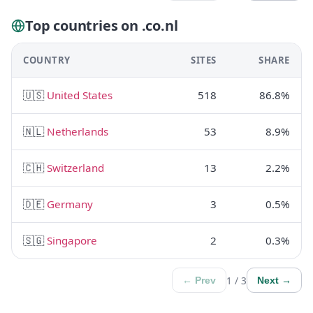
Top countries on .co.nl
COUNTRY
SITES
SHARE
🇺🇸
United States
518
86.8%
🇳🇱
Netherlands
53
8.9%
🇨🇭
Switzerland
13
2.2%
🇩🇪
Germany
3
0.5%
🇸🇬
Singapore
2
0.3%
1 / 3
← Prev
Next →