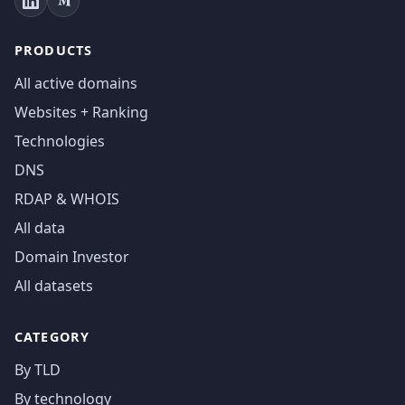
PRODUCTS
All active domains
Websites + Ranking
Technologies
DNS
RDAP & WHOIS
All data
Domain Investor
All datasets
CATEGORY
By TLD
By technology