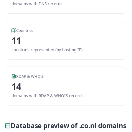
domains with DNS records
Countries
11
countries represented (by hosting IP)
RDAP & WHOIS
14
domains with RDAP & WHOIS records
Database preview of .co.nl domains