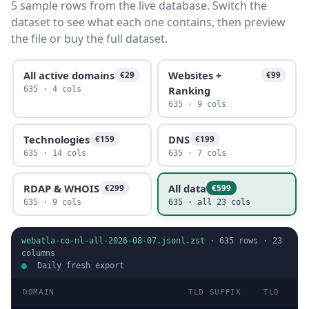
5 sample rows from the live database. Switch the
dataset to see what each one contains, then preview
the file or buy the full dataset.
All active domains
Websites +
€29
€99
Ranking
635 · 4 cols
635 · 9 cols
Technologies
DNS
€159
€199
635 · 14 cols
635 · 7 cols
RDAP & WHOIS
All data
€299
€599
635 · 9 cols
635 · all 23 cols
webatla-co-nl-all-2026-08-07.jsonl.zst
·
635
rows ·
23
columns
Daily fresh export
DOMAIN
TLD SUFFIX
TLD
D