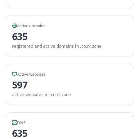
Active domains
635
registered and active domains in .co.nl zone
Active websites
597
active websites in .co.nl zone
DNS
635