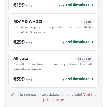
€199
Buy and download →
/ mo
RDAP & WHOIS
9 cols
Registrar, registrant, registration history — RDAP
and WHOIS records.
€299
Buy and download →
/ mo
All data
all 23 cols
Everything we have, in a single package. The full
webatla universe.
€599
Buy and download →
/ mo
Want to compare every dataset side by side?
Visit the
pricing page