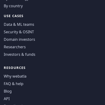
By country
USE CASES
Data & ML teams
Security & OSINT
Domain investors
Researchers
Investors & funds
RESOURCES
Why webatla
FAQ & help
Blog
API