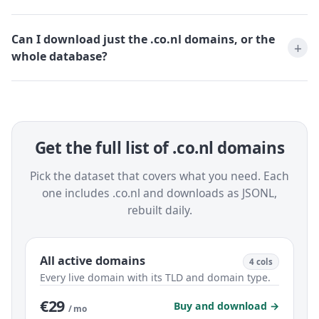
Can I download just the .co.nl domains, or the
whole database?
Get the full list of .co.nl domains
Pick the dataset that covers what you need. Each
one includes .co.nl and downloads as JSONL,
rebuilt daily.
All active domains
4 cols
Every live domain with its TLD and domain type.
€29
Buy and download →
/ mo