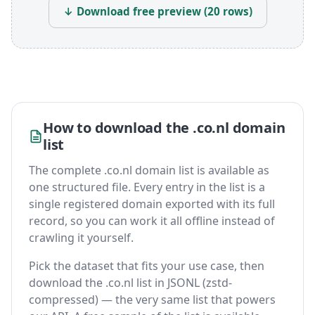
↓ Download free preview (20 rows)
How to download the .co.nl domain
list
The complete .co.nl domain list is available as
one structured file. Every entry in the list is a
single registered domain exported with its full
record, so you can work it all offline instead of
crawling it yourself.
Pick the dataset that fits your use case, then
download the .co.nl list in JSONL (zstd-
compressed) — the very same list that powers