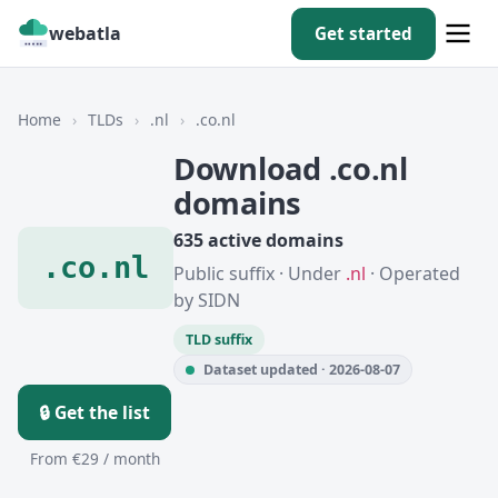
webatla
Get started
Home
›
TLDs
›
.nl
›
.co.nl
Download .co.nl
domains
635 active domains
.co.nl
Public suffix · Under
.nl
· Operated
by SIDN
TLD suffix
Dataset updated · 2026-08-07
🔒 Get the list
From €29 / month