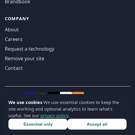
Brandbook
COMPANY
About
Careers
Request a technology
Remove your site
Contact
We accept
₿
VISA
Pay
Pay
We use cookies
We use essential cookies to keep the
site working and optional analytics to learn what's
© 2019-2026 webatla. All rights reserved.
useful. See our
privacy policy
.
Terms
Privacy
Security
Cookie settings
🇬🇧
English
▾
Essential only
Accept all