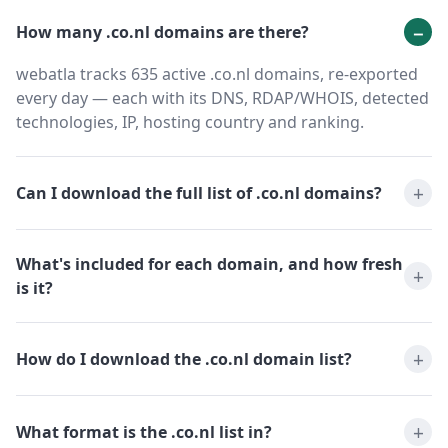
How many .co.nl domains are there?
webatla tracks 635 active .co.nl domains, re-exported
every day — each with its DNS, RDAP/WHOIS, detected
technologies, IP, hosting country and ranking.
Can I download the full list of .co.nl domains?
What's included for each domain, and how fresh
is it?
How do I download the .co.nl domain list?
What format is the .co.nl list in?