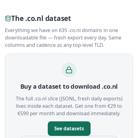
The .co.nl dataset
Everything we have on 635 .co.nl domains in one
downloadable file — fresh export every day. Same
columns and cadence as any top-level TLD.
Buy a dataset to download .co.nl
The full .co.nl slice (JSONL, fresh daily exports)
lives inside each dataset. Get one from €29 to
€599 per month and download immediately.
See datasets