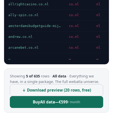
allrightcasino.co.nl
co.nl
nl
P
ally-spin.co.nl
co.nl
nl
P
amsterdamsbudgetguide-mijndomein.co.nl
co.nl
nl
P
andrew.co.nl
co.nl
nl
P
arcanebet.co.nl
co.nl
nl
P
…
…
…
…
Showing
5 of 635
rows ·
All data
·
Everything we
have, in a single package. The full webatla universe.
↓ Download preview (20 rows, free)
Buy
All data
—
€599
/ month