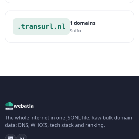
1 domains
.transurl.nl
Suffix
webatla
The whole internet in one JSONL file. Raw bulk domain
data: DNS, WHOIS, tech stack and ranking.