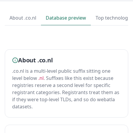
About .co.nl
Database preview
Top technologie
About .co.nl
.co.nl is a multi-level public suffix sitting one
level below
.nl
. Suffixes like this exist because
registries reserve a second level for specific
registrant categories. Registrants treat them as
if they were top-level TLDs, and so do webatla
datasets.