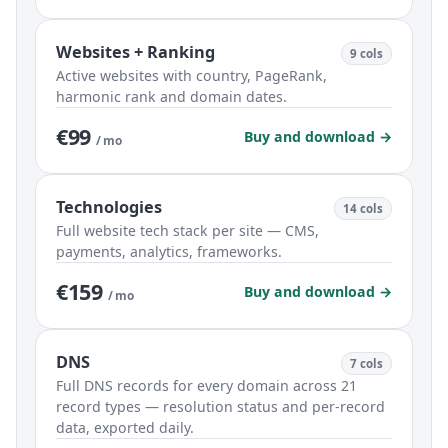
Websites + Ranking
9 cols
Active websites with country, PageRank,
harmonic rank and domain dates.
€99
Buy and download →
/ mo
Technologies
14 cols
Full website tech stack per site — CMS,
payments, analytics, frameworks.
€159
Buy and download →
/ mo
DNS
7 cols
Full DNS records for every domain across 21
record types — resolution status and per-record
data, exported daily.