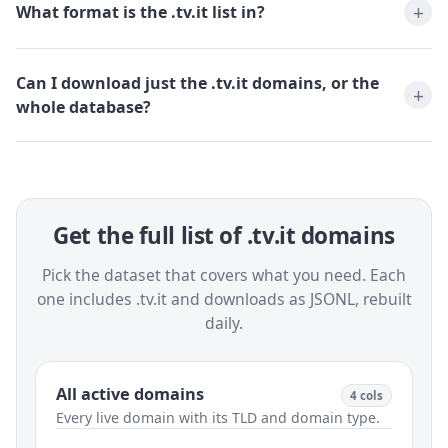
What format is the .tv.it list in?
Can I download just the .tv.it domains, or the
whole database?
Get the full list of .tv.it domains
Pick the dataset that covers what you need. Each
one includes .tv.it and downloads as JSONL, rebuilt
daily.
All active domains
4 cols
Every live domain with its TLD and domain type.