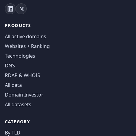
PRODUCTS
All active domains
Websites + Ranking
Technologies
DNS
RDAP & WHOIS
All data
Domain Investor
All datasets
CATEGORY
By TLD