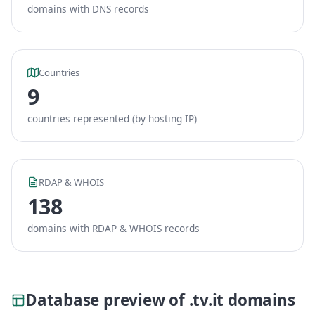
domains with DNS records
Countries
9
countries represented (by hosting IP)
RDAP & WHOIS
138
domains with RDAP & WHOIS records
Database preview of .tv.it domains