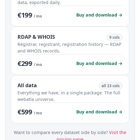
data, exported daily.
€199
Buy and download →
/ mo
RDAP & WHOIS
9 cols
Registrar, registrant, registration history — RDAP
and WHOIS records.
€299
Buy and download →
/ mo
All data
all 23 cols
Everything we have, in a single package. The full
webatla universe.
€599
Buy and download →
/ mo
Want to compare every dataset side by side?
Visit the
pricing page