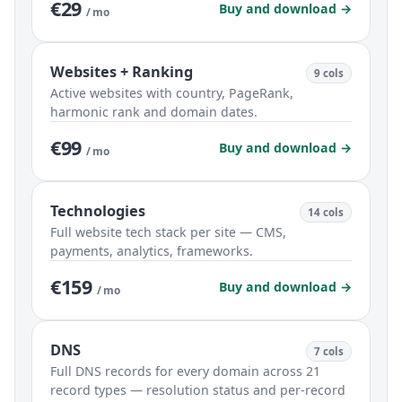
€29
Buy and download →
/ mo
Websites + Ranking
9 cols
Active websites with country, PageRank,
harmonic rank and domain dates.
€99
Buy and download →
/ mo
Technologies
14 cols
Full website tech stack per site — CMS,
payments, analytics, frameworks.
€159
Buy and download →
/ mo
DNS
7 cols
Full DNS records for every domain across 21
record types — resolution status and per-record