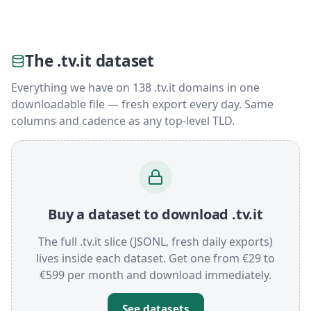
The .tv.it dataset
Everything we have on 138 .tv.it domains in one
downloadable file — fresh export every day. Same
columns and cadence as any top-level TLD.
Buy a dataset to download .tv.it
The full .tv.it slice (JSONL, fresh daily exports)
lives inside each dataset. Get one from €29 to
€599 per month and download immediately.
See datasets