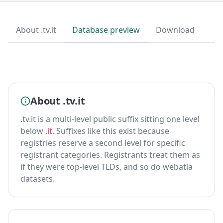
About .tv.it
Database preview
Download
About .tv.it
.tv.it is a multi-level public suffix sitting one level
below
.it
. Suffixes like this exist because
registries reserve a second level for specific
registrant categories. Registrants treat them as
if they were top-level TLDs, and so do webatla
datasets.