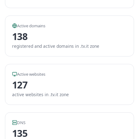
Active domains
138
registered and active domains in .tv.it zone
Active websites
127
active websites in .tv.it zone
DNS
135