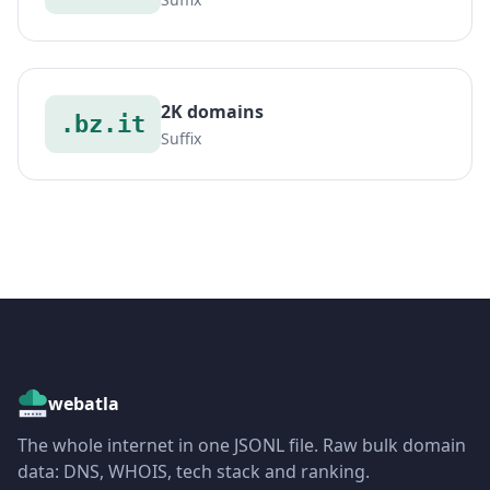
2K domains
.bz.it
Suffix
webatla
The whole internet in one JSONL file. Raw bulk domain
data: DNS, WHOIS, tech stack and ranking.