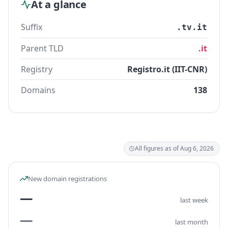
At a glance
Suffix
.tv.it
Parent TLD
.it
Registry
Registro.it (IIT-CNR)
Domains
138
All figures as of Aug 6, 2026
New domain registrations
—
last week
—
last month