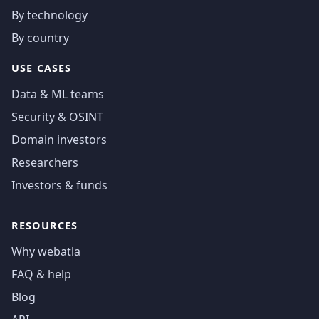
By technology
By country
USE CASES
Data & ML teams
Security & OSINT
Domain investors
Researchers
Investors & funds
RESOURCES
Why webatla
FAQ & help
Blog