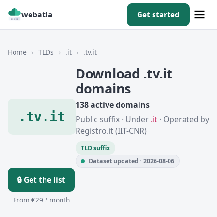
webatla
Get started
Home
›
TLDs
›
.it
›
.tv.it
Download .tv.it
domains
138 active domains
.tv.it
Public suffix · Under
.it
· Operated by
Registro.it (IIT-CNR)
TLD suffix
Dataset updated · 2026-08-06
🔒 Get the list
From €29 / month