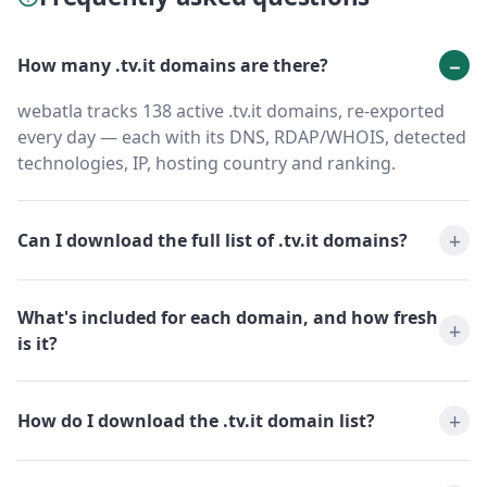
How many .tv.it domains are there?
webatla tracks 138 active .tv.it domains, re-exported
every day — each with its DNS, RDAP/WHOIS, detected
technologies, IP, hosting country and ranking.
Can I download the full list of .tv.it domains?
What's included for each domain, and how fresh
is it?
How do I download the .tv.it domain list?