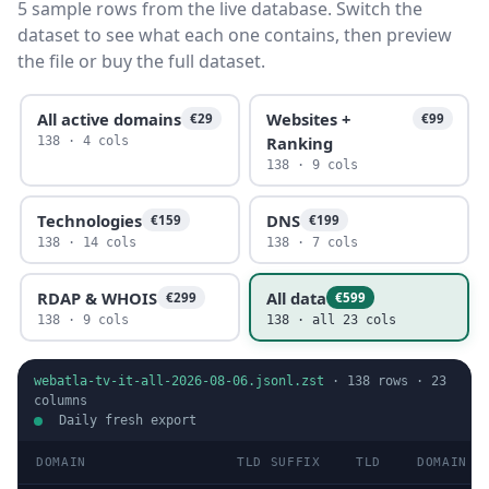
5 sample rows from the live database. Switch the
dataset to see what each one contains, then preview
the file or buy the full dataset.
All active domains
Websites +
€29
€99
Ranking
138 · 4 cols
138 · 9 cols
Technologies
DNS
€159
€199
138 · 14 cols
138 · 7 cols
RDAP & WHOIS
All data
€299
€599
138 · 9 cols
138 · all 23 cols
webatla-tv-it-all-2026-08-06.jsonl.zst
·
138
rows ·
23
columns
Daily fresh export
DOMAIN
TLD SUFFIX
TLD
DOMAIN T