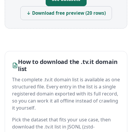
↓ Download free preview (20 rows)
How to download the .tv.it domain
list
The complete .tv.it domain list is available as one
structured file. Every entry in the list is a single
registered domain exported with its full record,
so you can work it all offline instead of crawling
it yourself.
Pick the dataset that fits your use case, then
download the .tv.it list in JSONL (zstd-