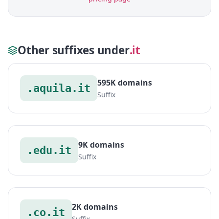
Other suffixes under
.it
595K domains
.aquila.it
Suffix
9K domains
.edu.it
Suffix
2K domains
.co.it
Suffix