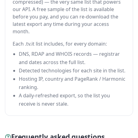
compressed) — the very same list that powers
our API. A free sample of the list is available
before you pay, and you can re-download the
latest export any time during your access
month.
Each .tv.it list includes, for every domain:
DNS, RDAP and WHOIS records — registrar
and dates across the full list.
Detected technologies for each site in the list.
Hosting IP, country and PageRank / Harmonic
ranking.
A daily-refreshed export, so the list you
receive is never stale.
Frequently asked questions