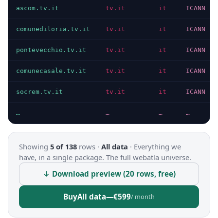
ascom.tv.it
tv.it
it
ICANN
comunediloria.tv.it
tv.it
it
ICANN
pontevecchio.tv.it
tv.it
it
ICANN
comunecasale.tv.it
tv.it
it
ICANN
socrem.tv.it
tv.it
it
ICANN
…
…
…
…
Showing
5 of 138
rows ·
All data
·
Everything we
have, in a single package. The full webatla universe.
↓ Download preview (20 rows, free)
Buy
All data
—
€599
/ month