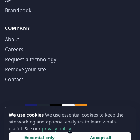
API
Brandbook
COMPANY
About
Careers
Request a technology
Remove your site
Contact
We accept
₿
VISA
Pay
Pay
We use cookies
We use essential cookies to keep the
site working and optional analytics to learn what's
© 2019-2026 webatla. All rights reserved.
useful. See our
privacy policy
.
Terms
Privacy
Security
Cookie settings
🇬🇧
English
▾
Essential only
Accept all